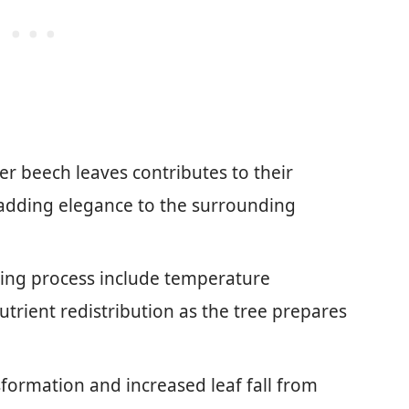
r beech leaves contributes to their
adding elegance to the surrounding
ding process include temperature
utrient redistribution as the tree prepares
formation and increased leaf fall from