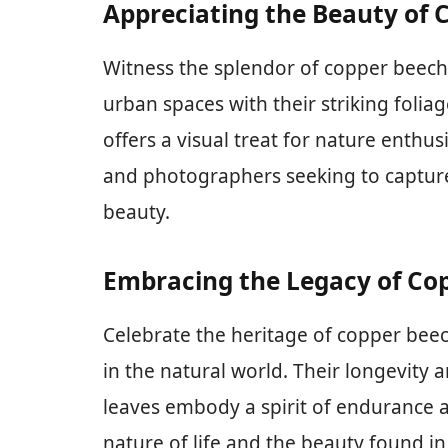
Appreciating the Beauty of 
Witness the splendor of copper beech
urban spaces with their striking foliag
offers a visual treat for nature enthusi
and photographers seeking to captur
beauty.
Embracing the Legacy of Co
Celebrate the heritage of copper beec
in the natural world. Their longevity
leaves embody a spirit of endurance an
nature of life and the beauty found i