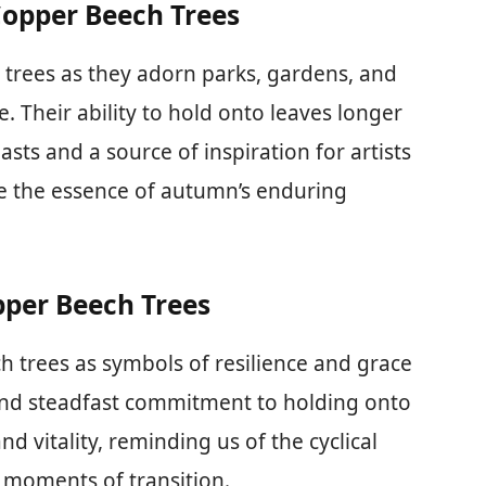
Copper Beech Trees
 trees as they adorn parks, gardens, and
e. Their ability to hold onto leaves longer
asts and a source of inspiration for artists
e the essence of autumn’s enduring
pper Beech Trees
h trees as symbols of resilience and grace
 and steadfast commitment to holding onto
d vitality, reminding us of the cyclical
n moments of transition.