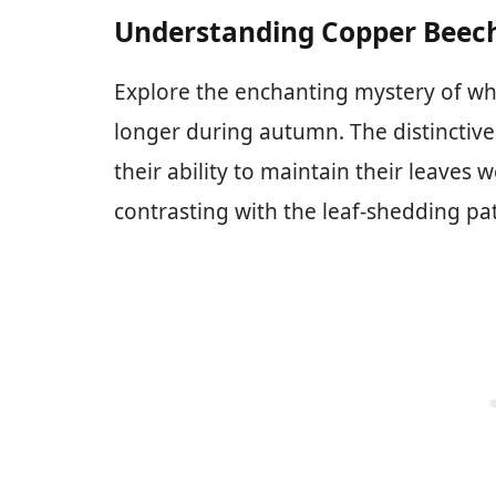
Understanding Copper Beec
Explore the enchanting mystery of why
longer during autumn. The distinctive c
their ability to maintain their leaves 
contrasting with the leaf-shedding pa