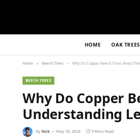
HOME
OAK TREE
Home
Beech Trees
Why Do Copper Beech Trees Keep Their
»
»
BEECH TREES
Why Do Copper Be
Understanding Le
By
Nick
May 30, 2024
9 Mins Read