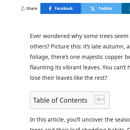
Share
Facebook
Twitter
Ever wondered why some trees seem to
others? Picture this: it’s late autumn,
foliage, there’s one majestic copper b
flaunting its vibrant leaves. You can’
lose their leaves like the rest?
Table of Contents
In this article, you’ll uncover the se