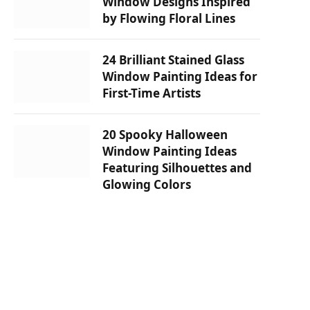
Window Designs Inspired
by Flowing Floral Lines
24 Brilliant Stained Glass
Window Painting Ideas for
First-Time Artists
20 Spooky Halloween
Window Painting Ideas
Featuring Silhouettes and
Glowing Colors