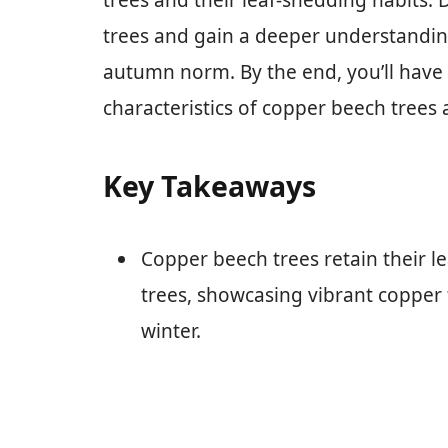
trees and their leaf-shedding habits. 
trees and gain a deeper understandin
autumn norm. By the end, you’ll have
characteristics of copper beech trees a
Key Takeaways
Copper beech trees retain their 
trees, showcasing vibrant copper
winter.