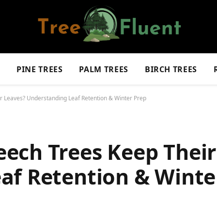
S
PINE TREES
PALM TREES
BIRCH TREES
 Leaves? Understanding Leaf Retention & Winter Prep
ech Trees Keep Their
af Retention & Winte