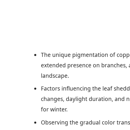
The unique pigmentation of coppe
extended presence on branches, 
landscape.
Factors influencing the leaf shed
changes, daylight duration, and n
for winter.
Observing the gradual color trans