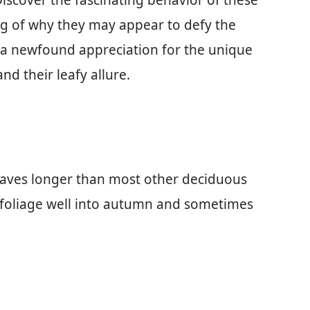
Discover the fascinating behavior of these
g of why they may appear to defy the
 a newfound appreciation for the unique
nd their leafy allure.
leaves longer than most other deciduous
 foliage well into autumn and sometimes