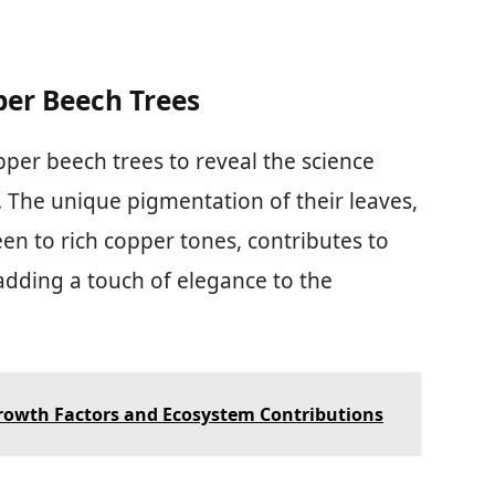
per Beech Trees
pper beech trees to reveal the science
. The unique pigmentation of their leaves,
n to rich copper tones, contributes to
adding a touch of elegance to the
Growth Factors and Ecosystem Contributions