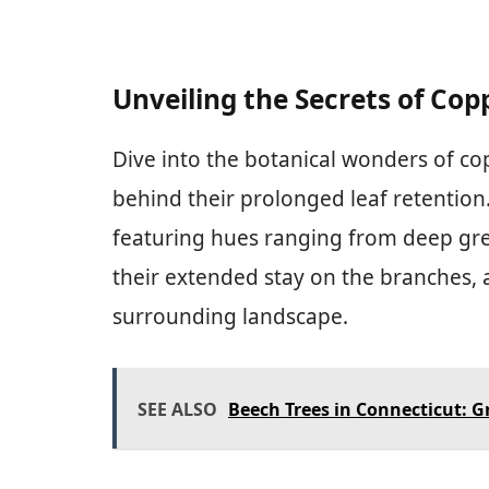
Unveiling the Secrets of Cop
Dive into the botanical wonders of co
behind their prolonged leaf retention
featuring hues ranging from deep gree
their extended stay on the branches, 
surrounding landscape.
SEE ALSO
Beech Trees in Connecticut: 