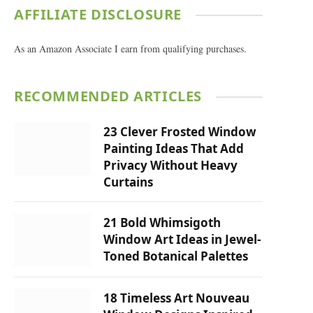
AFFILIATE DISCLOSURE
As an Amazon Associate I earn from qualifying purchases.
RECOMMENDED ARTICLES
23 Clever Frosted Window
Painting Ideas That Add
Privacy Without Heavy
Curtains
21 Bold Whimsigoth
Window Art Ideas in Jewel-
Toned Botanical Palettes
18 Timeless Art Nouveau