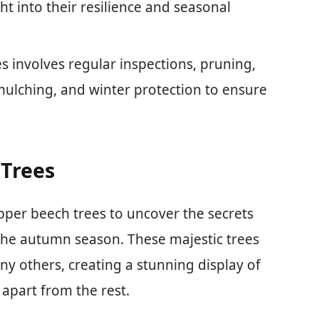
t into their resilience and seasonal
s involves regular inspections, pruning,
 mulching, and winter protection to ensure
 Trees
opper beech trees to uncover the secrets
the autumn season. These majestic trees
ny others, creating a stunning display of
 apart from the rest.