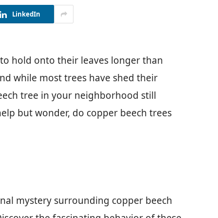
LinkedIn
 hold onto their leaves longer than
 and while most trees have shed their
eech tree in your neighborhood still
t help but wonder, do copper beech trees
asonal mystery surrounding copper beech