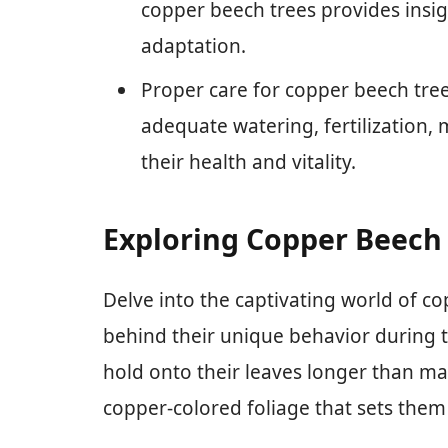
copper beech trees provides insigh
adaptation.
Proper care for copper beech tree
adequate watering, fertilization,
their health and vitality.
Exploring Copper Beech
Delve into the captivating world of c
behind their unique behavior during 
hold onto their leaves longer than ma
copper-colored foliage that sets them