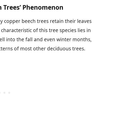
h Trees’ Phenomenon
 copper beech trees retain their leaves
haracteristic of this tree species lies in
well into the fall and even winter months,
tterns of most other deciduous trees.