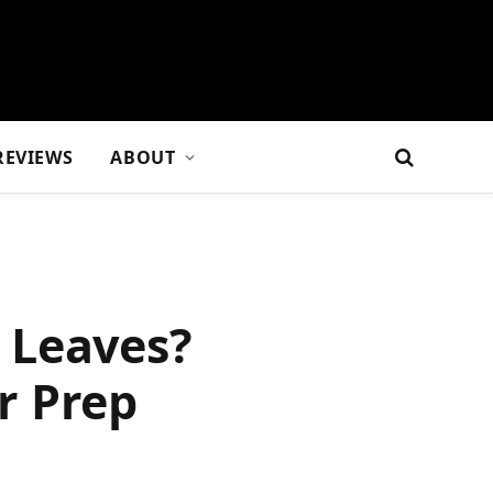
REVIEWS
ABOUT
 Leaves?
r Prep