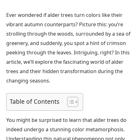
Ever wondered if alder trees turn colors like their
vibrant autumn counterparts? Picture this: you’re
strolling through the woods, surrounded by a sea of
greenery, and suddenly, you spot a hint of crimson
peeking through the leaves. Intriguing, right? In this
article, we’ll explore the fascinating world of alder
trees and their hidden transformation during the
changing seasons.
Table of Contents
You might be surprised to learn that alder trees do
indeed undergo a stunning color metamorphosis.
Understanding this natural phenomenon not only