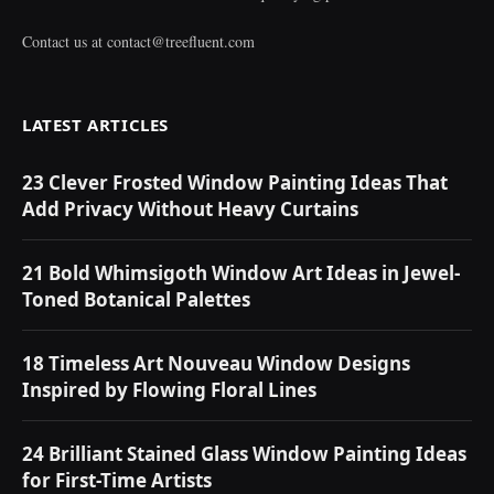
Contact us at
contact@treefluent.com
LATEST ARTICLES
23 Clever Frosted Window Painting Ideas That
Add Privacy Without Heavy Curtains
21 Bold Whimsigoth Window Art Ideas in Jewel-
Toned Botanical Palettes
18 Timeless Art Nouveau Window Designs
Inspired by Flowing Floral Lines
24 Brilliant Stained Glass Window Painting Ideas
for First-Time Artists