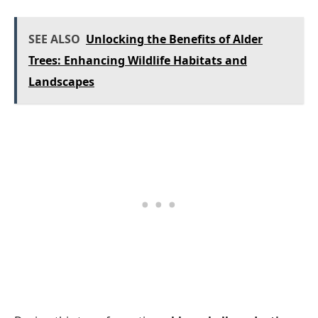
SEE ALSO
Unlocking the Benefits of Alder
Trees: Enhancing Wildlife Habitats and
Landscapes