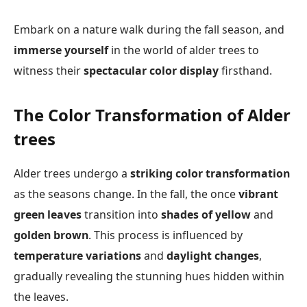
Embark on a nature walk during the fall season, and
immerse yourself
in the world of alder trees to
witness their
spectacular color display
firsthand.
The Color Transformation of Alder
trees
Alder trees undergo a
striking color transformation
as the seasons change. In the fall, the once
vibrant
green leaves
transition into
shades of yellow
and
golden brown
. This process is influenced by
temperature variations
and
daylight changes
,
gradually revealing the stunning hues hidden within
the leaves.