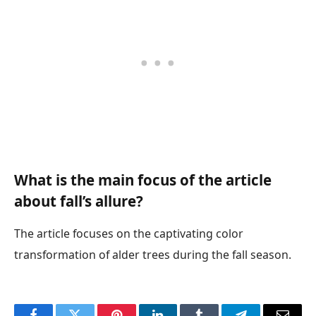
What is the main focus of the article
about fall’s allure?
The article focuses on the captivating color
transformation of alder trees during the fall season.