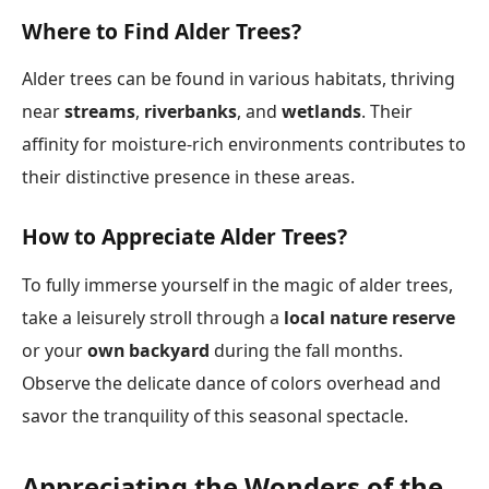
Where to Find Alder Trees?
Alder trees can be found in various habitats, thriving
near
streams
,
riverbanks
, and
wetlands
. Their
affinity for moisture-rich environments contributes to
their distinctive presence in these areas.
How to Appreciate Alder Trees?
To fully immerse yourself in the magic of alder trees,
take a leisurely stroll through a
local nature reserve
or your
own backyard
during the fall months.
Observe the delicate dance of colors overhead and
savor the tranquility of this seasonal spectacle.
Appreciating the Wonders of the