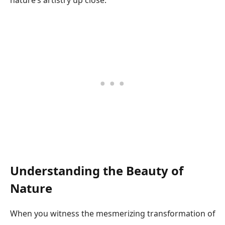
nature’s artistry up close.
Understanding the Beauty of
Nature
When you witness the mesmerizing transformation of