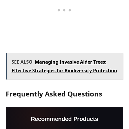
SEE ALSO
Managing Invasive Alder Trees:
Effective Strategies for Biodiversity Protection
Frequently Asked Questions
Recommended Products