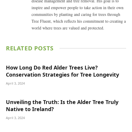
disease management and tree removal. His goal is to
inspire and empower people to take action in their own
communities by planting and caring for trees through
Tree Fluent, which reflects his commitment to creating a
world where trees are valued and protected.
RELATED
POSTS
How Long Do Red Alder Trees Live?
Conservation Strategies for Tree Longevity
April 3, 2024
Unveiling the Truth: Is the Alder Tree Truly
Native to Ireland?
April 3, 2024