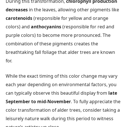
During this transformation,
chlorophyll production
decreases
in the leaves, allowing other pigments like
carotenoids
(responsible for yellow and orange
colors) and
anthocyanins
(responsible for red and
purple colors) to become more pronounced. The
combination of these pigments creates the
breathtaking fall foliage that alder trees are known
for.
While the exact timing of this color change may vary
each year depending on environmental factors, you
can typically observe this beautiful display from
late
September to mid-November
. To fully appreciate the
color transformation of alder trees, consider taking a
leisurely nature walk during this period to witness