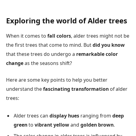
Exploring the world of Alder trees
When it comes to
fall colors
, alder trees might not be
the first trees that come to mind. But
did you know
that these trees do undergo a
remarkable color
change
as the seasons shift?
Here are some key points to help you better
understand the
fascinating transformation
of alder
trees:
Alder trees can
display hues
ranging from
deep
green
to
vibrant yellow
and
golden brown
.