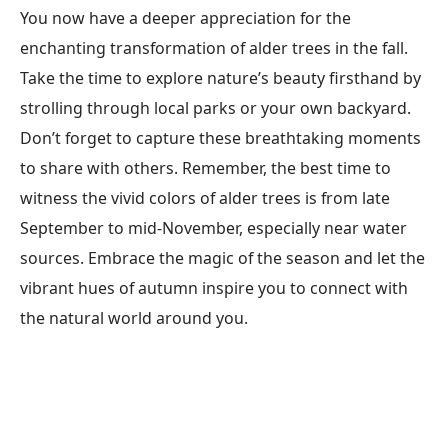
You now have a deeper appreciation for the
enchanting transformation of alder trees in the fall.
Take the time to explore nature’s beauty firsthand by
strolling through local parks or your own backyard.
Don’t forget to capture these breathtaking moments
to share with others. Remember, the best time to
witness the vivid colors of alder trees is from late
September to mid-November, especially near water
sources. Embrace the magic of the season and let the
vibrant hues of autumn inspire you to connect with
the natural world around you.