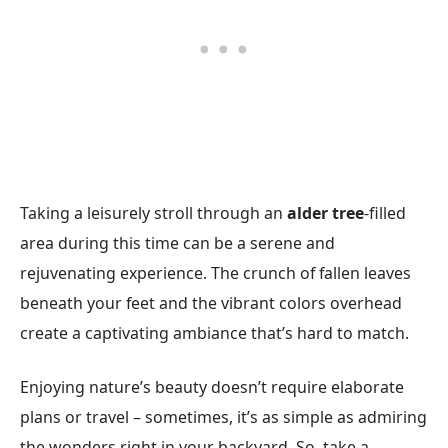
Taking a leisurely stroll through an
alder tree
-filled
area during this time can be a serene and
rejuvenating experience. The crunch of fallen leaves
beneath your feet and the vibrant colors overhead
create a captivating ambiance that’s hard to match.
Enjoying nature’s beauty doesn’t require elaborate
plans or travel – sometimes, it’s as simple as admiring
the wonders right in your backyard. So, take a