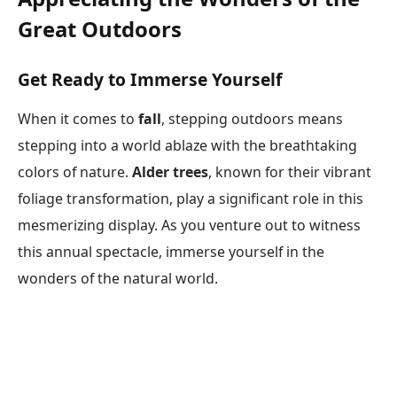
Great Outdoors
Get Ready to Immerse Yourself
When it comes to
fall
, stepping outdoors means
stepping into a world ablaze with the breathtaking
colors of nature.
Alder trees
, known for their vibrant
foliage transformation, play a significant role in this
mesmerizing display. As you venture out to witness
this annual spectacle, immerse yourself in the
wonders of the natural world.