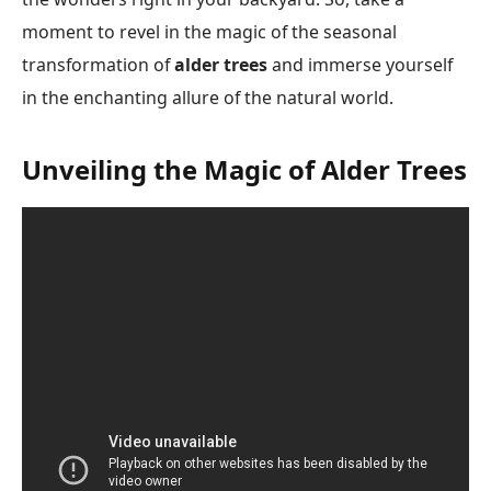
moment to revel in the magic of the seasonal
transformation of
alder trees
and immerse yourself
in the enchanting allure of the natural world.
Unveiling the Magic of Alder Trees