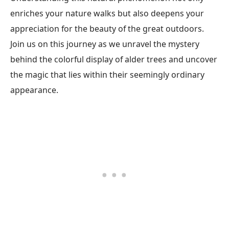
enriches your nature walks but also deepens your
appreciation for the beauty of the great outdoors.
Join us on this journey as we unravel the mystery
behind the colorful display of alder trees and uncover
the magic that lies within their seemingly ordinary
appearance.