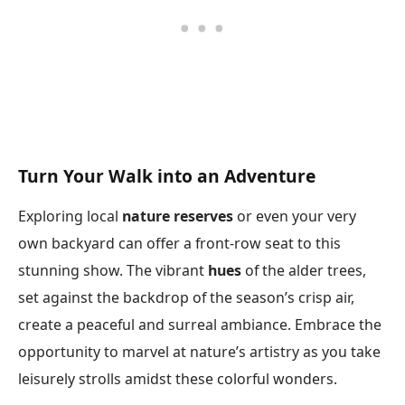
Turn Your Walk into an Adventure
Exploring local
nature reserves
or even your very
own backyard can offer a front-row seat to this
stunning show. The vibrant
hues
of the alder trees,
set against the backdrop of the season’s crisp air,
create a peaceful and surreal ambiance. Embrace the
opportunity to marvel at nature’s artistry as you take
leisurely strolls amidst these colorful wonders.