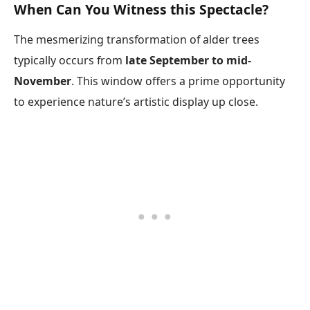
When Can You Witness this Spectacle?
The mesmerizing transformation of alder trees
typically occurs from
late September to mid-
November
. This window offers a prime opportunity
to experience nature’s artistic display up close.