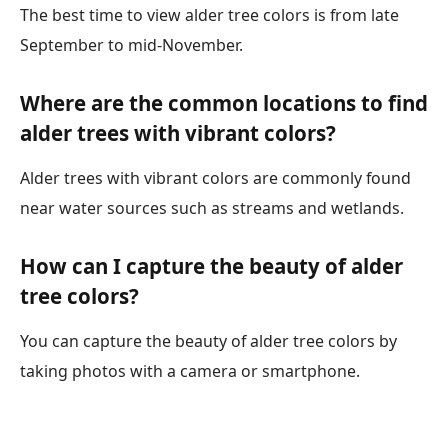
The best time to view alder tree colors is from late
September to mid-November.
Where are the common locations to find
alder trees with vibrant colors?
Alder trees with vibrant colors are commonly found
near water sources such as streams and wetlands.
How can I capture the beauty of alder
tree colors?
You can capture the beauty of alder tree colors by
taking photos with a camera or smartphone.