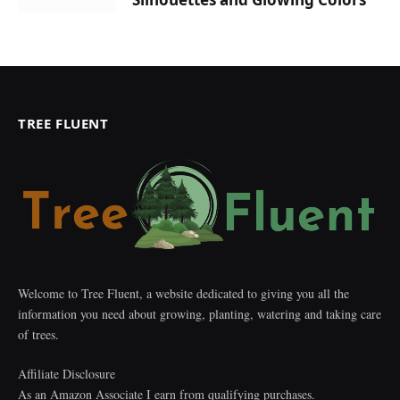
TREE FLUENT
Welcome to Tree Fluent, a website dedicated to giving you all the
information you need about growing, planting, watering and taking care
of trees.
Affiliate Disclosure
As an Amazon Associate I earn from qualifying purchases.