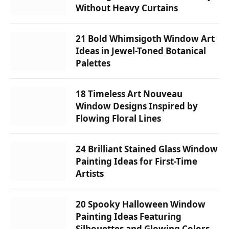
Without Heavy Curtains
21 Bold Whimsigoth Window Art
Ideas in Jewel-Toned Botanical
Palettes
18 Timeless Art Nouveau
Window Designs Inspired by
Flowing Floral Lines
24 Brilliant Stained Glass Window
Painting Ideas for First-Time
Artists
20 Spooky Halloween Window
Painting Ideas Featuring
Silhouettes and Glowing Colors