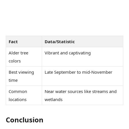
Fact
Data/Statistic
Alder tree
Vibrant and captivating
colors
Best viewing
Late September to mid-November
time
Common
Near water sources like streams and
locations
wetlands
Conclusion