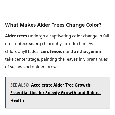
What Makes Alder Trees Change Color?
Alder trees
undergo a captivating color change in fall
due to
decreasing
chlorophyll production. As
chlorophyll fades,
carotenoids
and
anthocyanins
take center stage, painting the leaves in vibrant hues
of yellow and golden brown.
SEE ALSO
Accelerate Alder Tree Growth:
Essential tips for Speedy Growth and Robust
Health