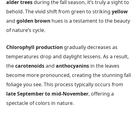
alder trees
during the fall season, it’s truly a sight to
behold. The vivid shift from green to striking
yellow
and
golden brown
hues is a testament to the beauty
of nature’s cycle.
Chlorophyll production
gradually decreases as
temperatures drop and daylight lessens. As a result,
the
carotenoids
and
anthocyanins
in the leaves
become more pronounced, creating the stunning fall
foliage you see. This process typically occurs from
late September to mid-November
, offering a
spectacle of colors in nature.