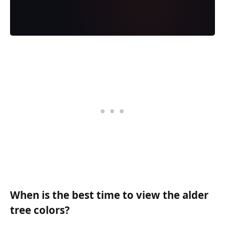
When is the best time to view the alder
tree colors?