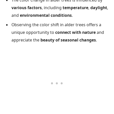
The color change in alder trees is influenced by
various factors
, including
temperature
,
daylight
,
and
environmental conditions
.
Observing the color shift in alder trees offers a
unique opportunity to
connect with nature
and
appreciate the
beauty of seasonal changes
.