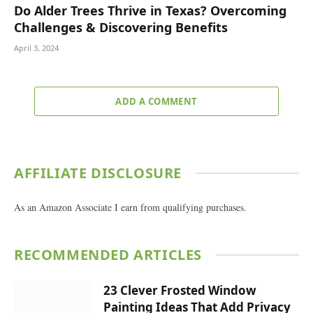
Do Alder Trees Thrive in Texas? Overcoming
Challenges & Discovering Benefits
April 3, 2024
ADD A COMMENT
AFFILIATE DISCLOSURE
As an Amazon Associate I earn from qualifying purchases.
RECOMMENDED ARTICLES
23 Clever Frosted Window
Painting Ideas That Add Privacy