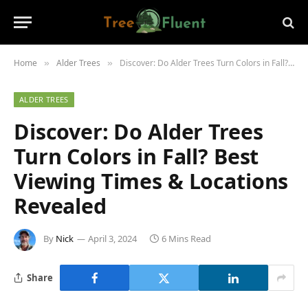
Home
Alder Trees
Discover: Do Alder Trees Turn Colors in Fall? Best Viewing Times & Locations Revealed
»
»
ALDER TREES
Discover: Do Alder Trees
Turn Colors in Fall? Best
Viewing Times & Locations
Revealed
By
Nick
April 3, 2024
6 Mins Read
Share