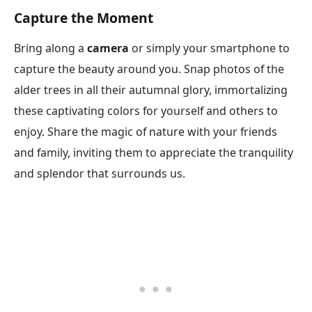
Capture the Moment
Bring along a
camera
or simply your smartphone to
capture the beauty around you. Snap photos of the
alder trees in all their autumnal glory, immortalizing
these captivating colors for yourself and others to
enjoy. Share the magic of nature with your friends
and family, inviting them to appreciate the tranquility
and splendor that surrounds us.