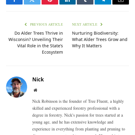
Facebook
Twitter
Pinterest
LinkedIn
Tumblr
Telegram
Email
PREVIOUS ARTICLE
NEXT ARTICLE
Do Alder Trees Thrive in
Nurturing Biodiversity:
Wisconsin? Unveiling Their
What Alder Trees Grow and
Vital Role in the State’s
Why It Matters
Ecosystem
Nick
Website
Nick Robinson is the founder of Tree Fluent, a highly
skilled and experienced forestry professional with a
degree in forestry. Nick's passion for trees started at a
young age, and he has extensive knowledge and
experience in everything from planting and pruning to