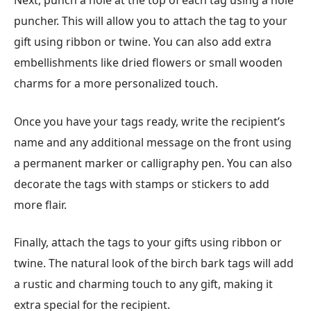
Next, punch a hole at the top of each tag using a hole
puncher. This will allow you to attach the tag to your
gift using ribbon or twine. You can also add extra
embellishments like dried flowers or small wooden
charms for a more personalized touch.
Once you have your tags ready, write the recipient’s
name and any additional message on the front using
a permanent marker or calligraphy pen. You can also
decorate the tags with stamps or stickers to add
more flair.
Finally, attach the tags to your gifts using ribbon or
twine. The natural look of the birch bark tags will add
a rustic and charming touch to any gift, making it
extra special for the recipient.