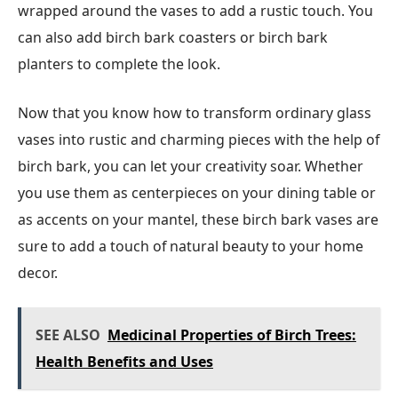
wrapped around the vases to add a rustic touch. You
can also add birch bark coasters or birch bark
planters to complete the look.
Now that you know how to transform ordinary glass
vases into rustic and charming pieces with the help of
birch bark, you can let your creativity soar. Whether
you use them as centerpieces on your dining table or
as accents on your mantel, these birch bark vases are
sure to add a touch of natural beauty to your home
decor.
SEE ALSO
Medicinal Properties of Birch Trees:
Health Benefits and Uses