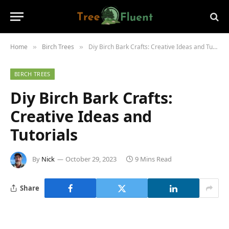
Home
Birch Trees
Diy Birch Bark Crafts: Creative Ideas and Tutorials
»
»
BIRCH TREES
Diy Birch Bark Crafts:
Creative Ideas and
Tutorials
By
Nick
October 29, 2023
9 Mins Read
Share