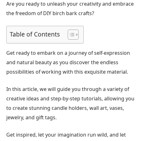
Are you ready to unleash your creativity and embrace
the freedom of DIY birch bark crafts?
Table of Contents
Get ready to embark on a journey of self-expression
and natural beauty as you discover the endless
possibilities of working with this exquisite material.
In this article, we will guide you through a variety of
creative ideas and step-by-step tutorials, allowing you
to create stunning candle holders, wall art, vases,
jewelry, and gift tags.
Get inspired, let your imagination run wild, and let