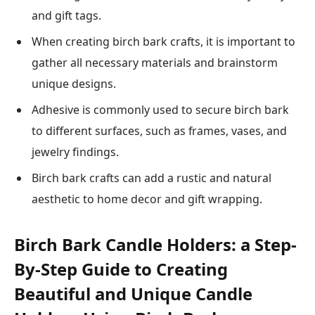
and gift tags.
When creating birch bark crafts, it is important to
gather all necessary materials and brainstorm
unique designs.
Adhesive is commonly used to secure birch bark
to different surfaces, such as frames, vases, and
jewelry findings.
Birch bark crafts can add a rustic and natural
aesthetic to home decor and gift wrapping.
Birch Bark Candle Holders: a Step-
By-Step Guide to Creating
Beautiful and Unique Candle