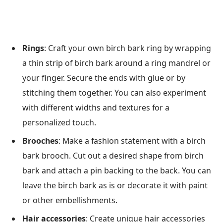
Rings
: Craft your own birch bark ring by wrapping
a thin strip of birch bark around a ring mandrel or
your finger. Secure the ends with glue or by
stitching them together. You can also experiment
with different widths and textures for a
personalized touch.
Brooches
: Make a fashion statement with a birch
bark brooch. Cut out a desired shape from birch
bark and attach a pin backing to the back. You can
leave the birch bark as is or decorate it with paint
or other embellishments.
Hair accessories
: Create unique hair accessories