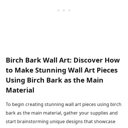
Birch Bark Wall Art: Discover How
to Make Stunning Wall Art Pieces
Using Birch Bark as the Main
Material
To begin creating stunning wall art pieces using birch
bark as the main material, gather your supplies and
start brainstorming unique designs that showcase