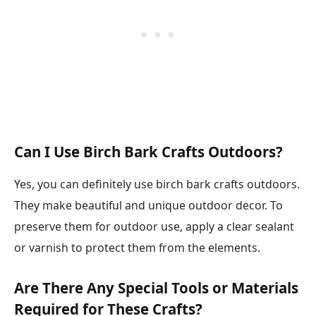
Can I Use Birch Bark Crafts Outdoors?
Yes, you can definitely use birch bark crafts outdoors.
They make beautiful and unique outdoor decor. To
preserve them for outdoor use, apply a clear sealant
or varnish to protect them from the elements.
Are There Any Special Tools or Materials
Required for These Crafts?