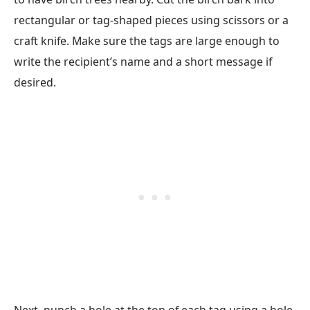
rectangular or tag-shaped pieces using scissors or a
craft knife. Make sure the tags are large enough to
write the recipient’s name and a short message if
desired.