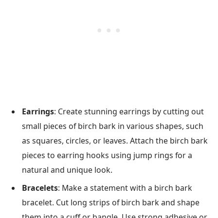
Earrings
: Create stunning earrings by cutting out
small pieces of birch bark in various shapes, such
as squares, circles, or leaves. Attach the birch bark
pieces to earring hooks using jump rings for a
natural and unique look.
Bracelets
: Make a statement with a birch bark
bracelet. Cut long strips of birch bark and shape
them into a cuff or bangle. Use strong adhesive or