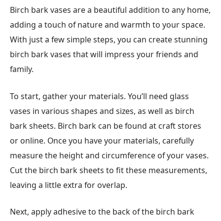
Birch bark vases are a beautiful addition to any home,
adding a touch of nature and warmth to your space.
With just a few simple steps, you can create stunning
birch bark vases that will impress your friends and
family.
To start, gather your materials. You’ll need glass
vases in various shapes and sizes, as well as birch
bark sheets. Birch bark can be found at craft stores
or online. Once you have your materials, carefully
measure the height and circumference of your vases.
Cut the birch bark sheets to fit these measurements,
leaving a little extra for overlap.
Next, apply adhesive to the back of the birch bark