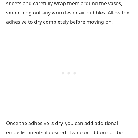
sheets and carefully wrap them around the vases,
smoothing out any wrinkles or air bubbles. Allow the
adhesive to dry completely before moving on.
Once the adhesive is dry, you can add additional
embellishments if desired. Twine or ribbon can be