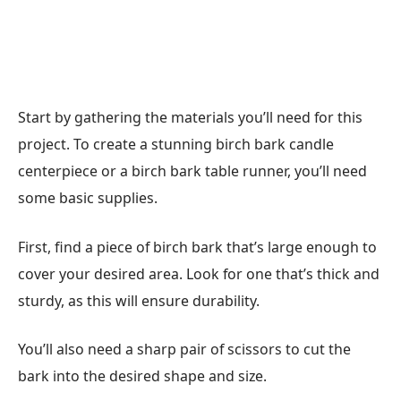
Start by gathering the materials you’ll need for this
project. To create a stunning birch bark candle
centerpiece or a birch bark table runner, you’ll need
some basic supplies.
First, find a piece of birch bark that’s large enough to
cover your desired area. Look for one that’s thick and
sturdy, as this will ensure durability.
You’ll also need a sharp pair of scissors to cut the
bark into the desired shape and size.