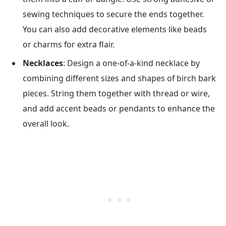
sewing techniques to secure the ends together.
You can also add decorative elements like beads
or charms for extra flair.
Necklaces
: Design a one-of-a-kind necklace by
combining different sizes and shapes of birch bark
pieces. String them together with thread or wire,
and add accent beads or pendants to enhance the
overall look.