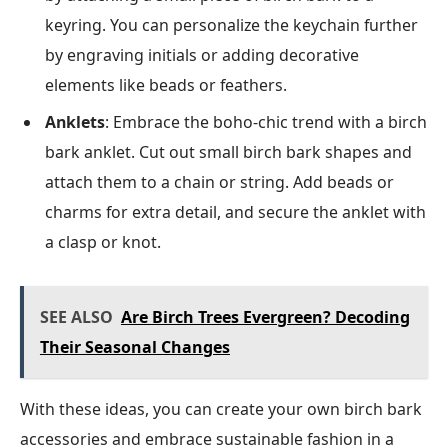
keyring. You can personalize the keychain further
by engraving initials or adding decorative
elements like beads or feathers.
Anklets
: Embrace the boho-chic trend with a birch
bark anklet. Cut out small birch bark shapes and
attach them to a chain or string. Add beads or
charms for extra detail, and secure the anklet with
a clasp or knot.
SEE ALSO
Are Birch Trees Evergreen? Decoding
Their Seasonal Changes
With these ideas, you can create your own birch bark
accessories and embrace sustainable fashion in a