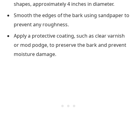
shapes, approximately 4 inches in diameter.
Smooth the edges of the bark using sandpaper to
prevent any roughness.
Apply a protective coating, such as clear varnish
or mod podge, to preserve the bark and prevent
moisture damage.