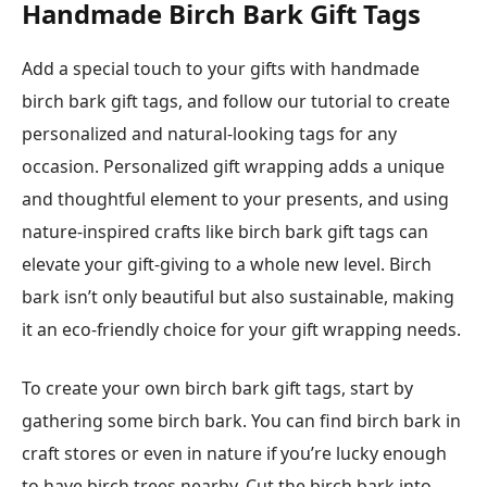
Handmade Birch Bark Gift Tags
Add a special touch to your gifts with handmade
birch bark gift tags, and follow our tutorial to create
personalized and natural-looking tags for any
occasion. Personalized gift wrapping adds a unique
and thoughtful element to your presents, and using
nature-inspired crafts like birch bark gift tags can
elevate your gift-giving to a whole new level. Birch
bark isn’t only beautiful but also sustainable, making
it an eco-friendly choice for your gift wrapping needs.
To create your own birch bark gift tags, start by
gathering some birch bark. You can find birch bark in
craft stores or even in nature if you’re lucky enough
to have birch trees nearby. Cut the birch bark into