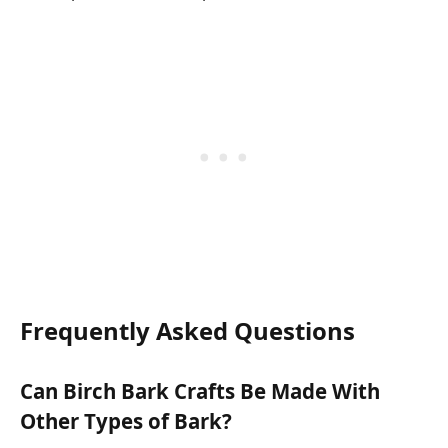
Frequently Asked Questions
Can Birch Bark Crafts Be Made With
Other Types of Bark?