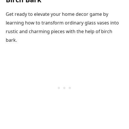
Get ready to elevate your home decor game by
learning how to transform ordinary glass vases into
rustic and charming pieces with the help of birch
bark.