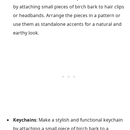
by attaching small pieces of birch bark to hair clips
or headbands. Arrange the pieces in a pattern or
use them as standalone accents for a natural and
earthy look.
Keychains
: Make a stylish and functional keychain
by attaching a small piece of birch bark to a