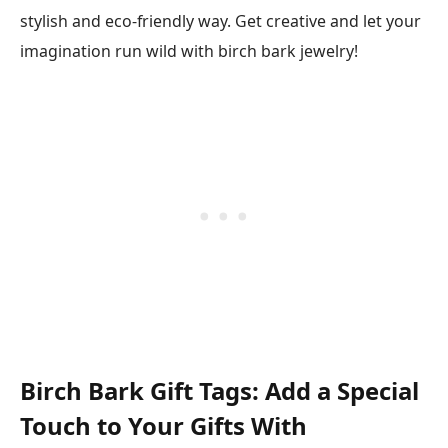
stylish and eco-friendly way. Get creative and let your
imagination run wild with birch bark jewelry!
Birch Bark Gift Tags: Add a Special
Touch to Your Gifts With