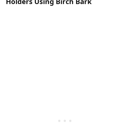
Holders Using Birch Bark