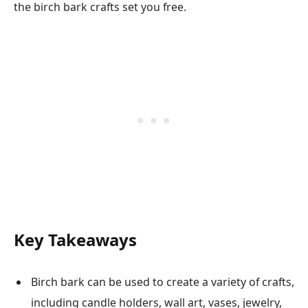
the birch bark crafts set you free.
Key Takeaways
Birch bark can be used to create a variety of crafts,
including candle holders, wall art, vases, jewelry,