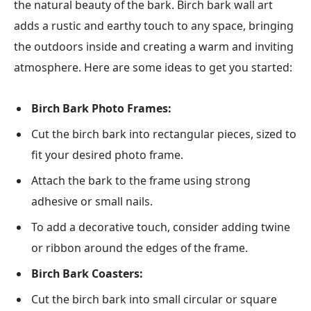
the natural beauty of the bark. Birch bark wall art
adds a rustic and earthy touch to any space, bringing
the outdoors inside and creating a warm and inviting
atmosphere. Here are some ideas to get you started:
Birch Bark Photo Frames:
Cut the birch bark into rectangular pieces, sized to
fit your desired photo frame.
Attach the bark to the frame using strong
adhesive or small nails.
To add a decorative touch, consider adding twine
or ribbon around the edges of the frame.
Birch Bark Coasters:
Cut the birch bark into small circular or square