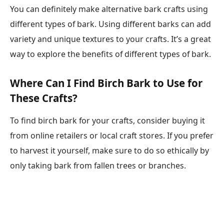
You can definitely make alternative bark crafts using
different types of bark. Using different barks can add
variety and unique textures to your crafts. It’s a great
way to explore the benefits of different types of bark.
Where Can I Find Birch Bark to Use for
These Crafts?
To find birch bark for your crafts, consider buying it
from online retailers or local craft stores. If you prefer
to harvest it yourself, make sure to do so ethically by
only taking bark from fallen trees or branches.