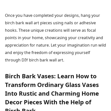
Once you have completed your designs, hang your
birch bark wall art pieces using nails or adhesive
hooks. These unique creations will serve as focal
points in your home, showcasing your creativity and
appreciation for nature. Let your imagination run wild
and enjoy the freedom of expressing yourself
through DIY birch bark wall art.
Birch Bark Vases: Learn How to
Transform Ordinary Glass Vases
Into Rustic and Charming Home
Decor Pieces With the Help of
Birch Bark