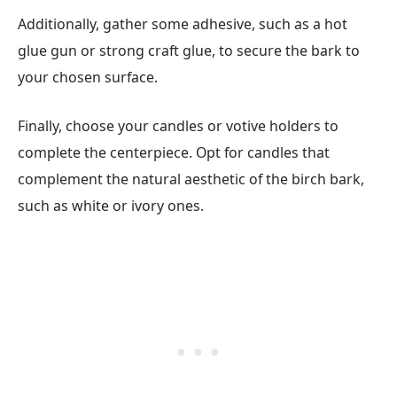
Additionally, gather some adhesive, such as a hot
glue gun or strong craft glue, to secure the bark to
your chosen surface.
Finally, choose your candles or votive holders to
complete the centerpiece. Opt for candles that
complement the natural aesthetic of the birch bark,
such as white or ivory ones.