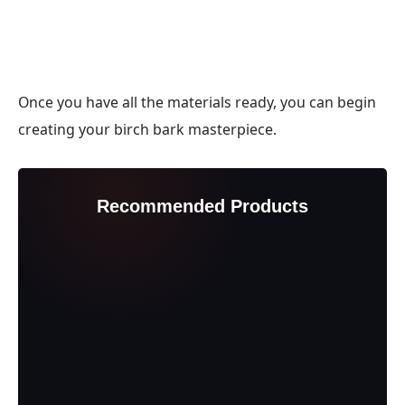
Once you have all the materials ready, you can begin
creating your birch bark masterpiece.
Recommended Products