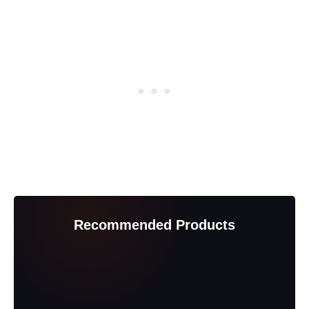
Recommended Products