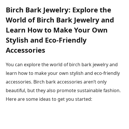
Birch Bark Jewelry: Explore the
World of Birch Bark Jewelry and
Learn How to Make Your Own
Stylish and Eco-Friendly
Accessories
You can explore the world of birch bark jewelry and
learn how to make your own stylish and eco-friendly
accessories. Birch bark accessories aren’t only
beautiful, but they also promote sustainable fashion.
Here are some ideas to get you started: