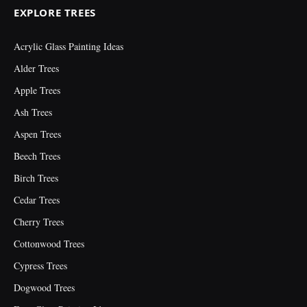
EXPLORE TREES
Acrylic Glass Painting Ideas
Alder Trees
Apple Trees
Ash Trees
Aspen Trees
Beech Trees
Birch Trees
Cedar Trees
Cherry Trees
Cottonwood Trees
Cypress Trees
Dogwood Trees