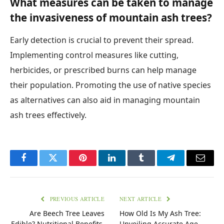
What measures can be taken to manage
the invasiveness of mountain ash trees?
Early detection is crucial to prevent their spread.
Implementing control measures like cutting,
herbicides, or prescribed burns can help manage
their population. Promoting the use of native species
as alternatives can also aid in managing mountain
ash trees effectively.
Facebook
Twitter
Pinterest
LinkedIn
Tumblr
Telegram
Email
PREVIOUS ARTICLE
NEXT ARTICLE
Are Beech Tree Leaves
How Old Is My Ash Tree:
Edible? Nutritional Benefits,
Unveiling Accurate Age