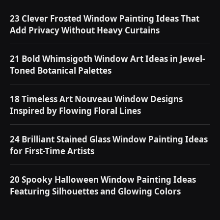
23 Clever Frosted Window Painting Ideas That
Add Privacy Without Heavy Curtains
21 Bold Whimsigoth Window Art Ideas in Jewel-
Toned Botanical Palettes
18 Timeless Art Nouveau Window Designs
Inspired by Flowing Floral Lines
24 Brilliant Stained Glass Window Painting Ideas
for First-Time Artists
20 Spooky Halloween Window Painting Ideas
Featuring Silhouettes and Glowing Colors