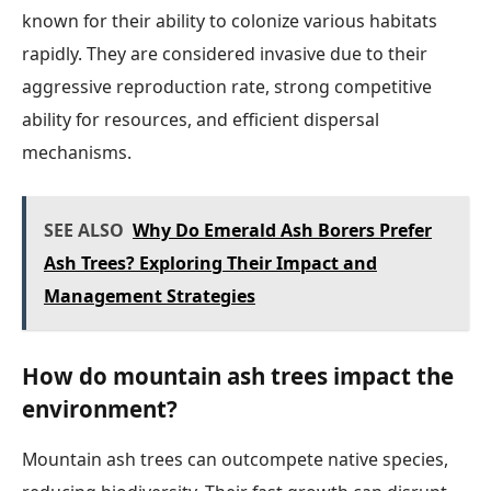
known for their ability to colonize various habitats
rapidly. They are considered invasive due to their
aggressive reproduction rate, strong competitive
ability for resources, and efficient dispersal
mechanisms.
SEE ALSO
Why Do Emerald Ash Borers Prefer
Ash Trees? Exploring Their Impact and
Management Strategies
How do mountain ash trees impact the
environment?
Mountain ash trees can outcompete native species,