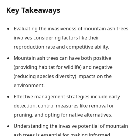
Key Takeaways
Evaluating the invasiveness of mountain ash trees
involves considering factors like their
reproduction rate and competitive ability.
Mountain ash trees can have both positive
(providing habitat for wildlife) and negative
(reducing species diversity) impacts on the
environment.
Effective management strategies include early
detection, control measures like removal or
pruning, and opting for native alternatives.
Understanding the invasive potential of mountain
ash trees is essential for making informed