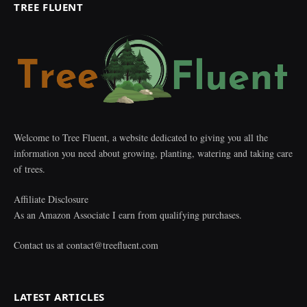
TREE FLUENT
Welcome to Tree Fluent, a website dedicated to giving you all the
information you need about growing, planting, watering and taking care
of trees.
Affiliate Disclosure
As an Amazon Associate I earn from qualifying purchases.
Contact us at
contact@treefluent.com
LATEST ARTICLES