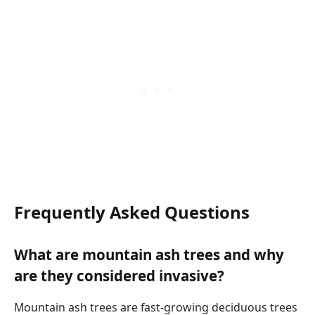
Frequently Asked Questions
What are mountain ash trees and why
are they considered invasive?
Mountain ash trees are fast-growing deciduous trees