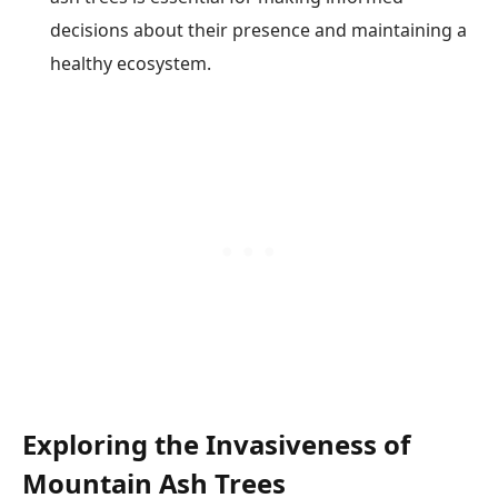
decisions about their presence and maintaining a
healthy ecosystem.
Exploring the Invasiveness of
Mountain Ash Trees