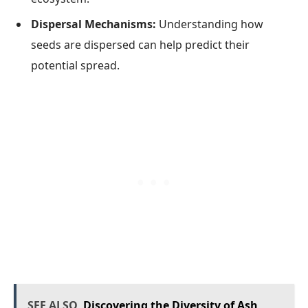
Dispersal Mechanisms:
Understanding how
seeds are dispersed can help predict their
potential spread.
SEE ALSO
Discovering the Diversity of Ash