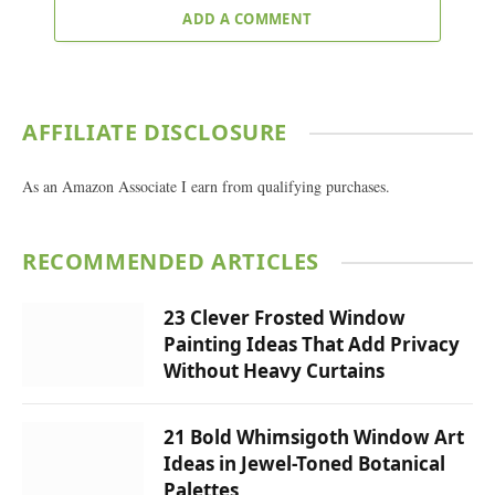
ADD A COMMENT
AFFILIATE DISCLOSURE
As an Amazon Associate I earn from qualifying purchases.
RECOMMENDED ARTICLES
23 Clever Frosted Window
Painting Ideas That Add Privacy
Without Heavy Curtains
21 Bold Whimsigoth Window Art
Ideas in Jewel-Toned Botanical
Palettes