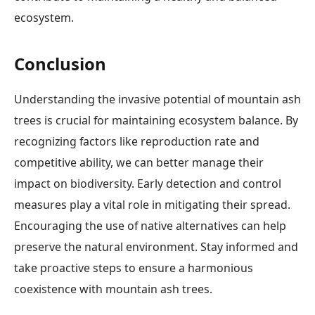
ecosystem.
Conclusion
Understanding the invasive potential of mountain ash
trees is crucial for maintaining ecosystem balance. By
recognizing factors like reproduction rate and
competitive ability, we can better manage their
impact on biodiversity. Early detection and control
measures play a vital role in mitigating their spread.
Encouraging the use of native alternatives can help
preserve the natural environment. Stay informed and
take proactive steps to ensure a harmonious
coexistence with mountain ash trees.