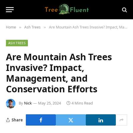
Home
Ash Trees
Are Mountain Ash Trees Invasive? Impact, Management, and Conservation Efforts
»
»
ASH TREES
Are Mountain Ash Trees
Invasive? Impact,
Management, and
Conservation Efforts
By
Nick
May 25, 2024
4 Mins Read
Share