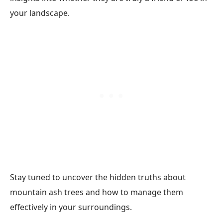
your landscape.
Stay tuned to uncover the hidden truths about
mountain ash trees and how to manage them
effectively in your surroundings.