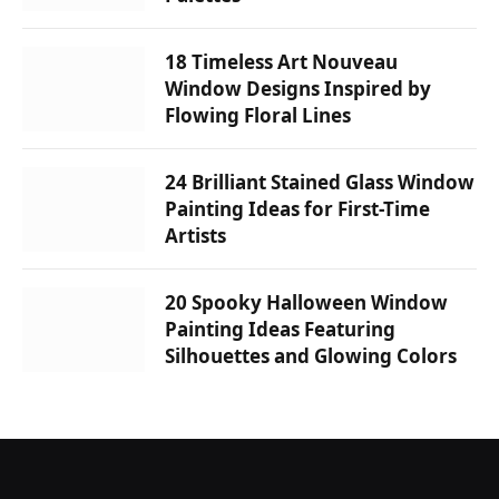
18 Timeless Art Nouveau
Window Designs Inspired by
Flowing Floral Lines
24 Brilliant Stained Glass Window
Painting Ideas for First-Time
Artists
20 Spooky Halloween Window
Painting Ideas Featuring
Silhouettes and Glowing Colors