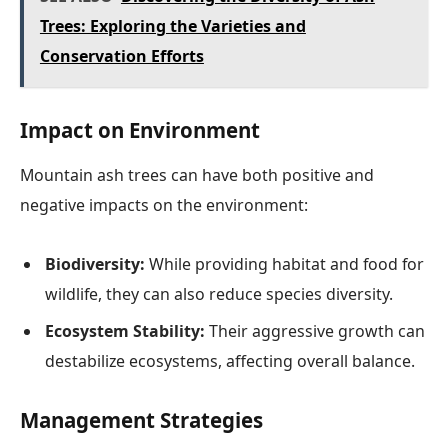
Trees: Exploring the Varieties and
Conservation Efforts
Impact on Environment
Mountain ash trees can have both positive and
negative impacts on the environment:
Biodiversity:
While providing habitat and food for
wildlife, they can also reduce species diversity.
Ecosystem Stability:
Their aggressive growth can
destabilize ecosystems, affecting overall balance.
Management Strategies