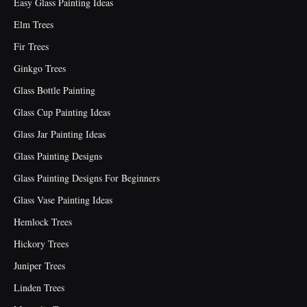
Easy Glass Painting Ideas
Elm Trees
Fir Trees
Ginkgo Trees
Glass Bottle Painting
Glass Cup Painting Ideas
Glass Jar Painting Ideas
Glass Painting Designs
Glass Painting Designs For Beginners
Glass Vase Painting Ideas
Hemlock Trees
Hickory Trees
Juniper Trees
Linden Trees