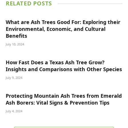
RELATED
POSTS
What are Ash Trees Good For: Exploring their
Environmental, Economic, and Cultural
Benefits
July 10, 2024
How Fast Does a Texas Ash Tree Grow?
Insights and Comparisons with Other Species
July 9, 2024
Protecting Mountain Ash Trees from Emerald
Ash Borers: Vital Signs & Prevention Tips
July 4, 2024