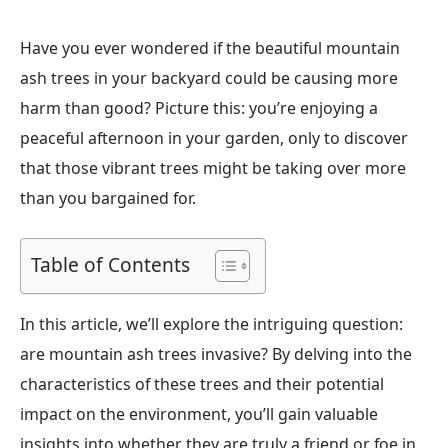
Have you ever wondered if the beautiful mountain
ash trees in your backyard could be causing more
harm than good? Picture this: you’re enjoying a
peaceful afternoon in your garden, only to discover
that those vibrant trees might be taking over more
than you bargained for.
Table of Contents
In this article, we’ll explore the intriguing question:
are mountain ash trees invasive? By delving into the
characteristics of these trees and their potential
impact on the environment, you’ll gain valuable
insights into whether they are truly a friend or foe in