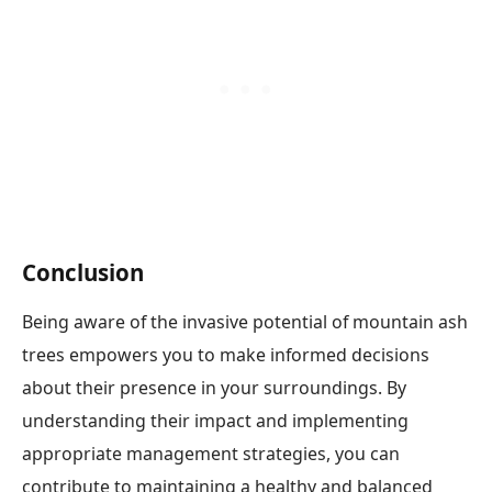
Conclusion
Being aware of the invasive potential of mountain ash
trees empowers you to make informed decisions
about their presence in your surroundings. By
understanding their impact and implementing
appropriate management strategies, you can
contribute to maintaining a healthy and balanced