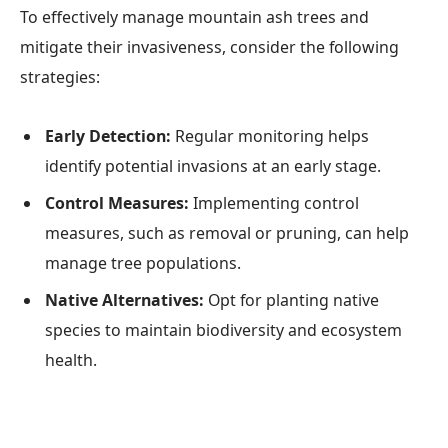
To effectively manage mountain ash trees and
mitigate their invasiveness, consider the following
strategies:
Early Detection:
Regular monitoring helps
identify potential invasions at an early stage.
Control Measures:
Implementing control
measures, such as removal or pruning, can help
manage tree populations.
Native Alternatives:
Opt for planting native
species to maintain biodiversity and ecosystem
health.