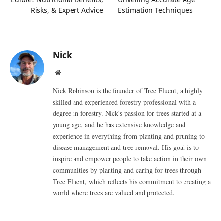
Risks, & Expert Advice
Estimation Techniques
Nick
Website
Nick Robinson is the founder of Tree Fluent, a highly
skilled and experienced forestry professional with a
degree in forestry. Nick's passion for trees started at a
young age, and he has extensive knowledge and
experience in everything from planting and pruning to
disease management and tree removal. His goal is to
inspire and empower people to take action in their own
communities by planting and caring for trees through
Tree Fluent, which reflects his commitment to creating a
world where trees are valued and protected.