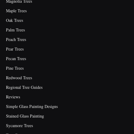
Magnolia Trees
Maple Trees
Oak Trees
Palm Trees
Peach Trees
Pear Trees
Pecan Trees
Pine Trees
Redwood Trees
Regional Tree Guides
Reviews
Simple Glass Painting Designs
Stained Glass Painting
Sycamore Trees