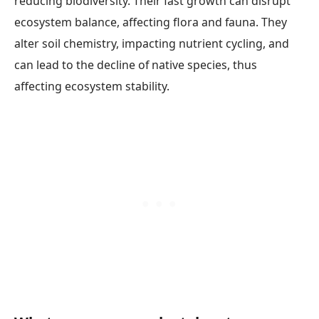
reducing biodiversity. Their fast growth can disrupt
ecosystem balance, affecting flora and fauna. They
alter soil chemistry, impacting nutrient cycling, and
can lead to the decline of native species, thus
affecting ecosystem stability.