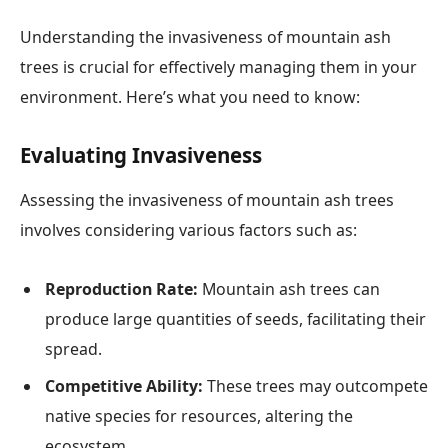
Understanding the invasiveness of mountain ash
trees is crucial for effectively managing them in your
environment. Here’s what you need to know:
Evaluating Invasiveness
Assessing the invasiveness of mountain ash trees
involves considering various factors such as:
Reproduction Rate:
Mountain ash trees can
produce large quantities of seeds, facilitating their
spread.
Competitive Ability:
These trees may outcompete
native species for resources, altering the
ecosystem.