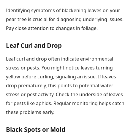
Identifying symptoms of blackening leaves on your
pear tree is crucial for diagnosing underlying issues.
Pay close attention to changes in foliage.
Leaf Curl and Drop
Leaf curl and drop often indicate environmental
stress or pests. You might notice leaves turning
yellow before curling, signaling an issue. If leaves
drop prematurely, this points to potential water
stress or pest activity. Check the underside of leaves
for pests like aphids. Regular monitoring helps catch
these problems early.
Black Spots or Mold