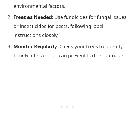
environmental factors.
Treat as Needed
: Use fungicides for fungal issues
or insecticides for pests, following label
instructions closely.
Monitor Regularly
: Check your trees frequently.
Timely intervention can prevent further damage.