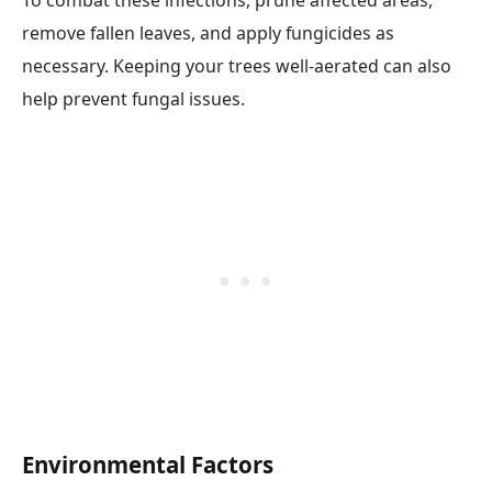
To combat these infections, prune affected areas,
remove fallen leaves, and apply fungicides as
necessary. Keeping your trees well-aerated can also
help prevent fungal issues.
Environmental Factors