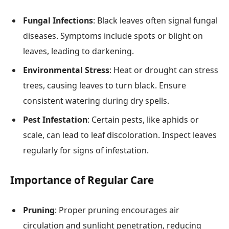
Fungal Infections
: Black leaves often signal fungal
diseases. Symptoms include spots or blight on
leaves, leading to darkening.
Environmental Stress
: Heat or drought can stress
trees, causing leaves to turn black. Ensure
consistent watering during dry spells.
Pest Infestation
: Certain pests, like aphids or
scale, can lead to leaf discoloration. Inspect leaves
regularly for signs of infestation.
Importance of Regular Care
Pruning
: Proper pruning encourages air
circulation and sunlight penetration, reducing