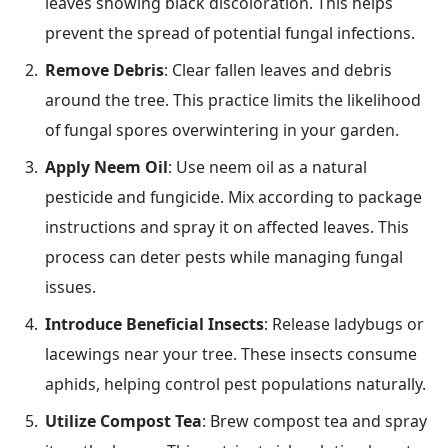
leaves showing black discoloration. This helps
prevent the spread of potential fungal infections.
Remove Debris
: Clear fallen leaves and debris
around the tree. This practice limits the likelihood
of fungal spores overwintering in your garden.
Apply Neem Oil
: Use neem oil as a natural
pesticide and fungicide. Mix according to package
instructions and spray it on affected leaves. This
process can deter pests while managing fungal
issues.
Introduce Beneficial Insects
: Release ladybugs or
lacewings near your tree. These insects consume
aphids, helping control pest populations naturally.
Utilize Compost Tea
: Brew compost tea and spray