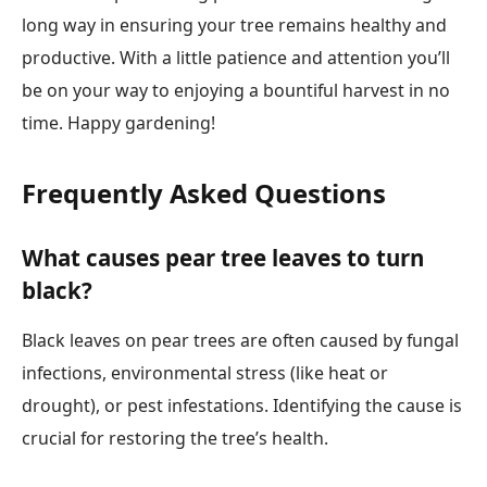
long way in ensuring your tree remains healthy and
productive. With a little patience and attention you’ll
be on your way to enjoying a bountiful harvest in no
time. Happy gardening!
Frequently Asked Questions
What causes pear tree leaves to turn
black?
Black leaves on pear trees are often caused by fungal
infections, environmental stress (like heat or
drought), or pest infestations. Identifying the cause is
crucial for restoring the tree’s health.