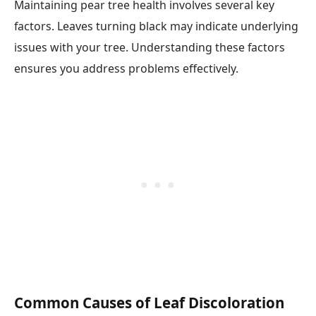
Maintaining pear tree health involves several key
factors. Leaves turning black may indicate underlying
issues with your tree. Understanding these factors
ensures you address problems effectively.
Common Causes of Leaf Discoloration