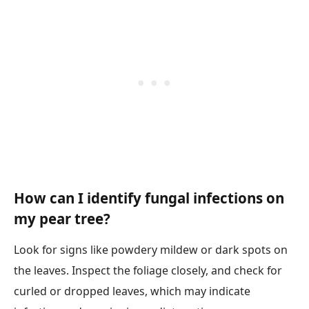
How can I identify fungal infections on
my pear tree?
Look for signs like powdery mildew or dark spots on
the leaves. Inspect the foliage closely, and check for
curled or dropped leaves, which may indicate