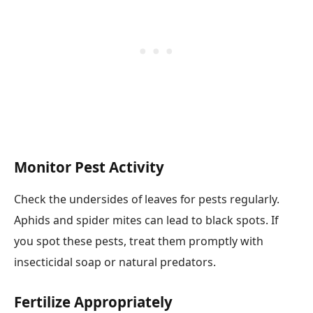
Monitor Pest Activity
Check the undersides of leaves for pests regularly.
Aphids and spider mites can lead to black spots. If
you spot these pests, treat them promptly with
insecticidal soap or natural predators.
Fertilize Appropriately