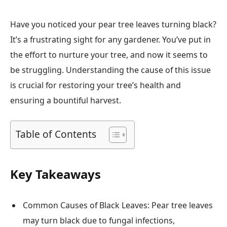
Have you noticed your pear tree leaves turning black?
It’s a frustrating sight for any gardener. You’ve put in
the effort to nurture your tree, and now it seems to
be struggling. Understanding the cause of this issue
is crucial for restoring your tree’s health and
ensuring a bountiful harvest.
Table of Contents
Key Takeaways
Common Causes of Black Leaves: Pear tree leaves
may turn black due to fungal infections,