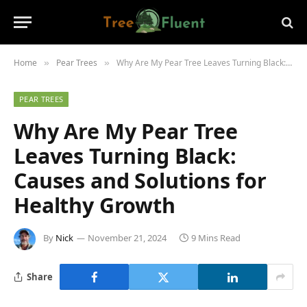
Home
Pear Trees
Why Are My Pear Tree Leaves Turning Black: Causes and Solutions for Healthy Growth
»
»
PEAR TREES
Why Are My Pear Tree
Leaves Turning Black:
Causes and Solutions for
Healthy Growth
By
Nick
November 21, 2024
9 Mins Read
Share