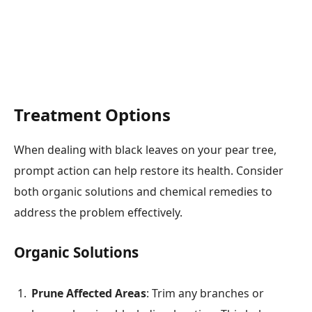
Treatment Options
When dealing with black leaves on your pear tree,
prompt action can help restore its health. Consider
both organic solutions and chemical remedies to
address the problem effectively.
Organic Solutions
Prune Affected Areas
: Trim any branches or