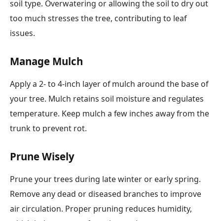
soil type. Overwatering or allowing the soil to dry out
too much stresses the tree, contributing to leaf
issues.
Manage Mulch
Apply a 2- to 4-inch layer of mulch around the base of
your tree. Mulch retains soil moisture and regulates
temperature. Keep mulch a few inches away from the
trunk to prevent rot.
Prune Wisely
Prune your trees during late winter or early spring.
Remove any dead or diseased branches to improve
air circulation. Proper pruning reduces humidity,