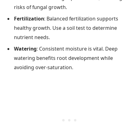
risks of fungal growth.
Fertilization
: Balanced fertilization supports
healthy growth. Use a soil test to determine
nutrient needs.
Watering
: Consistent moisture is vital. Deep
watering benefits root development while
avoiding over-saturation.