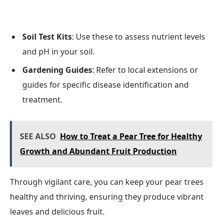
Soil Test Kits
: Use these to assess nutrient levels
and pH in your soil.
Gardening Guides
: Refer to local extensions or
guides for specific disease identification and
treatment.
SEE ALSO
How to Treat a Pear Tree for Healthy
Growth and Abundant Fruit Production
Through vigilant care, you can keep your pear trees
healthy and thriving, ensuring they produce vibrant
leaves and delicious fruit.