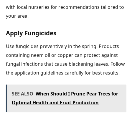
with local nurseries for recommendations tailored to
your area.
Apply Fungicides
Use fungicides preventively in the spring. Products
containing neem oil or copper can protect against
fungal infections that cause blackening leaves. Follow
the application guidelines carefully for best results.
SEE ALSO
When Should I Prune Pear Trees for
Optimal Health and Fruit Production