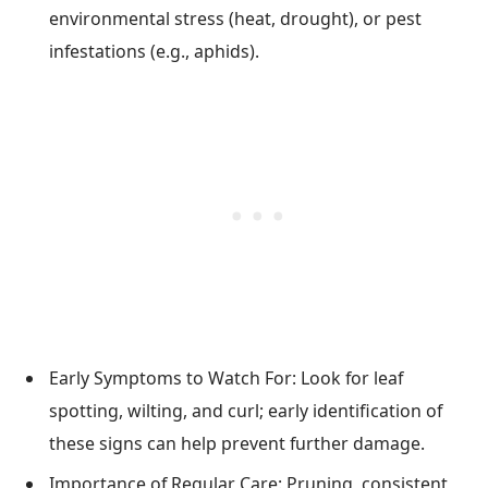
environmental stress (heat, drought), or pest
infestations (e.g., aphids).
Early Symptoms to Watch For: Look for leaf
spotting, wilting, and curl; early identification of
these signs can help prevent further damage.
Importance of Regular Care: Pruning, consistent