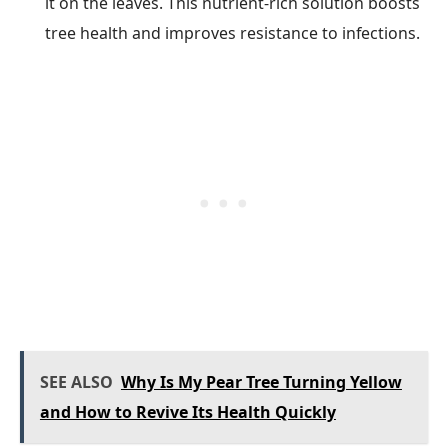
it on the leaves. This nutrient-rich solution boosts
tree health and improves resistance to infections.
SEE ALSO
Why Is My Pear Tree Turning Yellow
and How to Revive Its Health Quickly