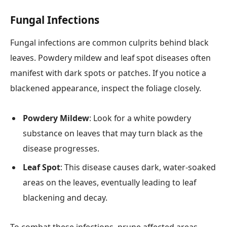
Fungal Infections
Fungal infections are common culprits behind black
leaves. Powdery mildew and leaf spot diseases often
manifest with dark spots or patches. If you notice a
blackened appearance, inspect the foliage closely.
Powdery Mildew
: Look for a white powdery
substance on leaves that may turn black as the
disease progresses.
Leaf Spot
: This disease causes dark, water-soaked
areas on the leaves, eventually leading to leaf
blackening and decay.