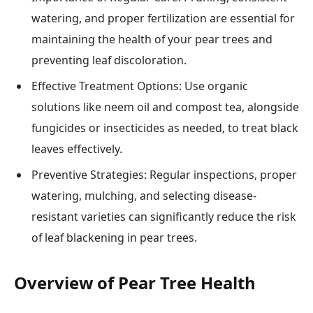
watering, and proper fertilization are essential for
maintaining the health of your pear trees and
preventing leaf discoloration.
Effective Treatment Options: Use organic
solutions like neem oil and compost tea, alongside
fungicides or insecticides as needed, to treat black
leaves effectively.
Preventive Strategies: Regular inspections, proper
watering, mulching, and selecting disease-
resistant varieties can significantly reduce the risk
of leaf blackening in pear trees.
Overview of Pear Tree Health