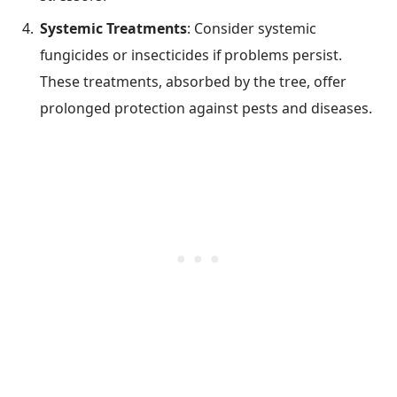
Systemic Treatments
: Consider systemic
fungicides or insecticides if problems persist.
These treatments, absorbed by the tree, offer
prolonged protection against pests and diseases.