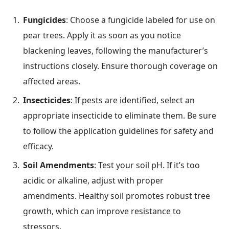
Fungicides
: Choose a fungicide labeled for use on
pear trees. Apply it as soon as you notice
blackening leaves, following the manufacturer’s
instructions closely. Ensure thorough coverage on
affected areas.
Insecticides
: If pests are identified, select an
appropriate insecticide to eliminate them. Be sure
to follow the application guidelines for safety and
efficacy.
Soil Amendments
: Test your soil pH. If it’s too
acidic or alkaline, adjust with proper
amendments. Healthy soil promotes robust tree
growth, which can improve resistance to
stressors.