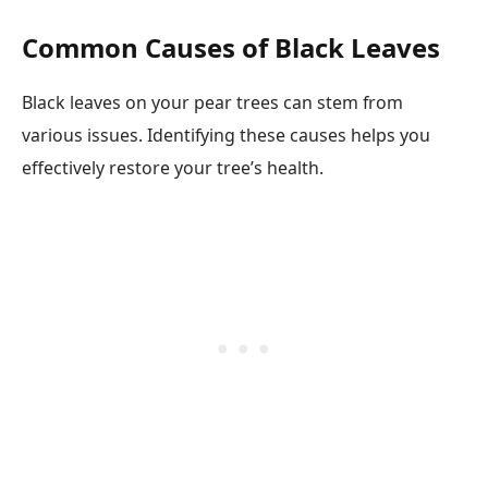
Common Causes of Black Leaves
Black leaves on your pear trees can stem from
various issues. Identifying these causes helps you
effectively restore your tree’s health.