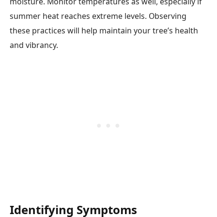
moisture. Monitor temperatures as well, especially if
summer heat reaches extreme levels. Observing
these practices will help maintain your tree’s health
and vibrancy.
Identifying Symptoms