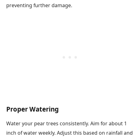
preventing further damage.
Proper Watering
Water your pear trees consistently. Aim for about 1
inch of water weekly. Adjust this based on rainfall and