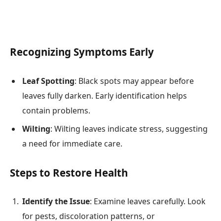
Recognizing Symptoms Early
Leaf Spotting
: Black spots may appear before
leaves fully darken. Early identification helps
contain problems.
Wilting
: Wilting leaves indicate stress, suggesting
a need for immediate care.
Steps to Restore Health
Identify the Issue
: Examine leaves carefully. Look
for pests, discoloration patterns, or