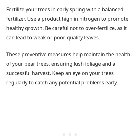
Fertilize your trees in early spring with a balanced
fertilizer. Use a product high in nitrogen to promote
healthy growth. Be careful not to over-fertilize, as it
can lead to weak or poor-quality leaves.
These preventive measures help maintain the health
of your pear trees, ensuring lush foliage and a
successful harvest. Keep an eye on your trees
regularly to catch any potential problems early.