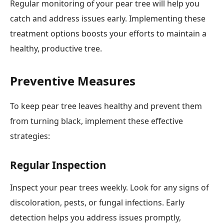
Regular monitoring of your pear tree will help you
catch and address issues early. Implementing these
treatment options boosts your efforts to maintain a
healthy, productive tree.
Preventive Measures
To keep pear tree leaves healthy and prevent them
from turning black, implement these effective
strategies:
Regular Inspection
Inspect your pear trees weekly. Look for any signs of
discoloration, pests, or fungal infections. Early
detection helps you address issues promptly,