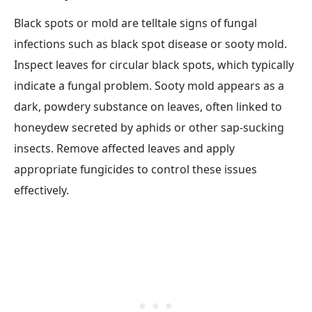
Black spots or mold are telltale signs of fungal
infections such as black spot disease or sooty mold.
Inspect leaves for circular black spots, which typically
indicate a fungal problem. Sooty mold appears as a
dark, powdery substance on leaves, often linked to
honeydew secreted by aphids or other sap-sucking
insects. Remove affected leaves and apply
appropriate fungicides to control these issues
effectively.