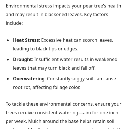
Environmental stress impacts your pear tree’s health
and may result in blackened leaves. Key factors
include:
Heat Stress
: Excessive heat can scorch leaves,
leading to black tips or edges.
Drought
: Insufficient water results in weakened
leaves that may turn black and fall off.
Overwatering
: Constantly soggy soil can cause
root rot, affecting foliage color.
To tackle these environmental concerns, ensure your
trees receive consistent watering—aim for one inch
per week. Mulch around the base helps retain soil