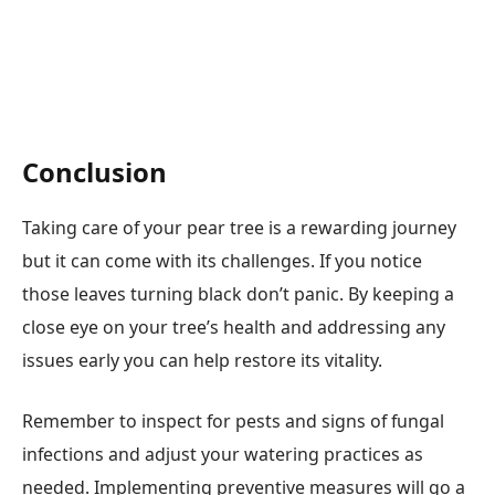
Conclusion
Taking care of your pear tree is a rewarding journey
but it can come with its challenges. If you notice
those leaves turning black don’t panic. By keeping a
close eye on your tree’s health and addressing any
issues early you can help restore its vitality.
Remember to inspect for pests and signs of fungal
infections and adjust your watering practices as
needed. Implementing preventive measures will go a