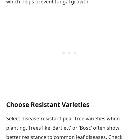
which helps prevent fungal growth.
Choose Resistant Varieties
Select disease-resistant pear tree varieties when
planting. Trees like ‘Bartlett’ or ‘Bosc’ often show
better resistance to common leaf diseases. Check