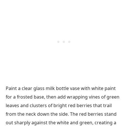
Paint a clear glass milk bottle vase with white paint
for a frosted base, then add wrapping vines of green
leaves and clusters of bright red berries that trail
from the neck down the side. The red berries stand
out sharply against the white and green, creating a