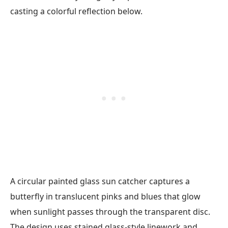
A circular painted glass sun catcher captures a
butterfly in translucent pinks and blues that glow
when sunlight passes through the transparent disc.
The design uses stained glass-style linework and