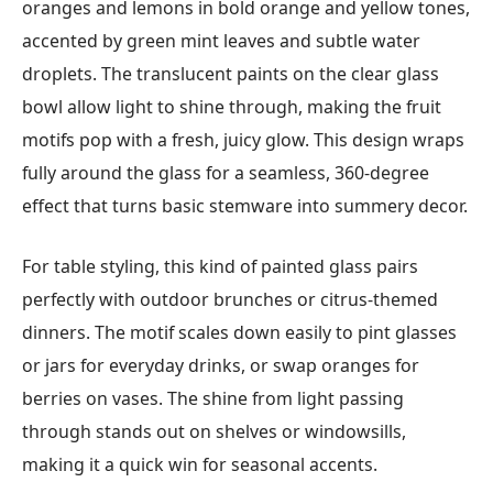
oranges and lemons in bold orange and yellow tones,
accented by green mint leaves and subtle water
droplets. The translucent paints on the clear glass
bowl allow light to shine through, making the fruit
motifs pop with a fresh, juicy glow. This design wraps
fully around the glass for a seamless, 360-degree
effect that turns basic stemware into summery decor.
For table styling, this kind of painted glass pairs
perfectly with outdoor brunches or citrus-themed
dinners. The motif scales down easily to pint glasses
or jars for everyday drinks, or swap oranges for
berries on vases. The shine from light passing
through stands out on shelves or windowsills,
making it a quick win for seasonal accents.