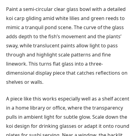
Paint a semi-circular clear glass bowl with a detailed
koi carp gliding amid white lilies and green reeds to
mimic a tranquil pond scene. The curve of the glass
adds depth to the fish’s movement and the plants’
sway, while translucent paints allow light to pass
through and highlight scale patterns and fine
linework. This turns flat glass into a three-
dimensional display piece that catches reflections on
shelves or walls.
A piece like this works especially well as a shelf accent
in a home library or office, where the transparency
pulls in ambient light for subtle glow. Scale down the
koi design for drinking glasses or adapt it onto round
plates for sushi serving. Near a window, the backlit