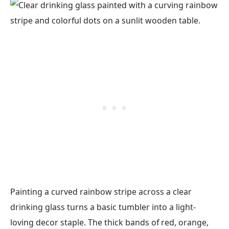
Painting a curved rainbow stripe across a clear
drinking glass turns a basic tumbler into a light-
loving decor staple. The thick bands of red, orange,