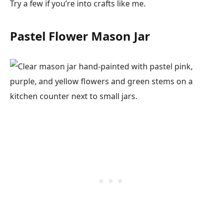
Try a few if you’re into crafts like me.
Pastel Flower Mason Jar