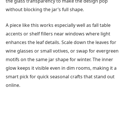
the glass transparency to make the design pop
without blocking the jar’s full shape.
A piece like this works especially well as fall table
accents or shelf fillers near windows where light
enhances the leaf details. Scale down the leaves for
wine glasses or small votives, or swap for evergreen
motifs on the same jar shape for winter. The inner
glow keeps it visible even in dim rooms, making it a
smart pick for quick seasonal crafts that stand out
online.