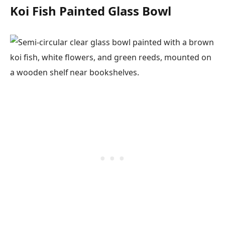
Koi Fish Painted Glass Bowl