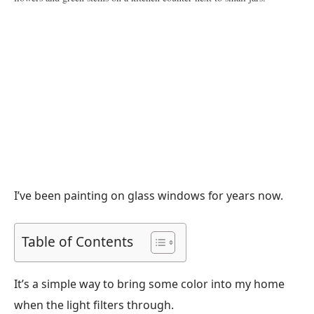
I’ve been painting on glass windows for years now.
Table of Contents
It’s a simple way to bring some color into my home
when the light filters through.