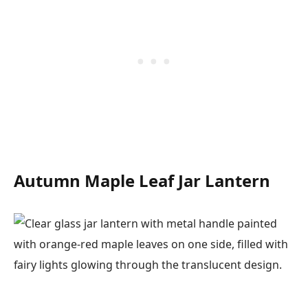
Autumn Maple Leaf Jar Lantern