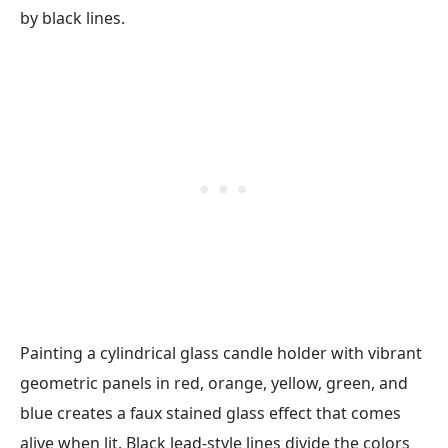
Painting a cylindrical glass candle holder with vibrant
geometric panels in red, orange, yellow, green, and
blue creates a faux stained glass effect that comes
alive when lit. Black lead-style lines divide the colors