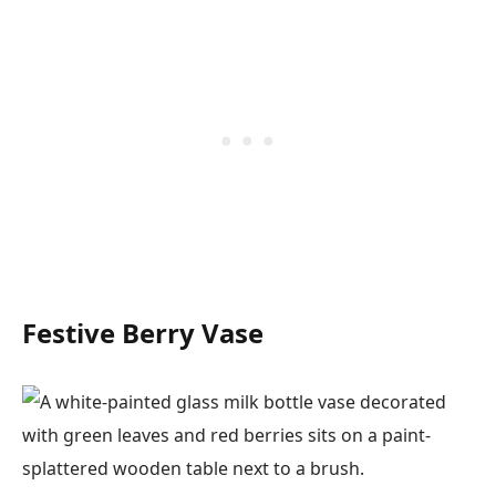
Festive Berry Vase