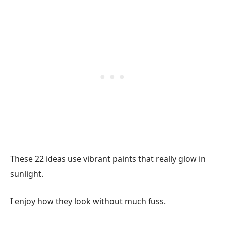
These 22 ideas use vibrant paints that really glow in
sunlight.
I enjoy how they look without much fuss.