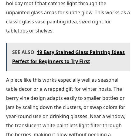
holiday motif that catches light through the
unpainted glass areas for subtle glow. This works as a
classic glass vase painting idea, sized right for
tabletops or shelves.
SEE ALSO
19 Easy Stained Glass Painting Ideas
Perfect for Beginners to Try First
A piece like this works especially well as seasonal
table decor or a wrapped gift for winter hosts. The
berry vine design adapts easily to smaller bottles or
jars by scaling down the clusters, or swap colors for
year-round use on drinking glasses. Near a window,
the translucent white paint lets light filter through
the berries, making it glow without needing a