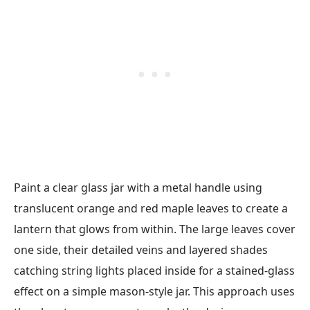
Paint a clear glass jar with a metal handle using
translucent orange and red maple leaves to create a
lantern that glows from within. The large leaves cover
one side, their detailed veins and layered shades
catching string lights placed inside for a stained-glass
effect on a simple mason-style jar. This approach uses