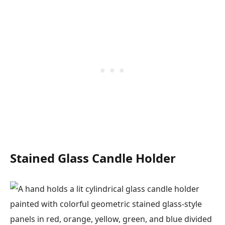
Stained Glass Candle Holder