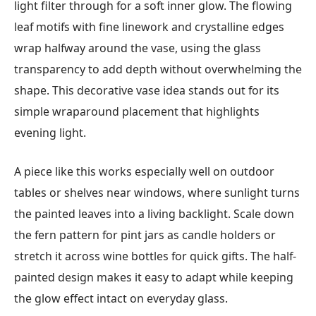
light filter through for a soft inner glow. The flowing
leaf motifs with fine linework and crystalline edges
wrap halfway around the vase, using the glass
transparency to add depth without overwhelming the
shape. This decorative vase idea stands out for its
simple wraparound placement that highlights
evening light.
A piece like this works especially well on outdoor
tables or shelves near windows, where sunlight turns
the painted leaves into a living backlight. Scale down
the fern pattern for pint jars as candle holders or
stretch it across wine bottles for quick gifts. The half-
painted design makes it easy to adapt while keeping
the glow effect intact on everyday glass.