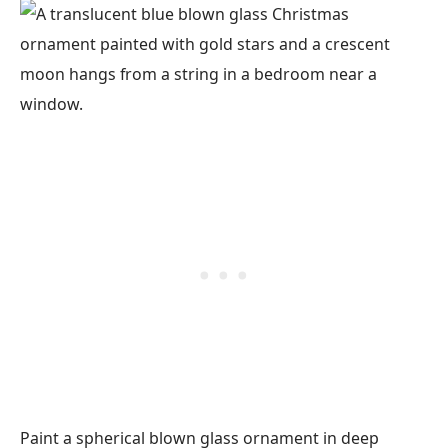
Paint a spherical blown glass ornament in deep