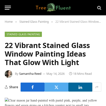
Home
Stained Glass Painting
22 Vibrant Stained Glass Window Painting Ideas That Glow With Light
»
»
STAINED GLASS PAINTING
22 Vibrant Stained Glass
Window Painting Ideas
That Glow With Light
By
Samantha Reed
May 14, 2026
18 Mins Read
Share