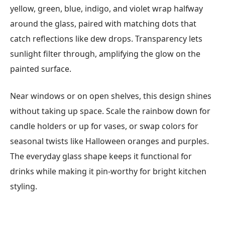
yellow, green, blue, indigo, and violet wrap halfway
around the glass, paired with matching dots that
catch reflections like dew drops. Transparency lets
sunlight filter through, amplifying the glow on the
painted surface.
Near windows or on open shelves, this design shines
without taking up space. Scale the rainbow down for
candle holders or up for vases, or swap colors for
seasonal twists like Halloween oranges and purples.
The everyday glass shape keeps it functional for
drinks while making it pin-worthy for bright kitchen
styling.