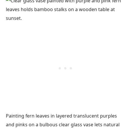
Painting fern leaves in layered translucent purples
and pinks on a bulbous clear glass vase lets natural