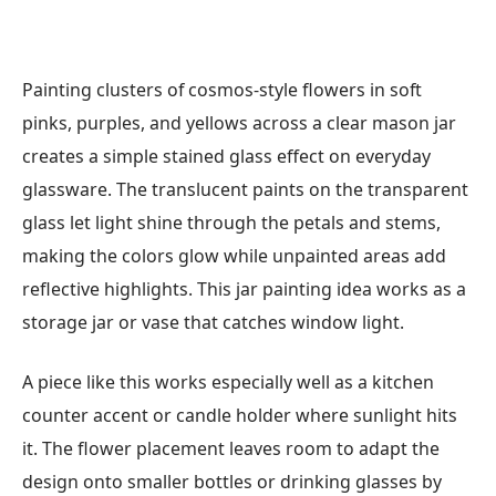
Painting clusters of cosmos-style flowers in soft
pinks, purples, and yellows across a clear mason jar
creates a simple stained glass effect on everyday
glassware. The translucent paints on the transparent
glass let light shine through the petals and stems,
making the colors glow while unpainted areas add
reflective highlights. This jar painting idea works as a
storage jar or vase that catches window light.
A piece like this works especially well as a kitchen
counter accent or candle holder where sunlight hits
it. The flower placement leaves room to adapt the
design onto smaller bottles or drinking glasses by