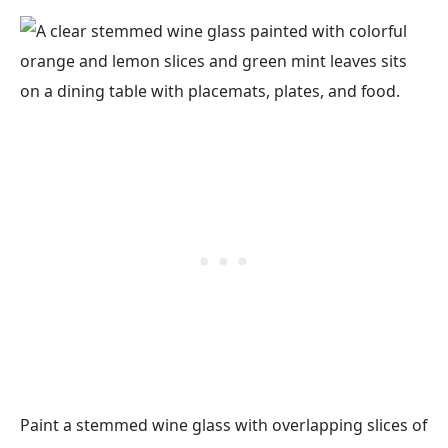
Paint a stemmed wine glass with overlapping slices of