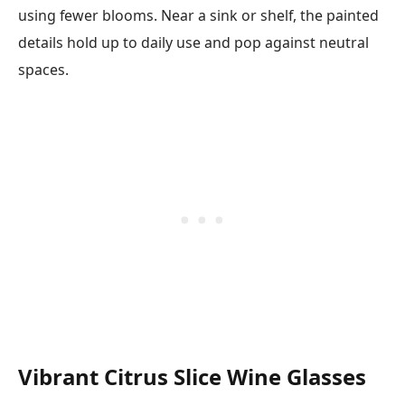
using fewer blooms. Near a sink or shelf, the painted
details hold up to daily use and pop against neutral
spaces.
Vibrant Citrus Slice Wine Glasses