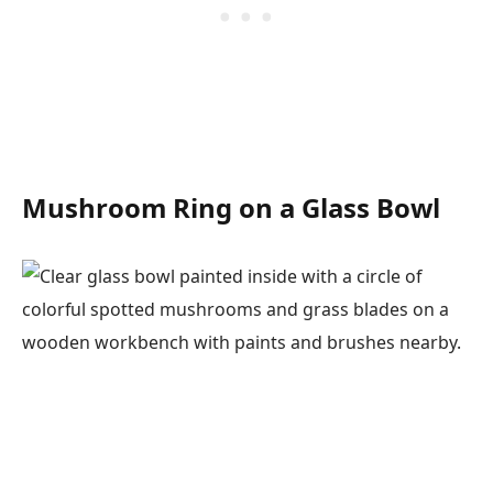
Mushroom Ring on a Glass Bowl