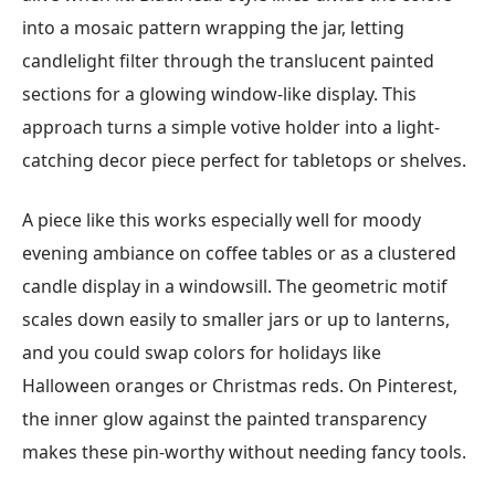
into a mosaic pattern wrapping the jar, letting
candlelight filter through the translucent painted
sections for a glowing window-like display. This
approach turns a simple votive holder into a light-
catching decor piece perfect for tabletops or shelves.
A piece like this works especially well for moody
evening ambiance on coffee tables or as a clustered
candle display in a windowsill. The geometric motif
scales down easily to smaller jars or up to lanterns,
and you could swap colors for holidays like
Halloween oranges or Christmas reds. On Pinterest,
the inner glow against the painted transparency
makes these pin-worthy without needing fancy tools.