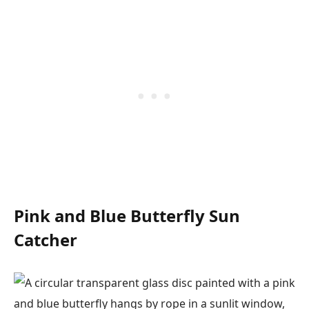
Pink and Blue Butterfly Sun
Catcher