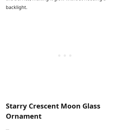
backlight.
Starry Crescent Moon Glass
Ornament