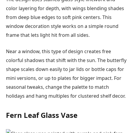
color layering for depth, with wings blending shades
from deep blue edges to soft pink centers. This
window decoration style works on a simple round
frame that lets light hit from all sides.
Near a window, this type of design creates free
colorful shadows that shift with the sun. The butterfly
shape scales down easily to jar lids or bottle caps for
mini versions, or up to plates for bigger impact. For
seasonal tweaks, change the palette to match
holidays and hang multiples for clustered shelf decor.
Fern Leaf Glass Vase