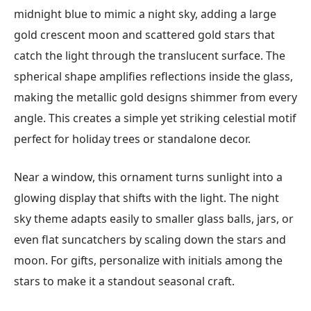
midnight blue to mimic a night sky, adding a large
gold crescent moon and scattered gold stars that
catch the light through the translucent surface. The
spherical shape amplifies reflections inside the glass,
making the metallic gold designs shimmer from every
angle. This creates a simple yet striking celestial motif
perfect for holiday trees or standalone decor.
Near a window, this ornament turns sunlight into a
glowing display that shifts with the light. The night
sky theme adapts easily to smaller glass balls, jars, or
even flat suncatchers by scaling down the stars and
moon. For gifts, personalize with initials among the
stars to make it a standout seasonal craft.