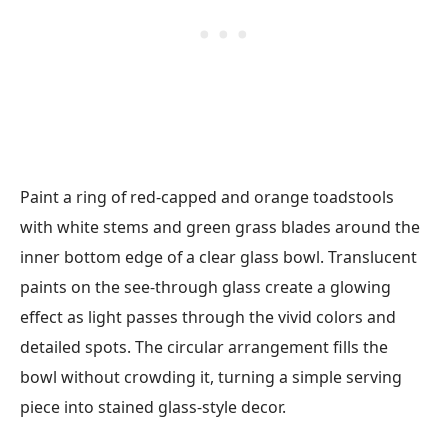
Paint a ring of red-capped and orange toadstools
with white stems and green grass blades around the
inner bottom edge of a clear glass bowl. Translucent
paints on the see-through glass create a glowing
effect as light passes through the vivid colors and
detailed spots. The circular arrangement fills the
bowl without crowding it, turning a simple serving
piece into stained glass-style decor.