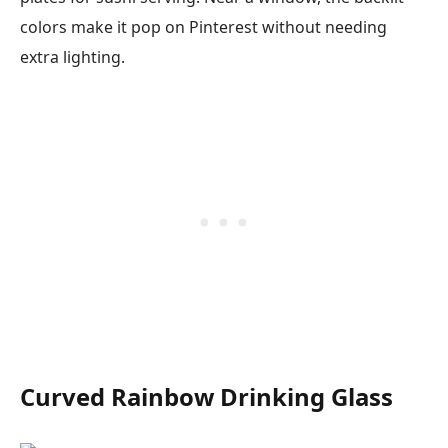
colors make it pop on Pinterest without needing
extra lighting.
Curved Rainbow Drinking Glass