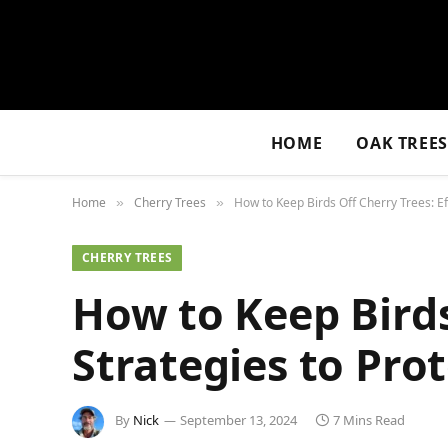
HOME
OAK TREE
Home
Cherry Trees
How to Keep Birds Off Cherry Trees: Ef
»
»
CHERRY TREES
How to Keep Birds
Strategies to Pro
By
Nick
September 13, 2024
7 Mins Read