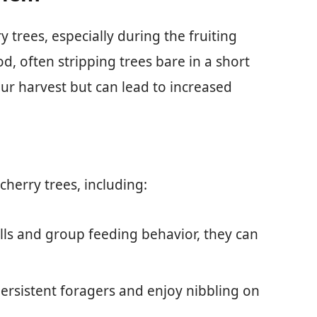
y trees, especially during the fruiting
d, often stripping trees bare in a short
our harvest but can lead to increased
cherry trees, including:
alls and group feeding behavior, they can
persistent foragers and enjoy nibbling on