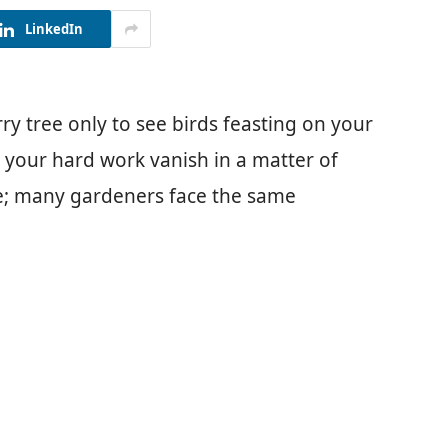
LinkedIn
ry tree only to see birds feasting on your
ch your hard work vanish in a matter of
tle; many gardeners face the same