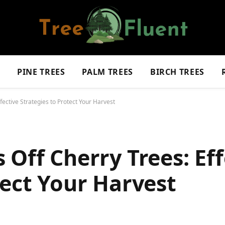
S
PINE TREES
PALM TREES
BIRCH TREES
fective Strategies to Protect Your Harvest
 Off Cherry Trees: Eff
tect Your Harvest