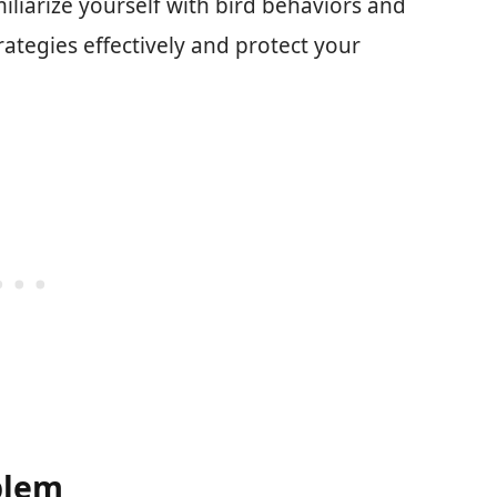
liarize yourself with bird behaviors and
trategies effectively and protect your
blem