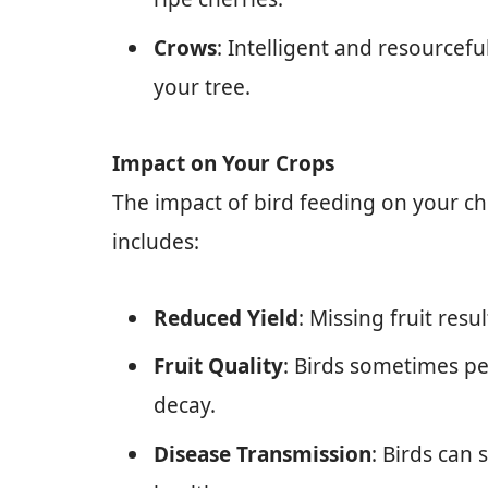
Crows
: Intelligent and resourcefu
your tree.
Impact on Your Crops
The impact of bird feeding on your ch
includes:
Reduced Yield
: Missing fruit resu
Fruit Quality
: Birds sometimes pec
decay.
Disease Transmission
: Birds can