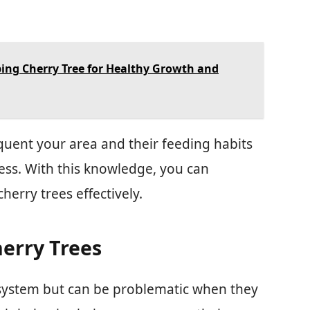
ng Cherry Tree for Healthy Growth and
quent your area and their feeding habits
cess. With this knowledge, you can
herry trees effectively.
erry Trees
ecosystem but can be problematic when they