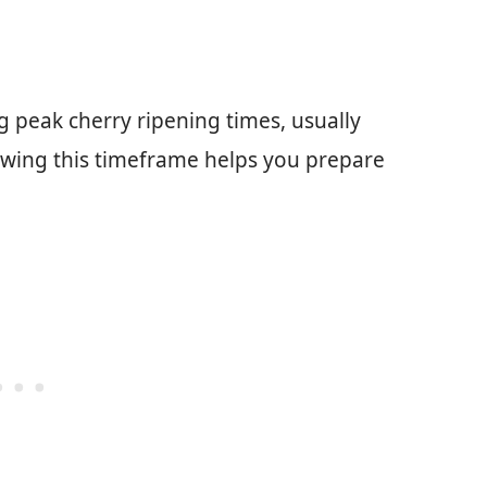
g peak cherry ripening times, usually
owing this timeframe helps you prepare