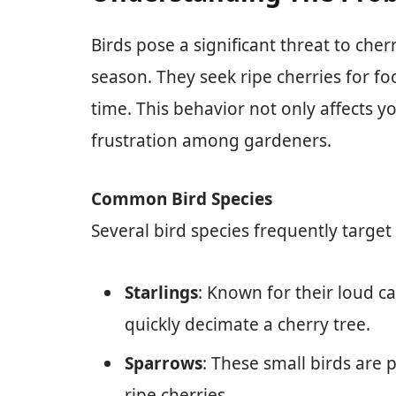
Birds pose a significant threat to cherr
season. They seek ripe cherries for foo
time. This behavior not only affects y
frustration among gardeners.
Common Bird Species
Several bird species frequently target 
Starlings
: Known for their loud c
quickly decimate a cherry tree.
Sparrows
: These small birds are 
ripe cherries.