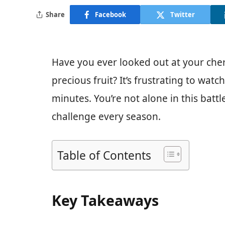
Share
Facebook
Twitter
Have you ever looked out at your cher
precious fruit? It’s frustrating to wat
minutes. You’re not alone in this bat
challenge every season.
Table of Contents
Key Takeaways