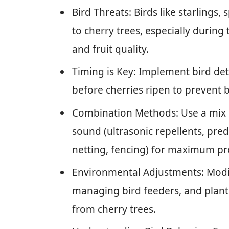
Bird Threats: Birds like starling
to cherry trees, especially during
and fruit quality.
Timing is Key: Implement bird det
before cherries ripen to prevent 
Combination Methods: Use a mix of 
sound (ultrasonic repellents, preda
netting, fencing) for maximum pr
Environmental Adjustments: Modi
managing bird feeders, and plant
from cherry trees.