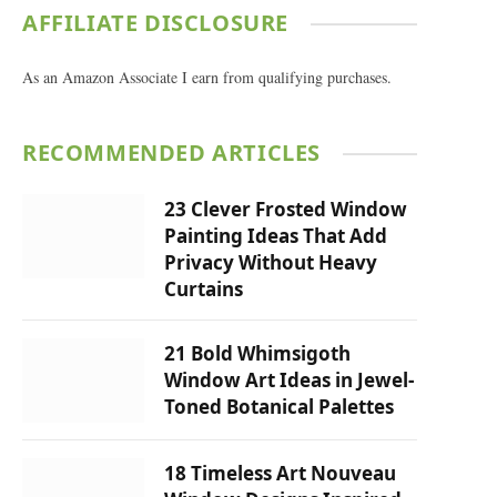
AFFILIATE DISCLOSURE
As an Amazon Associate I earn from qualifying purchases.
RECOMMENDED ARTICLES
23 Clever Frosted Window
Painting Ideas That Add
Privacy Without Heavy
Curtains
21 Bold Whimsigoth
Window Art Ideas in Jewel-
Toned Botanical Palettes
18 Timeless Art Nouveau