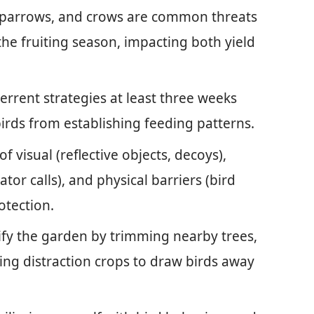
s, sparrows, and crows are common threats
 the fruiting season, impacting both yield
errent strategies at least three weeks
birds from establishing feeding patterns.
visual (reflective objects, decoys),
tor calls), and physical barriers (bird
otection.
fy the garden by trimming nearby trees,
ing distraction crops to draw birds away