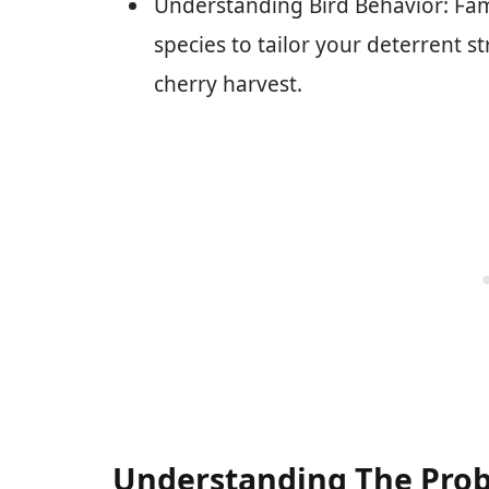
Understanding Bird Behavior: Fami
species to tailor your deterrent s
cherry harvest.
Understanding The Pro