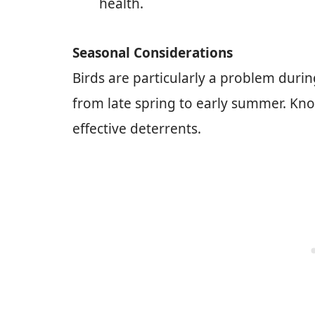
health.
Seasonal Considerations
Birds are particularly a problem durin
from late spring to early summer. Kn
effective deterrents.