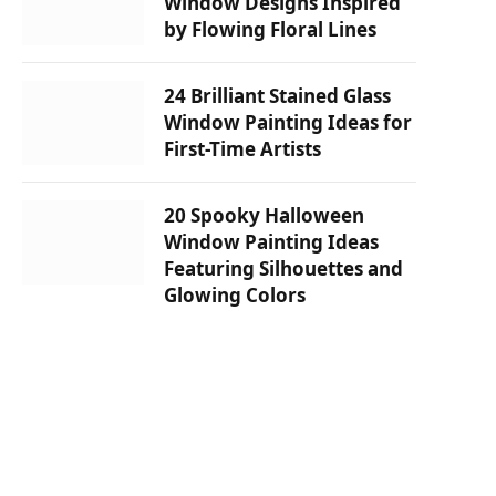
Window Designs Inspired
by Flowing Floral Lines
24 Brilliant Stained Glass
Window Painting Ideas for
First-Time Artists
20 Spooky Halloween
Window Painting Ideas
Featuring Silhouettes and
Glowing Colors