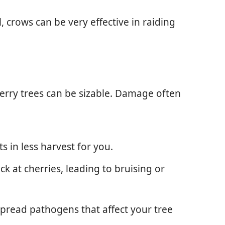
l, crows can be very effective in raiding
erry trees can be sizable. Damage often
lts in less harvest for you.
k at cherries, leading to bruising or
 spread pathogens that affect your tree