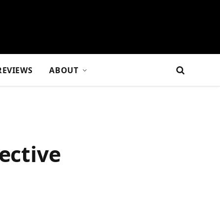
REVIEWS
ABOUT
ective