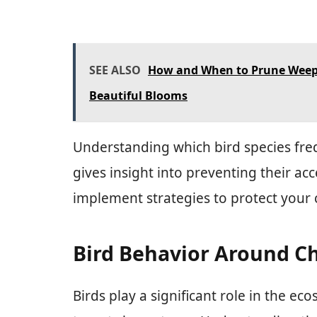
SEE ALSO
How and When to Prune Weepi
Beautiful Blooms
Understanding which bird species fre
gives insight into preventing their ac
implement strategies to protect your c
Bird Behavior Around Ch
Birds play a significant role in the 