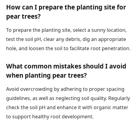
How can I prepare the planting site for
pear trees?
To prepare the planting site, select a sunny location,
test the soil pH, clear any debris, dig an appropriate
hole, and loosen the soil to facilitate root penetration.
What common mistakes should I avoid
when planting pear trees?
Avoid overcrowding by adhering to proper spacing
guidelines, as well as neglecting soil quality. Regularly
check the soil pH and enhance it with organic matter
to support healthy root development.