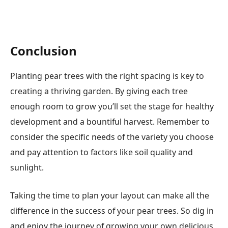
Conclusion
Planting pear trees with the right spacing is key to
creating a thriving garden. By giving each tree
enough room to grow you’ll set the stage for healthy
development and a bountiful harvest. Remember to
consider the specific needs of the variety you choose
and pay attention to factors like soil quality and
sunlight.
Taking the time to plan your layout can make all the
difference in the success of your pear trees. So dig in
and enjoy the journey of growing your own delicious