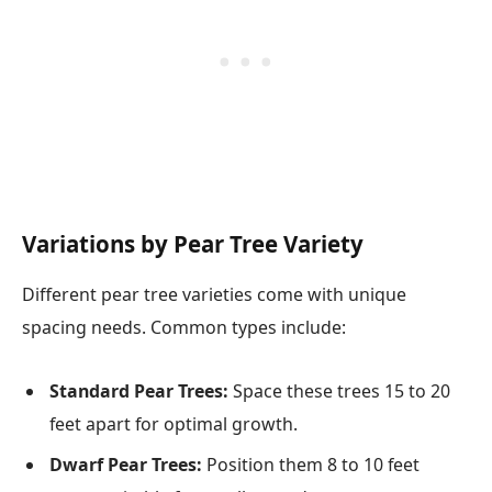
Variations by Pear Tree Variety
Different pear tree varieties come with unique
spacing needs. Common types include:
Standard Pear Trees:
Space these trees 15 to 20
feet apart for optimal growth.
Dwarf Pear Trees:
Position them 8 to 10 feet