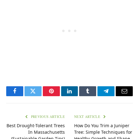
Facebook
Twitter
Pinterest
LinkedIn
Tumblr
Telegram
Email
PREVIOUS ARTICLE
NEXT ARTICLE
Best Drought-Tolerant Trees
How Do You Trim a Juniper
In Massachusetts
Tree: Simple Techniques for
(Sustainable Garden Tips)
Healthy Growth and Shape