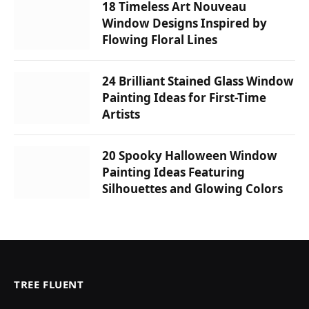
18 Timeless Art Nouveau
Window Designs Inspired by
Flowing Floral Lines
24 Brilliant Stained Glass Window
Painting Ideas for First-Time
Artists
20 Spooky Halloween Window
Painting Ideas Featuring
Silhouettes and Glowing Colors
TREE FLUENT