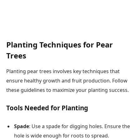
Planting Techniques for Pear
Trees
Planting pear trees involves key techniques that
ensure healthy growth and fruit production. Follow
these guidelines to maximize your planting success.
Tools Needed for Planting
Spade
: Use a spade for digging holes. Ensure the
hole is wide enough for roots to spread.