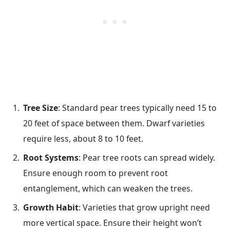
Tree Size
: Standard pear trees typically need 15 to
20 feet of space between them. Dwarf varieties
require less, about 8 to 10 feet.
Root Systems
: Pear tree roots can spread widely.
Ensure enough room to prevent root
entanglement, which can weaken the trees.
Growth Habit
: Varieties that grow upright need
more vertical space. Ensure their height won’t