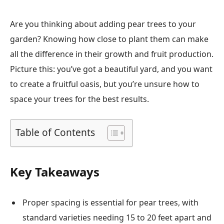
Are you thinking about adding pear trees to your
garden? Knowing how close to plant them can make
all the difference in their growth and fruit production.
Picture this: you’ve got a beautiful yard, and you want
to create a fruitful oasis, but you’re unsure how to
space your trees for the best results.
Table of Contents
Key Takeaways
Proper spacing is essential for pear trees, with
standard varieties needing 15 to 20 feet apart and