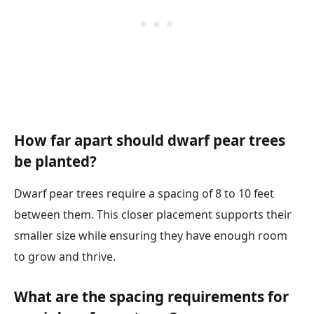
How far apart should dwarf pear trees
be planted?
Dwarf pear trees require a spacing of 8 to 10 feet
between them. This closer placement supports their
smaller size while ensuring they have enough room
to grow and thrive.
What are the spacing requirements for