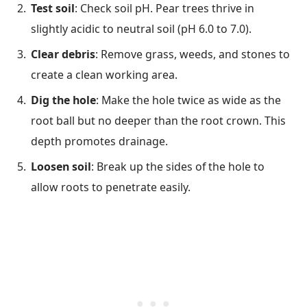
Test soil
: Check soil pH. Pear trees thrive in
slightly acidic to neutral soil (pH 6.0 to 7.0).
Clear debris
: Remove grass, weeds, and stones to
create a clean working area.
Dig the hole
: Make the hole twice as wide as the
root ball but no deeper than the root crown. This
depth promotes drainage.
Loosen soil
: Break up the sides of the hole to
allow roots to penetrate easily.