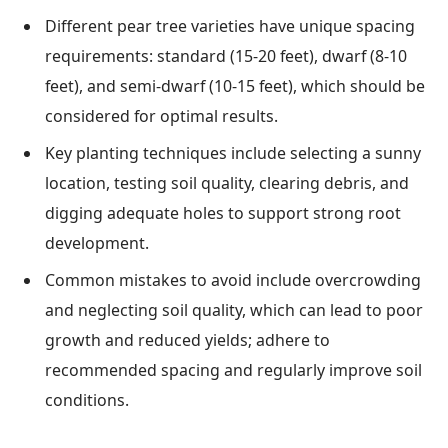
Different pear tree varieties have unique spacing
requirements: standard (15-20 feet), dwarf (8-10
feet), and semi-dwarf (10-15 feet), which should be
considered for optimal results.
Key planting techniques include selecting a sunny
location, testing soil quality, clearing debris, and
digging adequate holes to support strong root
development.
Common mistakes to avoid include overcrowding
and neglecting soil quality, which can lead to poor
growth and reduced yields; adhere to
recommended spacing and regularly improve soil
conditions.