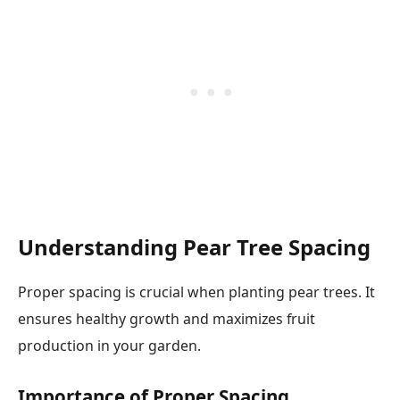
Understanding Pear Tree Spacing
Proper spacing is crucial when planting pear trees. It
ensures healthy growth and maximizes fruit
production in your garden.
Importance of Proper Spacing