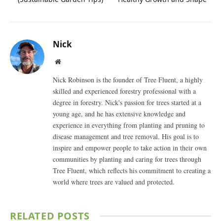
Nick
Website
Nick Robinson is the founder of Tree Fluent, a highly
skilled and experienced forestry professional with a
degree in forestry. Nick's passion for trees started at a
young age, and he has extensive knowledge and
experience in everything from planting and pruning to
disease management and tree removal. His goal is to
inspire and empower people to take action in their own
communities by planting and caring for trees through
Tree Fluent, which reflects his commitment to creating a
world where trees are valued and protected.
RELATED
POSTS