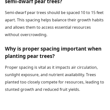
semi-dwarf pear trees?
Semi-dwarf pear trees should be spaced 10 to 15 feet
apart. This spacing helps balance their growth habits
and allows them to access essential resources
without overcrowding.
Why is proper spacing important when
planting pear trees?
Proper spacing is vital as it impacts air circulation,
sunlight exposure, and nutrient availability. Trees
planted too closely compete for resources, leading to
stunted growth and reduced fruit yields.