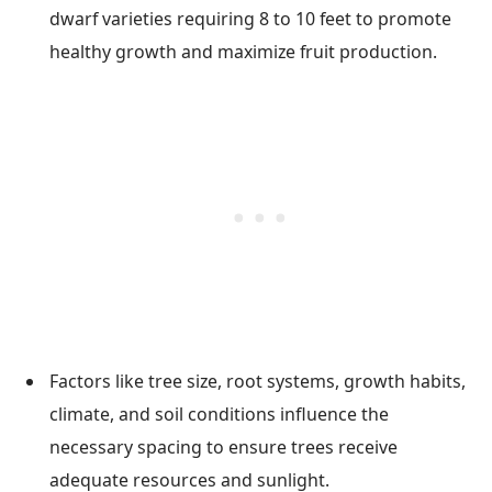
dwarf varieties requiring 8 to 10 feet to promote
healthy growth and maximize fruit production.
Factors like tree size, root systems, growth habits,
climate, and soil conditions influence the
necessary spacing to ensure trees receive
adequate resources and sunlight.