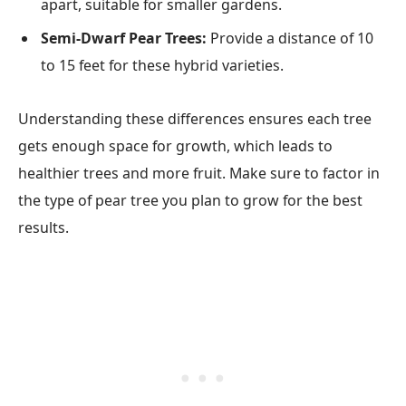
apart, suitable for smaller gardens.
Semi-Dwarf Pear Trees:
Provide a distance of 10
to 15 feet for these hybrid varieties.
Understanding these differences ensures each tree
gets enough space for growth, which leads to
healthier trees and more fruit. Make sure to factor in
the type of pear tree you plan to grow for the best
results.