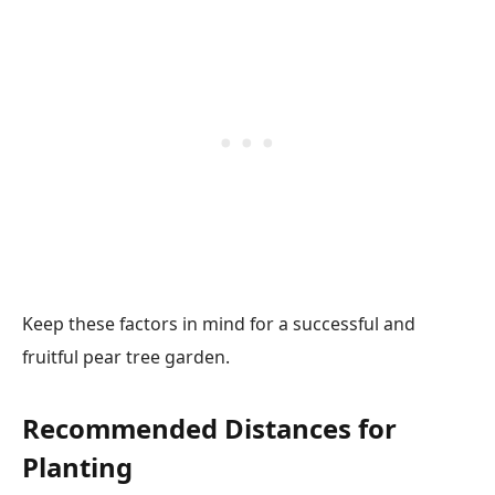
Keep these factors in mind for a successful and
fruitful pear tree garden.
Recommended Distances for
Planting