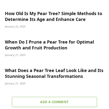
How Old Is My Pear Tree? Simple Methods to
Determine Its Age and Enhance Care
January 22, 2025
When Do I Prune a Pear Tree for Optimal
Growth and Fruit Production
January 21, 2025
What Does a Pear Tree Leaf Look Like and Its
Stunning Seasonal Transformations
January 21, 2025
ADD A COMMENT