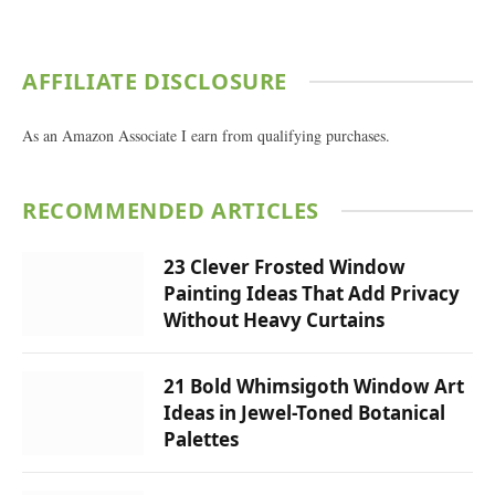
AFFILIATE DISCLOSURE
As an Amazon Associate I earn from qualifying purchases.
RECOMMENDED ARTICLES
23 Clever Frosted Window
Painting Ideas That Add Privacy
Without Heavy Curtains
21 Bold Whimsigoth Window Art
Ideas in Jewel-Toned Botanical
Palettes