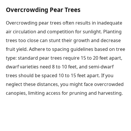
Overcrowding Pear Trees
Overcrowding pear trees often results in inadequate
air circulation and competition for sunlight. Planting
trees too close can stunt their growth and decrease
fruit yield. Adhere to spacing guidelines based on tree
type: standard pear trees require 15 to 20 feet apart,
dwarf varieties need 8 to 10 feet, and semi-dwarf
trees should be spaced 10 to 15 feet apart. If you
neglect these distances, you might face overcrowded
canopies, limiting access for pruning and harvesting.