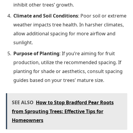
inhibit other trees’ growth.
Climate and Soil Conditions
: Poor soil or extreme
weather impacts tree health. In harsher climates,
allow additional spacing for more airflow and
sunlight.
Purpose of Planting
: If you’re aiming for fruit
production, utilize the recommended spacing. If
planting for shade or aesthetics, consult spacing
guides based on your trees’ mature size.
SEE ALSO
How to Stop Bradford Pear Roots
from Sprouting Trees: Effective Tips for
Homeowners