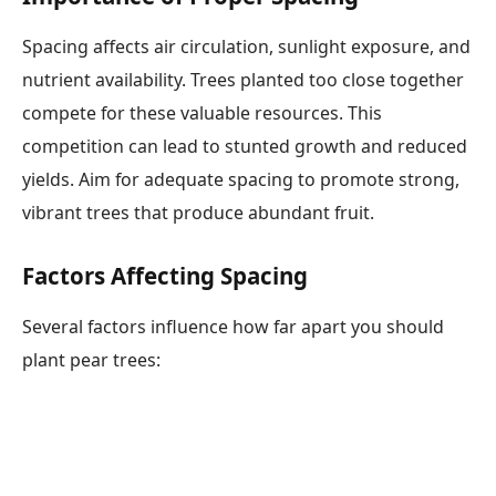
Spacing affects air circulation, sunlight exposure, and
nutrient availability. Trees planted too close together
compete for these valuable resources. This
competition can lead to stunted growth and reduced
yields. Aim for adequate spacing to promote strong,
vibrant trees that produce abundant fruit.
Factors Affecting Spacing
Several factors influence how far apart you should
plant pear trees: