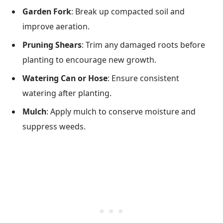
Garden Fork
: Break up compacted soil and
improve aeration.
Pruning Shears
: Trim any damaged roots before
planting to encourage new growth.
Watering Can or Hose
: Ensure consistent
watering after planting.
Mulch
: Apply mulch to conserve moisture and
suppress weeds.