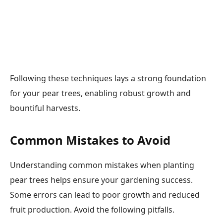
Following these techniques lays a strong foundation
for your pear trees, enabling robust growth and
bountiful harvests.
Common Mistakes to Avoid
Understanding common mistakes when planting
pear trees helps ensure your gardening success.
Some errors can lead to poor growth and reduced
fruit production. Avoid the following pitfalls.