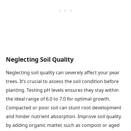
Neglecting Soil Quality
Neglecting soil quality can severely affect your pear
trees. It’s crucial to assess the soil condition before
planting. Testing pH levels ensures they stay within
the ideal range of 6.0 to 7.0 for optimal growth.
Compacted or poor soil can stunt root development
and hinder nutrient absorption. Improve soil quality
by adding organic matter, such as compost or aged