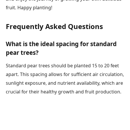
fruit. Happy planting!
Frequently Asked Questions
What is the ideal spacing for standard
pear trees?
Standard pear trees should be planted 15 to 20 feet
apart. This spacing allows for sufficient air circulation,
sunlight exposure, and nutrient availability, which are
crucial for their healthy growth and fruit production.