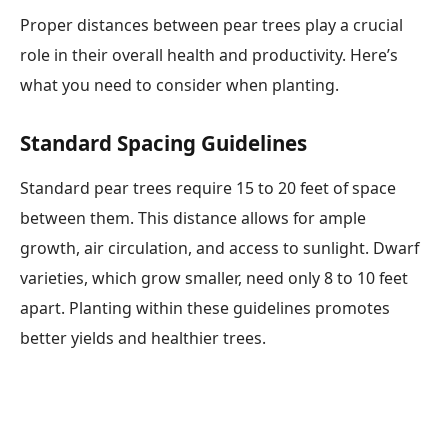
Proper distances between pear trees play a crucial
role in their overall health and productivity. Here’s
what you need to consider when planting.
Standard Spacing Guidelines
Standard pear trees require 15 to 20 feet of space
between them. This distance allows for ample
growth, air circulation, and access to sunlight. Dwarf
varieties, which grow smaller, need only 8 to 10 feet
apart. Planting within these guidelines promotes
better yields and healthier trees.