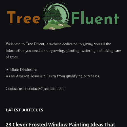
Welcome to Tree Fluent, a website dedicated to giving you all the
information you need about growing, planting, watering and taking care
of trees.
Affiliate Disclosure
As an Amazon Associate I earn from qualifying purchases.
Contact us at
contact@treefluent.com
LATEST ARTICLES
23 Clever Frosted Window Painting Ideas That