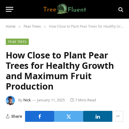
Home
Pear Trees
How Close to Plant Pear Trees for Healthy Growth and Maximum Fruit Production
»
»
PEAR TREES
How Close to Plant Pear
Trees for Healthy Growth
and Maximum Fruit
Production
By
Nick
January 11, 2025
7 Mins Read
Share