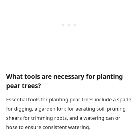
What tools are necessary for planting
pear trees?
Essential tools for planting pear trees include a spade
for digging, a garden fork for aerating soil, pruning
shears for trimming roots, and a watering can or
hose to ensure consistent watering.