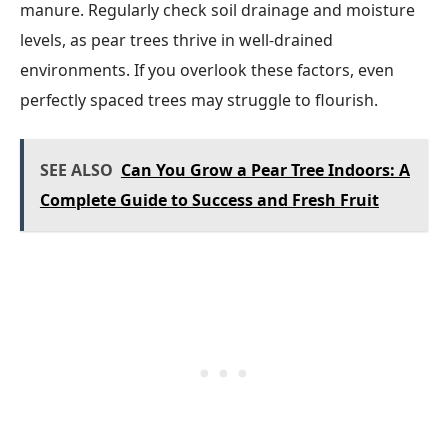
manure. Regularly check soil drainage and moisture
levels, as pear trees thrive in well-drained
environments. If you overlook these factors, even
perfectly spaced trees may struggle to flourish.
SEE ALSO
Can You Grow a Pear Tree Indoors: A
Complete Guide to Success and Fresh Fruit