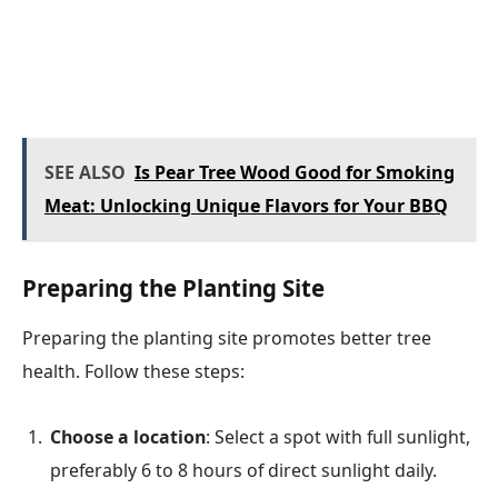
SEE ALSO
Is Pear Tree Wood Good for Smoking
Meat: Unlocking Unique Flavors for Your BBQ
Preparing the Planting Site
Preparing the planting site promotes better tree
health. Follow these steps:
Choose a location
: Select a spot with full sunlight,
preferably 6 to 8 hours of direct sunlight daily.