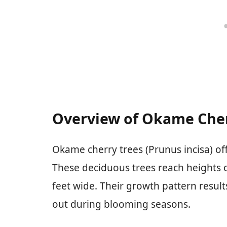
Overview of Okame Cher
Okame cherry trees (Prunus incisa) of
These deciduous trees reach heights o
feet wide. Their growth pattern result
out during blooming seasons.