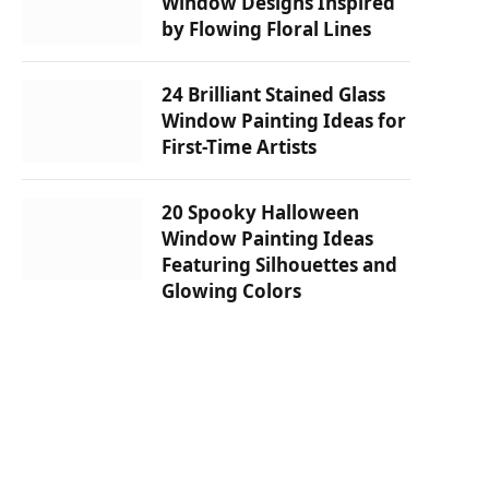
Window Designs Inspired
by Flowing Floral Lines
24 Brilliant Stained Glass
Window Painting Ideas for
First-Time Artists
20 Spooky Halloween
Window Painting Ideas
Featuring Silhouettes and
Glowing Colors