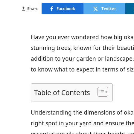
Share
Facebook
Twitter
Have you ever wondered how big oka
stunning trees, known for their beauti
addition to your garden or landscape. 
to know what to expect in terms of si
Table of Contents
Understanding the dimensions of oka
right spot in your yard and ensure they