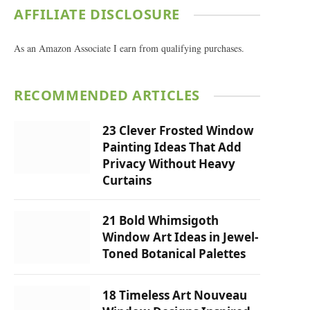
AFFILIATE DISCLOSURE
As an Amazon Associate I earn from qualifying purchases.
RECOMMENDED ARTICLES
23 Clever Frosted Window
Painting Ideas That Add
Privacy Without Heavy
Curtains
21 Bold Whimsigoth
Window Art Ideas in Jewel-
Toned Botanical Palettes
18 Timeless Art Nouveau