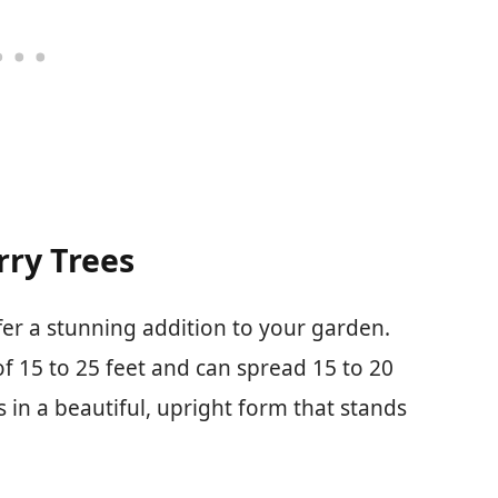
ry Trees
fer a stunning addition to your garden.
f 15 to 25 feet and can spread 15 to 20
s in a beautiful, upright form that stands