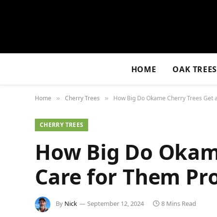
HOME
OAK TREE
Home
Cherry Trees
How Big Do Okame Cherry Trees Get a
»
»
CHERRY TREES
How Big Do Okame
Care for Them Pr
By
Nick
September 12, 2024
8 Mins Read