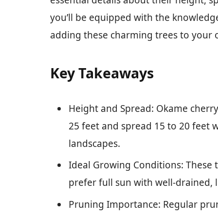
essential details about their height, 
you’ll be equipped with the knowledg
adding these charming trees to your 
Key Takeaways
Height and Spread: Okame cherry t
25 feet and spread 15 to 20 feet 
landscapes.
Ideal Growing Conditions: These t
prefer full sun with well-drained,
Pruning Importance: Regular prunin