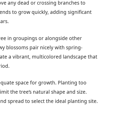
ove any dead or crossing branches to
ends to grow quickly, adding significant
ars.
ree in groupings or alongside other
wy blossoms pair nicely with spring-
eate a vibrant, multicolored landscape that
iod.
quate space for growth. Planting too
limit the tree’s natural shape and size.
d spread to select the ideal planting site.