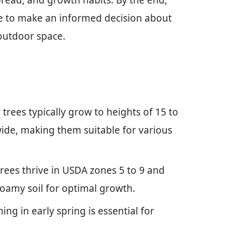
spread, and growth habits. By the end,
e to make an informed decision about
outdoor space.
rees typically grow to heights of 15 to
wide, making them suitable for various
rees thrive in USDA zones 5 to 9 and
 loamy soil for optimal growth.
g in early spring is essential for