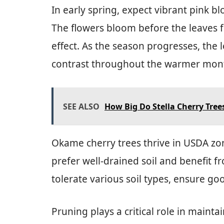
In early spring, expect vibrant pink bl
The flowers bloom before the leaves f
effect. As the season progresses, the l
contrast throughout the warmer mon
SEE ALSO
How Big Do Stella Cherry Tree
Okame cherry trees thrive in USDA zone
prefer well-drained soil and benefit f
tolerate various soil types, ensure go
Pruning plays a critical role in mainta