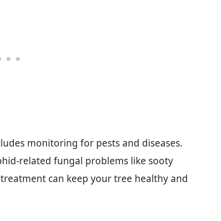
cludes monitoring for pests and diseases.
id-related fungal problems like sooty
treatment can keep your tree healthy and