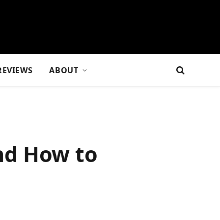
REVIEWS
ABOUT
nd How to