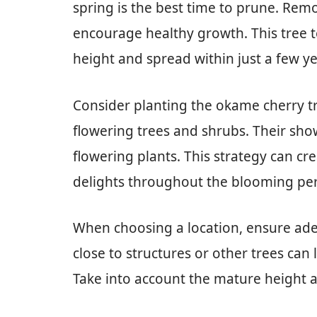
spring is the best time to prune. Rem
encourage healthy growth. This tree t
height and spread within just a few ye
Consider planting the okame cherry t
flowering trees and shrubs. Their sho
flowering plants. This strategy can cr
delights throughout the blooming per
When choosing a location, ensure ade
close to structures or other trees can 
Take into account the mature height an