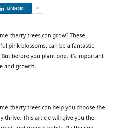
LinkedIn
me cherry trees can grow? These
ful pink blossoms, can be a fantastic
But before you plant one, it’s important
ze and growth.
me cherry trees can help you choose the
 thrive. This article will give you the