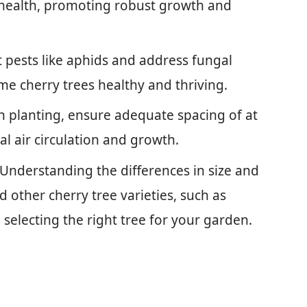
 health, promoting robust growth and
t pests like aphids and address fungal
e cherry trees healthy and thriving.
planting, ensure adequate spacing of at
al air circulation and growth.
Understanding the differences in size and
other cherry tree varieties, such as
selecting the right tree for your garden.