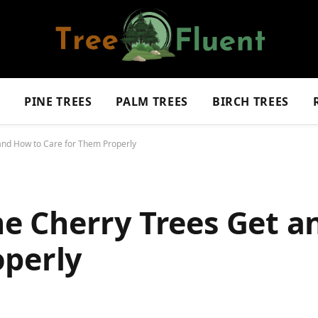
S
PINE TREES
PALM TREES
BIRCH TREES
nd How to Care for Them Properly
 Cherry Trees Get a
operly