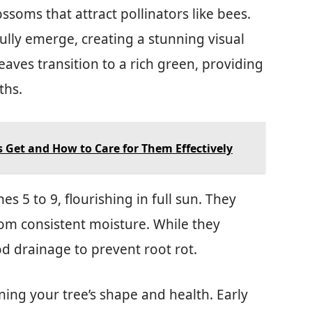
ossoms that attract pollinators like bees.
ully emerge, creating a stunning visual
eaves transition to a rich green, providing
ths.
s Get and How to Care for Them Effectively
s 5 to 9, flourishing in full sun. They
rom consistent moisture. While they
od drainage to prevent root rot.
ining your tree’s shape and health. Early