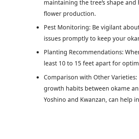
maintaining the tree’s shape and
flower production.
Pest Monitoring: Be vigilant abou
issues promptly to keep your okam
Planting Recommendations: When 
least 10 to 15 feet apart for optim
Comparison with Other Varieties: 
growth habits between okame and 
Yoshino and Kwanzan, can help in 