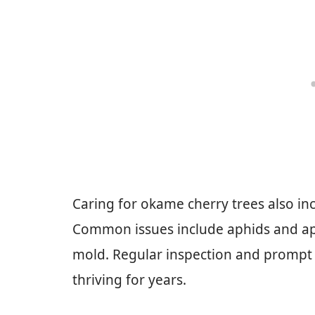
Caring for okame cherry trees also in
Common issues include aphids and aph
mold. Regular inspection and prompt 
thriving for years.