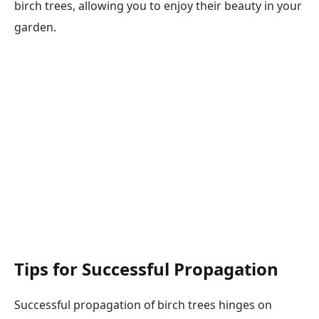
birch trees, allowing you to enjoy their beauty in your
garden.
Tips for Successful Propagation
Successful propagation of birch trees hinges on