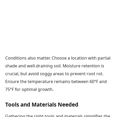
Conditions also matter. Choose a location with partial
shade and well-draining soil. Moisture retention is
crucial, but avoid soggy areas to prevent root rot.
Ensure the temperature remains between 60°F and
75°F for optimal growth.
Tools and Materials Needed
Gathering the right tools and materials simplifies the