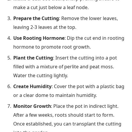
make a cut just below a leaf node.
Prepare the Cutting
: Remove the lower leaves,
leaving 2-3 leaves at the top.
Use Rooting Hormone
: Dip the cut end in rooting
hormone to promote root growth.
Plant the Cutting
: Insert the cutting into a pot
filled with a mixture of perlite and peat moss.
Water the cutting lightly.
Create Humidity
: Cover the pot with a plastic bag
or a clear dome to maintain humidity.
Monitor Growth
: Place the pot in indirect light.
After a few weeks, roots should start to form.
Once established, you can transplant the cutting