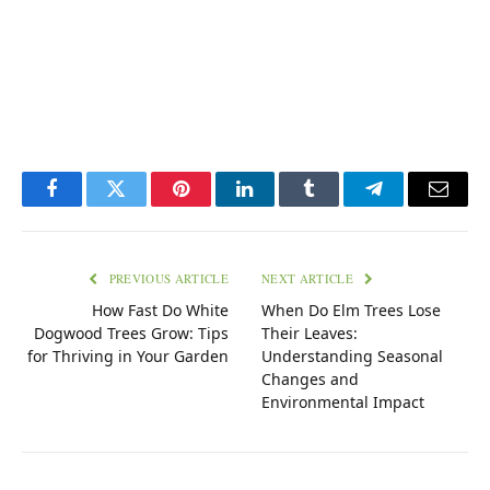
Facebook
Twitter
Pinterest
LinkedIn
Tumblr
Telegram
Email
PREVIOUS ARTICLE
NEXT ARTICLE
How Fast Do White
When Do Elm Trees Lose
Dogwood Trees Grow: Tips
Their Leaves:
for Thriving in Your Garden
Understanding Seasonal
Changes and
Environmental Impact