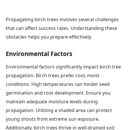
Propagating birch trees involves several challenges
that can affect success rates. Understanding these
obstacles helps you prepare effectively.
Environmental Factors
Environmental factors significantly impact birch tree
propagation. Birch trees prefer cool, moist
conditions. High temperatures can hinder seed
germination and root development. Ensure you
maintain adequate moisture levels during
propagation. Utilizing a shaded area can protect
young shoots from extreme sun exposure.
Additionally, birch trees thrive in well-drained soil;