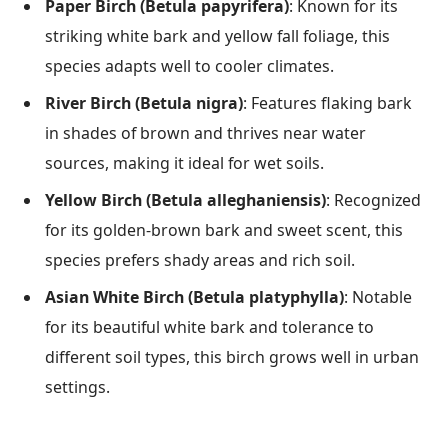
Paper Birch (Betula papyrifera)
: Known for its
striking white bark and yellow fall foliage, this
species adapts well to cooler climates.
River Birch (Betula nigra)
: Features flaking bark
in shades of brown and thrives near water
sources, making it ideal for wet soils.
Yellow Birch (Betula alleghaniensis)
: Recognized
for its golden-brown bark and sweet scent, this
species prefers shady areas and rich soil.
Asian White Birch (Betula platyphylla)
: Notable
for its beautiful white bark and tolerance to
different soil types, this birch grows well in urban
settings.