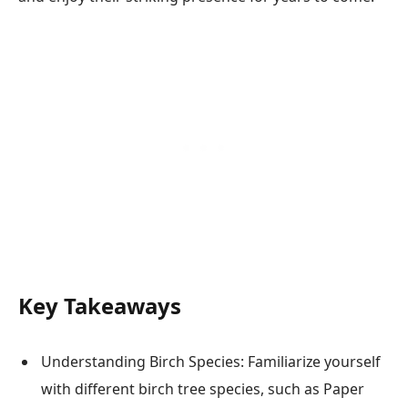
Key Takeaways
Understanding Birch Species: Familiarize yourself
with different birch tree species, such as Paper