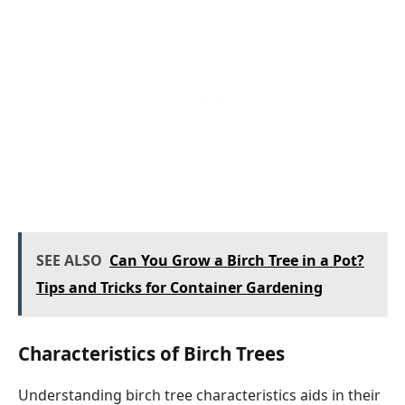
SEE ALSO
Can You Grow a Birch Tree in a Pot?
Tips and Tricks for Container Gardening
Characteristics of Birch Trees
Understanding birch tree characteristics aids in their