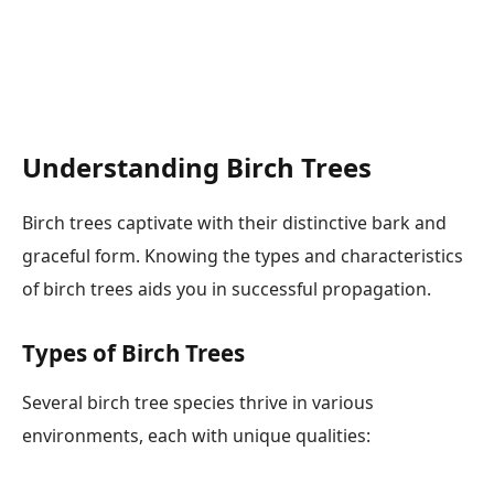
Understanding Birch Trees
Birch trees captivate with their distinctive bark and
graceful form. Knowing the types and characteristics
of birch trees aids you in successful propagation.
Types of Birch Trees
Several birch tree species thrive in various
environments, each with unique qualities: