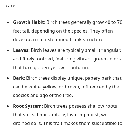
care:
Growth Habit
: Birch trees generally grow 40 to 70
feet tall, depending on the species. They often
develop a multi-stemmed trunk structure.
Leaves
: Birch leaves are typically small, triangular,
and finely toothed, featuring vibrant green colors
that turn golden-yellow in autumn.
Bark
: Birch trees display unique, papery bark that
can be white, yellow, or brown, influenced by the
species and age of the tree.
Root System
: Birch trees possess shallow roots
that spread horizontally, favoring moist, well-
drained soils. This trait makes them susceptible to