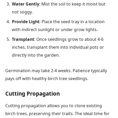
Water Gently
: Mist the soil to keep it moist but
not soggy.
Provide Light
: Place the seed tray in a location
with indirect sunlight or under grow lights.
Transplant
: Once seedlings grow to about 4-6
inches, transplant them into individual pots or
directly into the garden.
Germination may take 2-4 weeks. Patience typically
pays off with healthy birch tree seedlings.
Cutting Propagation
Cutting propagation allows you to clone existing
birch trees, preserving their traits. The ideal time for