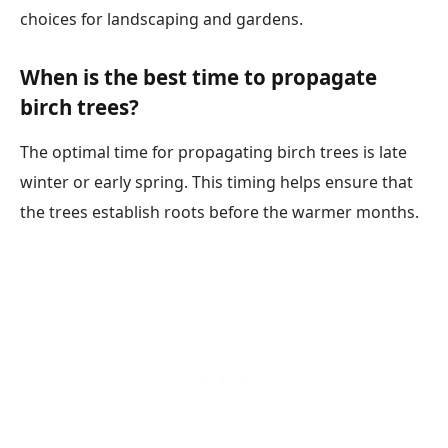
choices for landscaping and gardens.
When is the best time to propagate
birch trees?
The optimal time for propagating birch trees is late
winter or early spring. This timing helps ensure that
the trees establish roots before the warmer months.