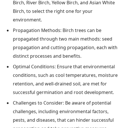
Birch, River Birch, Yellow Birch, and Asian White
Birch, to select the right one for your
environment.
Propagation Methods: Birch trees can be
propagated through two main methods: seed
propagation and cutting propagation, each with
distinct processes and benefits.
Optimal Conditions: Ensure that environmental
conditions, such as cool temperatures, moisture
retention, and well-drained soil, are met for
successful germination and root development.
Challenges to Consider: Be aware of potential
challenges, including environmental factors,
pests, and diseases, that can hinder successful