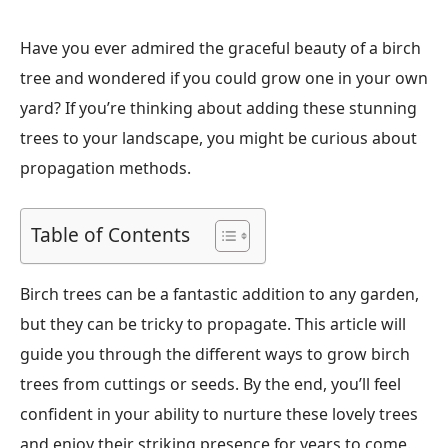
Have you ever admired the graceful beauty of a birch
tree and wondered if you could grow one in your own
yard? If you’re thinking about adding these stunning
trees to your landscape, you might be curious about
propagation methods.
Table of Contents
Birch trees can be a fantastic addition to any garden,
but they can be tricky to propagate. This article will
guide you through the different ways to grow birch
trees from cuttings or seeds. By the end, you’ll feel
confident in your ability to nurture these lovely trees
and enjoy their striking presence for years to come.