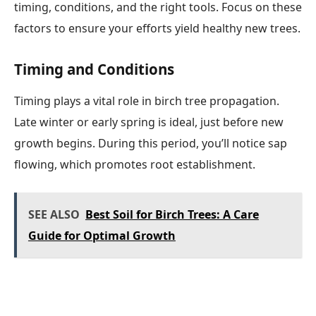
timing, conditions, and the right tools. Focus on these
factors to ensure your efforts yield healthy new trees.
Timing and Conditions
Timing plays a vital role in birch tree propagation.
Late winter or early spring is ideal, just before new
growth begins. During this period, you’ll notice sap
flowing, which promotes root establishment.
SEE ALSO
Best Soil for Birch Trees: A Care
Guide for Optimal Growth