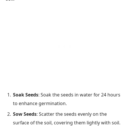
Soak Seeds
: Soak the seeds in water for 24 hours
to enhance germination.
Sow Seeds
: Scatter the seeds evenly on the
surface of the soil, covering them lightly with soil.