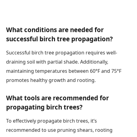
What conditions are needed for
successful birch tree propagation?
Successful birch tree propagation requires well-
draining soil with partial shade. Additionally,
maintaining temperatures between 60°F and 75°F
promotes healthy growth and rooting.
What tools are recommended for
propagating birch trees?
To effectively propagate birch trees, it’s
recommended to use pruning shears, rooting