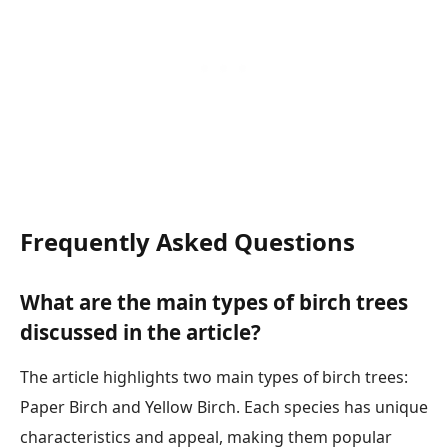
Frequently Asked Questions
What are the main types of birch trees
discussed in the article?
The article highlights two main types of birch trees:
Paper Birch and Yellow Birch. Each species has unique
characteristics and appeal, making them popular