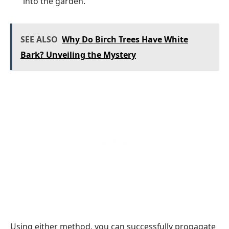
into the garden.
SEE ALSO
Why Do Birch Trees Have White
Bark? Unveiling the Mystery
Using either method, you can successfully propagate