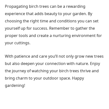
Propagating birch trees can be a rewarding
experience that adds beauty to your garden. By
choosing the right time and conditions you can set
yourself up for success. Remember to gather the
proper tools and create a nurturing environment for
your cuttings.
With patience and care you’ll not only grow new trees
but also deepen your connection with nature. Enjoy
the journey of watching your birch trees thrive and
bring charm to your outdoor space. Happy
gardening!