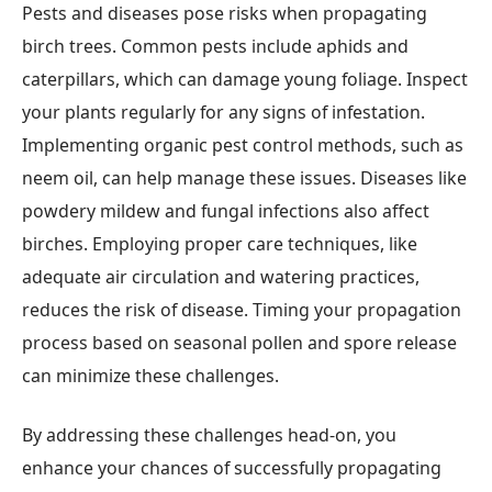
Pests and diseases pose risks when propagating
birch trees. Common pests include aphids and
caterpillars, which can damage young foliage. Inspect
your plants regularly for any signs of infestation.
Implementing organic pest control methods, such as
neem oil, can help manage these issues. Diseases like
powdery mildew and fungal infections also affect
birches. Employing proper care techniques, like
adequate air circulation and watering practices,
reduces the risk of disease. Timing your propagation
process based on seasonal pollen and spore release
can minimize these challenges.
By addressing these challenges head-on, you
enhance your chances of successfully propagating