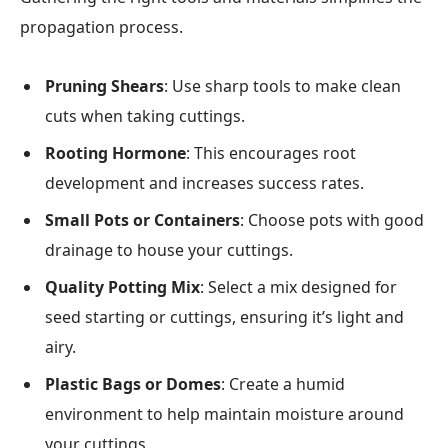
propagation process.
Pruning Shears
: Use sharp tools to make clean
cuts when taking cuttings.
Rooting Hormone
: This encourages root
development and increases success rates.
Small Pots or Containers
: Choose pots with good
drainage to house your cuttings.
Quality Potting Mix
: Select a mix designed for
seed starting or cuttings, ensuring it’s light and
airy.
Plastic Bags or Domes
: Create a humid
environment to help maintain moisture around
your cuttings.