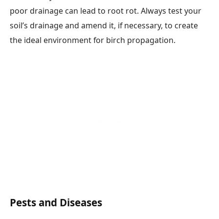
poor drainage can lead to root rot. Always test your
soil’s drainage and amend it, if necessary, to create
the ideal environment for birch propagation.
Pests and Diseases