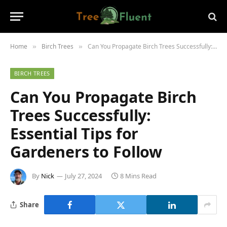
Home
Birch Trees
Can You Propagate Birch Trees Successfully: Essential Tips for Gardeners to Follow
»
»
BIRCH TREES
Can You Propagate Birch
Trees Successfully:
Essential Tips for
Gardeners to Follow
By
Nick
July 27, 2024
8 Mins Read
Share