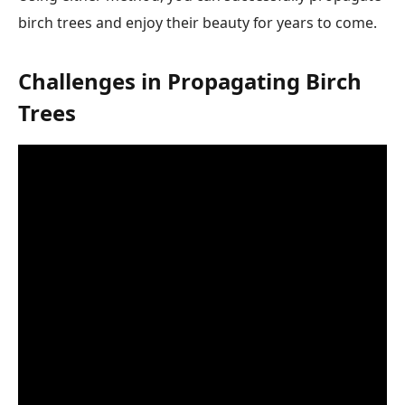
birch trees and enjoy their beauty for years to come.
Challenges in Propagating Birch
Trees