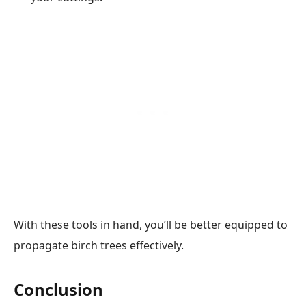
With these tools in hand, you’ll be better equipped to
propagate birch trees effectively.
Conclusion