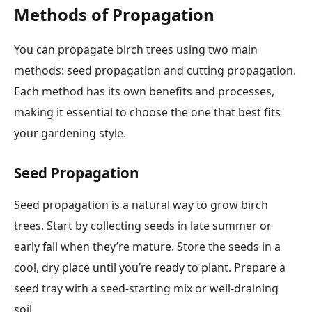
Methods of Propagation
You can propagate birch trees using two main
methods: seed propagation and cutting propagation.
Each method has its own benefits and processes,
making it essential to choose the one that best fits
your gardening style.
Seed Propagation
Seed propagation is a natural way to grow birch
trees. Start by collecting seeds in late summer or
early fall when they’re mature. Store the seeds in a
cool, dry place until you’re ready to plant. Prepare a
seed tray with a seed-starting mix or well-draining
soil.