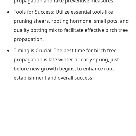
propagation and take preventive measures.
Tools for Success: Utilize essential tools like
pruning shears, rooting hormone, small pots, and
quality potting mix to facilitate effective birch tree
propagation.
Timing is Crucial: The best time for birch tree
propagation is late winter or early spring, just
before new growth begins, to enhance root
establishment and overall success.