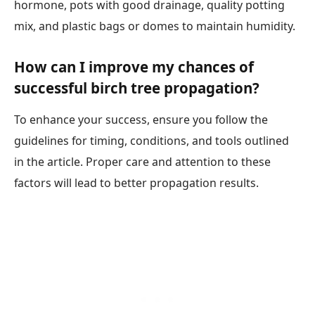
hormone, pots with good drainage, quality potting
mix, and plastic bags or domes to maintain humidity.
How can I improve my chances of
successful birch tree propagation?
To enhance your success, ensure you follow the
guidelines for timing, conditions, and tools outlined
in the article. Proper care and attention to these
factors will lead to better propagation results.