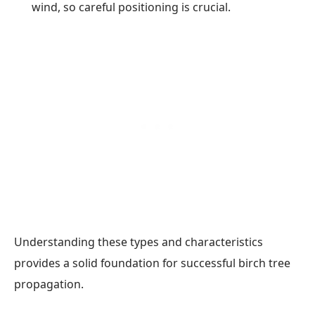
wind, so careful positioning is crucial.
Understanding these types and characteristics
provides a solid foundation for successful birch tree
propagation.