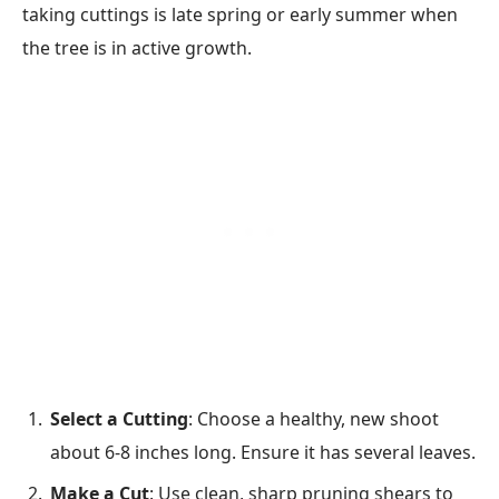
taking cuttings is late spring or early summer when
the tree is in active growth.
Select a Cutting
: Choose a healthy, new shoot
about 6-8 inches long. Ensure it has several leaves.
Make a Cut
: Use clean, sharp pruning shears to