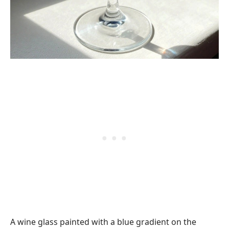
A wine glass painted with a blue gradient on the