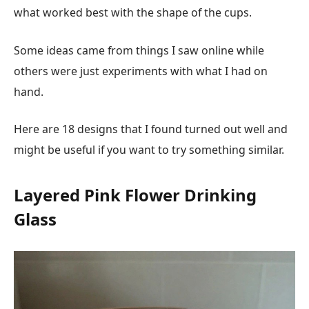
what worked best with the shape of the cups.
Some ideas came from things I saw online while
others were just experiments with what I had on
hand.
Here are 18 designs that I found turned out well and
might be useful if you want to try something similar.
Layered Pink Flower Drinking
Glass