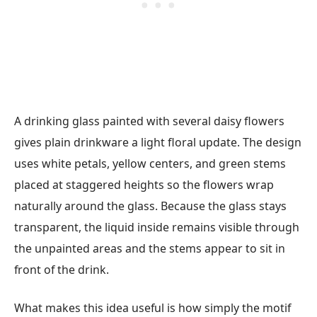
A drinking glass painted with several daisy flowers
gives plain drinkware a light floral update. The design
uses white petals, yellow centers, and green stems
placed at staggered heights so the flowers wrap
naturally around the glass. Because the glass stays
transparent, the liquid inside remains visible through
the unpainted areas and the stems appear to sit in
front of the drink.
What makes this idea useful is how simply the motif