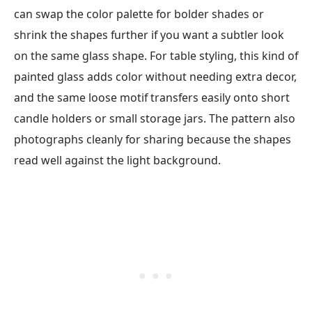
can swap the color palette for bolder shades or
shrink the shapes further if you want a subtler look
on the same glass shape. For table styling, this kind of
painted glass adds color without needing extra decor,
and the same loose motif transfers easily onto short
candle holders or small storage jars. The pattern also
photographs cleanly for sharing because the shapes
read well against the light background.