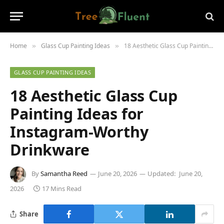
Home
Glass Cup Painting Ideas
18 Aesthetic Glass Cup Painting Ideas for Instagram-Worthy Drinkware
»
»
GLASS CUP PAINTING IDEAS
18 Aesthetic Glass Cup
Painting Ideas for
Instagram-Worthy
Drinkware
By
Samantha Reed
June 20, 2026
Updated:
June 20,
2026
17 Mins Read
Share