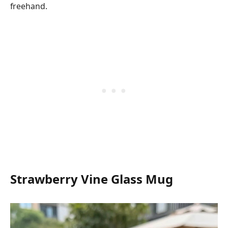
freehand.
Strawberry Vine Glass Mug