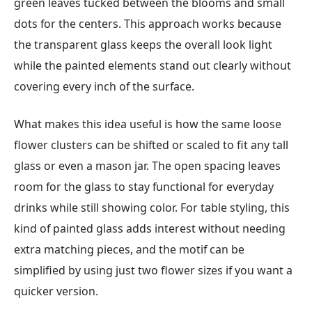
green leaves tucked between the blooms and small
dots for the centers. This approach works because
the transparent glass keeps the overall look light
while the painted elements stand out clearly without
covering every inch of the surface.
What makes this idea useful is how the same loose
flower clusters can be shifted or scaled to fit any tall
glass or even a mason jar. The open spacing leaves
room for the glass to stay functional for everyday
drinks while still showing color. For table styling, this
kind of painted glass adds interest without needing
extra matching pieces, and the motif can be
simplified by using just two flower sizes if you want a
quicker version.