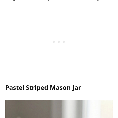
Pastel Striped Mason Jar