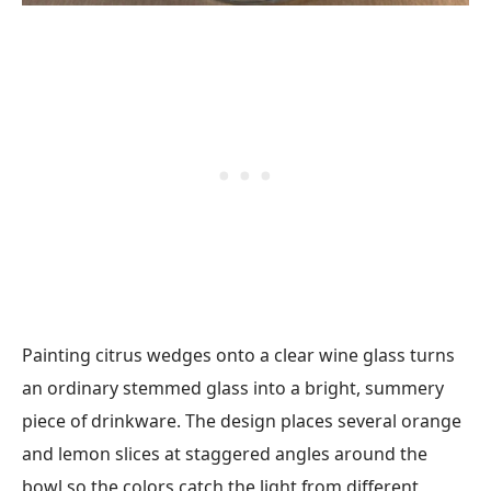
Painting citrus wedges onto a clear wine glass turns
an ordinary stemmed glass into a bright, summery
piece of drinkware. The design places several orange
and lemon slices at staggered angles around the
bowl so the colors catch the light from different