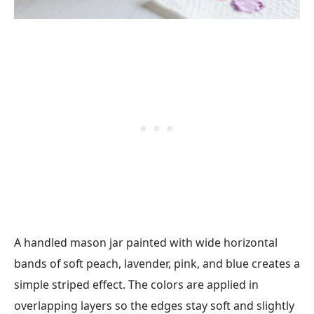
A handled mason jar painted with wide horizontal
bands of soft peach, lavender, pink, and blue creates a
simple striped effect. The colors are applied in
overlapping layers so the edges stay soft and slightly