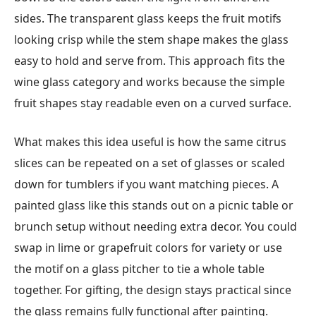
sides. The transparent glass keeps the fruit motifs
looking crisp while the stem shape makes the glass
easy to hold and serve from. This approach fits the
wine glass category and works because the simple
fruit shapes stay readable even on a curved surface.
What makes this idea useful is how the same citrus
slices can be repeated on a set of glasses or scaled
down for tumblers if you want matching pieces. A
painted glass like this stands out on a picnic table or
brunch setup without needing extra decor. You could
swap in lime or grapefruit colors for variety or use
the motif on a glass pitcher to tie a whole table
together. For gifting, the design stays practical since
the glass remains fully functional after painting.