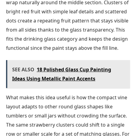
wrap naturally around the middle section. Clusters of
bright red fruit with simple leaf details and scattered
dots create a repeating fruit pattern that stays visible
from all sides thanks to the glass transparency. This
fits the drinking glass category and keeps the design
functional since the paint stays above the fill line.
SEE ALSO
18 Polished Glass Cup Painting
Ideas Using Metallic Paint Accents
What makes this idea useful is how the compact vine
layout adapts to other round glass shapes like
tumblers or small jars without crowding the surface.
The same strawberry clusters could shift to a single
row or smaller scale for a set of matching glasses. For