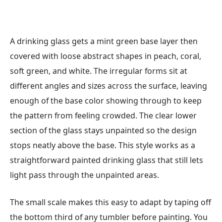
A drinking glass gets a mint green base layer then
covered with loose abstract shapes in peach, coral,
soft green, and white. The irregular forms sit at
different angles and sizes across the surface, leaving
enough of the base color showing through to keep
the pattern from feeling crowded. The clear lower
section of the glass stays unpainted so the design
stops neatly above the base. This style works as a
straightforward painted drinking glass that still lets
light pass through the unpainted areas.
The small scale makes this easy to adapt by taping off
the bottom third of any tumbler before painting. You