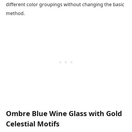
different color groupings without changing the basic
method.
Ombre Blue Wine Glass with Gold
Celestial Motifs