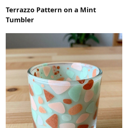
Terrazzo Pattern on a Mint
Tumbler