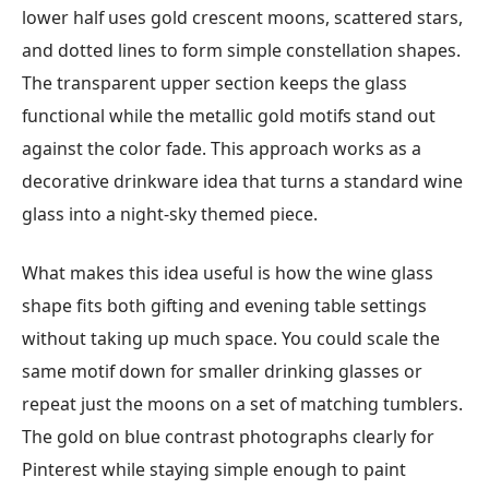
lower half uses gold crescent moons, scattered stars,
and dotted lines to form simple constellation shapes.
The transparent upper section keeps the glass
functional while the metallic gold motifs stand out
against the color fade. This approach works as a
decorative drinkware idea that turns a standard wine
glass into a night-sky themed piece.
What makes this idea useful is how the wine glass
shape fits both gifting and evening table settings
without taking up much space. You could scale the
same motif down for smaller drinking glasses or
repeat just the moons on a set of matching tumblers.
The gold on blue contrast photographs clearly for
Pinterest while staying simple enough to paint