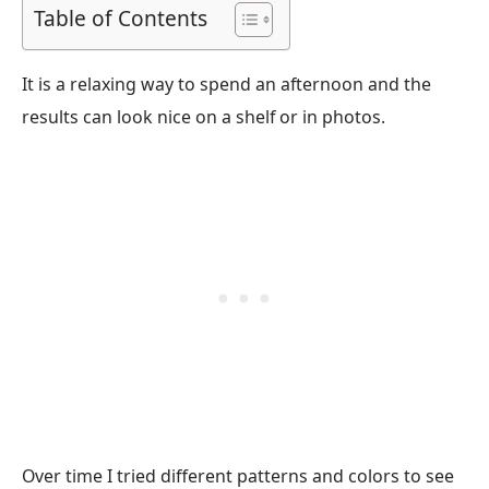
Table of Contents
It is a relaxing way to spend an afternoon and the
results can look nice on a shelf or in photos.
Over time I tried different patterns and colors to see