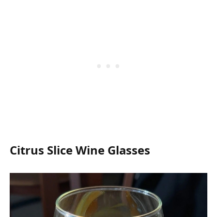
Citrus Slice Wine Glasses