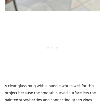
A clear glass mug with a handle works well for this
project because the smooth curved surface lets the
painted strawberries and connecting green vines