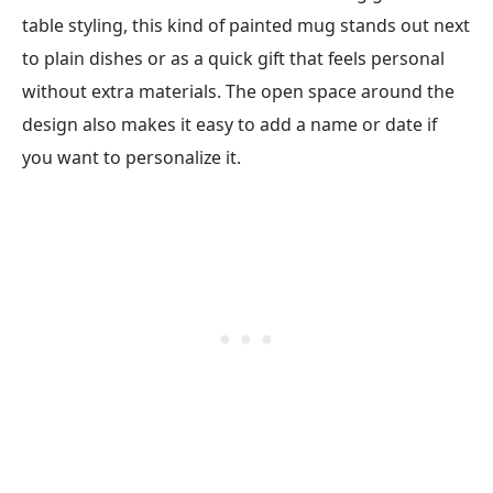
table styling, this kind of painted mug stands out next
to plain dishes or as a quick gift that feels personal
without extra materials. The open space around the
design also makes it easy to add a name or date if
you want to personalize it.