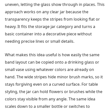
uneven, letting the glass show through in places. This
approach works on any clear jar because the
transparency keeps the stripes from looking flat or
heavy. It fits the storage jar category and turns a
basic container into a decorative piece without
needing precise lines or small details.
What makes this idea useful is how easily the same
band layout can be copied onto a drinking glass or
small vase using whatever colors are already on
hand. The wide stripes hide minor brush marks, so it
stays forgiving even on a curved surface. For table
styling, the jar can hold flowers or brushes while the
colors stay visible from any angle. The same idea
scales down to a smaller bottle or switches to