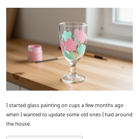
I started glass painting on cups a few months ago
when I wanted to update some old ones I had around
the house.