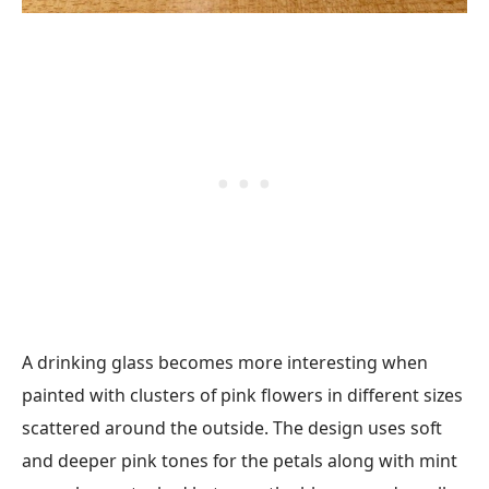
A drinking glass becomes more interesting when
painted with clusters of pink flowers in different sizes
scattered around the outside. The design uses soft
and deeper pink tones for the petals along with mint