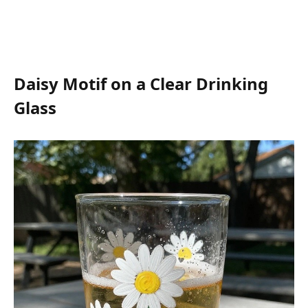
Daisy Motif on a Clear Drinking
Glass