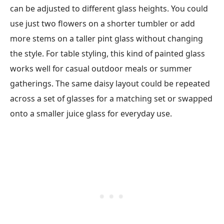
can be adjusted to different glass heights. You could
use just two flowers on a shorter tumbler or add
more stems on a taller pint glass without changing
the style. For table styling, this kind of painted glass
works well for casual outdoor meals or summer
gatherings. The same daisy layout could be repeated
across a set of glasses for a matching set or swapped
onto a smaller juice glass for everyday use.