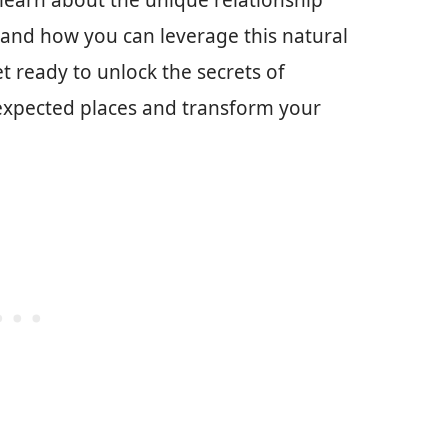
 learn about the unique relationship
 and how you can leverage this natural
et ready to unlock the secrets of
nexpected places and transform your