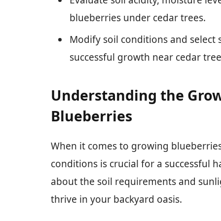
blueberries under cedar trees.
Modify soil conditions and select 
successful growth near cedar tree
Understanding the Grow
Blueberries
When it comes to growing blueberries
conditions is crucial for a successful
about the soil requirements and sunl
thrive in your backyard oasis.