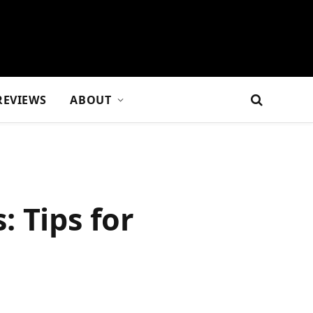
REVIEWS
ABOUT
 Tips for