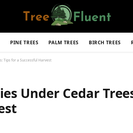
S
PINE TREES
PALM TREES
BIRCH TREES
: Tips for a Successful Harvest
es Under Cedar Trees:
est