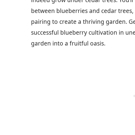
indeed grow under cedar trees. You’ll
between blueberries and cedar trees,
pairing to create a thriving garden. G
successful blueberry cultivation in u
garden into a fruitful oasis.