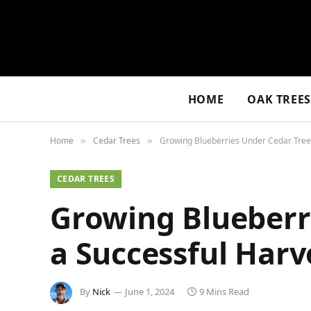
HOME
OAK TREE
Home
Cedar Trees
Growing Blueberries Under Cedar Trees
»
»
CEDAR TREES
Growing Blueberri
a Successful Harv
By
Nick
June 1, 2024
9 Mins Read