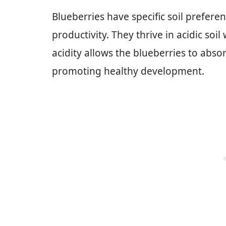
Blueberries have specific soil prefere
productivity. They thrive in acidic soil
acidity allows the blueberries to absor
promoting healthy development.