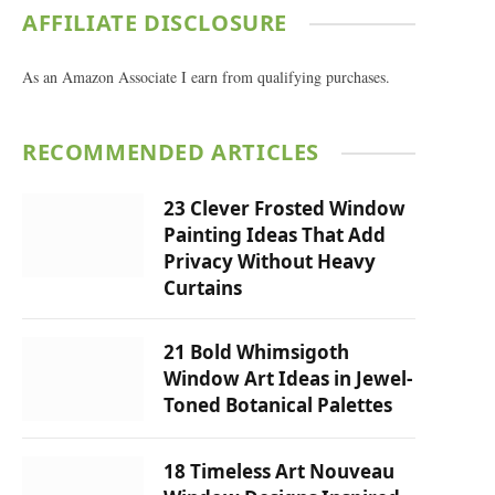
AFFILIATE DISCLOSURE
As an Amazon Associate I earn from qualifying purchases.
RECOMMENDED ARTICLES
23 Clever Frosted Window
Painting Ideas That Add
Privacy Without Heavy
Curtains
21 Bold Whimsigoth
Window Art Ideas in Jewel-
Toned Botanical Palettes
18 Timeless Art Nouveau