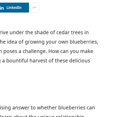
LinkedIn
rive under the shade of cedar trees in
 the idea of growing your own blueberries,
den poses a challenge. How can you make
a bountiful harvest of these delicious
rprising answer to whether blueberries can