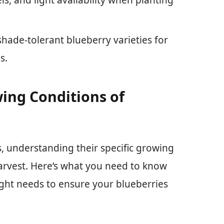
shade-tolerant blueberry varieties for
s.
ing Conditions of
, understanding their specific growing
 harvest. Here’s what you need to know
ight needs to ensure your blueberries