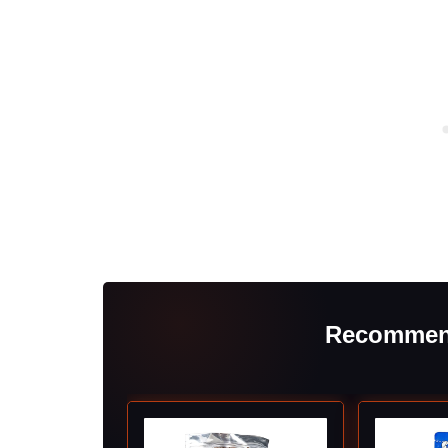
Recommen