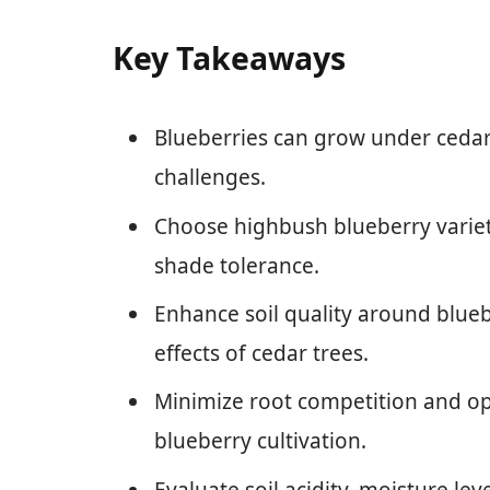
Key Takeaways
Blueberries can grow under cedar 
challenges.
Choose highbush blueberry varietie
shade tolerance.
Enhance soil quality around blueb
effects of cedar trees.
Minimize root competition and op
blueberry cultivation.
Evaluate soil acidity, moisture lev