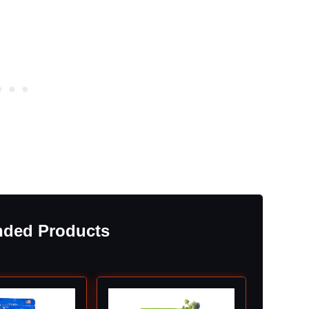
ded Products