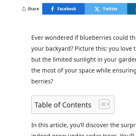
Share
Facebook
Twitter
Ever wondered if blueberries could th
your backyard? Picture this: you love
but the limited sunlight in your gar
the most of your space while ensuring 
berries?
Table of Contents
In this article, you’ll discover the su