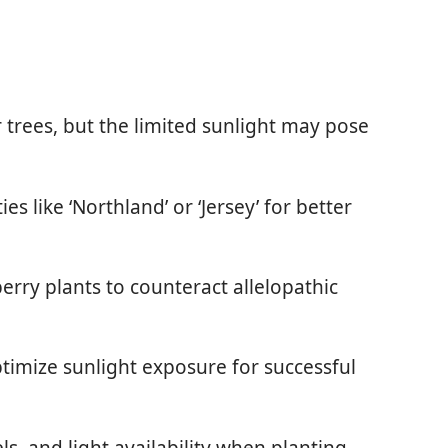
trees, but the limited sunlight may pose
s like ‘Northland’ or ‘Jersey’ for better
erry plants to counteract allelopathic
timize sunlight exposure for successful
els, and light availability when planting