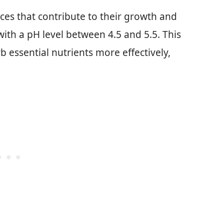
nces that contribute to their growth and
 with a pH level between 4.5 and 5.5. This
b essential nutrients more effectively,