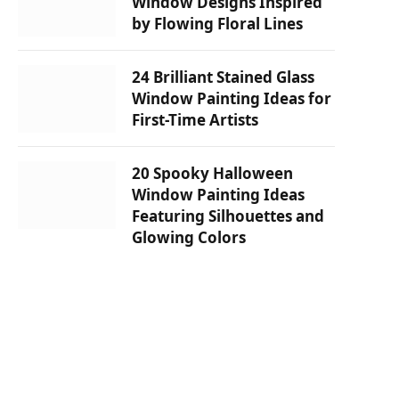
Window Designs Inspired
by Flowing Floral Lines
24 Brilliant Stained Glass
Window Painting Ideas for
First-Time Artists
20 Spooky Halloween
Window Painting Ideas
Featuring Silhouettes and
Glowing Colors