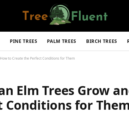
S
PINE TREES
PALM TREES
BIRCH TREES
ow to Create the Perfect Conditions for Them
an Elm Trees Grow an
t Conditions for The