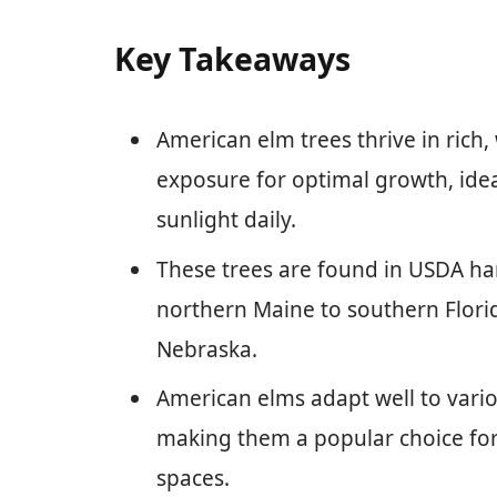
Key Takeaways
American elm trees thrive in rich, 
exposure for optimal growth, ideal
sunlight daily.
These trees are found in USDA ha
northern Maine to southern Flori
Nebraska.
American elms adapt well to vari
making them a popular choice fo
spaces.