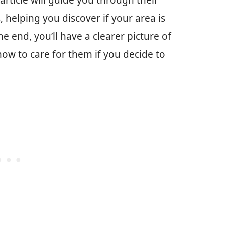
 article will guide you through their
 helping you discover if your area is
he end, you’ll have a clearer picture of
w to care for them if you decide to