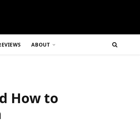
REVIEWS
ABOUT
d How to
m