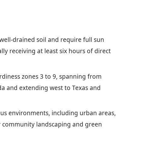
well-drained soil and require full sun
ly receiving at least six hours of direct
rdiness zones 3 to 9, spanning from
da and extending west to Texas and
ous environments, including urban areas,
r community landscaping and green