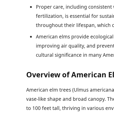
Proper care, including consistent
fertilization, is essential for sus
throughout their lifespan, which 
American elms provide ecological 
improving air quality, and prevent
cultural significance in many Am
Overview of American E
American elm trees (Ulmus americana
vase-like shape and broad canopy. T
to 100 feet tall, thriving in various e