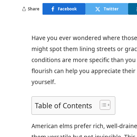
Share
Facebook
Twitter
Have you ever wondered where those 
might spot them lining streets or grac
conditions are more specific than you
flourish can help you appreciate thei
yourself.
Table of Contents
American elms prefer rich, well-drain