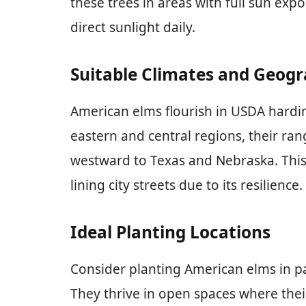
these trees in areas with full sun expo
direct sunlight daily.
Suitable Climates and Geog
American elms flourish in USDA hardi
eastern and central regions, their ra
westward to Texas and Nebraska. This 
lining city streets due to its resilience.
Ideal Planting Locations
Consider planting American elms in par
They thrive in open spaces where the