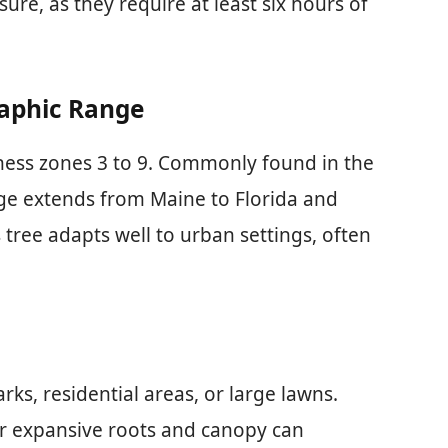
sure, as they require at least six hours of
raphic Range
ness zones 3 to 9. Commonly found in the
nge extends from Maine to Florida and
tree adapts well to urban settings, often
ks, residential areas, or large lawns.
ir expansive roots and canopy can