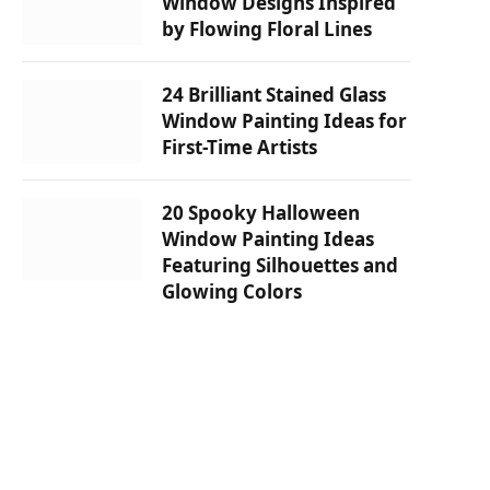
Window Designs Inspired
by Flowing Floral Lines
24 Brilliant Stained Glass
Window Painting Ideas for
First-Time Artists
20 Spooky Halloween
Window Painting Ideas
Featuring Silhouettes and
Glowing Colors