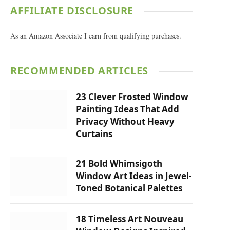
AFFILIATE DISCLOSURE
As an Amazon Associate I earn from qualifying purchases.
RECOMMENDED ARTICLES
23 Clever Frosted Window
Painting Ideas That Add
Privacy Without Heavy
Curtains
21 Bold Whimsigoth
Window Art Ideas in Jewel-
Toned Botanical Palettes
18 Timeless Art Nouveau