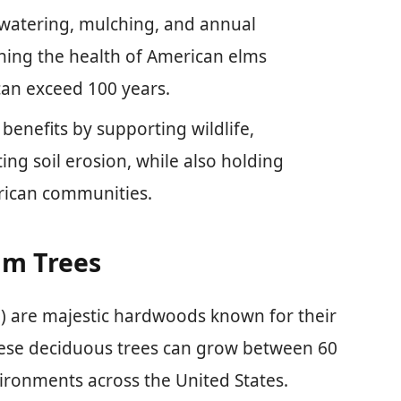
 watering, mulching, and annual
taining the health of American elms
can exceed 100 years.
benefits by supporting wildlife,
ing soil erosion, while also holding
erican communities.
lm Trees
) are majestic hardwoods known for their
hese deciduous trees can grow between 60
nvironments across the United States.