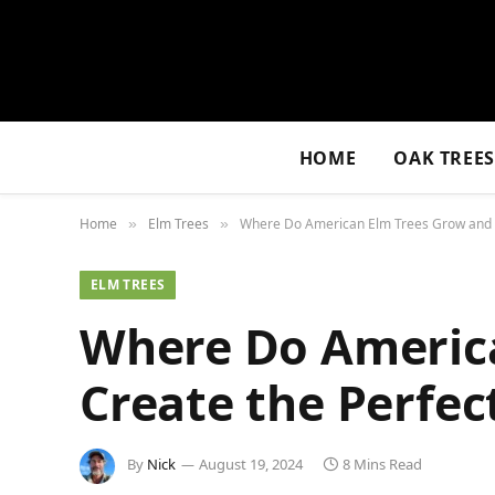
HOME
OAK TREE
Home
Elm Trees
Where Do American Elm Trees Grow and H
»
»
ELM TREES
Where Do Americ
Create the Perfec
By
Nick
August 19, 2024
8 Mins Read