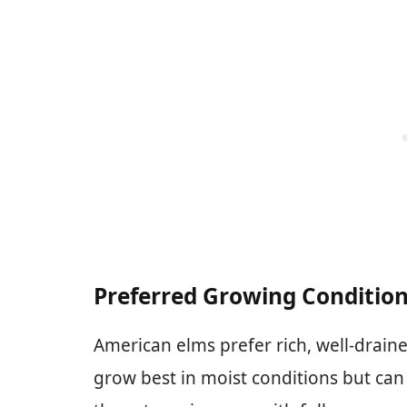
Preferred Growing Conditio
American elms prefer rich, well-drain
grow best in moist conditions but can