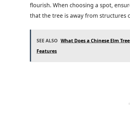
flourish. When choosing a spot, ensu
that the tree is away from structures or
SEE ALSO
What Does a Chinese Elm Tree 
Features