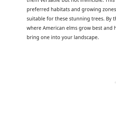
them versatile but not invincible. This
preferred habitats and growing zones,
suitable for these stunning trees. By t
where American elms grow best and ho
bring one into your landscape.