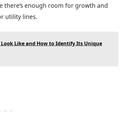
re there’s enough room for growth and
 utility lines.
Look Like and How to Identify Its Unique