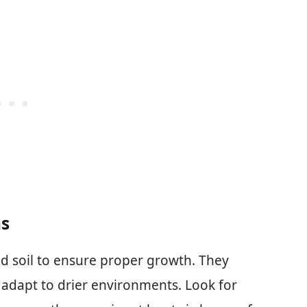
ns
ed soil to ensure proper growth. They
 adapt to drier environments. Look for