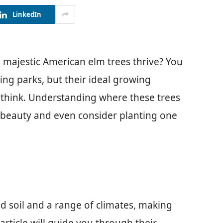
LinkedIn
majestic American elm trees thrive? You
ing parks, but their ideal growing
 think. Understanding where these trees
r beauty and even consider planting one
ed soil and a range of climates, making