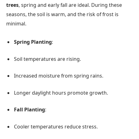
trees
, spring and early fall are ideal. During these
seasons, the soil is warm, and the risk of frost is
minimal.
Spring Planting
:
Soil temperatures are rising.
Increased moisture from spring rains.
Longer daylight hours promote growth.
Fall Planting
:
Cooler temperatures reduce stress.