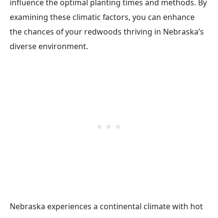
influence the optimal planting times and methods. By
examining these climatic factors, you can enhance
the chances of your redwoods thriving in Nebraska’s
diverse environment.
Nebraska experiences a continental climate with hot