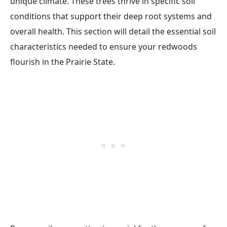
unique climate. These trees thrive in specific soil
conditions that support their deep root systems and
overall health. This section will detail the essential soil
characteristics needed to ensure your redwoods
flourish in the Prairie State.