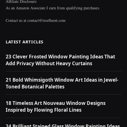
Affiliate Disclosure
As an Amazon Associate I earn from qualifying purchases.
Contact us at
contact@treefluent.com
LATEST ARTICLES
23 Clever Frosted Window Painting Ideas That
Add Privacy Without Heavy Curtains
21 Bold Whimsigoth Window Art Ideas in Jewel-
Toned Botanical Palettes
18 Timeless Art Nouveau Window Designs
Inspired by Flowing Floral Lines
24 Brilliant Stained Glass Window Painting Ideas