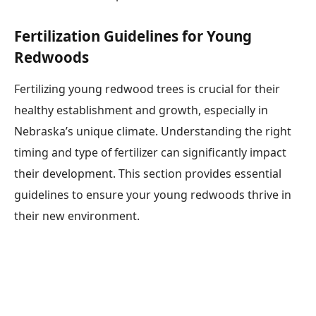
Fertilization Guidelines for Young
Redwoods
Fertilizing young redwood trees is crucial for their
healthy establishment and growth, especially in
Nebraska’s unique climate. Understanding the right
timing and type of fertilizer can significantly impact
their development. This section provides essential
guidelines to ensure your young redwoods thrive in
their new environment.