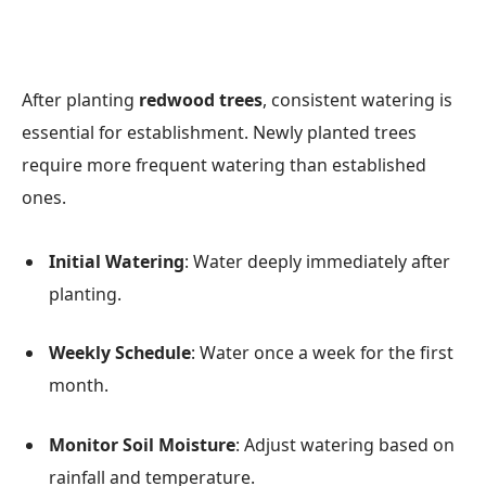
After planting
redwood trees
, consistent watering is
essential for establishment. Newly planted trees
require more frequent watering than established
ones.
Initial Watering
: Water deeply immediately after
planting.
Weekly Schedule
: Water once a week for the first
month.
Monitor Soil Moisture
: Adjust watering based on
rainfall and temperature.