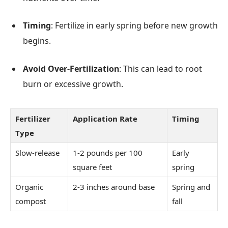
Timing
: Fertilize in early spring before new growth
begins.
Avoid Over-Fertilization
: This can lead to root
burn or excessive growth.
Fertilizer
Application Rate
Timing
Type
Slow-release
1-2 pounds per 100
Early
square feet
spring
Organic
2-3 inches around base
Spring and
compost
fall