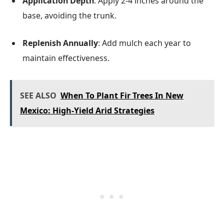
Application Depth
: Apply 2-4 inches around the
base, avoiding the trunk.
Replenish Annually
: Add mulch each year to
maintain effectiveness.
SEE ALSO
When To Plant Fir Trees In New
Mexico: High-Yield Arid Strategies