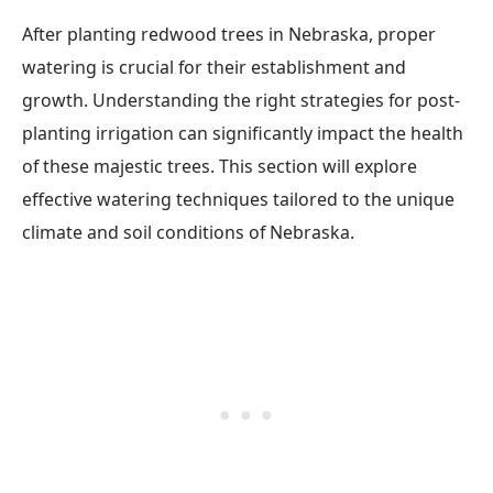
After planting redwood trees in Nebraska, proper
watering is crucial for their establishment and
growth. Understanding the right strategies for post-
planting irrigation can significantly impact the health
of these majestic trees. This section will explore
effective watering techniques tailored to the unique
climate and soil conditions of Nebraska.