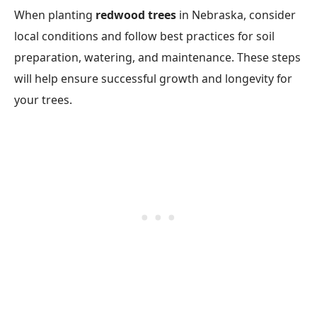
When planting
redwood trees
in Nebraska, consider
local conditions and follow best practices for soil
preparation, watering, and maintenance. These steps
will help ensure successful growth and longevity for
your trees.