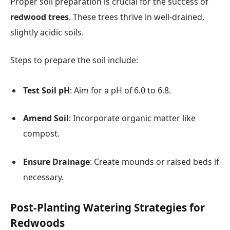
Proper soil preparation is crucial for the success of
redwood trees
. These trees thrive in well-drained,
slightly acidic soils.
Steps to prepare the soil include:
Test Soil pH
: Aim for a pH of 6.0 to 6.8.
Amend Soil
: Incorporate organic matter like
compost.
Ensure Drainage
: Create mounds or raised beds if
necessary.
Post-Planting Watering Strategies for
Redwoods