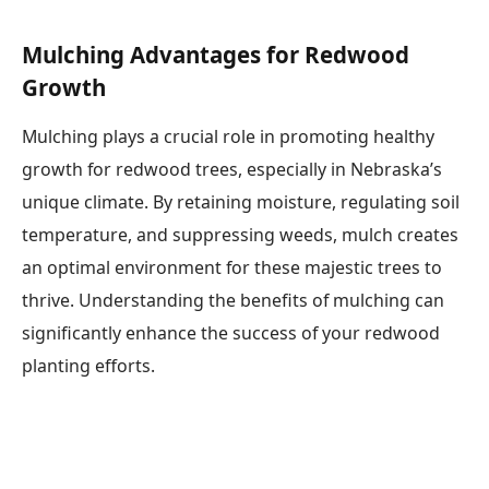
Mulching Advantages for Redwood
Growth
Mulching plays a crucial role in promoting healthy
growth for redwood trees, especially in Nebraska’s
unique climate. By retaining moisture, regulating soil
temperature, and suppressing weeds, mulch creates
an optimal environment for these majestic trees to
thrive. Understanding the benefits of mulching can
significantly enhance the success of your redwood
planting efforts.