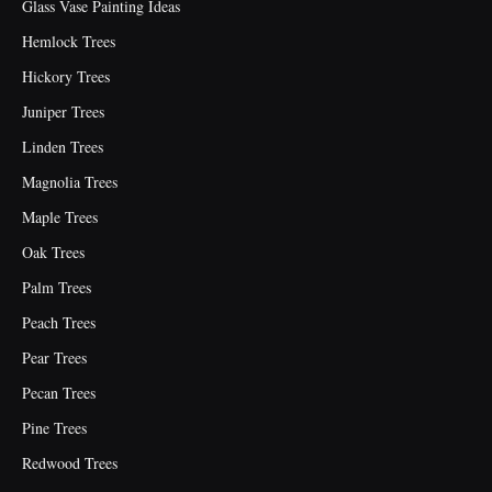
Glass Vase Painting Ideas
Hemlock Trees
Hickory Trees
Juniper Trees
Linden Trees
Magnolia Trees
Maple Trees
Oak Trees
Palm Trees
Peach Trees
Pear Trees
Pecan Trees
Pine Trees
Redwood Trees