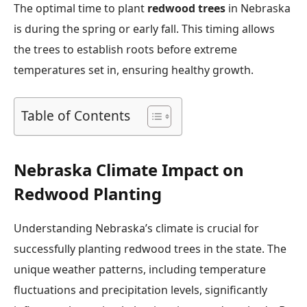
The optimal time to plant
redwood trees
in Nebraska
is during the spring or early fall. This timing allows
the trees to establish roots before extreme
temperatures set in, ensuring healthy growth.
Table of Contents
Nebraska Climate Impact on
Redwood Planting
Understanding Nebraska’s climate is crucial for
successfully planting redwood trees in the state. The
unique weather patterns, including temperature
fluctuations and precipitation levels, significantly