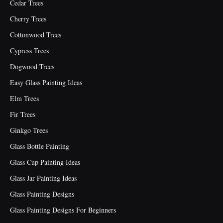
Cedar Trees
Cherry Trees
Cottonwood Trees
Cypress Trees
Dogwood Trees
Easy Glass Painting Ideas
Elm Trees
Fir Trees
Ginkgo Trees
Glass Bottle Painting
Glass Cup Painting Ideas
Glass Jar Painting Ideas
Glass Painting Designs
Glass Painting Designs For Beginners