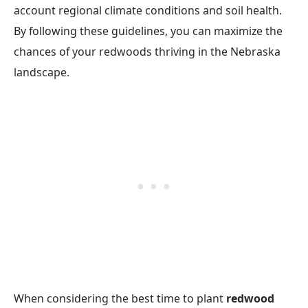
account regional climate conditions and soil health.
By following these guidelines, you can maximize the
chances of your redwoods thriving in the Nebraska
landscape.
When considering the best time to plant
redwood