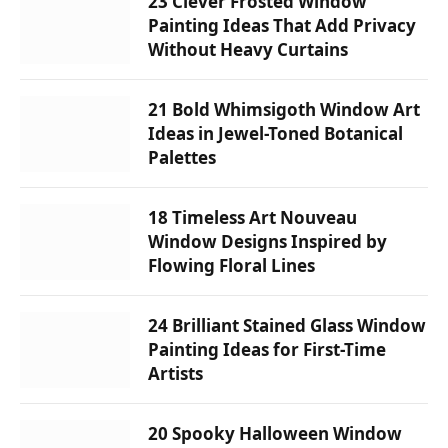
23 Clever Frosted Window
Painting Ideas That Add Privacy
Without Heavy Curtains
21 Bold Whimsigoth Window Art
Ideas in Jewel-Toned Botanical
Palettes
18 Timeless Art Nouveau
Window Designs Inspired by
Flowing Floral Lines
24 Brilliant Stained Glass Window
Painting Ideas for First-Time
Artists
20 Spooky Halloween Window