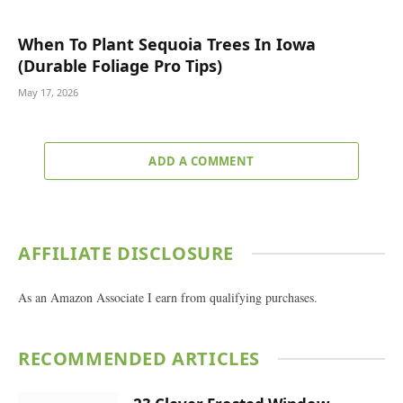
When To Plant Sequoia Trees In Iowa
(Durable Foliage Pro Tips)
May 17, 2026
ADD A COMMENT
AFFILIATE DISCLOSURE
As an Amazon Associate I earn from qualifying purchases.
RECOMMENDED ARTICLES