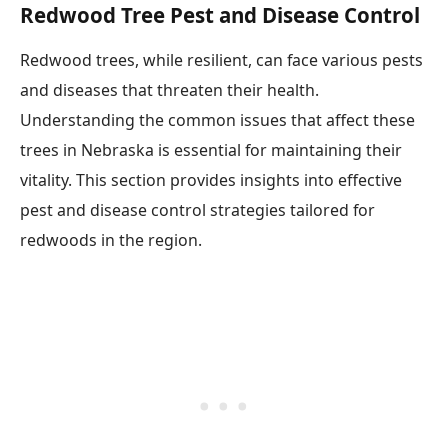
Redwood Tree Pest and Disease Control
Redwood trees, while resilient, can face various pests
and diseases that threaten their health.
Understanding the common issues that affect these
trees in Nebraska is essential for maintaining their
vitality. This section provides insights into effective
pest and disease control strategies tailored for
redwoods in the region.