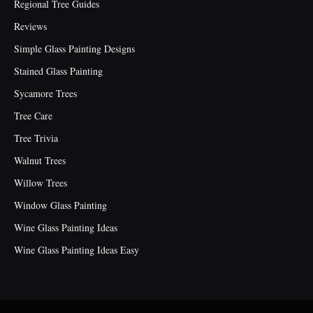
Regional Tree Guides
Reviews
Simple Glass Painting Designs
Stained Glass Painting
Sycamore Trees
Tree Care
Tree Trivia
Walnut Trees
Willow Trees
Window Glass Painting
Wine Glass Painting Ideas
Wine Glass Painting Ideas Easy