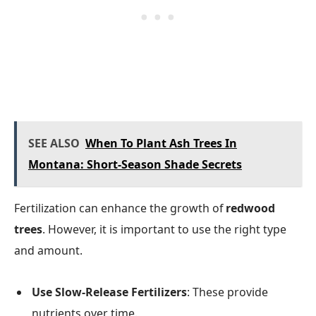
SEE ALSO
When To Plant Ash Trees In
Montana: Short-Season Shade Secrets
Fertilization can enhance the growth of
redwood
trees
. However, it is important to use the right type
and amount.
Use Slow-Release Fertilizers
: These provide
nutrients over time.