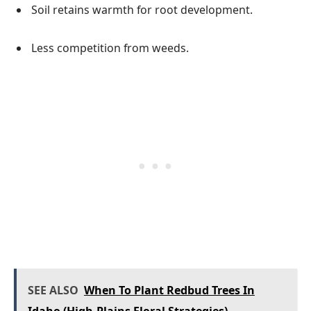
Soil retains warmth for root development.
Less competition from weeds.
SEE ALSO
When To Plant Redbud Trees In