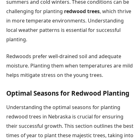
summers and cold winters. These conditions can be
challenging for planting
redwood trees
, which thrive
in more temperate environments. Understanding
local weather patterns is essential for successful
planting.
Redwoods prefer well-drained soil and adequate
moisture. Planting them when temperatures are mild
helps mitigate stress on the young trees.
Optimal Seasons for Redwood Planting
Understanding the optimal seasons for planting
redwood trees in Nebraska is crucial for ensuring
their successful growth. This section outlines the best
times of year to plant these majestic trees, taking into