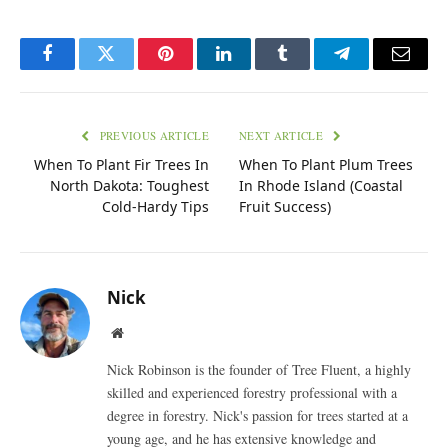
Facebook
Twitter
Pinterest
LinkedIn
Tumblr
Telegram
Email
PREVIOUS ARTICLE
NEXT ARTICLE
When To Plant Fir Trees In
When To Plant Plum Trees
North Dakota: Toughest
In Rhode Island (Coastal
Cold-Hardy Tips
Fruit Success)
Nick
Website
Nick Robinson is the founder of Tree Fluent, a highly
skilled and experienced forestry professional with a
degree in forestry. Nick's passion for trees started at a
young age, and he has extensive knowledge and