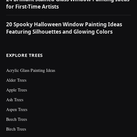
for First-Time Artists
20 Spooky Halloween Window Painting Ideas
Featuring Silhouettes and Glowing Colors
EXPLORE TREES
Acrylic Glass Painting Ideas
Alder Trees
Apple Trees
Ash Trees
Aspen Trees
Beech Trees
Birch Trees