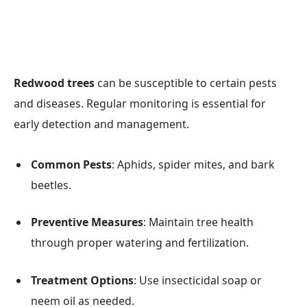
Redwood trees
can be susceptible to certain pests
and diseases. Regular monitoring is essential for
early detection and management.
Common Pests
: Aphids, spider mites, and bark
beetles.
Preventive Measures
: Maintain tree health
through proper watering and fertilization.
Treatment Options
: Use insecticidal soap or
neem oil as needed.