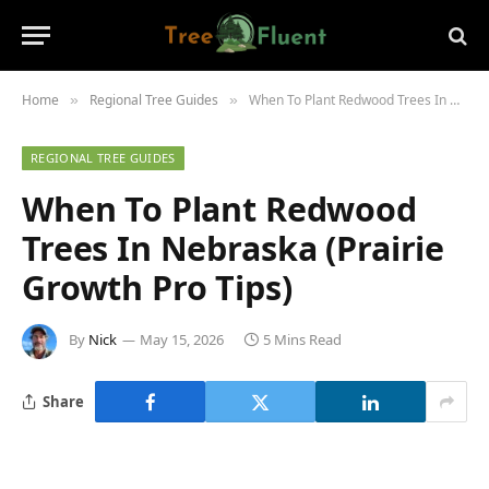
Home
Regional Tree Guides
When To Plant Redwood Trees In Nebraska (Prairie Growth Pro Tips)
»
»
REGIONAL TREE GUIDES
When To Plant Redwood
Trees In Nebraska (Prairie
Growth Pro Tips)
By
Nick
May 15, 2026
5 Mins Read
Share