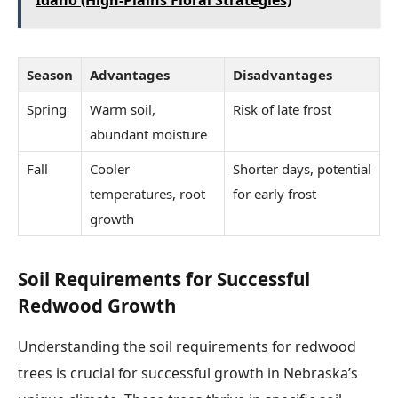
Idaho (High-Plains Floral Strategies)
Season
Advantages
Disadvantages
Spring
Warm soil,
Risk of late frost
abundant moisture
Fall
Cooler
Shorter days, potential
temperatures, root
for early frost
growth
Soil Requirements for Successful
Redwood Growth
Understanding the soil requirements for redwood
trees is crucial for successful growth in Nebraska’s