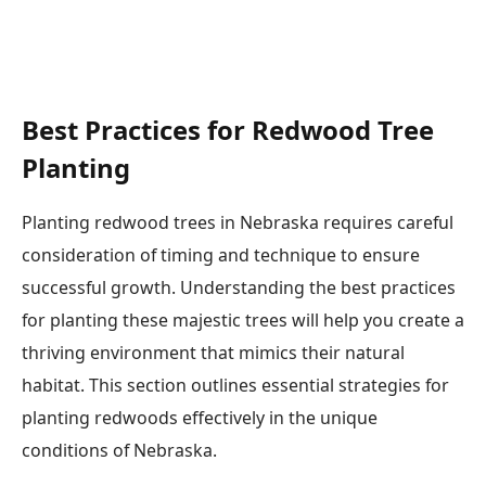
Best Practices for Redwood Tree
Planting
Planting redwood trees in Nebraska requires careful
consideration of timing and technique to ensure
successful growth. Understanding the best practices
for planting these majestic trees will help you create a
thriving environment that mimics their natural
habitat. This section outlines essential strategies for
planting redwoods effectively in the unique
conditions of Nebraska.