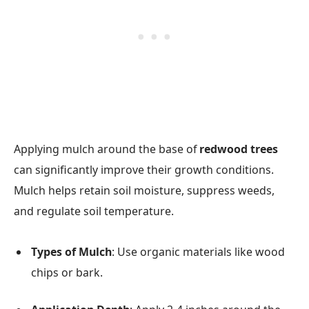
Applying mulch around the base of
redwood trees
can significantly improve their growth conditions.
Mulch helps retain soil moisture, suppress weeds,
and regulate soil temperature.
Types of Mulch
: Use organic materials like wood
chips or bark.