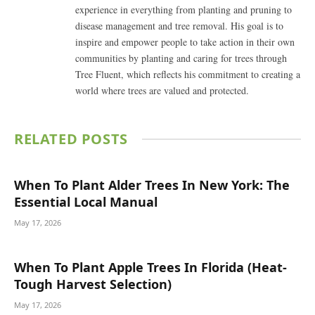
experience in everything from planting and pruning to
disease management and tree removal. His goal is to
inspire and empower people to take action in their own
communities by planting and caring for trees through
Tree Fluent, which reflects his commitment to creating a
world where trees are valued and protected.
RELATED
POSTS
When To Plant Alder Trees In New York: The
Essential Local Manual
May 17, 2026
When To Plant Apple Trees In Florida (Heat-
Tough Harvest Selection)
May 17, 2026