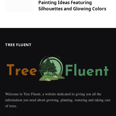
Painting Ideas Featuring
Silhouettes and Glowing Colors
TREE FLUENT
Welcome to Tree Fluent, a website dedicated to giving you all the
information you need about growing, planting, watering and taking care
of trees.