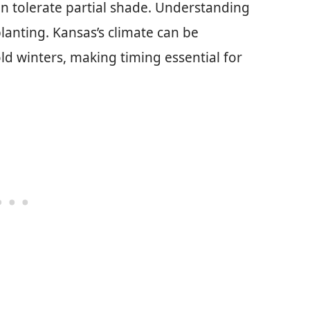
can tolerate partial shade. Understanding
 planting. Kansas’s climate can be
d winters, making timing essential for