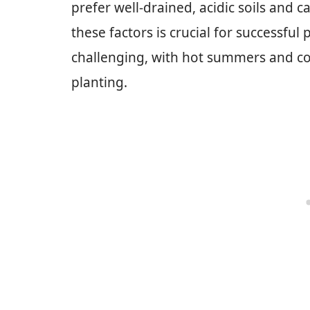
prefer well-drained, acidic soils and 
these factors is crucial for successful
challenging, with hot summers and col
planting.