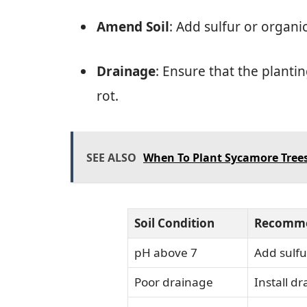
Amend Soil
: Add sulfur or organi
Drainage
: Ensure that the planti
rot.
SEE ALSO
When To Plant Sycamore Trees
Soil Condition
Recomme
pH above 7
Add sulfu
Poor drainage
Install d