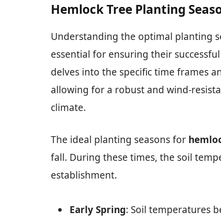
Hemlock Tree Planting Seaso
Understanding the optimal planting s
essential for ensuring their successfu
delves into the specific time frames a
allowing for a robust and wind-resista
climate.
The ideal planting seasons for
hemloc
fall. During these times, the soil temp
establishment.
Early Spring
: Soil temperatures 