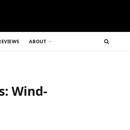
REVIEWS
ABOUT
s: Wind-