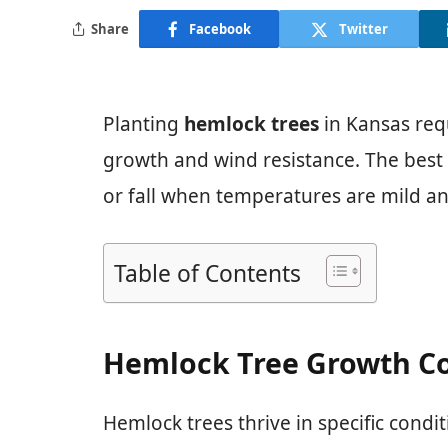
Share
Facebook
Twitter
Planting
hemlock trees
in Kansas req
growth and wind resistance. The best t
or fall when temperatures are mild an
Table of Contents
Hemlock Tree Growth Co
Hemlock trees thrive in specific condi