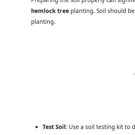
Preparing the soil properly can signif
hemlock tree
planting. Soil should be
planting.
Test Soil
: Use a soil testing kit to