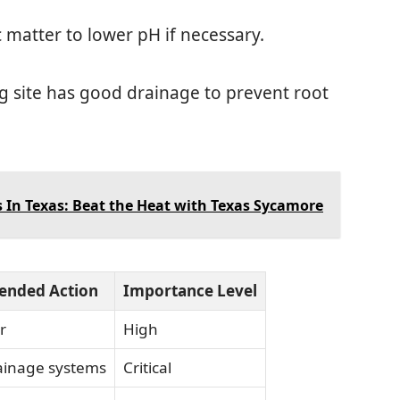
c matter to lower pH if necessary.
ng site has good drainage to prevent root
 In Texas: Beat the Heat with Texas Sycamore
nded Action
Importance Level
r
High
rainage systems
Critical