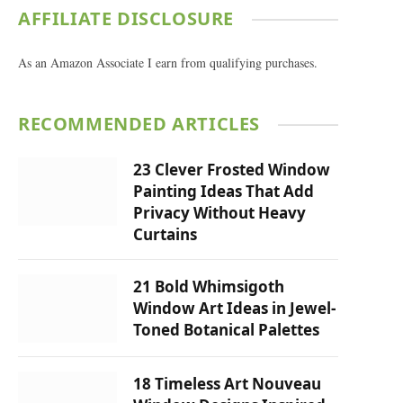
AFFILIATE DISCLOSURE
As an Amazon Associate I earn from qualifying purchases.
RECOMMENDED ARTICLES
23 Clever Frosted Window
Painting Ideas That Add
Privacy Without Heavy
Curtains
21 Bold Whimsigoth
Window Art Ideas in Jewel-
Toned Botanical Palettes
18 Timeless Art Nouveau