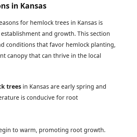
ns in Kansas
easons for hemlock trees in Kansas is
l establishment and growth. This section
nd conditions that favor hemlock planting,
nt canopy that can thrive in the local
k trees
in Kansas are early spring and
erature is conducive for root
begin to warm, promoting root growth.