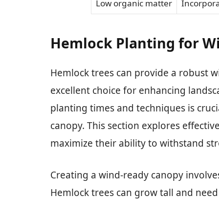
Low organic matter
Incorpor
Hemlock Planting for W
Hemlock trees can provide a robust 
excellent choice for enhancing landsc
planting times and techniques is cruci
canopy. This section explores effectiv
maximize their ability to withstand st
Creating a wind-ready canopy involves
Hemlock trees can grow tall and need