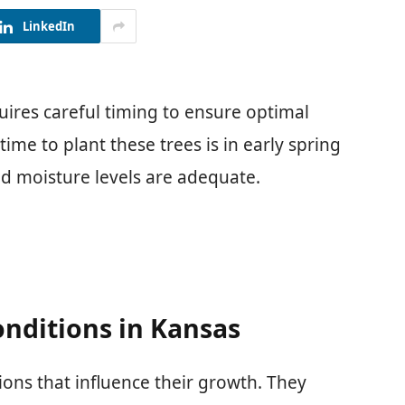
LinkedIn
uires careful timing to ensure optimal
ime to plant these trees is in early spring
d moisture levels are adequate.
nditions in Kansas
tions that influence their growth. They