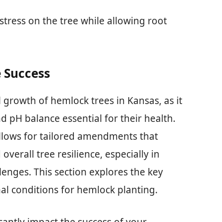
tress on the tree while allowing root
e Success
ul growth of hemlock trees in Kansas, as it
d pH balance essential for their health.
llows for tailored amendments that
erall tree resilience, especially in
lenges. This section explores the key
mal conditions for hemlock planting.