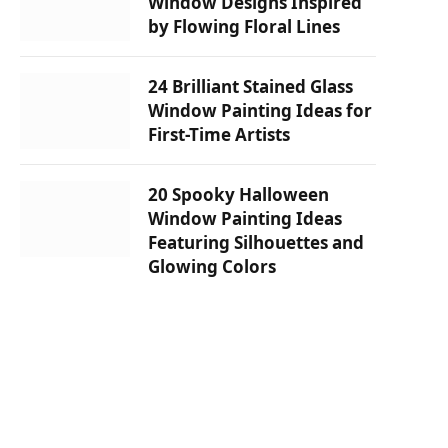
Window Designs Inspired
by Flowing Floral Lines
24 Brilliant Stained Glass
Window Painting Ideas for
First-Time Artists
20 Spooky Halloween
Window Painting Ideas
Featuring Silhouettes and
Glowing Colors