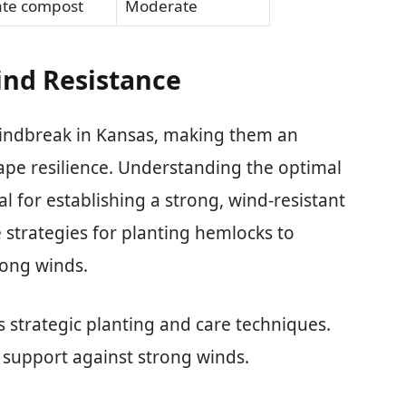
ate compost
Moderate
ind Resistance
windbreak in Kansas, making them an
ape resilience. Understanding the optimal
al for establishing a strong, wind-resistant
e strategies for planting hemlocks to
rong winds.
 strategic planting and care techniques.
 support against strong winds.