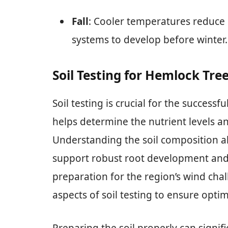
Fall
: Cooler temperatures reduce s
systems to develop before winter.
Soil Testing for Hemlock Tre
Soil testing is crucial for the successf
helps determine the nutrient levels an
Understanding the soil composition a
support robust root development and ov
preparation for the region’s wind chal
aspects of soil testing to ensure opti