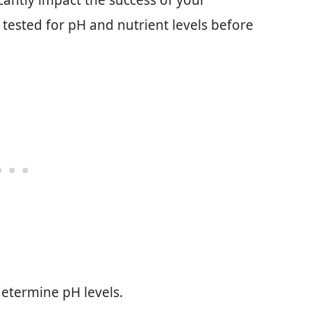
icantly impact the success of your
 tested for pH and nutrient levels before
 determine pH levels.