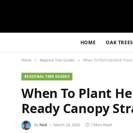
HOME
OAK TREE
Home
Regional Tree Guides
When To Plant Hemlock Trees 
»
»
REGIONAL TREE GUIDES
When To Plant He
Ready Canopy Str
By
Nick
March 24, 2026
7 Mins Read