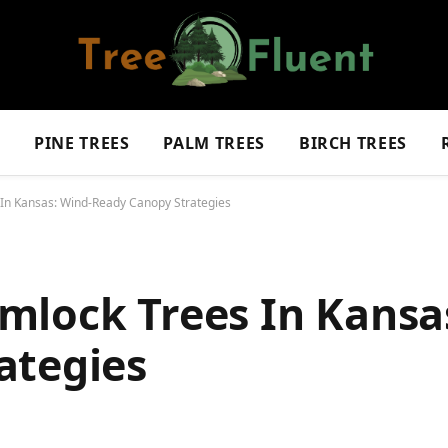
S
PINE TREES
PALM TREES
BIRCH TREES
In Kansas: Wind-Ready Canopy Strategies
mlock Trees In Kansa
ategies