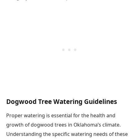
Dogwood Tree Watering Guidelines
Proper watering is essential for the health and
growth of dogwood trees in Oklahoma’s climate.
Understanding the specific watering needs of these