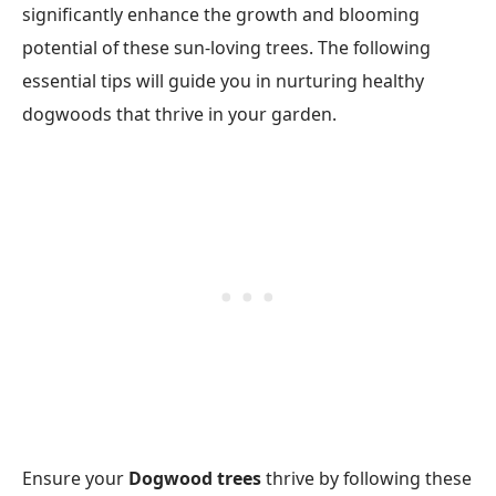
significantly enhance the growth and blooming
potential of these sun-loving trees. The following
essential tips will guide you in nurturing healthy
dogwoods that thrive in your garden.
Ensure your
Dogwood trees
thrive by following these