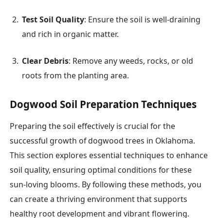
Test Soil Quality
: Ensure the soil is well-draining
and rich in organic matter.
Clear Debris
: Remove any weeds, rocks, or old
roots from the planting area.
Dogwood Soil Preparation Techniques
Preparing the soil effectively is crucial for the
successful growth of dogwood trees in Oklahoma.
This section explores essential techniques to enhance
soil quality, ensuring optimal conditions for these
sun-loving blooms. By following these methods, you
can create a thriving environment that supports
healthy root development and vibrant flowering.