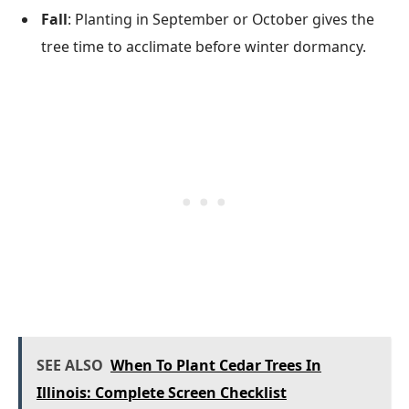
Fall
: Planting in September or October gives the
tree time to acclimate before winter dormancy.
SEE ALSO
When To Plant Cedar Trees In
Illinois: Complete Screen Checklist