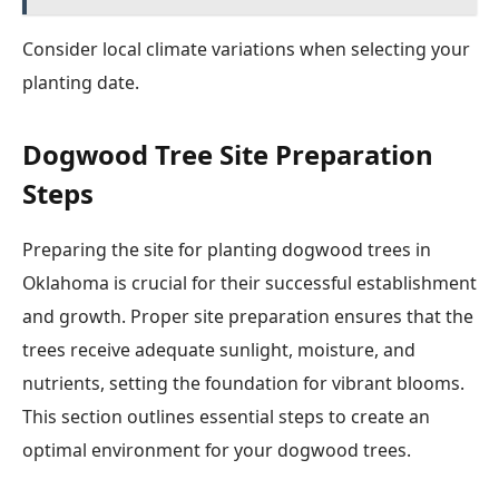
Consider local climate variations when selecting your
planting date.
Dogwood Tree Site Preparation
Steps
Preparing the site for planting dogwood trees in
Oklahoma is crucial for their successful establishment
and growth. Proper site preparation ensures that the
trees receive adequate sunlight, moisture, and
nutrients, setting the foundation for vibrant blooms.
This section outlines essential steps to create an
optimal environment for your dogwood trees.