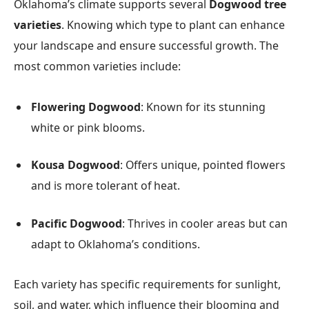
Oklahoma’s climate supports several
Dogwood tree
varieties
. Knowing which type to plant can enhance
your landscape and ensure successful growth. The
most common varieties include:
Flowering Dogwood
: Known for its stunning
white or pink blooms.
Kousa Dogwood
: Offers unique, pointed flowers
and is more tolerant of heat.
Pacific Dogwood
: Thrives in cooler areas but can
adapt to Oklahoma’s conditions.
Each variety has specific requirements for sunlight,
soil, and water, which influence their blooming and