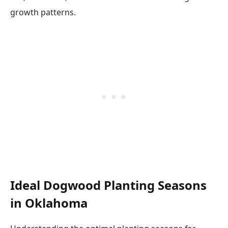
growth patterns.
Ideal Dogwood Planting Seasons
in Oklahoma