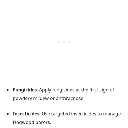
Fungicides
: Apply fungicides at the first sign of
powdery mildew or anthracnose.
Insecticides
: Use targeted insecticides to manage
Dogwood borers.