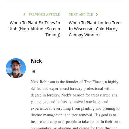
PREVIOUS ARTICLE
NEXT ARTICLE
When To Plant Fir Trees In
When To Plant Linden Trees
Utah (High-Altitude Screen
In Wisconsin: Cold-Hardy
Timing)
Canopy Winners
Nick
Website
Nick Robinson is the founder of Tree Fluent, a highly
skilled and experienced forestry professional with a
degree in forestry. Nick's passion for trees started at a
young age, and he has extensive knowledge and
experience in everything from planting and pruning to
disease management and tree removal. His goal is to
inspire and empower people to take action in their own
communities by planting and caring for trees through