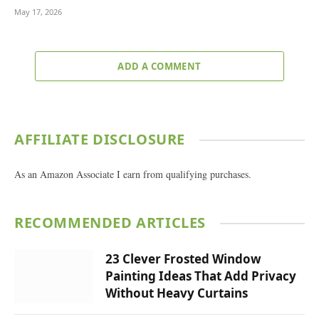
May 17, 2026
ADD A COMMENT
AFFILIATE DISCLOSURE
As an Amazon Associate I earn from qualifying purchases.
RECOMMENDED ARTICLES
23 Clever Frosted Window
Painting Ideas That Add Privacy
Without Heavy Curtains