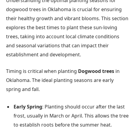
Understanding the optimal planting seasons for
dogwood trees in Oklahoma is crucial for ensuring
their healthy growth and vibrant blooms. This section
explores the best times to plant these sun-loving
trees, taking into account local climate conditions
and seasonal variations that can impact their
establishment and development.
Timing is critical when planting
Dogwood trees
in
Oklahoma. The ideal planting seasons are early
spring and fall.
Early Spring
: Planting should occur after the last
frost, usually in March or April. This allows the tree
to establish roots before the summer heat.