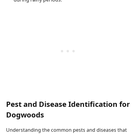
Pest and Disease Identification for
Dogwoods
Understanding the common pests and diseases that