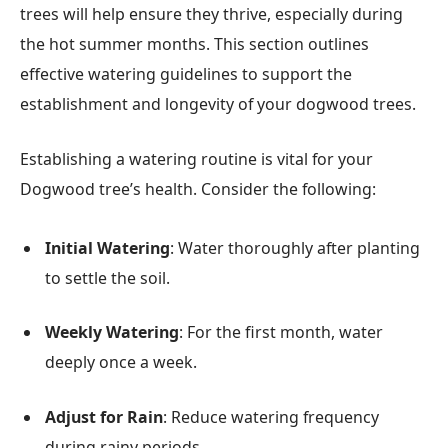
trees will help ensure they thrive, especially during
the hot summer months. This section outlines
effective watering guidelines to support the
establishment and longevity of your dogwood trees.
Establishing a watering routine is vital for your
Dogwood tree’s health. Consider the following:
Initial Watering
: Water thoroughly after planting
to settle the soil.
Weekly Watering
: For the first month, water
deeply once a week.
Adjust for Rain
: Reduce watering frequency
during rainy periods.