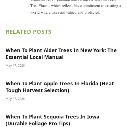
Tree Fluent, which reflects his commitment to creating a
world where trees are valued and protected.
RELATED
POSTS
When To Plant Alder Trees In New York: The
Essential Local Manual
May 17, 2026
When To Plant Apple Trees In Florida (Heat-
Tough Harvest Selection)
May 17, 2026
When To Plant Sequoia Trees In Iowa
(Durable Foliage Pro Tips)