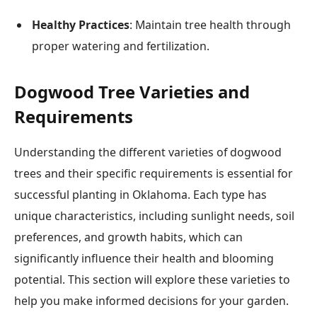
Healthy Practices
: Maintain tree health through
proper watering and fertilization.
Dogwood Tree Varieties and
Requirements
Understanding the different varieties of dogwood
trees and their specific requirements is essential for
successful planting in Oklahoma. Each type has
unique characteristics, including sunlight needs, soil
preferences, and growth habits, which can
significantly influence their health and blooming
potential. This section will explore these varieties to
help you make informed decisions for your garden.