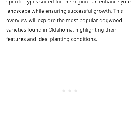
specific types suited for the region can enhance your
landscape while ensuring successful growth. This
overview will explore the most popular dogwood
varieties found in Oklahoma, highlighting their
features and ideal planting conditions.