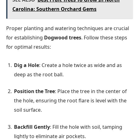
Carolina: Southern Orchard Gems
Proper planting and watering techniques are crucial
for establishing
Dogwood trees
. Follow these steps
for optimal results:
Dig a Hole
: Create a hole twice as wide and as
deep as the root ball.
Position the Tree
: Place the tree in the center of
the hole, ensuring the root flare is level with the
soil surface.
Backfill Gently
: Fill the hole with soil, tamping
lightly to eliminate air pockets.