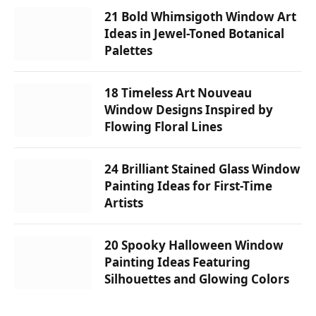
21 Bold Whimsigoth Window Art
Ideas in Jewel-Toned Botanical
Palettes
18 Timeless Art Nouveau
Window Designs Inspired by
Flowing Floral Lines
24 Brilliant Stained Glass Window
Painting Ideas for First-Time
Artists
20 Spooky Halloween Window
Painting Ideas Featuring
Silhouettes and Glowing Colors