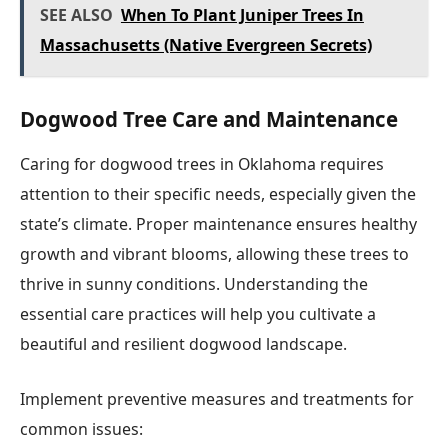
SEE ALSO
When To Plant Juniper Trees In
Massachusetts (Native Evergreen Secrets)
Dogwood Tree Care and Maintenance
Caring for dogwood trees in Oklahoma requires
attention to their specific needs, especially given the
state’s climate. Proper maintenance ensures healthy
growth and vibrant blooms, allowing these trees to
thrive in sunny conditions. Understanding the
essential care practices will help you cultivate a
beautiful and resilient dogwood landscape.
Implement preventive measures and treatments for
common issues: