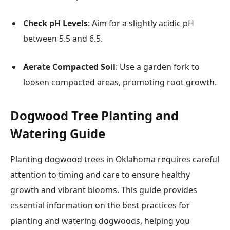
Check pH Levels
: Aim for a slightly acidic pH
between 5.5 and 6.5.
Aerate Compacted Soil
: Use a garden fork to
loosen compacted areas, promoting root growth.
Dogwood Tree Planting and
Watering Guide
Planting dogwood trees in Oklahoma requires careful
attention to timing and care to ensure healthy
growth and vibrant blooms. This guide provides
essential information on the best practices for
planting and watering dogwoods, helping you