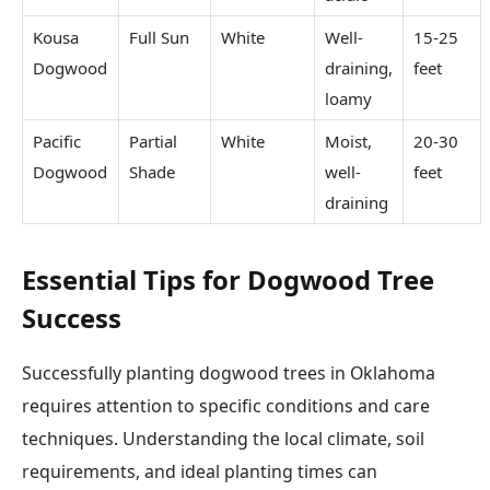
Kousa
Full Sun
White
Well-
15-25
Dogwood
draining,
feet
loamy
Pacific
Partial
White
Moist,
20-30
Dogwood
Shade
well-
feet
draining
Essential Tips for Dogwood Tree
Success
Successfully planting dogwood trees in Oklahoma
requires attention to specific conditions and care
techniques. Understanding the local climate, soil
requirements, and ideal planting times can