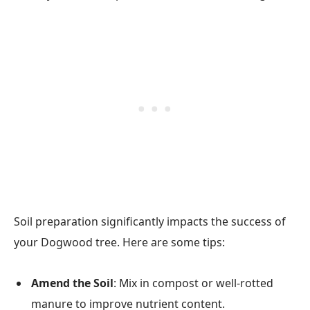
Soil preparation significantly impacts the success of
your Dogwood tree. Here are some tips:
Amend the Soil
: Mix in compost or well-rotted
manure to improve nutrient content.