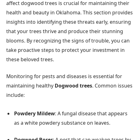
affect dogwood trees is crucial for maintaining their
health and beauty in Oklahoma. This section provides
insights into identifying these threats early, ensuring
that your trees thrive and produce their stunning
blooms. By recognizing the signs of trouble, you can
take proactive steps to protect your investment in
these beloved trees.
Monitoring for pests and diseases is essential for
maintaining healthy
Dogwood trees
. Common issues
include:
Powdery Mildew
: A fungal disease that appears
as a white powdery substance on leaves.
Dogwood Borer
: A pest that can weaken trees by