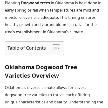
Planting
Dogwood trees
in Oklahoma is best done in
early spring or fall when temperatures are mild and
moisture levels are adequate. This timing ensures
healthy growth and vibrant blooms, crucial for the
tree’s establishment in Oklahoma’s climate.
Table of Contents
Oklahoma Dogwood Tree
Varieties Overview
Oklahoma’s diverse climate allows for several
dogwood tree varieties to thrive, each offering
unique characteristics and beauty. Understanding the