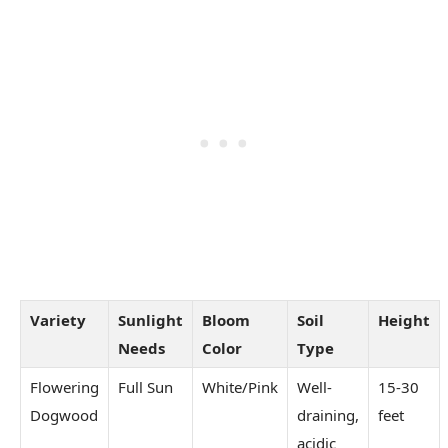
Variety
Sunlight
Bloom
Soil
Height
Needs
Color
Type
Flowering
Full Sun
White/Pink
Well-
15-30
Dogwood
draining,
feet
acidic