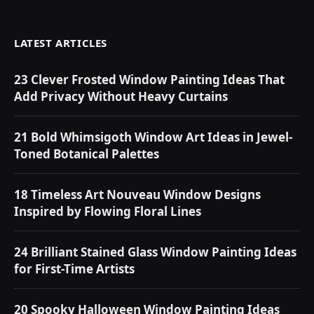
LATEST ARTICLES
23 Clever Frosted Window Painting Ideas That
Add Privacy Without Heavy Curtains
21 Bold Whimsigoth Window Art Ideas in Jewel-
Toned Botanical Palettes
18 Timeless Art Nouveau Window Designs
Inspired by Flowing Floral Lines
24 Brilliant Stained Glass Window Painting Ideas
for First-Time Artists
20 Spooky Halloween Window Painting Ideas