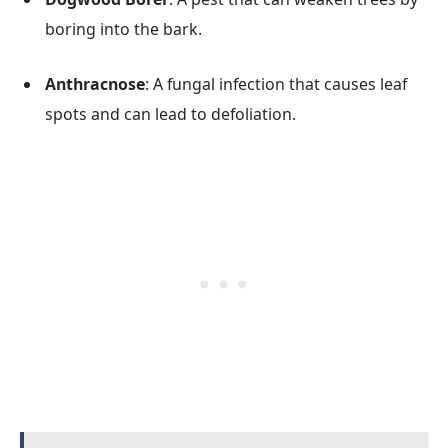
boring into the bark.
Anthracnose
: A fungal infection that causes leaf
spots and can lead to defoliation.