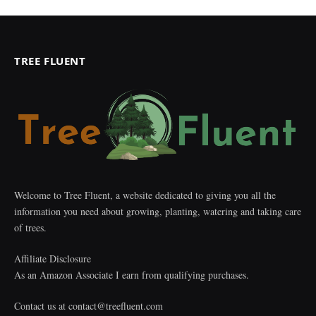
TREE FLUENT
Welcome to Tree Fluent, a website dedicated to giving you all the
information you need about growing, planting, watering and taking care
of trees.
Affiliate Disclosure
As an Amazon Associate I earn from qualifying purchases.
Contact us at
contact@treefluent.com