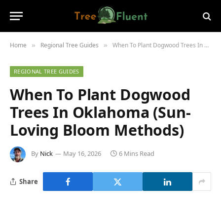
Home
Regional Tree Guides
When To Plant Dogwood Trees In Oklahoma (Sun-Loving Bloom Methods)
»
»
REGIONAL TREE GUIDES
When To Plant Dogwood
Trees In Oklahoma (Sun-
Loving Bloom Methods)
By
Nick
May 16, 2026
6 Mins Read
Share