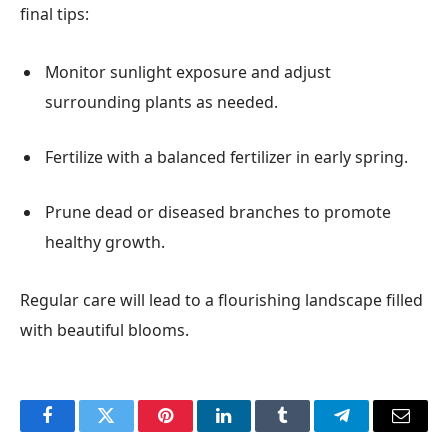
final tips:
Monitor sunlight exposure and adjust
surrounding plants as needed.
Fertilize with a balanced fertilizer in early spring.
Prune dead or diseased branches to promote
healthy growth.
Regular care will lead to a flourishing landscape filled
with beautiful blooms.
Facebook
Twitter
Pinterest
LinkedIn
Tumblr
Telegram
Email