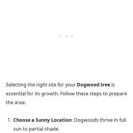
Selecting the right site for your
Dogwood tree
is
essential for its growth. Follow these steps to prepare
the area:
Choose a Sunny Location
: Dogwoods thrive in full
sun to partial shade.