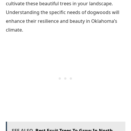
cultivate these beautiful trees in your landscape.
Understanding the specific needs of dogwoods will
enhance their resilience and beauty in Oklahoma’s
climate.
SEE ALSO
Best Fruit Trees To Grow In North