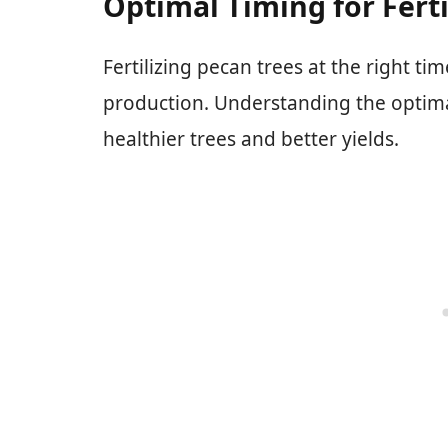
Optimal Timing for Ferti
Fertilizing pecan trees at the right tim
production. Understanding the optimal 
healthier trees and better yields.