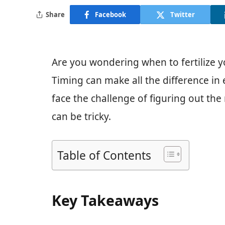
Share
Facebook
Twitter
Are you wondering when to fertilize yo
Timing can make all the difference in
face the challenge of figuring out the
can be tricky.
Table of Contents
Key Takeaways