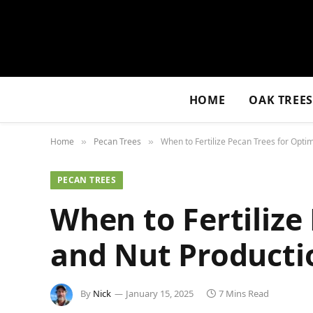
HOME
OAK TREE
Home
Pecan Trees
When to Fertilize Pecan Trees for Opti
»
»
PECAN TREES
When to Fertilize
and Nut Producti
By
Nick
January 15, 2025
7 Mins Read