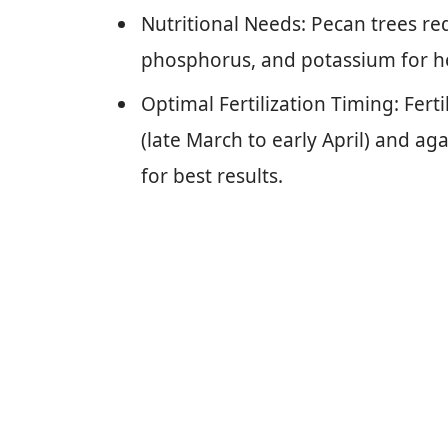
Nutritional Needs: Pecan trees req
phosphorus, and potassium for h
Optimal Fertilization Timing: Ferti
(late March to early April) and ag
for best results.