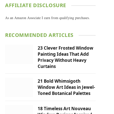
AFFILIATE DISCLOSURE
As an Amazon Associate I earn from qualifying purchases.
RECOMMENDED ARTICLES
23 Clever Frosted Window
Painting Ideas That Add
Privacy Without Heavy
Curtains
21 Bold Whimsigoth
Window Art Ideas in Jewel-
Toned Botanical Palettes
18 Timeless Art Nouveau