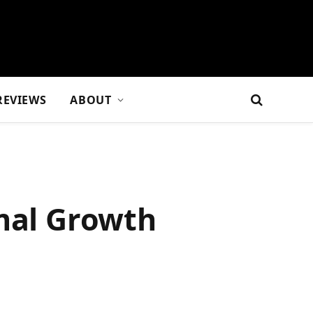
REVIEWS
ABOUT
imal Growth