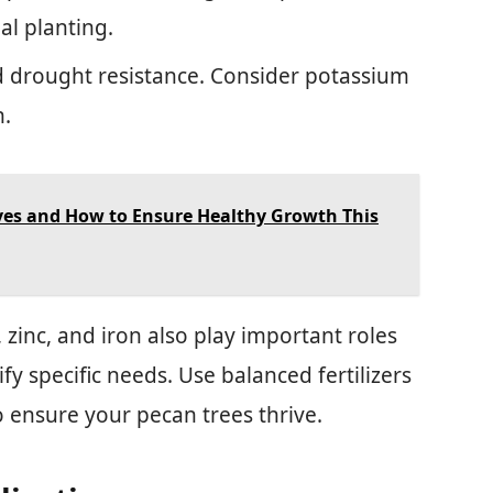
al planting.
nd drought resistance. Consider potassium
n.
ves and How to Ensure Healthy Growth This
zinc, and iron also play important roles
tify specific needs. Use balanced fertilizers
o ensure your pecan trees thrive.