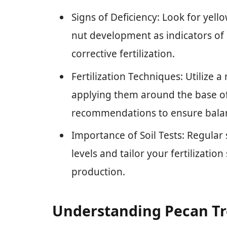
Signs of Deficiency: Look for yel
nut development as indicators of 
corrective fertilization.
Fertilization Techniques: Utilize a
applying them around the base of 
recommendations to ensure balanc
Importance of Soil Tests: Regular s
levels and tailor your fertilizatio
production.
Understanding Pecan Tr