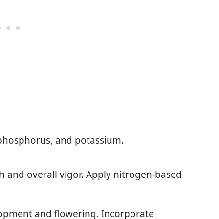
 phosphorus, and potassium.
th and overall vigor. Apply nitrogen-based
lopment and flowering. Incorporate