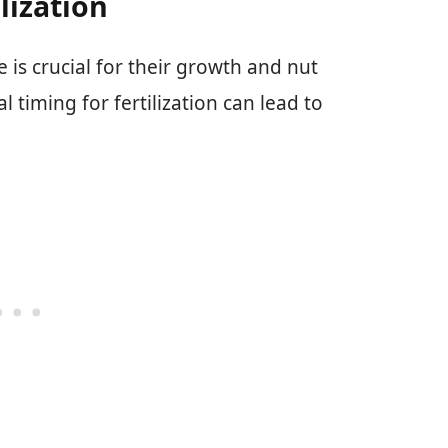
lization
e is crucial for their growth and nut
timing for fertilization can lead to