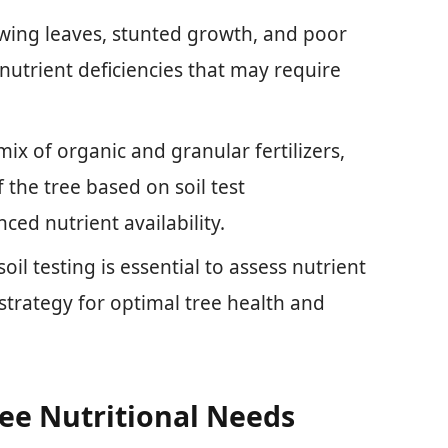
lowing leaves, stunted growth, and poor
nutrient deficiencies that may require
 mix of organic and granular fertilizers,
the tree based on soil test
ed nutrient availability.
oil testing is essential to assess nutrient
n strategy for optimal tree health and
ee Nutritional Needs