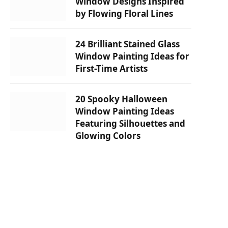
Window Designs Inspired
by Flowing Floral Lines
24 Brilliant Stained Glass
Window Painting Ideas for
First-Time Artists
20 Spooky Halloween
Window Painting Ideas
Featuring Silhouettes and
Glowing Colors