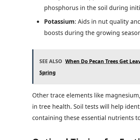
phosphorus in the soil during initi
Potassium
: Aids in nut quality a
boosts during the growing seaso
SEE ALSO
When Do Pecan Trees Get Lea
Spring
Other trace elements like magnesium, 
in tree health. Soil tests will help iden
containing these essential nutrients t