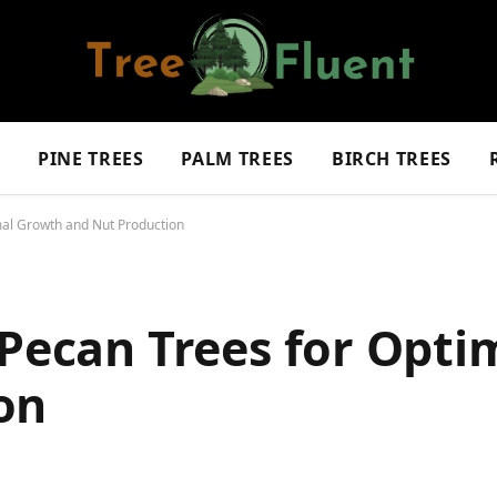
S
PINE TREES
PALM TREES
BIRCH TREES
mal Growth and Nut Production
 Pecan Trees for Opt
on