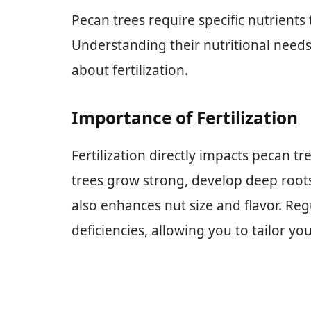
Pecan trees require specific nutrients
Understanding their nutritional need
about fertilization.
Importance of Fertilization
Fertilization directly impacts pecan tr
trees grow strong, develop deep roots,
also enhances nut size and flavor. Reg
deficiencies, allowing you to tailor you