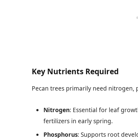
Key Nutrients Required
Pecan trees primarily need nitrogen,
Nitrogen
: Essential for leaf grow
fertilizers in early spring.
Phosphorus
: Supports root deve