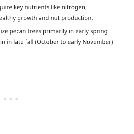
uire key nutrients like nitrogen,
ealthy growth and nut production.
lize pecan trees primarily in early spring
ain in late fall (October to early November)