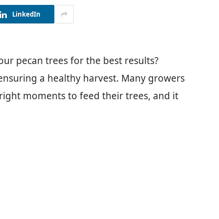
LinkedIn
ur pecan trees for the best results?
 ensuring a healthy harvest. Many growers
 right moments to feed their trees, and it