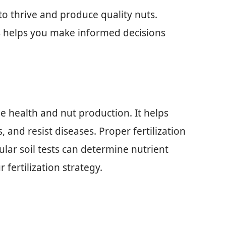
 to thrive and produce quality nuts.
s helps you make informed decisions
ee health and nut production. It helps
 and resist diseases. Proper fertilization
ular soil tests can determine nutrient
r fertilization strategy.