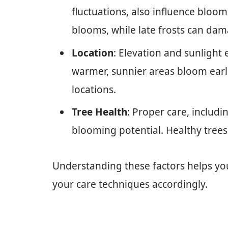
fluctuations, also influence bloom
blooms, while late frosts can da
Location
: Elevation and sunlight
warmer, sunnier areas bloom earli
locations.
Tree Health
: Proper care, includ
blooming potential. Healthy trees
Understanding these factors helps yo
your care techniques accordingly.