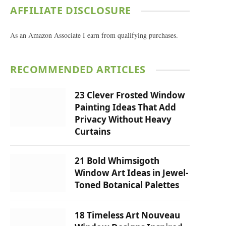
AFFILIATE DISCLOSURE
As an Amazon Associate I earn from qualifying purchases.
RECOMMENDED ARTICLES
23 Clever Frosted Window
Painting Ideas That Add
Privacy Without Heavy
Curtains
21 Bold Whimsigoth
Window Art Ideas in Jewel-
Toned Botanical Palettes
18 Timeless Art Nouveau