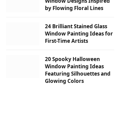
Window Designs Inspired
by Flowing Floral Lines
24 Brilliant Stained Glass
Window Painting Ideas for
First-Time Artists
20 Spooky Halloween
Window Painting Ideas
Featuring Silhouettes and
Glowing Colors