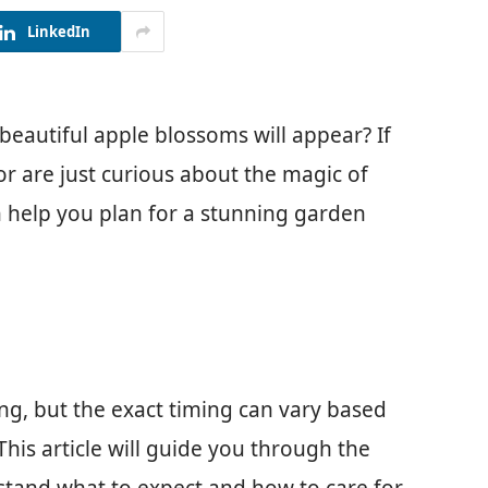
LinkedIn
autiful apple blossoms will appear? If
or are just curious about the magic of
 help you plan for a stunning garden
ing, but the exact timing can vary based
This article will guide you through the