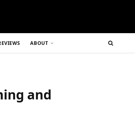
REVIEWS
ABOUT
ming and