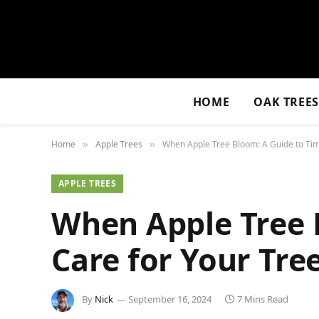
HOME
OAK TREE
Home
Apple Trees
When Apple Tree Bloom: A Guide to Tim
»
»
APPLE TREES
When Apple Tree 
Care for Your Tre
By
Nick
September 16, 2024
7 Mins Read