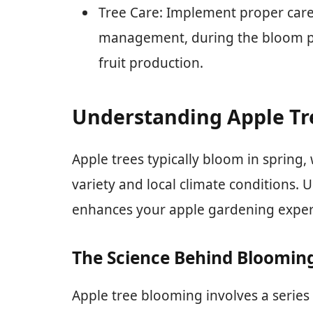
Tree Care: Implement proper care 
management, during the bloom p
fruit production.
Understanding Apple T
Apple trees typically bloom in spring,
variety and local climate conditions.
enhances your apple gardening exper
The Science Behind Bloomin
Apple tree blooming involves a series 