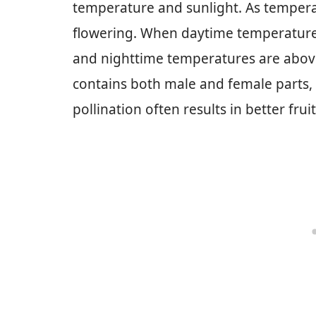
temperature and sunlight. As tempera
flowering. When daytime temperatures
and nighttime temperatures are abov
contains both male and female parts, e
pollination often results in better frui