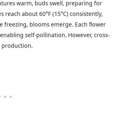
tures warm, buds swell, preparing for
 reach about 60°F (15°C) consistently,
e freezing, blooms emerge. Each flower
nabling self-pollination. However, cross-
t production.