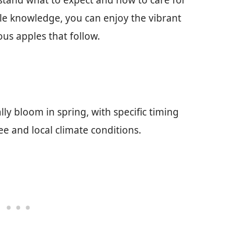
tand what to expect and how to care for
ittle knowledge, you can enjoy the vibrant
us apples that follow.
ly bloom in spring, with specific timing
ree and local climate conditions.