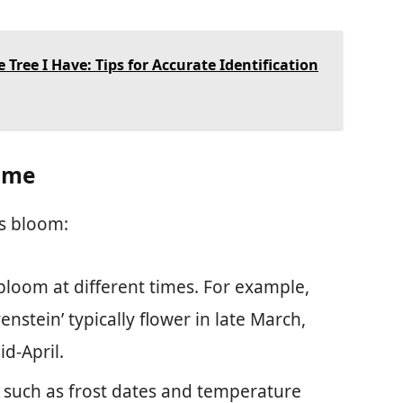
 Tree I Have: Tips for Accurate Identification
Time
es bloom:
 bloom at different times. For example,
enstein’ typically flower in late March,
id-April.
s, such as frost dates and temperature