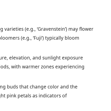
 varieties (e.g., ‘Gravenstein’) may flower
loomers (e.g., ‘Fuji’) typically bloom
re, elevation, and sunlight exposure
riods, with warmer zones experiencing
ing buds that change color and the
ht pink petals as indicators of