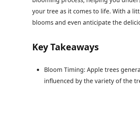
blooming process, helping you unders
your tree as it comes to life. With a l
blooms and even anticipate the delicio
Key Takeaways
Bloom Timing: Apple trees general
influenced by the variety of the t