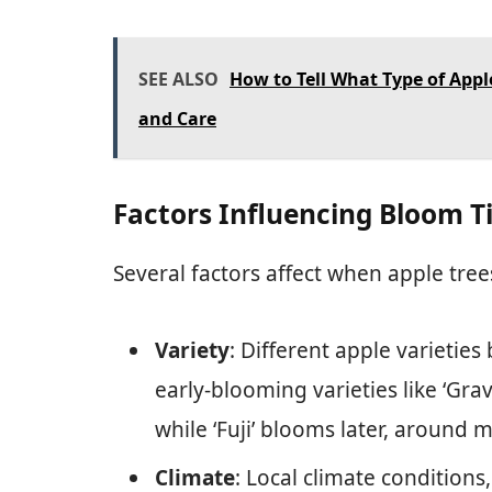
SEE ALSO
How to Tell What Type of Apple
and Care
Factors Influencing Bloom 
Several factors affect when apple tre
Variety
: Different apple varieties
early-blooming varieties like ‘Grav
while ‘Fuji’ blooms later, around m
Climate
: Local climate condition