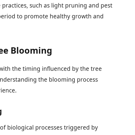
practices, such as light pruning and pest
eriod to promote healthy growth and
ree Blooming
 with the timing influenced by the tree
 Understanding the blooming process
ience.
g
of biological processes triggered by