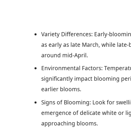
Variety Differences: Early-blooming
as early as late March, while late-b
around mid-April.
Environmental Factors: Temperatu
significantly impact blooming pe
earlier blooms.
Signs of Blooming: Look for swell
emergence of delicate white or lig
approaching blooms.