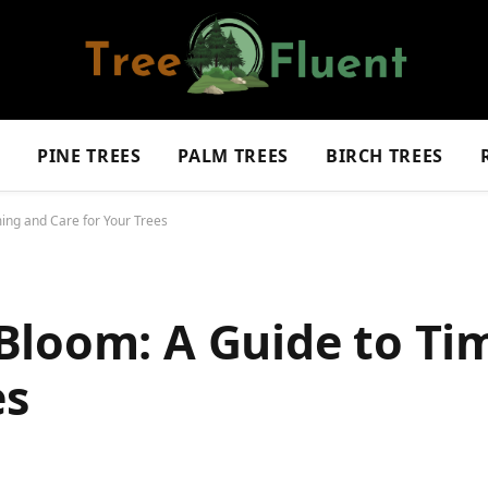
S
PINE TREES
PALM TREES
BIRCH TREES
ing and Care for Your Trees
Bloom: A Guide to Ti
es