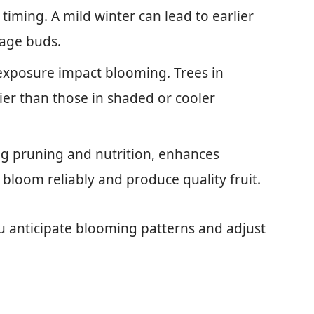
 timing. A mild winter can lead to earlier
mage buds.
 exposure impact blooming. Trees in
er than those in shaded or cooler
ing pruning and nutrition, enhances
 bloom reliably and produce quality fruit.
u anticipate blooming patterns and adjust