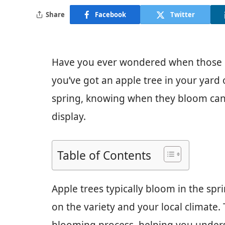
Share
Facebook
Twitter
Have you ever wondered when those be
you’ve got an apple tree in your yard 
spring, knowing when they bloom can
display.
Table of Contents
Apple trees typically bloom in the spr
on the variety and your local climate. 