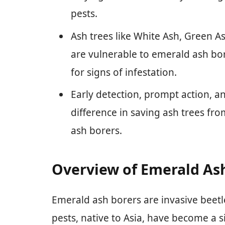
pests.
Ash trees like White Ash, Green A
are vulnerable to emerald ash bo
for signs of infestation.
Early detection, prompt action, a
difference in saving ash trees f
ash borers.
Overview of Emerald As
Emerald ash borers are invasive beetle
pests, native to Asia, have become a s