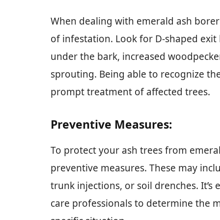
When dealing with emerald ash borers, 
of infestation. Look for D-shaped exit 
under the bark, increased woodpecker
sprouting. Being able to recognize the
prompt treatment of affected trees.
Preventive Measures:
To protect your ash trees from emeral
preventive measures. These may includ
trunk injections, or soil drenches. It’s
care professionals to determine the 