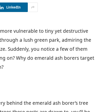
LinkedIn
re vulnerable to tiny yet destructive
ng through a lush green park, admiring the
eze. Suddenly, you notice a few of them
oing on? Why do emerald ash borers target
n?
tery behind the emerald ash borer’s tree