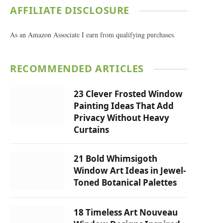
AFFILIATE DISCLOSURE
As an Amazon Associate I earn from qualifying purchases.
RECOMMENDED ARTICLES
23 Clever Frosted Window
Painting Ideas That Add
Privacy Without Heavy
Curtains
21 Bold Whimsigoth
Window Art Ideas in Jewel-
Toned Botanical Palettes
18 Timeless Art Nouveau