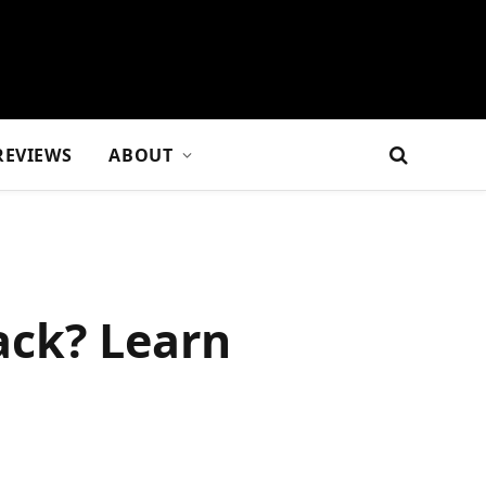
REVIEWS
ABOUT
ack? Learn