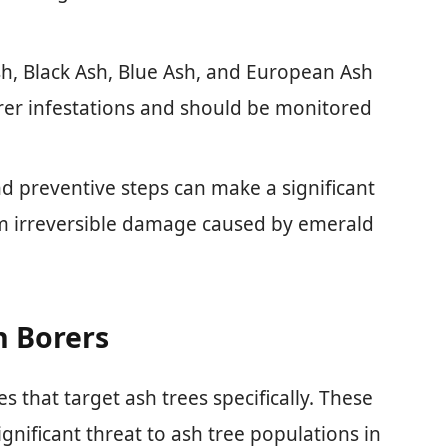
sh, Black Ash, Blue Ash, and European Ash
rer infestations and should be monitored
nd preventive steps can make a significant
rom irreversible damage caused by emerald
h Borers
s that target ash trees specifically. These
ignificant threat to ash tree populations in