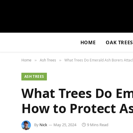
HOME
OAK TREE
Home
Ash Trees
What Trees Do Emerald Ash Borers Attack
»
»
ASH TREES
What Trees Do Em
How to Protect A
By
Nick
May 25, 2024
9 Mins Read