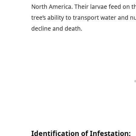
North America. Their larvae feed on th
tree’s ability to transport water and nu
decline and death.
Identification of Infestation: