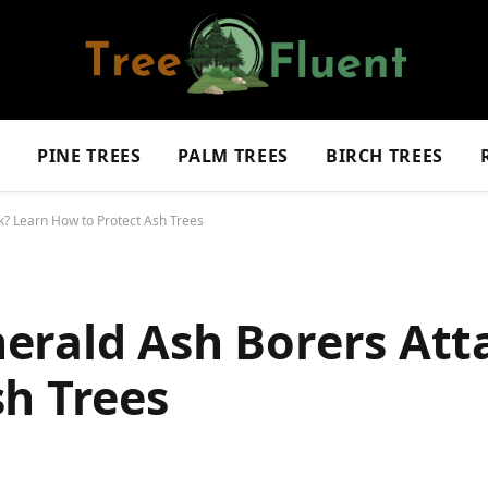
S
PINE TREES
PALM TREES
BIRCH TREES
? Learn How to Protect Ash Trees
erald Ash Borers Att
sh Trees