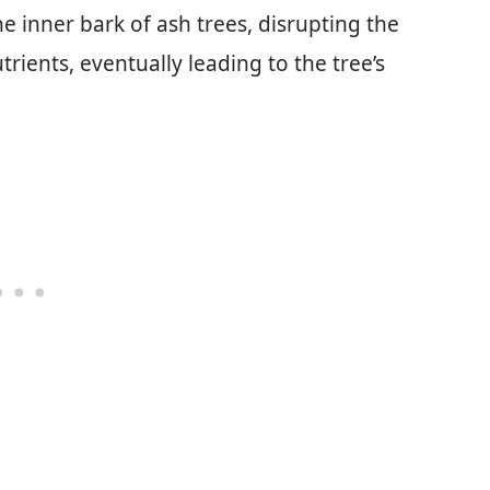
e inner bark of ash trees, disrupting the
trients, eventually leading to the tree’s