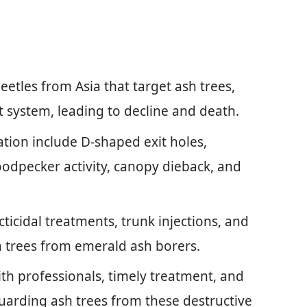
etles from Asia that target ash trees,
t system, leading to decline and death.
ation include D-shaped exit holes,
oodpecker activity, canopy dieback, and
ticidal treatments, trunk injections, and
h trees from emerald ash borers.
th professionals, timely treatment, and
uarding ash trees from these destructive