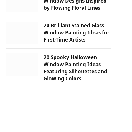
Window Designs Inspired
by Flowing Floral Lines
24 Brilliant Stained Glass
Window Painting Ideas for
First-Time Artists
20 Spooky Halloween
Window Painting Ideas
Featuring Silhouettes and
Glowing Colors