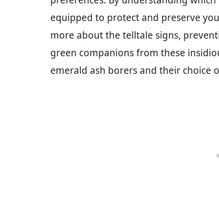
preferences. By understanding which t
equipped to protect and preserve your
more about the telltale signs, preve
green companions from these insidious
emerald ash borers and their choice of