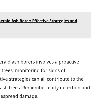
erald Ash Borer: Effective Strategies and
rald ash borers involves a proactive
 trees, monitoring for signs of
ve strategies can all contribute to the
 ash trees. Remember, early detection and
idespread damage.