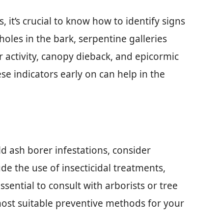
it’s crucial to know how to identify signs
holes in the bark, serpentine galleries
 activity, canopy dieback, and epicormic
se indicators early on can help in the
d ash borer infestations, consider
e the use of insecticidal treatments,
 essential to consult with arborists or tree
most suitable preventive methods for your