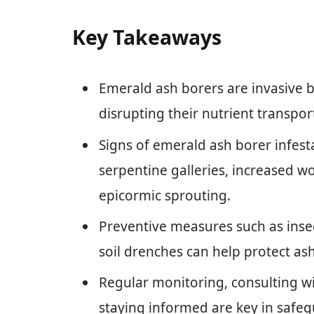
Key Takeaways
Emerald ash borers are invasive be
disrupting their nutrient transpor
Signs of emerald ash borer infest
serpentine galleries, increased w
epicormic sprouting.
Preventive measures such as insec
soil drenches can help protect as
Regular monitoring, consulting wi
staying informed are key in safeg