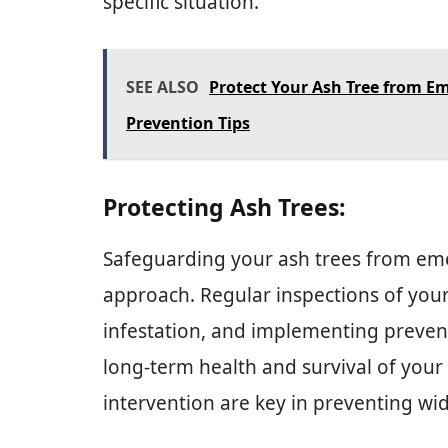
specific situation.
SEE ALSO
Protect Your Ash Tree from Em
Prevention Tips
Protecting Ash Trees:
Safeguarding your ash trees from eme
approach. Regular inspections of your
infestation, and implementing preventi
long-term health and survival of your
intervention are key in preventing w