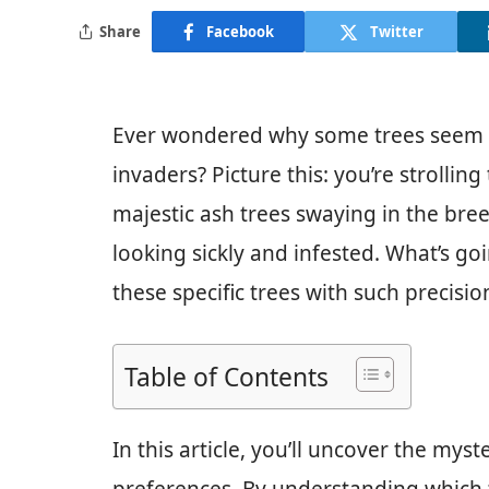
Share
Facebook
Twitter
Ever wondered why some trees seem mo
invaders? Picture this: you’re strolli
majestic ash trees swaying in the bre
looking sickly and infested. What’s g
these specific trees with such precisio
Table of Contents
In this article, you’ll uncover the mys