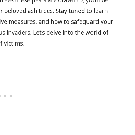
rees these pests are drawn to, you’ll be
 beloved ash trees. Stay tuned to learn
ntive measures, and how to safeguard your
 invaders. Let’s delve into the world of
 victims.