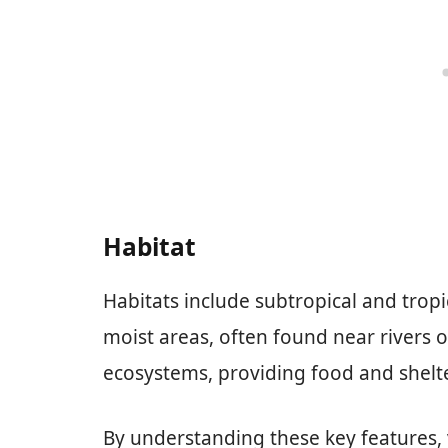
Habitat
Habitats include subtropical and tropi
moist areas, often found near rivers or
ecosystems, providing food and shelt
By understanding these key features, 