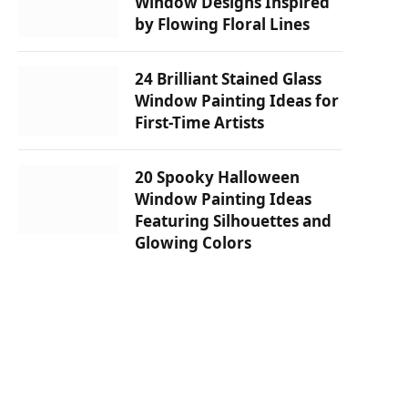
Window Designs Inspired
by Flowing Floral Lines
24 Brilliant Stained Glass
Window Painting Ideas for
First-Time Artists
20 Spooky Halloween
Window Painting Ideas
Featuring Silhouettes and
Glowing Colors