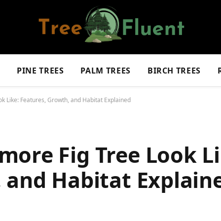
S
PINE TREES
PALM TREES
BIRCH TREES
 Like: Features, Growth, and Habitat Explained
more Fig Tree Look Li
 and Habitat Explain