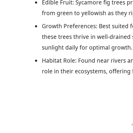
Edible Fruit: Sycamore fig trees p
from green to yellowish as they ri
Growth Preferences: Best suited fo
these trees thrive in well-drained 
sunlight daily for optimal growth.
Habitat Role: Found near rivers an
role in their ecosystems, offering