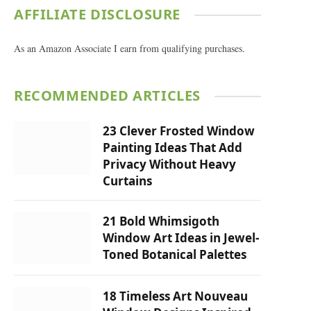
AFFILIATE DISCLOSURE
As an Amazon Associate I earn from qualifying purchases.
RECOMMENDED ARTICLES
23 Clever Frosted Window
Painting Ideas That Add
Privacy Without Heavy
Curtains
21 Bold Whimsigoth
Window Art Ideas in Jewel-
Toned Botanical Palettes
18 Timeless Art Nouveau