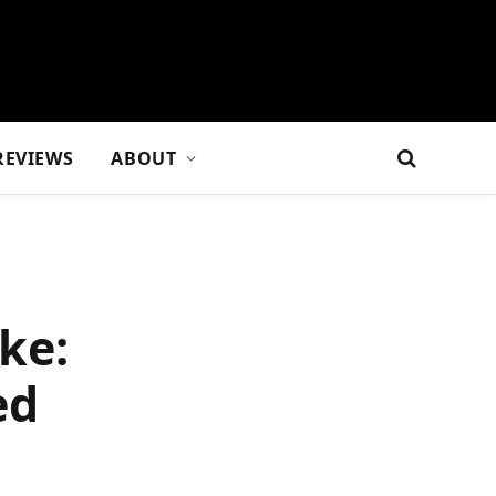
REVIEWS
ABOUT
ke:
ed