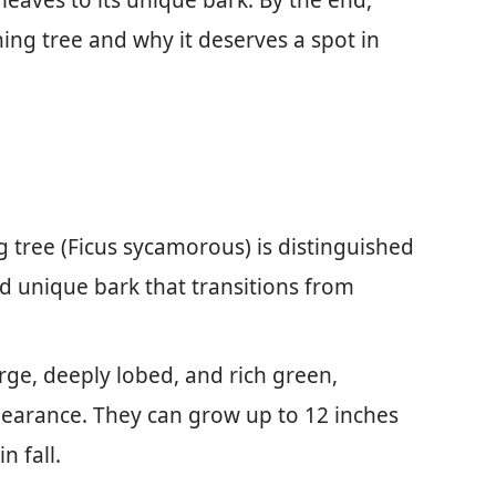
 leaves to its unique bark. By the end,
nning tree and why it deserves a spot in
 tree (Ficus sycamorous) is distinguished
d unique bark that transitions from
arge, deeply lobed, and rich green,
ppearance. They can grow up to 12 inches
n fall.