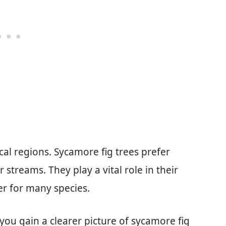
cal regions. Sycamore fig trees prefer
 streams. They play a vital role in their
er for many species.
you gain a clearer picture of sycamore fig