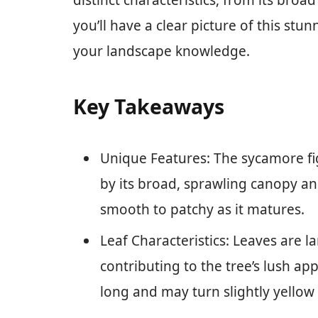
distinct characteristics, from its broad
you’ll have a clear picture of this stu
your landscape knowledge.
Key Takeaways
Unique Features: The sycamore fig
by its broad, sprawling canopy an
smooth to patchy as it matures.
Leaf Characteristics: Leaves are l
contributing to the tree’s lush a
long and may turn slightly yellow i