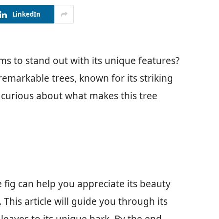
LinkedIn
ms to stand out with its unique features?
remarkable trees, known for its striking
e curious about what makes this tree
fig can help you appreciate its beauty
This article will guide you through its