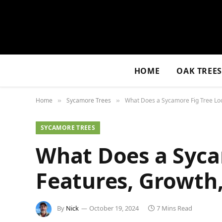
HOME
OAK TREE
Home
Sycamore Trees
What Does a Sycamore Fig Tree Look
»
»
SYCAMORE TREES
What Does a Syca
Features, Growth,
By
Nick
October 19, 2024
7 Mins Read