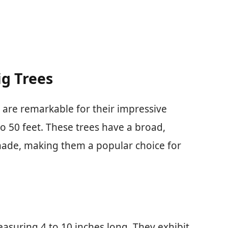
g Trees
 are remarkable for their impressive
to 50 feet. These trees have a broad,
hade, making them a popular choice for
asuring 4 to 10 inches long. They exhibit