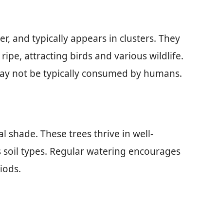
er, and typically appears in clusters. They
pe, attracting birds and various wildlife.
 may not be typically consumed by humans.
al shade. These trees thrive in well-
s soil types. Regular watering encourages
iods.