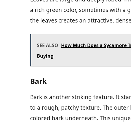
a rich green color, sometimes with a
the leaves creates an attractive, dens
SEE ALSO
How Much Does a Sycamore Tr
Buying
Bark
Bark is another striking feature. It 
to a rough, patchy texture. The outer 
colored bark underneath. This unique 