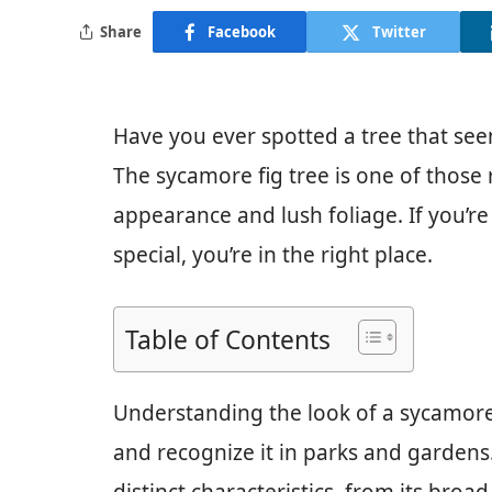
Share
Facebook
Twitter
Have you ever spotted a tree that see
The sycamore fig tree is one of those 
appearance and lush foliage. If you’r
special, you’re in the right place.
Table of Contents
Understanding the look of a sycamore 
and recognize it in parks and gardens. 