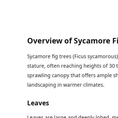
Overview of Sycamore Fi
Sycamore fig trees (Ficus sycamorous)
stature, often reaching heights of 30 
sprawling canopy that offers ample s
landscaping in warmer climates.
Leaves
Leaves are large and deeply lobed, me