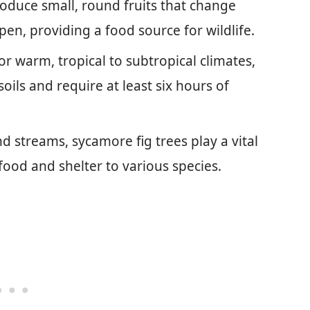
roduce small, round fruits that change
pen, providing a food source for wildlife.
r warm, tropical to subtropical climates,
soils and require at least six hours of
d streams, sycamore fig trees play a vital
 food and shelter to various species.