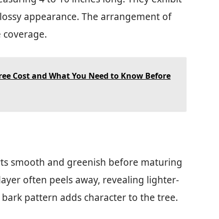
 glossy appearance. The arrangement of
e coverage.
ee Cost and What You Need to Know Before
starts smooth and greenish before maturing
layer often peels away, revealing lighter-
bark pattern adds character to the tree.