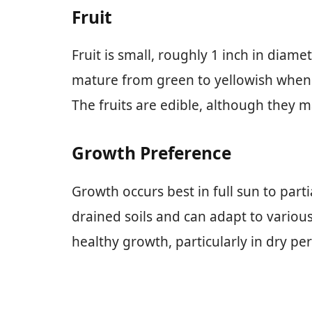
Fruit
Fruit is small, roughly 1 inch in diamet
mature from green to yellowish when ri
The fruits are edible, although they
Growth Preference
Growth occurs best in full sun to parti
drained soils and can adapt to variou
healthy growth, particularly in dry per