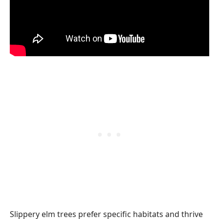
Slippery elm trees prefer specific habitats and thrive