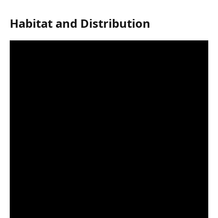
Habitat and Distribution