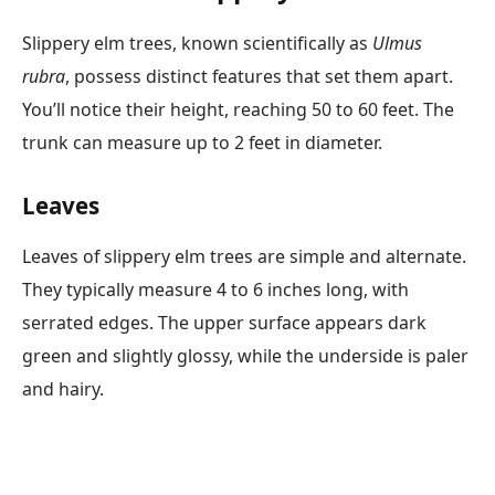
Slippery elm trees, known scientifically as
Ulmus
rubra
, possess distinct features that set them apart.
You’ll notice their height, reaching 50 to 60 feet. The
trunk can measure up to 2 feet in diameter.
Leaves
Leaves of slippery elm trees are simple and alternate.
They typically measure 4 to 6 inches long, with
serrated edges. The upper surface appears dark
green and slightly glossy, while the underside is paler
and hairy.