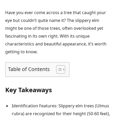
Have you ever come across a tree that caught your
eye but couldn’t quite name it? The slippery elm
might be one of those trees, often overlooked yet
fascinating in its own right. With its unique
characteristics and beautiful appearance, it’s worth
getting to know.
Table of Contents
Key Takeaways
Identification Features: Slippery elm trees (Ulmus
rubra) are recognized for their height (50-60 feet),