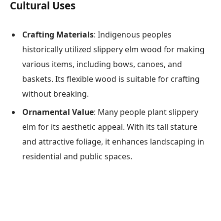
Cultural Uses
Crafting Materials
: Indigenous peoples
historically utilized slippery elm wood for making
various items, including bows, canoes, and
baskets. Its flexible wood is suitable for crafting
without breaking.
Ornamental Value
: Many people plant slippery
elm for its aesthetic appeal. With its tall stature
and attractive foliage, it enhances landscaping in
residential and public spaces.