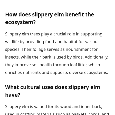
How does slippery elm benefit the
ecosystem?
Slippery elm trees play a crucial role in supporting
wildlife by providing food and habitat for various
species. Their foliage serves as nourishment for
insects, while their bark is used by birds. Additionally,
they improve soil health through leaf litter, which
enriches nutrients and supports diverse ecosystems.
What cultural uses does slippery elm
have?
Slippery elm is valued for its wood and inner bark,
used in crafting materials such as baskets, cords, and