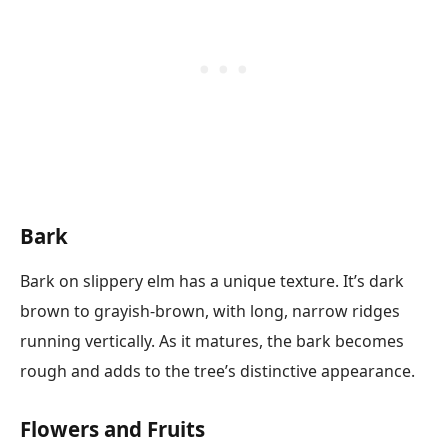
Bark
Bark on slippery elm has a unique texture. It’s dark
brown to grayish-brown, with long, narrow ridges
running vertically. As it matures, the bark becomes
rough and adds to the tree’s distinctive appearance.
Flowers and Fruits