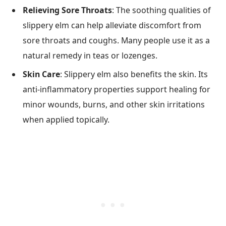
Relieving Sore Throats
: The soothing qualities of
slippery elm can help alleviate discomfort from
sore throats and coughs. Many people use it as a
natural remedy in teas or lozenges.
Skin Care
: Slippery elm also benefits the skin. Its
anti-inflammatory properties support healing for
minor wounds, burns, and other skin irritations
when applied topically.