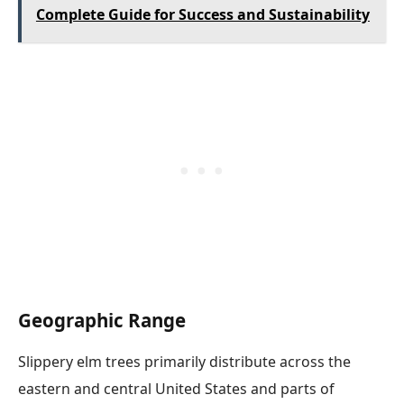
Complete Guide for Success and Sustainability
Geographic Range
Slippery elm trees primarily distribute across the
eastern and central United States and parts of