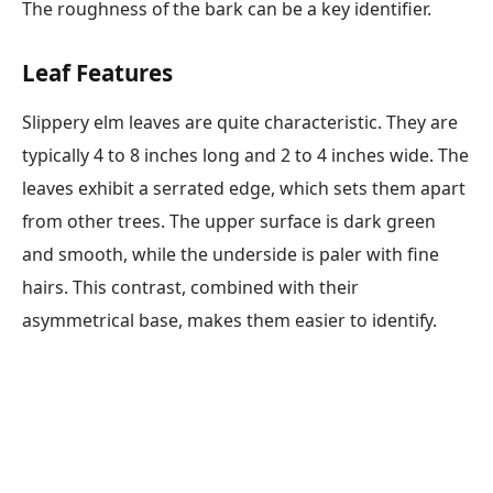
The roughness of the bark can be a key identifier.
Leaf Features
Slippery elm leaves are quite characteristic. They are
typically 4 to 8 inches long and 2 to 4 inches wide. The
leaves exhibit a serrated edge, which sets them apart
from other trees. The upper surface is dark green
and smooth, while the underside is paler with fine
hairs. This contrast, combined with their
asymmetrical base, makes them easier to identify.