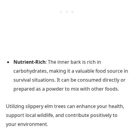
Nutrient-Rich
: The inner bark is rich in
carbohydrates, making it a valuable food source in
survival situations. It can be consumed directly or
prepared as a powder to mix with other foods.
Utilizing slippery elm trees can enhance your health,
support local wildlife, and contribute positively to
your environment.