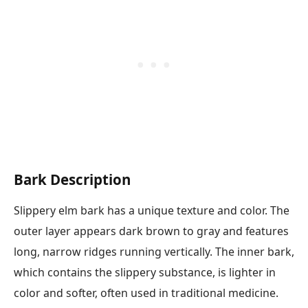
Bark Description
Slippery elm bark has a unique texture and color. The
outer layer appears dark brown to gray and features
long, narrow ridges running vertically. The inner bark,
which contains the slippery substance, is lighter in
color and softer, often used in traditional medicine.