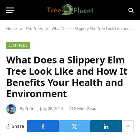
Home
Elm Trees
What Does a Slippery Elm Tree Look Like and How It Benefits Your Health and Environment
»
»
ELM TREES
What Does a Slippery Elm
Tree Look Like and How It
Benefits Your Health and
Environment
By
Nick
July 26, 2024
8 Mins Read
Share