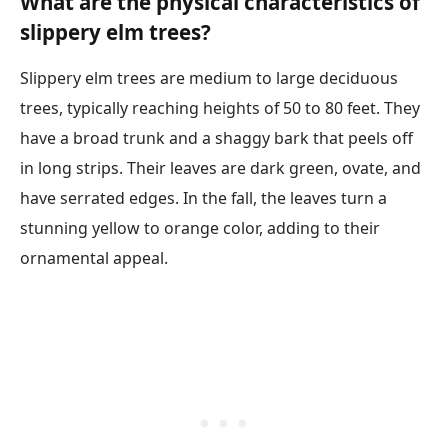
What are the physical characteristics of
slippery elm trees?
Slippery elm trees are medium to large deciduous
trees, typically reaching heights of 50 to 80 feet. They
have a broad trunk and a shaggy bark that peels off
in long strips. Their leaves are dark green, ovate, and
have serrated edges. In the fall, the leaves turn a
stunning yellow to orange color, adding to their
ornamental appeal.