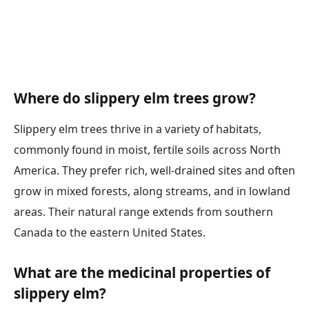
Where do slippery elm trees grow?
Slippery elm trees thrive in a variety of habitats,
commonly found in moist, fertile soils across North
America. They prefer rich, well-drained sites and often
grow in mixed forests, along streams, and in lowland
areas. Their natural range extends from southern
Canada to the eastern United States.
What are the medicinal properties of
slippery elm?