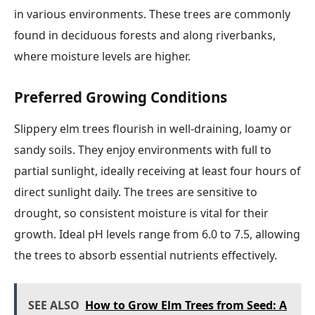
in various environments. These trees are commonly
found in deciduous forests and along riverbanks,
where moisture levels are higher.
Preferred Growing Conditions
Slippery elm trees flourish in well-draining, loamy or
sandy soils. They enjoy environments with full to
partial sunlight, ideally receiving at least four hours of
direct sunlight daily. The trees are sensitive to
drought, so consistent moisture is vital for their
growth. Ideal pH levels range from 6.0 to 7.5, allowing
the trees to absorb essential nutrients effectively.
SEE ALSO
How to Grow Elm Trees from Seed: A