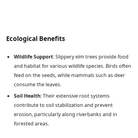
Ecological Benefits
Wildlife Support
: Slippery elm trees provide food
and habitat for various wildlife species. Birds often
feed on the seeds, while mammals such as deer
consume the leaves.
Soil Health
: Their extensive root systems
contribute to soil stabilization and prevent
erosion, particularly along riverbanks and in
forested areas.