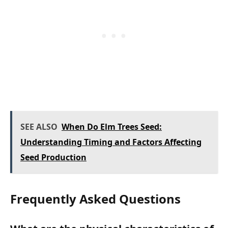
SEE ALSO
When Do Elm Trees Seed:
Understanding Timing and Factors Affecting
Seed Production
Frequently Asked Questions