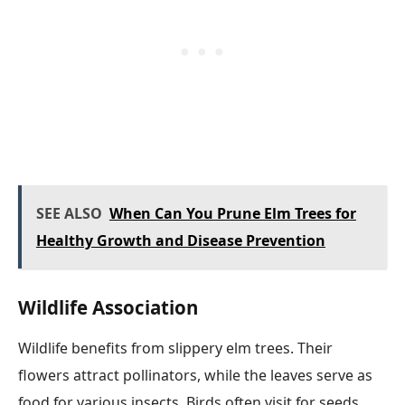
SEE ALSO
When Can You Prune Elm Trees for
Healthy Growth and Disease Prevention
Wildlife Association
Wildlife benefits from slippery elm trees. Their
flowers attract pollinators, while the leaves serve as
food for various insects. Birds often visit for seeds,