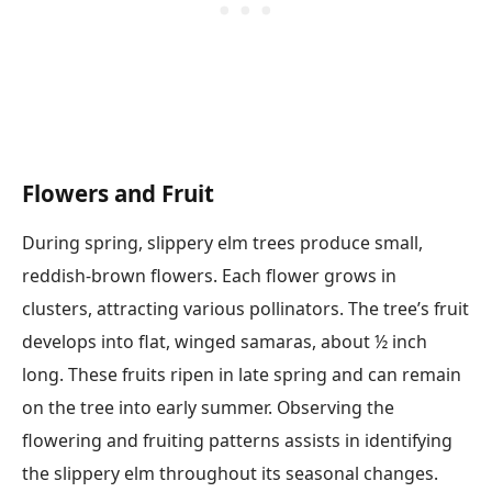
Flowers and Fruit
During spring, slippery elm trees produce small,
reddish-brown flowers. Each flower grows in
clusters, attracting various pollinators. The tree’s fruit
develops into flat, winged samaras, about ½ inch
long. These fruits ripen in late spring and can remain
on the tree into early summer. Observing the
flowering and fruiting patterns assists in identifying
the slippery elm throughout its seasonal changes.