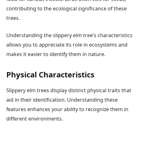
contributing to the ecological significance of these
trees.
Understanding the slippery elm tree’s characteristics
allows you to appreciate its role in ecosystems and
makes it easier to identify them in nature.
Physical Characteristics
Slippery elm trees display distinct physical traits that
aid in their identification. Understanding these
features enhances your ability to recognize them in
different environments.