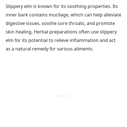
Slippery elm is known for its soothing properties. Its
inner bark contains mucilage, which can help alleviate
digestive issues, soothe sore throats, and promote
skin healing. Herbal preparations often use slippery
elm for its potential to relieve inflammation and act
as a natural remedy for various ailments.