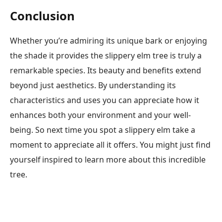
Conclusion
Whether you’re admiring its unique bark or enjoying
the shade it provides the slippery elm tree is truly a
remarkable species. Its beauty and benefits extend
beyond just aesthetics. By understanding its
characteristics and uses you can appreciate how it
enhances both your environment and your well-
being. So next time you spot a slippery elm take a
moment to appreciate all it offers. You might just find
yourself inspired to learn more about this incredible
tree.