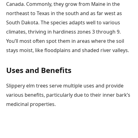
Canada. Commonly, they grow from Maine in the
northeast to Texas in the south and as far west as
South Dakota. The species adapts well to various
climates, thriving in hardiness zones 3 through 9.
You’ll most often spot them in areas where the soil
stays moist, like floodplains and shaded river valleys.
Uses and Benefits
Slippery elm trees serve multiple uses and provide
various benefits, particularly due to their inner bark’s
medicinal properties.