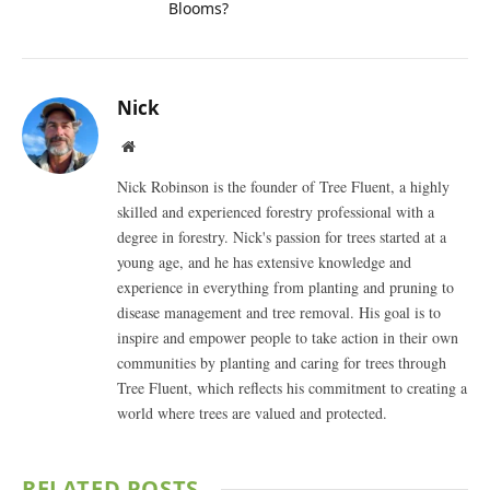
Blooms?
Nick
Website
Nick Robinson is the founder of Tree Fluent, a highly
skilled and experienced forestry professional with a
degree in forestry. Nick's passion for trees started at a
young age, and he has extensive knowledge and
experience in everything from planting and pruning to
disease management and tree removal. His goal is to
inspire and empower people to take action in their own
communities by planting and caring for trees through
Tree Fluent, which reflects his commitment to creating a
world where trees are valued and protected.
RELATED
POSTS