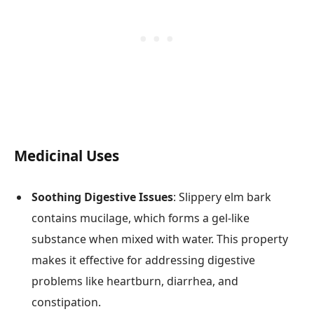
Medicinal Uses
Soothing Digestive Issues
: Slippery elm bark
contains mucilage, which forms a gel-like
substance when mixed with water. This property
makes it effective for addressing digestive
problems like heartburn, diarrhea, and
constipation.