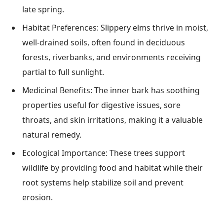
late spring.
Habitat Preferences: Slippery elms thrive in moist,
well-drained soils, often found in deciduous
forests, riverbanks, and environments receiving
partial to full sunlight.
Medicinal Benefits: The inner bark has soothing
properties useful for digestive issues, sore
throats, and skin irritations, making it a valuable
natural remedy.
Ecological Importance: These trees support
wildlife by providing food and habitat while their
root systems help stabilize soil and prevent
erosion.