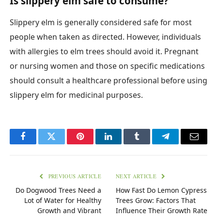
Is slippery elm safe to consume?
Slippery elm is generally considered safe for most
people when taken as directed. However, individuals
with allergies to elm trees should avoid it. Pregnant
or nursing women and those on specific medications
should consult a healthcare professional before using
slippery elm for medicinal purposes.
Facebook
Twitter
Pinterest
LinkedIn
Tumblr
Telegram
Email
PREVIOUS ARTICLE
NEXT ARTICLE
Do Dogwood Trees Need a
How Fast Do Lemon Cypress
Lot of Water for Healthy
Trees Grow: Factors That
Growth and Vibrant
Influence Their Growth Rate