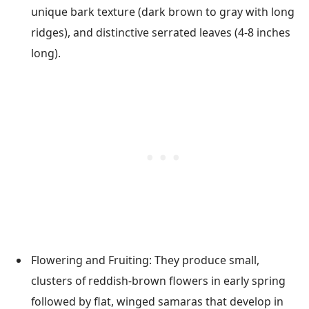
unique bark texture (dark brown to gray with long
ridges), and distinctive serrated leaves (4-8 inches
long).
Flowering and Fruiting: They produce small,
clusters of reddish-brown flowers in early spring
followed by flat, winged samaras that develop in