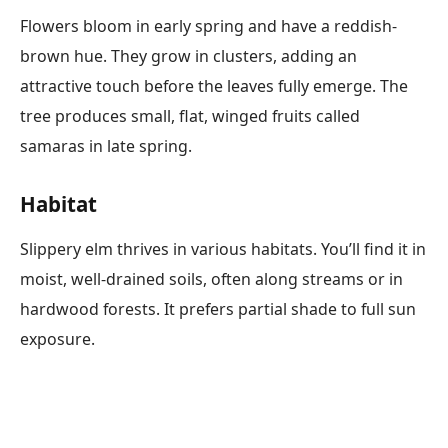
Flowers bloom in early spring and have a reddish-
brown hue. They grow in clusters, adding an
attractive touch before the leaves fully emerge. The
tree produces small, flat, winged fruits called
samaras in late spring.
Habitat
Slippery elm thrives in various habitats. You’ll find it in
moist, well-drained soils, often along streams or in
hardwood forests. It prefers partial shade to full sun
exposure.