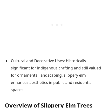
Cultural and Decorative Uses: Historically
significant for indigenous crafting and still valued
for ornamental landscaping, slippery elm
enhances aesthetics in public and residential
spaces.
Overview of Slippery Elm Trees