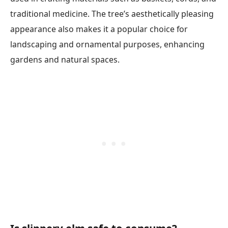
traditional medicine. The tree’s aesthetically pleasing
appearance also makes it a popular choice for
landscaping and ornamental purposes, enhancing
gardens and natural spaces.