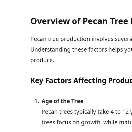
Overview of Pecan Tree
Pecan tree production involves several 
Understanding these factors helps yo
produce.
Key Factors Affecting Produ
Age of the Tree
Pecan trees typically take 4 to 12
trees focus on growth, while matu