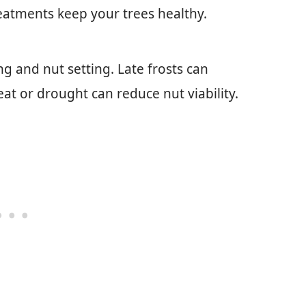
eatments keep your trees healthy.
g and nut setting. Late frosts can
t or drought can reduce nut viability.