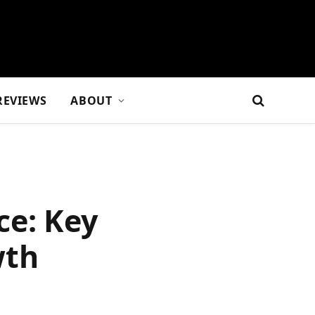
REVIEWS
ABOUT
ce: Key
wth