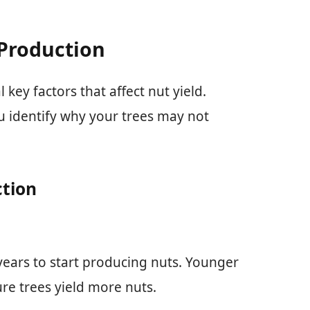
 Production
key factors that affect nut yield.
u identify why your trees may not
ction
 years to start producing nuts. Younger
re trees yield more nuts.