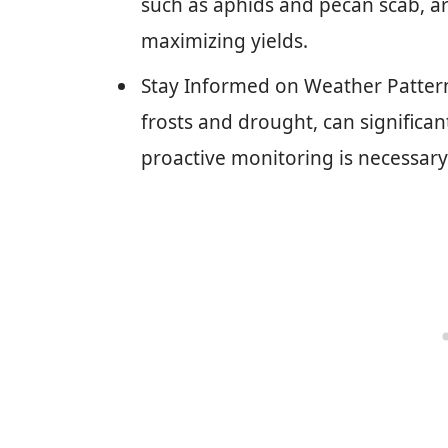
such as aphids and pecan scab, ar
maximizing yields.
Stay Informed on Weather Pattern
frosts and drought, can significan
proactive monitoring is necessary