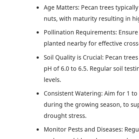
Age Matters: Pecan trees typicall
nuts, with maturity resulting in hi
Pollination Requirements: Ensure 
planted nearby for effective cross
Soil Quality is Crucial: Pecan tree
pH of 6.0 to 6.5. Regular soil test
levels.
Consistent Watering: Aim for 1 to 
during the growing season, to s
drought stress.
Monitor Pests and Diseases: Regul