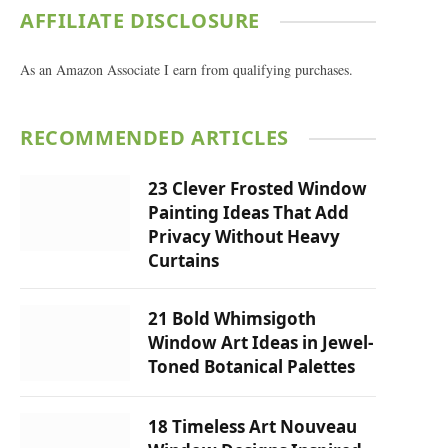
AFFILIATE DISCLOSURE
As an Amazon Associate I earn from qualifying purchases.
RECOMMENDED ARTICLES
23 Clever Frosted Window
Painting Ideas That Add
Privacy Without Heavy
Curtains
21 Bold Whimsigoth
Window Art Ideas in Jewel-
Toned Botanical Palettes
18 Timeless Art Nouveau