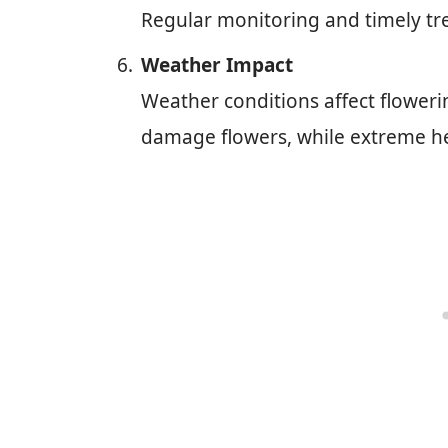
Regular monitoring and timely tr
Weather Impact
Weather conditions affect flowerin
damage flowers, while extreme hea