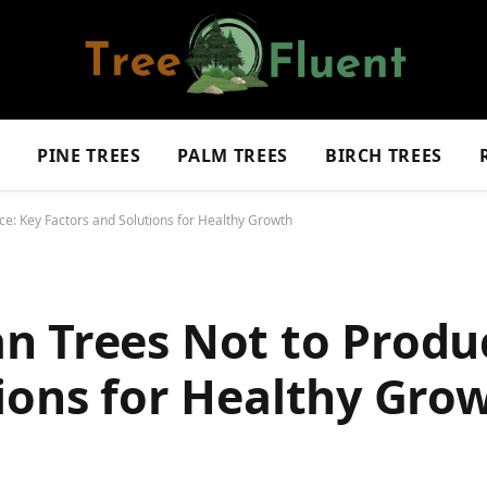
S
PINE TREES
PALM TREES
BIRCH TREES
e: Key Factors and Solutions for Healthy Growth
n Trees Not to Produ
ions for Healthy Gro