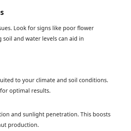
es
ues. Look for signs like poor flower
soil and water levels can aid in
suited to your climate and soil conditions.
or optimal results.
tion and sunlight penetration. This boosts
nut production.