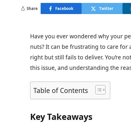
Share
Facebook
Twitter
Have you ever wondered why your peca
nuts? It can be frustrating to care fo
right but still fails to deliver. You’r
this issue, and understanding the reas
Table of Contents
Key Takeaways