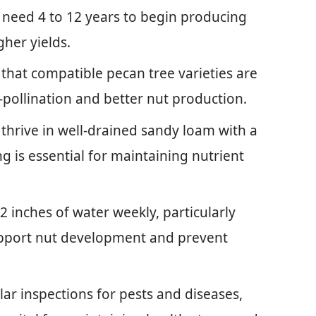
y need 4 to 12 years to begin producing
gher yields.
that compatible pecan tree varieties are
-pollination and better nut production.
s thrive in well-drained sandy loam with a
ing is essential for maintaining nutrient
2 inches of water weekly, particularly
upport nut development and prevent
ar inspections for pests and diseases,