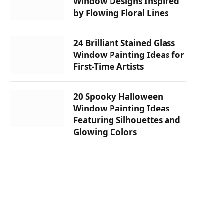
Window Designs Inspired
by Flowing Floral Lines
24 Brilliant Stained Glass
Window Painting Ideas for
First-Time Artists
20 Spooky Halloween
Window Painting Ideas
Featuring Silhouettes and
Glowing Colors