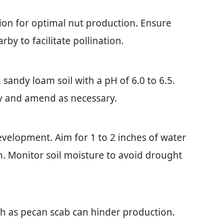
tion for optimal nut production. Ensure
by to facilitate pollination.
 sandy loam soil with a pH of 6.0 to 6.5.
rly and amend as necessary.
development. Aim for 1 to 2 inches of water
. Monitor soil moisture to avoid drought
ch as pecan scab can hinder production.