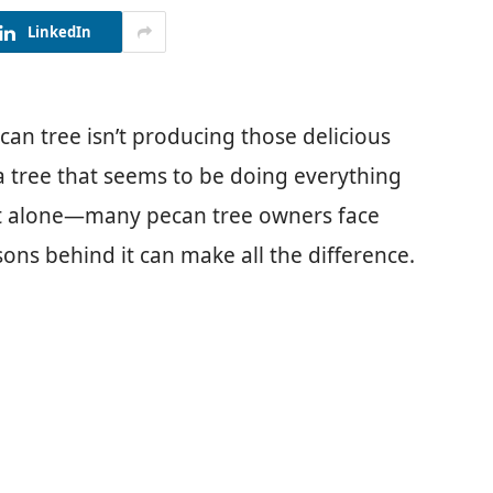
LinkedIn
n tree isn’t producing those delicious
r a tree that seems to be doing everything
e not alone—many pecan tree owners face
ons behind it can make all the difference.