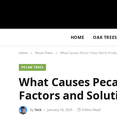
HOME
OAK TREE
Home
Pecan Trees
What Causes Pecan Trees Not to Produc
»
»
PECAN TREES
What Causes Peca
Factors and Solut
By
Nick
January 18, 2025
9 Mins Read