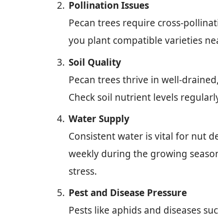
Pollination Issues
Pecan trees require cross-pollina
you plant compatible varieties near
Soil Quality
Pecan trees thrive in well-drained,
Check soil nutrient levels regula
Water Supply
Consistent water is vital for nut 
weekly during the growing season
stress.
Pest and Disease Pressure
Pests like aphids and diseases su