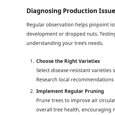
Diagnosing Production Issu
Regular observation helps pinpoint iss
development or dropped nuts. Testing 
understanding your tree’s needs.
Choose the Right Varieties
Select disease-resistant varieties 
Research local recommendations f
Implement Regular Pruning
Prune trees to improve air circula
overall tree health, encouraging 