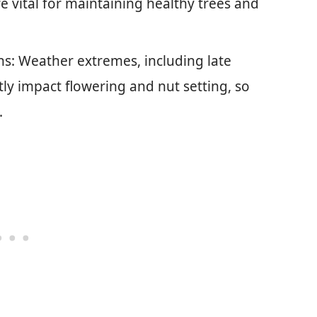
e vital for maintaining healthy trees and
s: Weather extremes, including late
tly impact flowering and nut setting, so
.