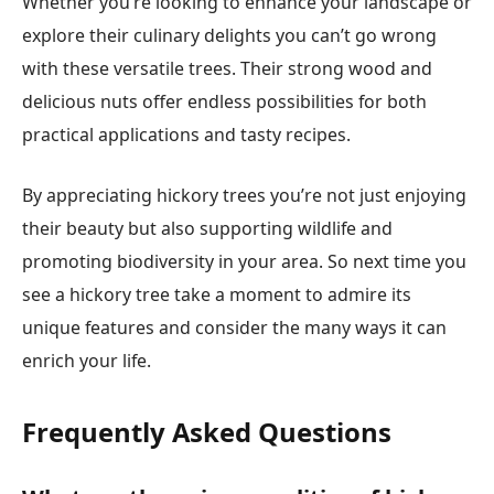
Whether you’re looking to enhance your landscape or
explore their culinary delights you can’t go wrong
with these versatile trees. Their strong wood and
delicious nuts offer endless possibilities for both
practical applications and tasty recipes.
By appreciating hickory trees you’re not just enjoying
their beauty but also supporting wildlife and
promoting biodiversity in your area. So next time you
see a hickory tree take a moment to admire its
unique features and consider the many ways it can
enrich your life.
Frequently Asked Questions