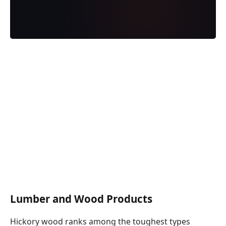
Lumber and Wood Products
Hickory wood ranks among the toughest types