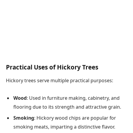
Practical Uses of Hickory Trees
Hickory trees serve multiple practical purposes:
Wood
: Used in furniture making, cabinetry, and
flooring due to its strength and attractive grain.
Smoking
: Hickory wood chips are popular for
smoking meats, imparting a distinctive flavor.