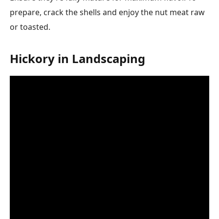
prepare, crack the shells and enjoy the nut meat raw
or toasted.
Hickory in Landscaping