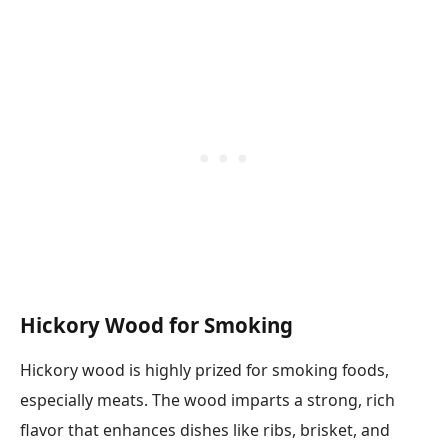
Hickory Wood for Smoking
Hickory wood is highly prized for smoking foods,
especially meats. The wood imparts a strong, rich
flavor that enhances dishes like ribs, brisket, and