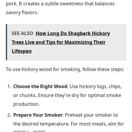
pork. It creates a subtle sweetness that balances
savory flavors.
SEE ALSO
How Long Do Shagbark Hickory
Trees Live and Tips for Maximizing Their
Lifespan
To use hickory wood for smoking, follow these steps:
Choose the Right Wood
: Use hickory logs, chips,
or chunks. Ensure they’re dry for optimal smoke
production.
Prepare Your Smoker
: Preheat your smoker to
the desired temperature. For most meats, aim for