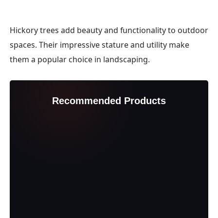
Hickory trees add beauty and functionality to outdoor
spaces. Their impressive stature and utility make
them a popular choice in landscaping.
Recommended Products