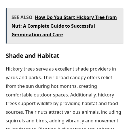
SEE ALSO
How Do You Start Hickory Tree from
Nut: A Complete Guide to Successful
Germination and Care
Shade and Habitat
Hickory trees serve as excellent shade providers in
yards and parks. Their broad canopy offers relief
from the sun during hot months, creating
comfortable outdoor spaces. Additionally, hickory
trees support wildlife by providing habitat and food
sources. Their nuts attract various animals, including
squirrels and birds, adding vibrancy and movement