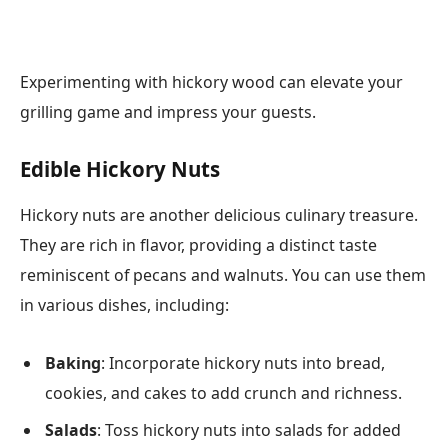
Experimenting with hickory wood can elevate your
grilling game and impress your guests.
Edible Hickory Nuts
Hickory nuts are another delicious culinary treasure.
They are rich in flavor, providing a distinct taste
reminiscent of pecans and walnuts. You can use them
in various dishes, including:
Baking
: Incorporate hickory nuts into bread,
cookies, and cakes to add crunch and richness.
Salads
: Toss hickory nuts into salads for added