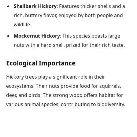
Shellbark Hickory
: Features thicker shells and a
rich, buttery flavor, enjoyed by both people and
wildlife.
Mockernut Hickory
: This species boasts large
nuts with a hard shell, prized for their rich taste.
Ecological Importance
Hickory trees play a significant role in their
ecosystems. Their nuts provide food for squirrels,
deer, and birds. The strong wood offers habitat for
various animal species, contributing to biodiversity.