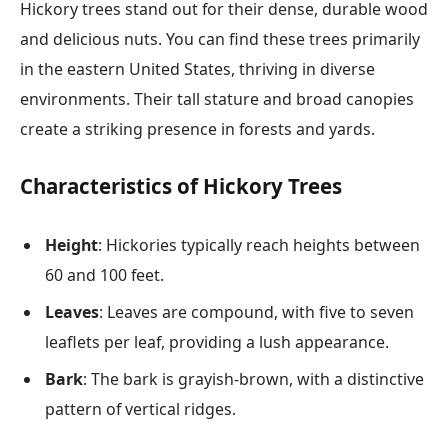
Hickory trees stand out for their dense, durable wood
and delicious nuts. You can find these trees primarily
in the eastern United States, thriving in diverse
environments. Their tall stature and broad canopies
create a striking presence in forests and yards.
Characteristics of Hickory Trees
Height
: Hickories typically reach heights between
60 and 100 feet.
Leaves
: Leaves are compound, with five to seven
leaflets per leaf, providing a lush appearance.
Bark
: The bark is grayish-brown, with a distinctive
pattern of vertical ridges.