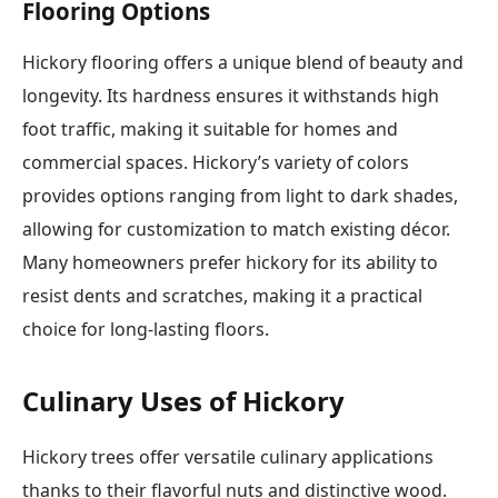
Flooring Options
Hickory flooring offers a unique blend of beauty and
longevity. Its hardness ensures it withstands high
foot traffic, making it suitable for homes and
commercial spaces. Hickory’s variety of colors
provides options ranging from light to dark shades,
allowing for customization to match existing décor.
Many homeowners prefer hickory for its ability to
resist dents and scratches, making it a practical
choice for long-lasting floors.
Culinary Uses of Hickory
Hickory trees offer versatile culinary applications
thanks to their flavorful nuts and distinctive wood.