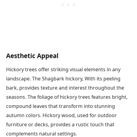
Aesthetic Appeal
Hickory trees offer striking visual elements in any
landscape. The Shagbark hickory, With its peeling
bark, provides texture and interest throughout the
seasons. The foliage of hickory trees features bright,
compound leaves that transform into stunning
autumn colors. Hickory wood, used for outdoor
furniture or decks, provides a rustic touch that
complements natural settings.