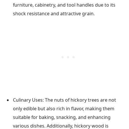
furniture, cabinetry, and tool handles due to its
shock resistance and attractive grain.
Culinary Uses: The nuts of hickory trees are not
only edible but also rich in flavor, making them
suitable for baking, snacking, and enhancing
various dishes. Additionally, hickory wood is