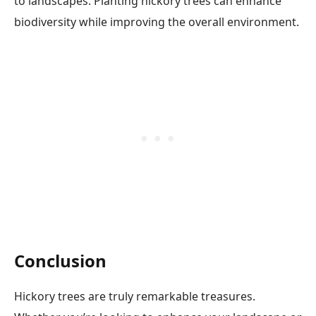
to landscapes. Planting hickory trees can enhance
biodiversity while improving the overall environment.
Conclusion
Hickory trees are truly remarkable treasures.