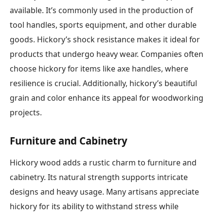
available. It’s commonly used in the production of
tool handles, sports equipment, and other durable
goods. Hickory’s shock resistance makes it ideal for
products that undergo heavy wear. Companies often
choose hickory for items like axe handles, where
resilience is crucial. Additionally, hickory’s beautiful
grain and color enhance its appeal for woodworking
projects.
Furniture and Cabinetry
Hickory wood adds a rustic charm to furniture and
cabinetry. Its natural strength supports intricate
designs and heavy usage. Many artisans appreciate
hickory for its ability to withstand stress while