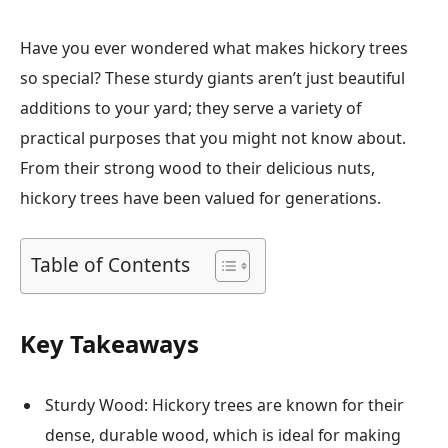
Have you ever wondered what makes hickory trees
so special? These sturdy giants aren’t just beautiful
additions to your yard; they serve a variety of
practical purposes that you might not know about.
From their strong wood to their delicious nuts,
hickory trees have been valued for generations.
Table of Contents
Key Takeaways
Sturdy Wood: Hickory trees are known for their
dense, durable wood, which is ideal for making