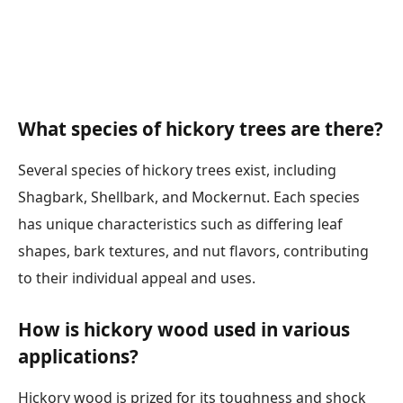
What species of hickory trees are there?
Several species of hickory trees exist, including
Shagbark, Shellbark, and Mockernut. Each species
has unique characteristics such as differing leaf
shapes, bark textures, and nut flavors, contributing
to their individual appeal and uses.
How is hickory wood used in various
applications?
Hickory wood is prized for its toughness and shock