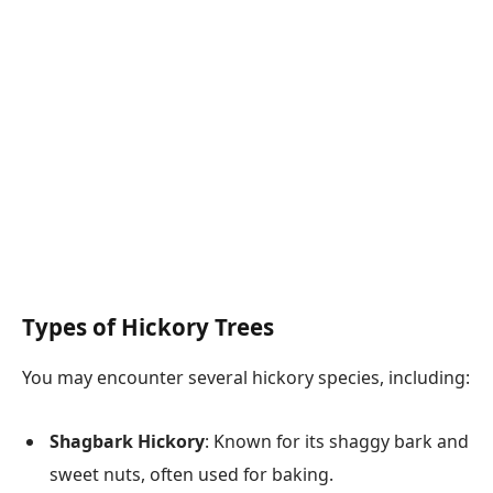
Types of Hickory Trees
You may encounter several hickory species, including:
Shagbark Hickory
: Known for its shaggy bark and
sweet nuts, often used for baking.