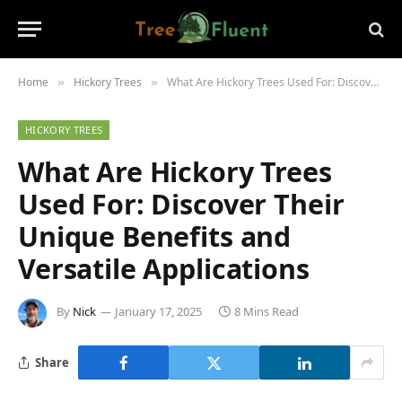
Home
Hickory Trees
What Are Hickory Trees Used For: Discover Their Unique Benefits and Versatile Applications
»
»
HICKORY TREES
What Are Hickory Trees
Used For: Discover Their
Unique Benefits and
Versatile Applications
By
Nick
January 17, 2025
8 Mins Read
Share