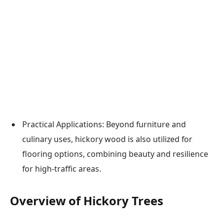
Practical Applications: Beyond furniture and
culinary uses, hickory wood is also utilized for
flooring options, combining beauty and resilience
for high-traffic areas.
Overview of Hickory Trees