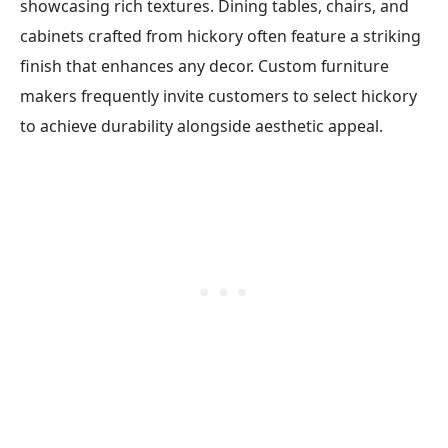
showcasing rich textures. Dining tables, chairs, and
cabinets crafted from hickory often feature a striking
finish that enhances any decor. Custom furniture
makers frequently invite customers to select hickory
to achieve durability alongside aesthetic appeal.