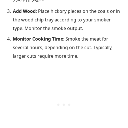
225°F to 250°F.
Add Wood
: Place hickory pieces on the coals or in
the wood chip tray according to your smoker
type. Monitor the smoke output.
Monitor Cooking Time
: Smoke the meat for
several hours, depending on the cut. Typically,
larger cuts require more time.