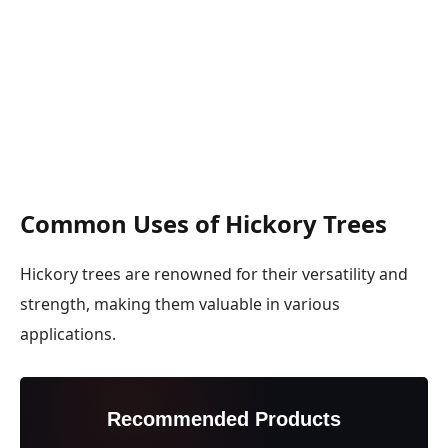
Common Uses of Hickory Trees
Hickory trees are renowned for their versatility and
strength, making them valuable in various
applications.
Recommended Products