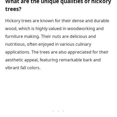
What are the unique qualities of hickory
trees?
Hickory trees are known for their dense and durable
wood, which is highly valued in woodworking and
furniture making. Their nuts are delicious and
nutritious, often enjoyed in various culinary
applications. The trees are also appreciated for their
aesthetic appeal, featuring remarkable bark and
vibrant fall colors.