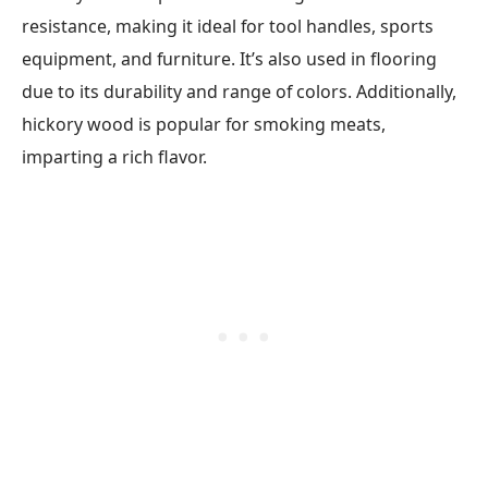
resistance, making it ideal for tool handles, sports
equipment, and furniture. It’s also used in flooring
due to its durability and range of colors. Additionally,
hickory wood is popular for smoking meats,
imparting a rich flavor.