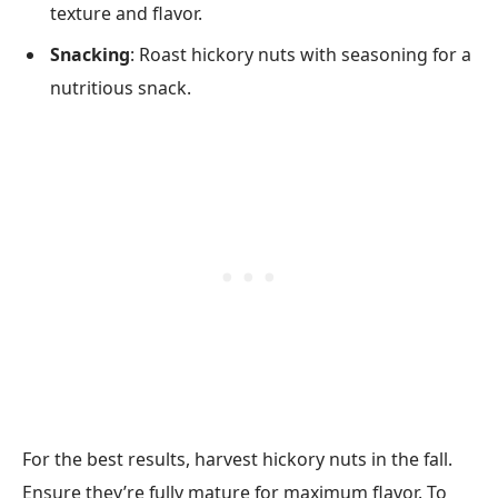
texture and flavor.
Snacking
: Roast hickory nuts with seasoning for a
nutritious snack.
For the best results, harvest hickory nuts in the fall.
Ensure they’re fully mature for maximum flavor. To