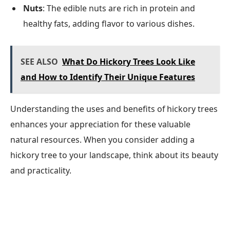
Nuts
: The edible nuts are rich in protein and
healthy fats, adding flavor to various dishes.
SEE ALSO
What Do Hickory Trees Look Like
and How to Identify Their Unique Features
Understanding the uses and benefits of hickory trees
enhances your appreciation for these valuable
natural resources. When you consider adding a
hickory tree to your landscape, think about its beauty
and practicality.