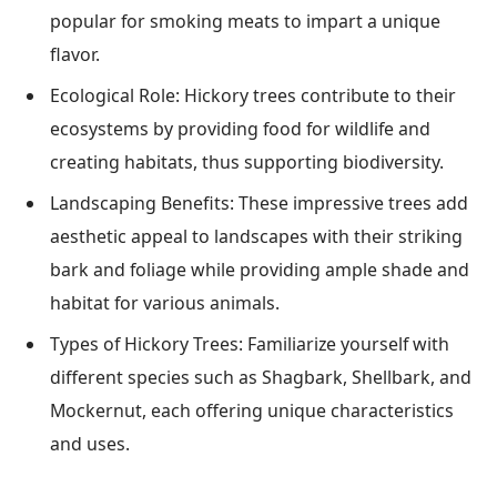
popular for smoking meats to impart a unique
flavor.
Ecological Role: Hickory trees contribute to their
ecosystems by providing food for wildlife and
creating habitats, thus supporting biodiversity.
Landscaping Benefits: These impressive trees add
aesthetic appeal to landscapes with their striking
bark and foliage while providing ample shade and
habitat for various animals.
Types of Hickory Trees: Familiarize yourself with
different species such as Shagbark, Shellbark, and
Mockernut, each offering unique characteristics
and uses.