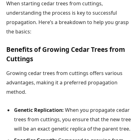
When starting cedar trees from cuttings,
understanding the process is key to successful
propagation. Here’s a breakdown to help you grasp
the basics:
Benefits of Growing Cedar Trees from
Cuttings
Growing cedar trees from cuttings offers various
advantages, making it a preferred propagation
method.
Genetic Replication:
When you propagate cedar
trees from cuttings, you ensure that the new tree
will be an exact genetic replica of the parent tree.