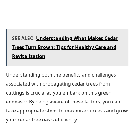
SEE ALSO
Understanding What Makes Cedar
Trees Turn Brown: Tips for Healthy Care and
Revitalization
Understanding both the benefits and challenges
associated with propagating cedar trees from
cuttings is crucial as you embark on this green
endeavor. By being aware of these factors, you can
take appropriate steps to maximize success and grow
your cedar tree oasis efficiently.