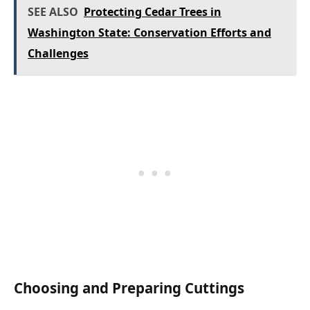
SEE ALSO
Protecting Cedar Trees in
Washington State: Conservation Efforts and
Challenges
Choosing and Preparing Cuttings