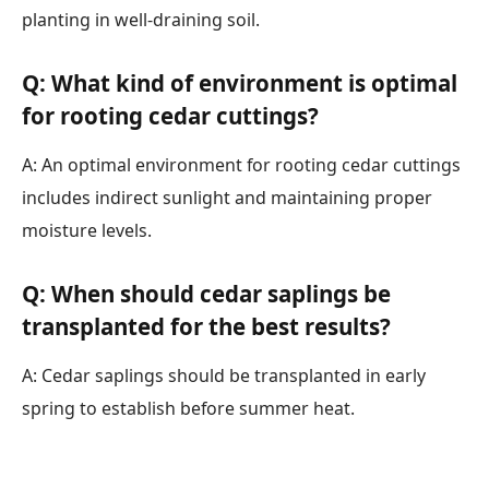
planting in well-draining soil.
Q: What kind of environment is optimal
for rooting cedar cuttings?
A: An optimal environment for rooting cedar cuttings
includes indirect sunlight and maintaining proper
moisture levels.
Q: When should cedar saplings be
transplanted for the best results?
A: Cedar saplings should be transplanted in early
spring to establish before summer heat.