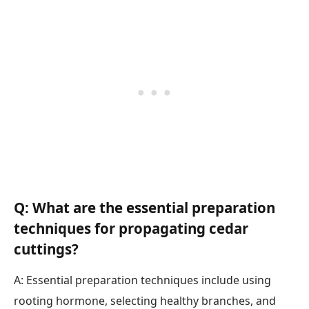
Q: What are the essential preparation
techniques for propagating cedar
cuttings?
A: Essential preparation techniques include using
rooting hormone, selecting healthy branches, and