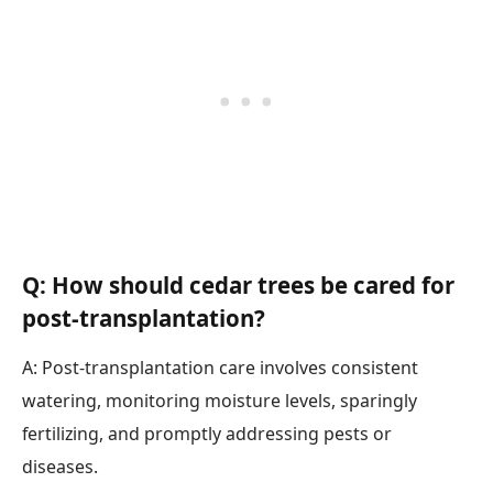
Q: How should cedar trees be cared for
post-transplantation?
A: Post-transplantation care involves consistent
watering, monitoring moisture levels, sparingly
fertilizing, and promptly addressing pests or
diseases.