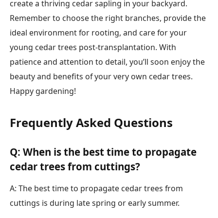
create a thriving cedar sapling in your backyard.
Remember to choose the right branches, provide the
ideal environment for rooting, and care for your
young cedar trees post-transplantation. With
patience and attention to detail, you’ll soon enjoy the
beauty and benefits of your very own cedar trees.
Happy gardening!
Frequently Asked Questions
Q: When is the best time to propagate
cedar trees from cuttings?
A: The best time to propagate cedar trees from
cuttings is during late spring or early summer.