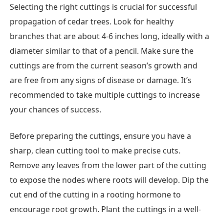
Selecting the right cuttings is crucial for successful
propagation of cedar trees. Look for healthy
branches that are about 4-6 inches long, ideally with a
diameter similar to that of a pencil. Make sure the
cuttings are from the current season’s growth and
are free from any signs of disease or damage. It’s
recommended to take multiple cuttings to increase
your chances of success.
Before preparing the cuttings, ensure you have a
sharp, clean cutting tool to make precise cuts.
Remove any leaves from the lower part of the cutting
to expose the nodes where roots will develop. Dip the
cut end of the cutting in a rooting hormone to
encourage root growth. Plant the cuttings in a well-