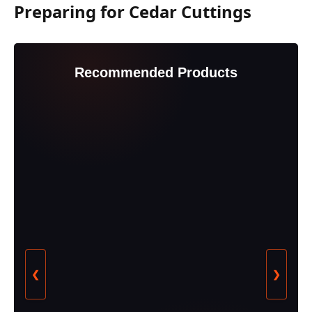
Preparing for Cedar Cuttings
Recommended Products
❮
❯