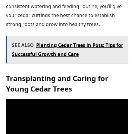
consistent watering and feeding routine, you’ll give
your cedar cuttings the best chance to establish
strong roots and grow into healthy trees.
SEE ALSO
Planting Cedar Trees in Pots: Tips for
Successful Growth and Care
Transplanting and Caring for
Young Cedar Trees