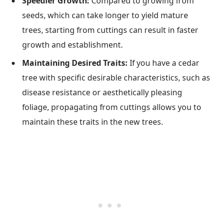
Speedier Growth:
Compared to growing from
seeds, which can take longer to yield mature
trees, starting from cuttings can result in faster
growth and establishment.
Maintaining Desired Traits:
If you have a cedar
tree with specific desirable characteristics, such as
disease resistance or aesthetically pleasing
foliage, propagating from cuttings allows you to
maintain these traits in the new trees.