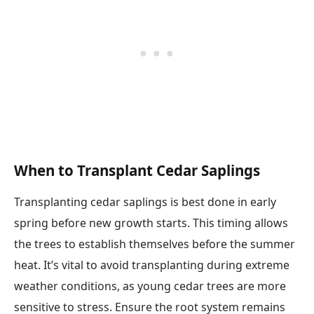
When to Transplant Cedar Saplings
Transplanting cedar saplings is best done in early
spring before new growth starts. This timing allows
the trees to establish themselves before the summer
heat. It’s vital to avoid transplanting during extreme
weather conditions, as young cedar trees are more
sensitive to stress. Ensure the root system remains