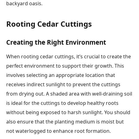
backyard oasis.
Rooting Cedar Cuttings
Creating the Right Environment
When rooting cedar cuttings, it’s crucial to create the
perfect environment to support their growth. This
involves selecting an appropriate location that
receives indirect sunlight to prevent the cuttings
from drying out. A shaded area with well-draining soil
is ideal for the cuttings to develop healthy roots
without being exposed to harsh sunlight. You should
also ensure that the planting medium is moist but
not waterlogged to enhance root formation.