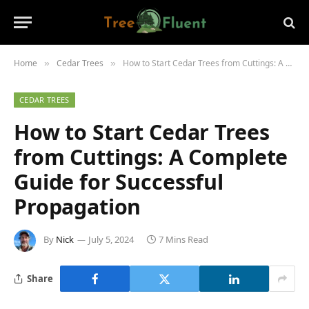
Home
Cedar Trees
How to Start Cedar Trees from Cuttings: A Complete Guide for Successful Propagation
»
»
CEDAR TREES
How to Start Cedar Trees
from Cuttings: A Complete
Guide for Successful
Propagation
By
Nick
July 5, 2024
7 Mins Read
Share