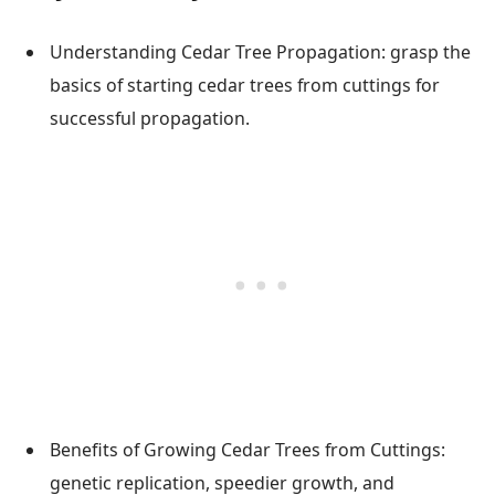
Understanding Cedar Tree Propagation: grasp the
basics of starting cedar trees from cuttings for
successful propagation.
Benefits of Growing Cedar Trees from Cuttings:
genetic replication, speedier growth, and