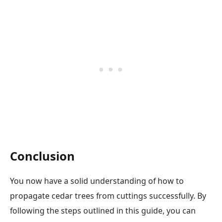
Conclusion
You now have a solid understanding of how to
propagate cedar trees from cuttings successfully. By
following the steps outlined in this guide, you can