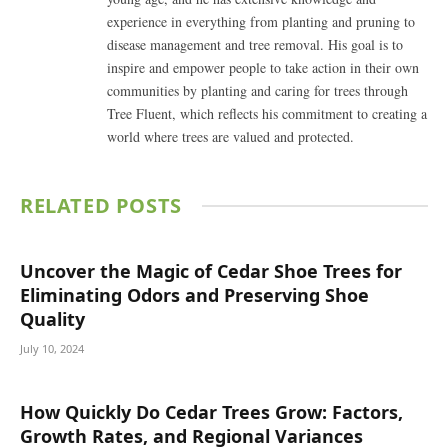
experience in everything from planting and pruning to
disease management and tree removal. His goal is to
inspire and empower people to take action in their own
communities by planting and caring for trees through
Tree Fluent, which reflects his commitment to creating a
world where trees are valued and protected.
RELATED
POSTS
Uncover the Magic of Cedar Shoe Trees for
Eliminating Odors and Preserving Shoe
Quality
July 10, 2024
How Quickly Do Cedar Trees Grow: Factors,
Growth Rates, and Regional Variances