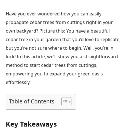
Have you ever wondered how you can easily
propagate cedar trees from cuttings right in your
own backyard? Picture this: You have a beautiful
cedar tree in your garden that you’d love to replicate,
but you’re not sure where to begin. Well, you’re in
luck! In this article, we’ll show you a straightforward
method to start cedar trees from cuttings,
empowering you to expand your green oasis
effortlessly.
Table of Contents
Key Takeaways