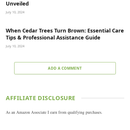
Unveiled
July 10, 2024
When Cedar Trees Turn Brown: Essential Care
Tips & Professional Assistance Guide
July 10, 2024
ADD A COMMENT
AFFILIATE DISCLOSURE
As an Amazon Associate I earn from qualifying purchases.