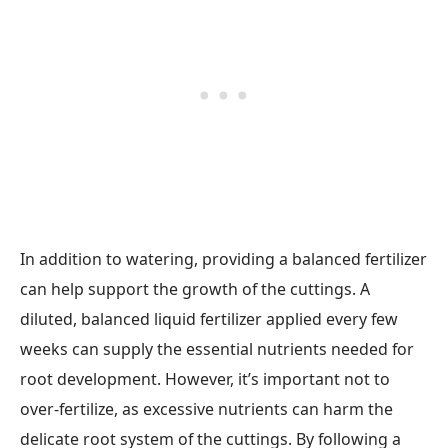
In addition to watering, providing a balanced fertilizer
can help support the growth of the cuttings. A
diluted, balanced liquid fertilizer applied every few
weeks can supply the essential nutrients needed for
root development. However, it’s important not to
over-fertilize, as excessive nutrients can harm the
delicate root system of the cuttings. By following a