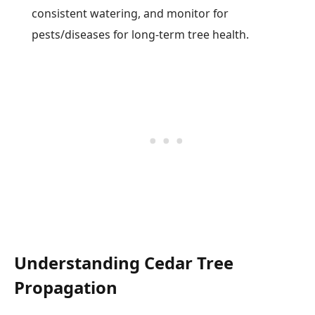
consistent watering, and monitor for
pests/diseases for long-term tree health.
Understanding Cedar Tree
Propagation