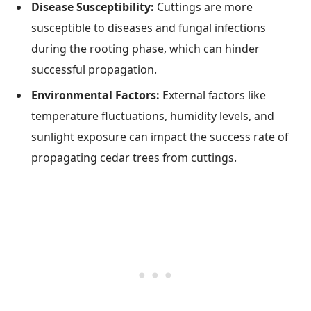
Disease Susceptibility:
Cuttings are more
susceptible to diseases and fungal infections
during the rooting phase, which can hinder
successful propagation.
Environmental Factors:
External factors like
temperature fluctuations, humidity levels, and
sunlight exposure can impact the success rate of
propagating cedar trees from cuttings.