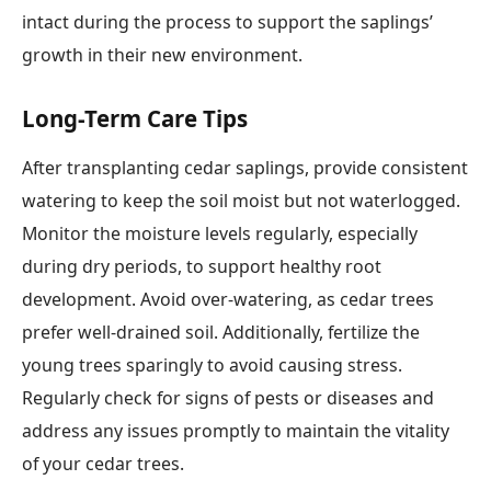
intact during the process to support the saplings’
growth in their new environment.
Long-Term Care Tips
After transplanting cedar saplings, provide consistent
watering to keep the soil moist but not waterlogged.
Monitor the moisture levels regularly, especially
during dry periods, to support healthy root
development. Avoid over-watering, as cedar trees
prefer well-drained soil. Additionally, fertilize the
young trees sparingly to avoid causing stress.
Regularly check for signs of pests or diseases and
address any issues promptly to maintain the vitality
of your cedar trees.