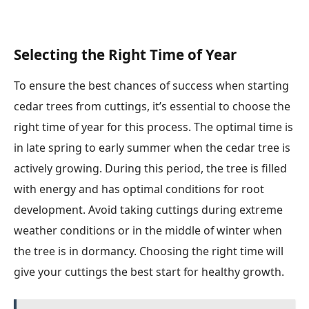
Selecting the Right Time of Year
To ensure the best chances of success when starting
cedar trees from cuttings, it’s essential to choose the
right time of year for this process. The optimal time is
in late spring to early summer when the cedar tree is
actively growing. During this period, the tree is filled
with energy and has optimal conditions for root
development. Avoid taking cuttings during extreme
weather conditions or in the middle of winter when
the tree is in dormancy. Choosing the right time will
give your cuttings the best start for healthy growth.