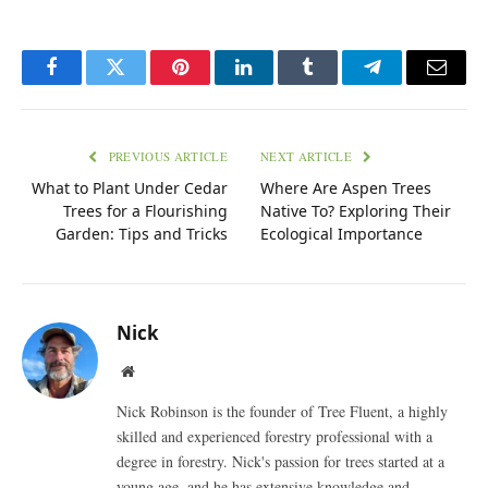
Facebook
Twitter
Pinterest
LinkedIn
Tumblr
Telegram
Email
PREVIOUS ARTICLE
NEXT ARTICLE
What to Plant Under Cedar
Where Are Aspen Trees
Trees for a Flourishing
Native To? Exploring Their
Garden: Tips and Tricks
Ecological Importance
Nick
Website
Nick Robinson is the founder of Tree Fluent, a highly
skilled and experienced forestry professional with a
degree in forestry. Nick's passion for trees started at a
young age, and he has extensive knowledge and