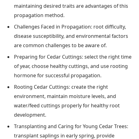
maintaining desired traits are advantages of this
propagation method.
Challenges Faced in Propagation: root difficulty,
disease susceptibility, and environmental factors
are common challenges to be aware of.
Preparing for Cedar Cuttings: select the right time
of year, choose healthy cuttings, and use rooting
hormone for successful propagation.
Rooting Cedar Cuttings: create the right
environment, maintain moisture levels, and
water/feed cuttings properly for healthy root
development.
Transplanting and Caring for Young Cedar Trees:
transplant saplings in early spring, provide