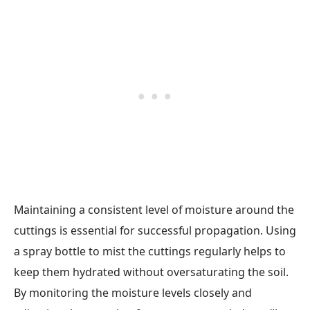
Maintaining a consistent level of moisture around the
cuttings is essential for successful propagation. Using
a spray bottle to mist the cuttings regularly helps to
keep them hydrated without oversaturating the soil.
By monitoring the moisture levels closely and