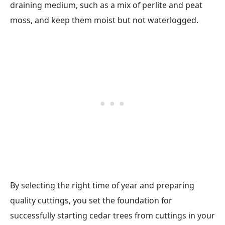
draining medium, such as a mix of perlite and peat
moss, and keep them moist but not waterlogged.
By selecting the right time of year and preparing
quality cuttings, you set the foundation for
successfully starting cedar trees from cuttings in your