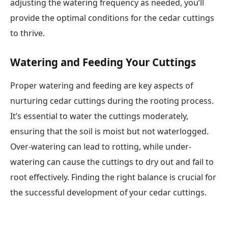
adjusting the watering frequency as needed, you’ll
provide the optimal conditions for the cedar cuttings
to thrive.
Watering and Feeding Your Cuttings
Proper watering and feeding are key aspects of
nurturing cedar cuttings during the rooting process.
It’s essential to water the cuttings moderately,
ensuring that the soil is moist but not waterlogged.
Over-watering can lead to rotting, while under-
watering can cause the cuttings to dry out and fail to
root effectively. Finding the right balance is crucial for
the successful development of your cedar cuttings.