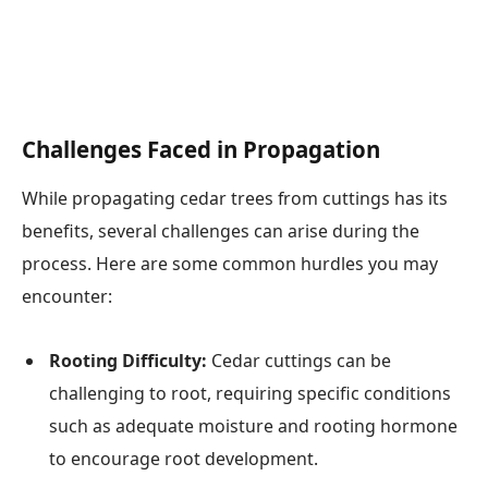
Challenges Faced in Propagation
While propagating cedar trees from cuttings has its
benefits, several challenges can arise during the
process. Here are some common hurdles you may
encounter:
Rooting Difficulty:
Cedar cuttings can be
challenging to root, requiring specific conditions
such as adequate moisture and rooting hormone
to encourage root development.