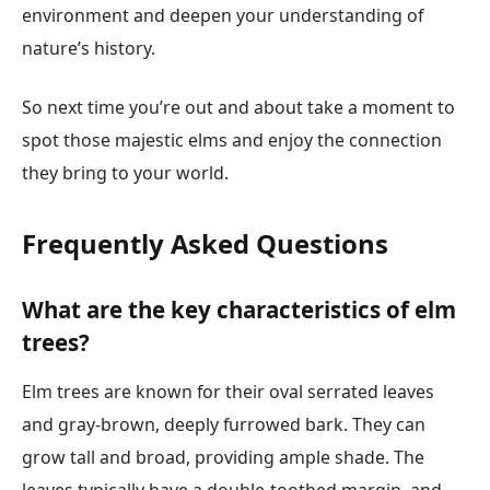
environment and deepen your understanding of
nature’s history.
So next time you’re out and about take a moment to
spot those majestic elms and enjoy the connection
they bring to your world.
Frequently Asked Questions
What are the key characteristics of elm
trees?
Elm trees are known for their oval serrated leaves
and gray-brown, deeply furrowed bark. They can
grow tall and broad, providing ample shade. The