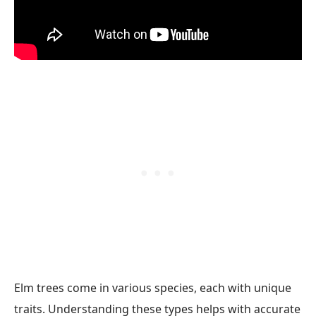
Elm trees come in various species, each with unique
traits. Understanding these types helps with accurate