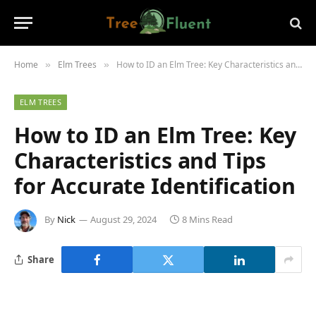
Home
Elm Trees
How to ID an Elm Tree: Key Characteristics and Tips for Accurate Identification
»
»
ELM TREES
How to ID an Elm Tree: Key
Characteristics and Tips
for Accurate Identification
By
Nick
August 29, 2024
8 Mins Read
Share