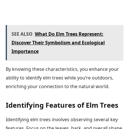
SEE ALSO
What Do Elm Trees Represent:
Discover Their Symbolism and Ecological
Importance
By knowing these characteristics, you enhance your
ability to identify elm trees while you’re outdoors,
enriching your connection to the natural world.
Identifying Features of Elm Trees
Identifying elm trees involves observing several key
features. Focus on the leaves, bark, and overall shape