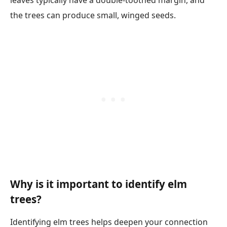
leaves typically have a double-toothed margin, and
the trees can produce small, winged seeds.
Why is it important to identify elm
trees?
Identifying elm trees helps deepen your connection