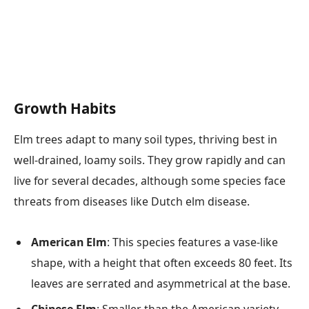
Growth Habits
Elm trees adapt to many soil types, thriving best in
well-drained, loamy soils. They grow rapidly and can
live for several decades, although some species face
threats from diseases like Dutch elm disease.
American Elm
: This species features a vase-like
shape, with a height that often exceeds 80 feet. Its
leaves are serrated and asymmetrical at the base.
Chinese Elm
: Smaller than the American variety,