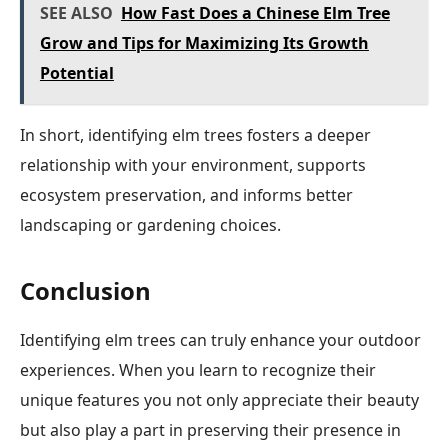
SEE ALSO
How Fast Does a Chinese Elm Tree
Grow and Tips for Maximizing Its Growth
Potential
In short, identifying elm trees fosters a deeper
relationship with your environment, supports
ecosystem preservation, and informs better
landscaping or gardening choices.
Conclusion
Identifying elm trees can truly enhance your outdoor
experiences. When you learn to recognize their
unique features you not only appreciate their beauty
but also play a part in preserving their presence in