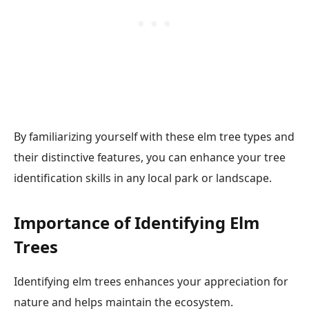
By familiarizing yourself with these elm tree types and
their distinctive features, you can enhance your tree
identification skills in any local park or landscape.
Importance of Identifying Elm
Trees
Identifying elm trees enhances your appreciation for
nature and helps maintain the ecosystem.