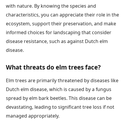
with nature. By knowing the species and
characteristics, you can appreciate their role in the
ecosystem, support their preservation, and make
informed choices for landscaping that consider
disease resistance, such as against Dutch elm
disease.
What threats do elm trees face?
Elm trees are primarily threatened by diseases like
Dutch elm disease, which is caused by a fungus
spread by elm bark beetles. This disease can be
devastating, leading to significant tree loss if not
managed appropriately.