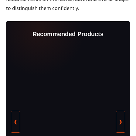
to distinguish them confidently.
Recommended Products
❮
❯