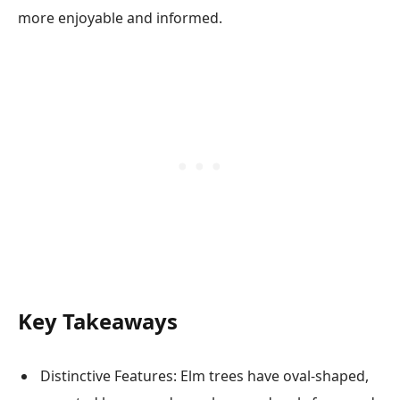
more enjoyable and informed.
Key Takeaways
Distinctive Features: Elm trees have oval-shaped,