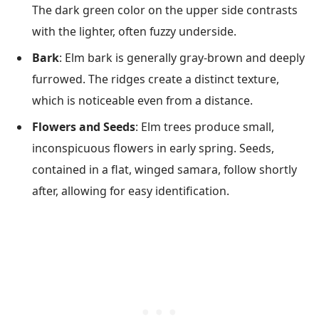
The dark green color on the upper side contrasts
with the lighter, often fuzzy underside.
Bark
: Elm bark is generally gray-brown and deeply
furrowed. The ridges create a distinct texture,
which is noticeable even from a distance.
Flowers and Seeds
: Elm trees produce small,
inconspicuous flowers in early spring. Seeds,
contained in a flat, winged samara, follow shortly
after, allowing for easy identification.