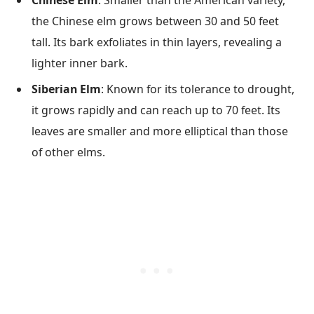
the Chinese elm grows between 30 and 50 feet
tall. Its bark exfoliates in thin layers, revealing a
lighter inner bark.
Siberian Elm
: Known for its tolerance to drought,
it grows rapidly and can reach up to 70 feet. Its
leaves are smaller and more elliptical than those
of other elms.