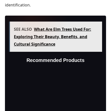
identification.
SEE ALSO
What Are Elm Trees Used For:
Exploring Their Beauty, Benefits, and
Cultural Significance
Recommended Products