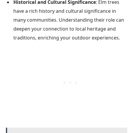
Historical and Cultural Significance
: Elm trees
have a rich history and cultural significance in
many communities. Understanding their role can
deepen your connection to local heritage and
traditions, enriching your outdoor experiences.