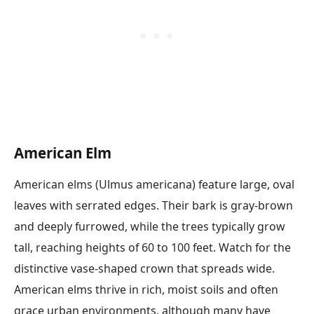
American Elm
American elms (Ulmus americana) feature large, oval
leaves with serrated edges. Their bark is gray-brown
and deeply furrowed, while the trees typically grow
tall, reaching heights of 60 to 100 feet. Watch for the
distinctive vase-shaped crown that spreads wide.
American elms thrive in rich, moist soils and often
grace urban environments, although many have