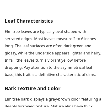
Leaf Characteristics
Elm tree leaves are typically oval-shaped with
serrated edges. Most leaves measure 2 to 6 inches
long. The leaf surfaces are often dark green and
glossy, while the underside appears lighter and hairy.
In fall, the leaves turn a vibrant yellow before
dropping. Pay attention to the asymmetrical leaf
base; this trait is a definitive characteristic of elms.
Bark Texture and Color
Elm tree bark displays a gray-brown color, featuring a
deeply furrowed texture. Mature elms have thick,