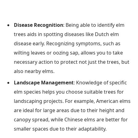
Disease Recognition
: Being able to identify elm
trees aids in spotting diseases like Dutch elm
disease early. Recognizing symptoms, such as
wilting leaves or oozing sap, allows you to take
necessary action to protect not just the trees, but
also nearby elms.
Landscape Management
: Knowledge of specific
elm species helps you choose suitable trees for
landscaping projects. For example, American elms
are ideal for large areas due to their height and
canopy spread, while Chinese elms are better for
smaller spaces due to their adaptability.