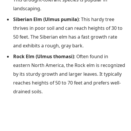
landscaping.
Siberian Elm (Ulmus pumila)
: This hardy tree
thrives in poor soil and can reach heights of 30 to
50 feet. The Siberian elm has a fast growth rate
and exhibits a rough, gray bark.
Rock Elm (Ulmus thomasi)
: Often found in
eastern North America, the Rock elm is recognized
by its sturdy growth and larger leaves. It typically
reaches heights of 50 to 70 feet and prefers well-
drained soils.