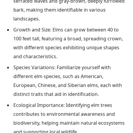
serrated leaves and gray-brown, deeply furrowed
bark, making them identifiable in various
landscapes.
Growth and Size: Elms can grow between 40 to
100 feet tall, featuring a broad, spreading crown,
with different species exhibiting unique shapes
and characteristics.
Species Variations: Familiarize yourself with
different elm species, such as American,
European, Chinese, and Siberian elms, each with
distinct traits that aid in identification.
Ecological Importance: Identifying elm trees
contributes to environmental awareness and
biodiversity, helping maintain natural ecosystems
and supporting local wildlife.