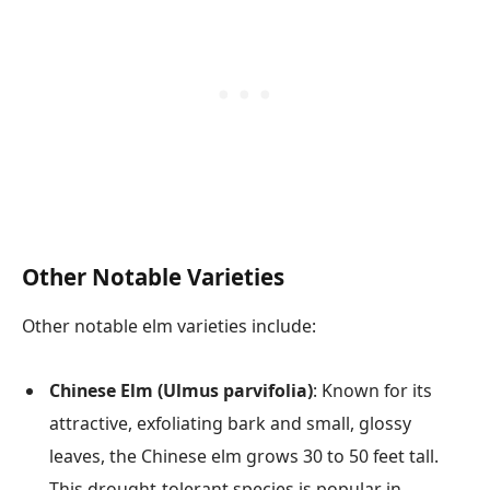
Other Notable Varieties
Other notable elm varieties include:
Chinese Elm (Ulmus parvifolia)
: Known for its
attractive, exfoliating bark and small, glossy
leaves, the Chinese elm grows 30 to 50 feet tall.
This drought-tolerant species is popular in