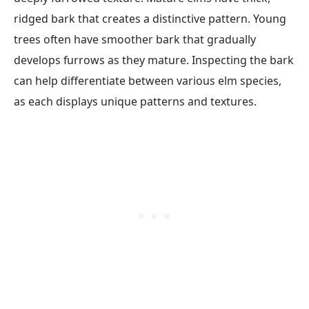
ridged bark that creates a distinctive pattern. Young
trees often have smoother bark that gradually
develops furrows as they mature. Inspecting the bark
can help differentiate between various elm species,
as each displays unique patterns and textures.