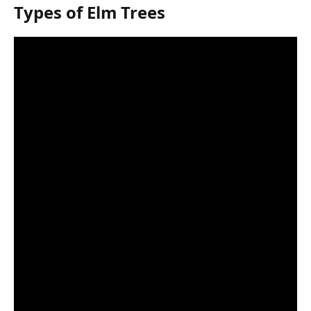
Types of Elm Trees