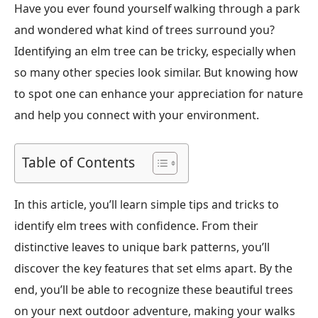
Have you ever found yourself walking through a park
and wondered what kind of trees surround you?
Identifying an elm tree can be tricky, especially when
so many other species look similar. But knowing how
to spot one can enhance your appreciation for nature
and help you connect with your environment.
Table of Contents
In this article, you’ll learn simple tips and tricks to
identify elm trees with confidence. From their
distinctive leaves to unique bark patterns, you’ll
discover the key features that set elms apart. By the
end, you’ll be able to recognize these beautiful trees
on your next outdoor adventure, making your walks