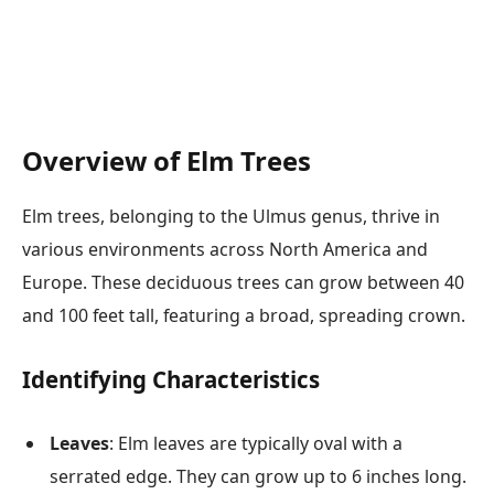
Overview of Elm Trees
Elm trees, belonging to the Ulmus genus, thrive in
various environments across North America and
Europe. These deciduous trees can grow between 40
and 100 feet tall, featuring a broad, spreading crown.
Identifying Characteristics
Leaves
: Elm leaves are typically oval with a
serrated edge. They can grow up to 6 inches long.