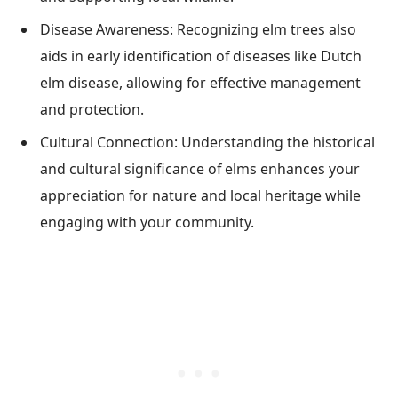
Disease Awareness: Recognizing elm trees also
aids in early identification of diseases like Dutch
elm disease, allowing for effective management
and protection.
Cultural Connection: Understanding the historical
and cultural significance of elms enhances your
appreciation for nature and local heritage while
engaging with your community.