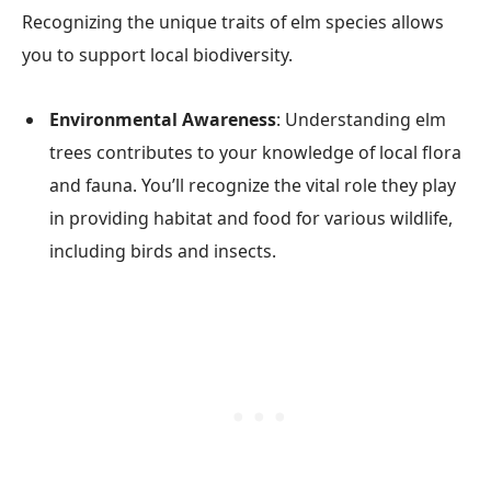
Recognizing the unique traits of elm species allows
you to support local biodiversity.
Environmental Awareness
: Understanding elm
trees contributes to your knowledge of local flora
and fauna. You’ll recognize the vital role they play
in providing habitat and food for various wildlife,
including birds and insects.