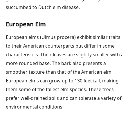
succumbed to Dutch elm disease.
European Elm
European elms (Ulmus procera) exhibit similar traits
to their American counterparts but differ in some
characteristics. Their leaves are slightly smaller with a
more rounded base. The bark also presents a
smoother texture than that of the American elm.
European elms can grow up to 130 feet tall, making
them some of the tallest elm species. These trees
prefer well-drained soils and can tolerate a variety of
environmental conditions.