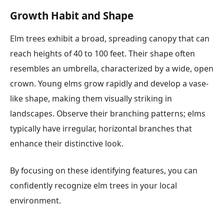
Growth Habit and Shape
Elm trees exhibit a broad, spreading canopy that can
reach heights of 40 to 100 feet. Their shape often
resembles an umbrella, characterized by a wide, open
crown. Young elms grow rapidly and develop a vase-
like shape, making them visually striking in
landscapes. Observe their branching patterns; elms
typically have irregular, horizontal branches that
enhance their distinctive look.
By focusing on these identifying features, you can
confidently recognize elm trees in your local
environment.