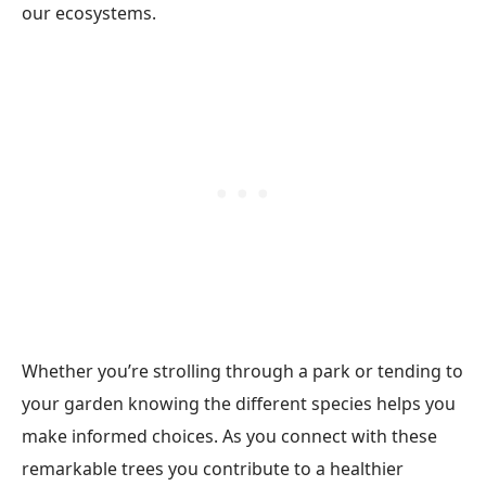
our ecosystems.
Whether you’re strolling through a park or tending to
your garden knowing the different species helps you
make informed choices. As you connect with these
remarkable trees you contribute to a healthier