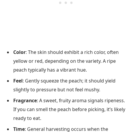
Color
: The skin should exhibit a rich color, often
yellow or red, depending on the variety. A ripe
peach typically has a vibrant hue.
Feel
: Gently squeeze the peach; it should yield
slightly to pressure but not feel mushy.
Fragrance
: A sweet, fruity aroma signals ripeness.
If you can smell the peach before picking, it’s likely
ready to eat.
Time
: General harvesting occurs when the