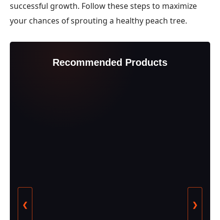
successful growth. Follow these steps to maximize
your chances of sprouting a healthy peach tree.
Recommended Products
❮
❯