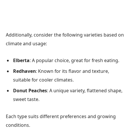
Additionally, consider the following varieties based on
climate and usage:
Elberta
: A popular choice, great for fresh eating.
Redhaven
: Known for its flavor and texture,
suitable for cooler climates.
Donut Peaches
: A unique variety, flattened shape,
sweet taste.
Each type suits different preferences and growing
conditions.