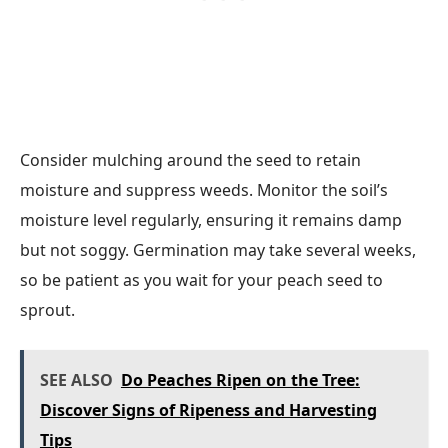
Consider mulching around the seed to retain
moisture and suppress weeds. Monitor the soil’s
moisture level regularly, ensuring it remains damp
but not soggy. Germination may take several weeks,
so be patient as you wait for your peach seed to
sprout.
SEE ALSO
Do Peaches Ripen on the Tree:
Discover Signs of Ripeness and Harvesting
Tips