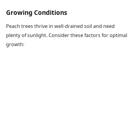
Growing Conditions
Peach trees thrive in well-drained soil and need
plenty of sunlight. Consider these factors for optimal
growth: