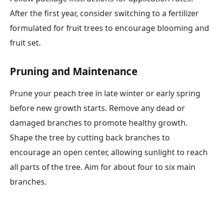
After the first year, consider switching to a fertilizer
formulated for fruit trees to encourage blooming and
fruit set.
Pruning and Maintenance
Prune your peach tree in late winter or early spring
before new growth starts. Remove any dead or
damaged branches to promote healthy growth.
Shape the tree by cutting back branches to
encourage an open center, allowing sunlight to reach
all parts of the tree. Aim for about four to six main
branches.