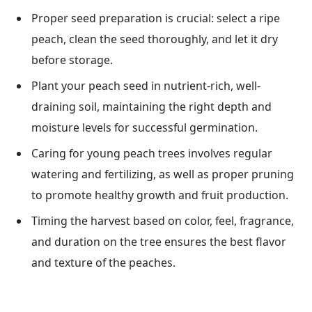
Proper seed preparation is crucial: select a ripe
peach, clean the seed thoroughly, and let it dry
before storage.
Plant your peach seed in nutrient-rich, well-
draining soil, maintaining the right depth and
moisture levels for successful germination.
Caring for young peach trees involves regular
watering and fertilizing, as well as proper pruning
to promote healthy growth and fruit production.
Timing the harvest based on color, feel, fragrance,
and duration on the tree ensures the best flavor
and texture of the peaches.