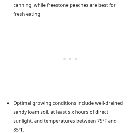
canning, while freestone peaches are best for
fresh eating.
Optimal growing conditions include well-drained
sandy loam soil, at least six hours of direct
sunlight, and temperatures between 75°F and
85°F.