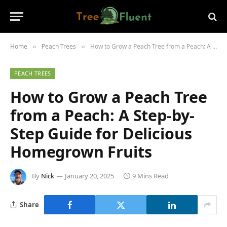
Home
Peach Trees
How to Grow a Peach Tree from a Peach: A Step-by-Step Guide for Delicious Homegrown Fruits
»
»
PEACH TREES
How to Grow a Peach Tree
from a Peach: A Step-by-
Step Guide for Delicious
Homegrown Fruits
By
Nick
January 20, 2025
9 Mins Read
Share