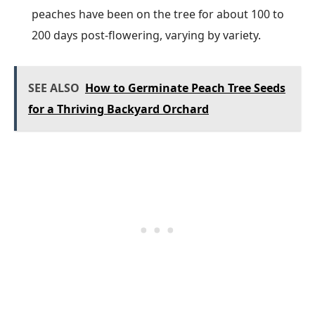
peaches have been on the tree for about 100 to
200 days post-flowering, varying by variety.
SEE ALSO
How to Germinate Peach Tree Seeds
for a Thriving Backyard Orchard