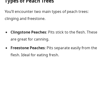
Types of Peach Trees
You’ll encounter two main types of peach trees:
clinging and freestone.
Clingstone Peaches
: Pits stick to the flesh. These
are great for canning.
Freestone Peaches
: Pits separate easily from the
flesh. Ideal for eating fresh.