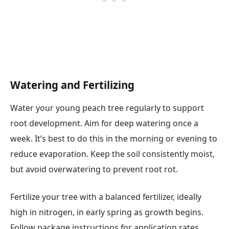
Watering and Fertilizing
Water your young peach tree regularly to support
root development. Aim for deep watering once a
week. It’s best to do this in the morning or evening to
reduce evaporation. Keep the soil consistently moist,
but avoid overwatering to prevent root rot.
Fertilize your tree with a balanced fertilizer, ideally
high in nitrogen, in early spring as growth begins.
Follow package instructions for application rates.