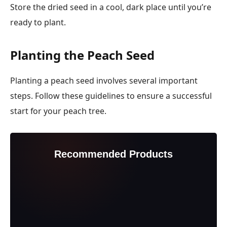
Store the dried seed in a cool, dark place until you’re
ready to plant.
Planting the Peach Seed
Planting a peach seed involves several important
steps. Follow these guidelines to ensure a successful
start for your peach tree.
Recommended Products