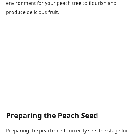
environment for your peach tree to flourish and
produce delicious fruit.
Preparing the Peach Seed
Preparing the peach seed correctly sets the stage for