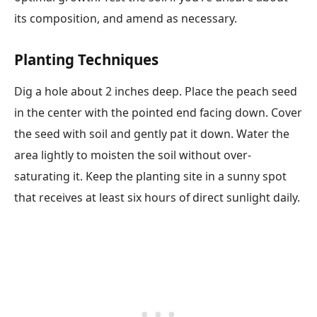
its composition, and amend as necessary.
Planting Techniques
Dig a hole about 2 inches deep. Place the peach seed
in the center with the pointed end facing down. Cover
the seed with soil and gently pat it down. Water the
area lightly to moisten the soil without over-
saturating it. Keep the planting site in a sunny spot
that receives at least six hours of direct sunlight daily.