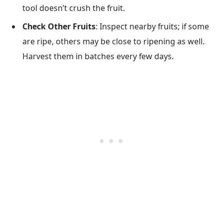
tool doesn’t crush the fruit.
Check Other Fruits
: Inspect nearby fruits; if some
are ripe, others may be close to ripening as well.
Harvest them in batches every few days.