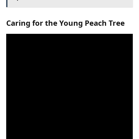
Caring for the Young Peach Tree