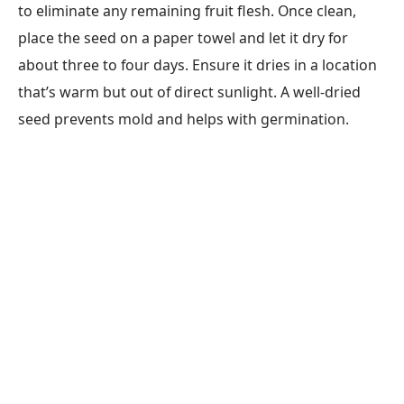
to eliminate any remaining fruit flesh. Once clean,
place the seed on a paper towel and let it dry for
about three to four days. Ensure it dries in a location
that’s warm but out of direct sunlight. A well-dried
seed prevents mold and helps with germination.