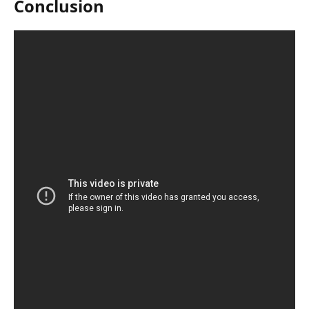
Conclusion