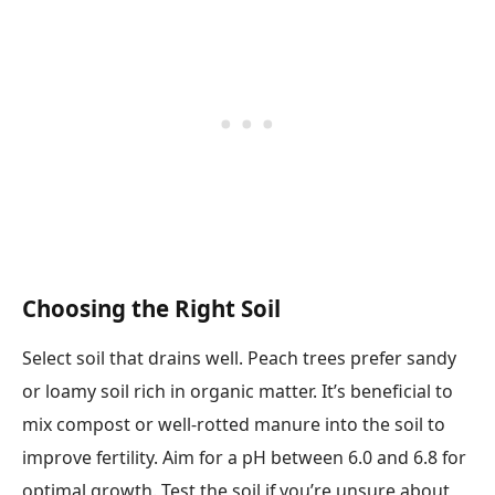
Choosing the Right Soil
Select soil that drains well. Peach trees prefer sandy
or loamy soil rich in organic matter. It’s beneficial to
mix compost or well-rotted manure into the soil to
improve fertility. Aim for a pH between 6.0 and 6.8 for
optimal growth. Test the soil if you’re unsure about