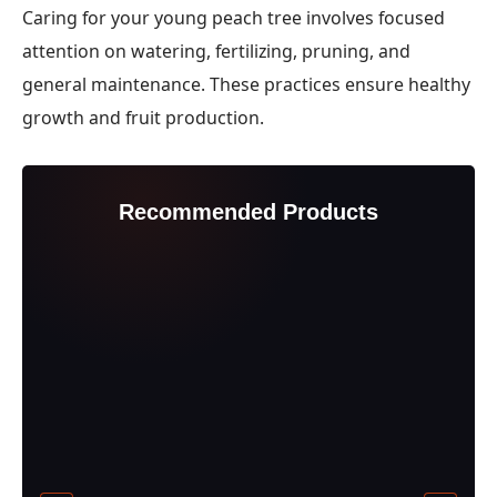
Caring for your young peach tree involves focused
attention on watering, fertilizing, pruning, and
general maintenance. These practices ensure healthy
growth and fruit production.
Recommended Products