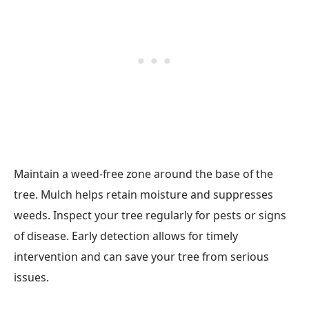
Maintain a weed-free zone around the base of the
tree. Mulch helps retain moisture and suppresses
weeds. Inspect your tree regularly for pests or signs
of disease. Early detection allows for timely
intervention and can save your tree from serious
issues.