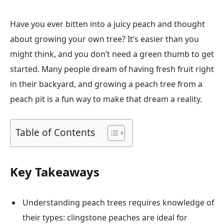
Have you ever bitten into a juicy peach and thought
about growing your own tree? It’s easier than you
might think, and you don’t need a green thumb to get
started. Many people dream of having fresh fruit right
in their backyard, and growing a peach tree from a
peach pit is a fun way to make that dream a reality.
Table of Contents
Key Takeaways
Understanding peach trees requires knowledge of
their types: clingstone peaches are ideal for