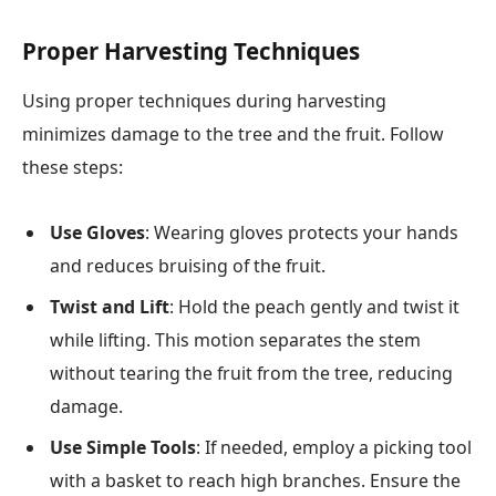
Proper Harvesting Techniques
Using proper techniques during harvesting
minimizes damage to the tree and the fruit. Follow
these steps:
Use Gloves
: Wearing gloves protects your hands
and reduces bruising of the fruit.
Twist and Lift
: Hold the peach gently and twist it
while lifting. This motion separates the stem
without tearing the fruit from the tree, reducing
damage.
Use Simple Tools
: If needed, employ a picking tool
with a basket to reach high branches. Ensure the