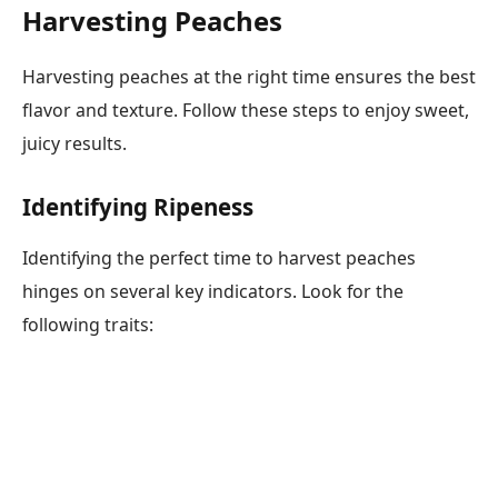
Harvesting Peaches
Harvesting peaches at the right time ensures the best
flavor and texture. Follow these steps to enjoy sweet,
juicy results.
Identifying Ripeness
Identifying the perfect time to harvest peaches
hinges on several key indicators. Look for the
following traits: