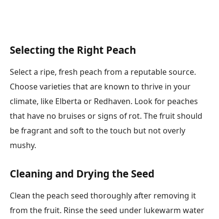
Selecting the Right Peach
Select a ripe, fresh peach from a reputable source.
Choose varieties that are known to thrive in your
climate, like Elberta or Redhaven. Look for peaches
that have no bruises or signs of rot. The fruit should
be fragrant and soft to the touch but not overly
mushy.
Cleaning and Drying the Seed
Clean the peach seed thoroughly after removing it
from the fruit. Rinse the seed under lukewarm water