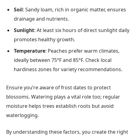
Soil
: Sandy loam, rich in organic matter, ensures
drainage and nutrients.
Sunlight
: At least six hours of direct sunlight daily
promotes healthy growth.
Temperature
: Peaches prefer warm climates,
ideally between 75°F and 85°F. Check local
hardiness zones for variety recommendations.
Ensure you’re aware of frost dates to protect
blossoms. Watering plays a vital role too; regular
moisture helps trees establish roots but avoid
waterlogging.
By understanding these factors, you create the right