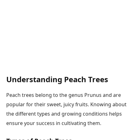
Understanding Peach Trees
Peach trees belong to the genus Prunus and are
popular for their sweet, juicy fruits. Knowing about
the different types and growing conditions helps
ensure your success in cultivating them.