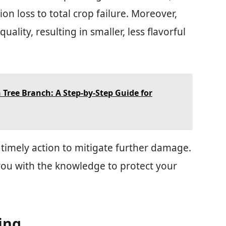
n loss to total crop failure. Moreover,
uality, resulting in smaller, less flavorful
Tree Branch: A Step-by-Step Guide for
timely action to mitigate further damage.
ou with the knowledge to protect your
ing