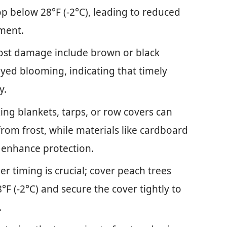
p below 28°F (-2°C), leading to reduced
pment.
rost damage include brown or black
ayed blooming, indicating that timely
y.
zing blankets, tarps, or row covers can
 from frost, while materials like cardboard
 enhance protection.
r timing is crucial; cover peach trees
F (-2°C) and secure the cover tightly to
.