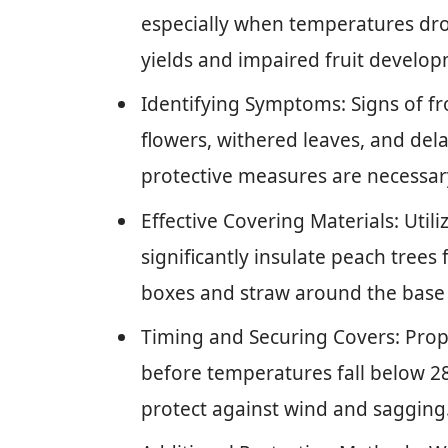
especially when temperatures dro
yields and impaired fruit develo
Identifying Symptoms: Signs of f
flowers, withered leaves, and del
protective measures are necessar
Effective Covering Materials: Utili
significantly insulate peach trees
boxes and straw around the base
Timing and Securing Covers: Prope
before temperatures fall below 28°
protect against wind and sagging