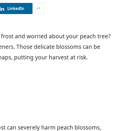
LinkedIn
 frost and worried about your peach tree?
ners. Those delicate blossoms can be
ps, putting your harvest at risk.
st can severely harm peach blossoms,