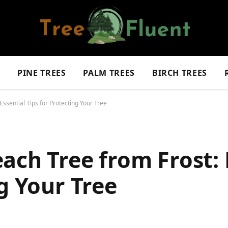
S
PINE TREES
PALM TREES
BIRCH TREES
ssential Tips for Protecting Your Tree
ach Tree from Frost: 
g Your Tree