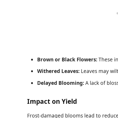
Brown or Black Flowers:
These in
Withered Leaves:
Leaves may wilt
Delayed Blooming:
A lack of blos
Impact on Yield
Frost-damaged blooms lead to reduced