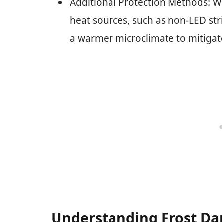
Additional Protection Methods: Wa
heat sources, such as non-LED stri
a warmer microclimate to mitigat
Understanding Frost D