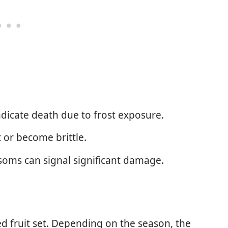
dicate death due to frost exposure.
 or become brittle.
soms can signal significant damage.
 fruit set. Depending on the season, the