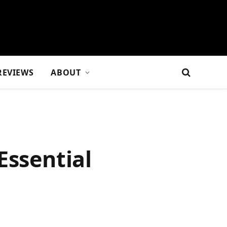
REVIEWS
ABOUT
Essential