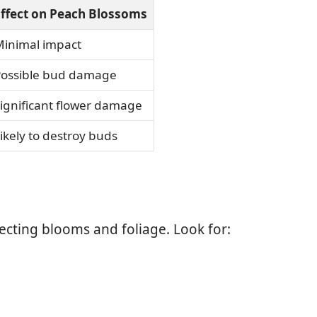
ffect on Peach Blossoms
inimal impact
ossible bud damage
ignificant flower damage
ikely to destroy buds
ecting blooms and foliage. Look for: