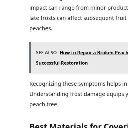
impact can range from minor productio
late frosts can affect subsequent fruit q
peaches.
SEE ALSO
How to Repair a Broken Peach 
Successful Restoration
Recognizing these symptoms helps in 
Understanding frost damage equips y
peach tree.
Best Materials for Cover