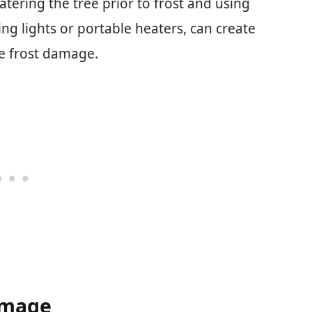
tering the tree prior to frost and using
ng lights or portable heaters, can create
e frost damage.
amage