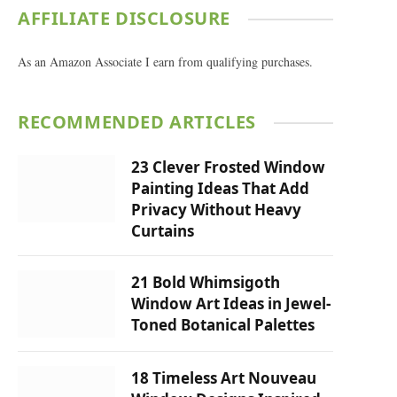
AFFILIATE DISCLOSURE
As an Amazon Associate I earn from qualifying purchases.
RECOMMENDED ARTICLES
23 Clever Frosted Window
Painting Ideas That Add
Privacy Without Heavy
Curtains
21 Bold Whimsigoth
Window Art Ideas in Jewel-
Toned Botanical Palettes
18 Timeless Art Nouveau