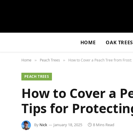
HOME
OAK TREE
Home
Peach Trees
How to Cover a Peach Tree from Frost: E
»
»
PEACH TREES
How to Cover a Pe
Tips for Protectin
By
Nick
January 18, 2025
8 Mins Read