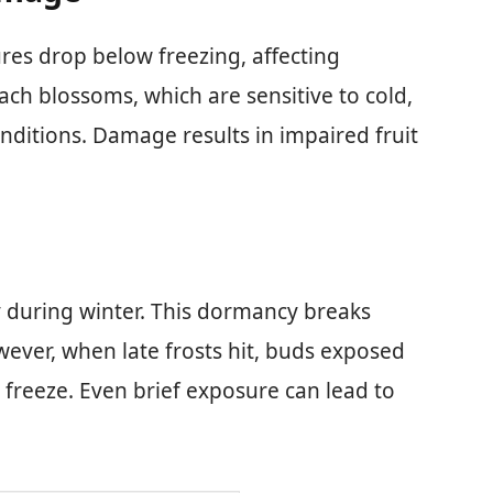
es drop below freezing, affecting
ach blossoms, which are sensitive to cold,
onditions. Damage results in impaired fruit
 during winter. This dormancy breaks
ever, when late frosts hit, buds exposed
 freeze. Even brief exposure can lead to