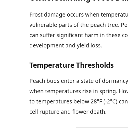
Frost damage occurs when temperatur
vulnerable parts of the peach tree. Pe
can suffer significant harm in these c
development and yield loss.
Temperature Thresholds
Peach buds enter a state of dormancy
when temperatures rise in spring. How
to temperatures below 28°F (-2°C) can
cell rupture and flower death.