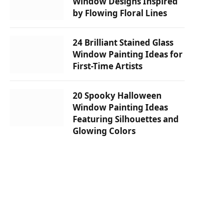
Window Designs Inspired
by Flowing Floral Lines
24 Brilliant Stained Glass
Window Painting Ideas for
First-Time Artists
20 Spooky Halloween
Window Painting Ideas
Featuring Silhouettes and
Glowing Colors