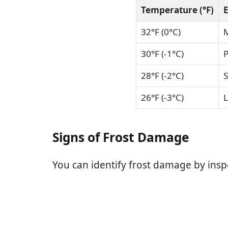
Temperature (°F)
E
32°F (0°C)
M
30°F (-1°C)
P
28°F (-2°C)
S
26°F (-3°C)
L
Signs of Frost Damage
You can identify frost damage by insp