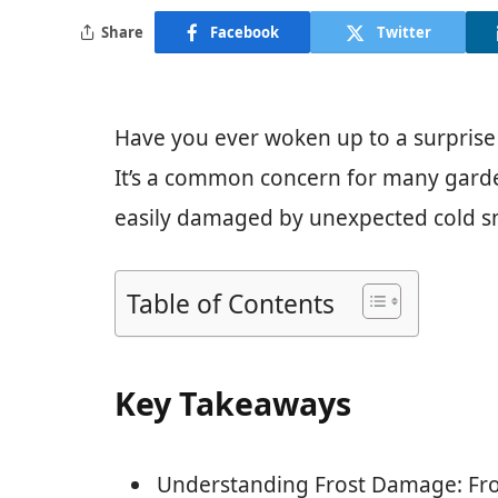
Share
Facebook
Twitter
Have you ever woken up to a surprise
It’s a common concern for many garde
easily damaged by unexpected cold sna
Table of Contents
Key Takeaways
Understanding Frost Damage: Fro