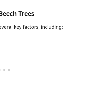
Beech Trees
veral key factors, including: