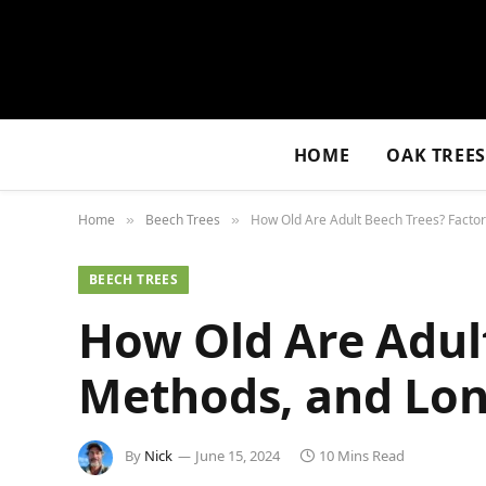
HOME
OAK TREE
Home
Beech Trees
How Old Are Adult Beech Trees? Factor
»
»
BEECH TREES
How Old Are Adult
Methods, and Lon
By
Nick
June 15, 2024
10 Mins Read