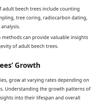
 adult beech trees include counting
pling, tree coring, radiocarbon dating,
analysis.
 methods can provide valuable insights
evity of adult beech trees.
ees’ Growth
cies, grow at varying rates depending on
s. Understanding the growth patterns of
ights into their lifespan and overall