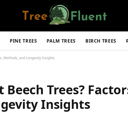
S
PINE TREES
PALM TREES
BIRCH TREES
s, Methods, and Longevity Insights
 Beech Trees? Factor
gevity Insights