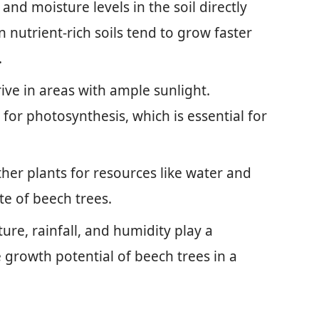
 and moisture levels in the soil directly
 nutrient-rich soils tend to grow faster
.
rive in areas with ample sunlight.
 for photosynthesis, which is essential for
ther plants for resources like water and
te of beech trees.
ure, rainfall, and humidity play a
e growth potential of beech trees in a