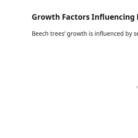
Growth Factors Influencing 
Beech trees’ growth is influenced by se