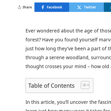
Share
Facebook
Twitter
Ever wondered about the age of those 
forest? Have you found yourself marve
just how long they’ve been a part of t
through a serene woodland, surround
thought crosses your mind – how old 
Table of Contents
In this article, you’ll uncover the fas