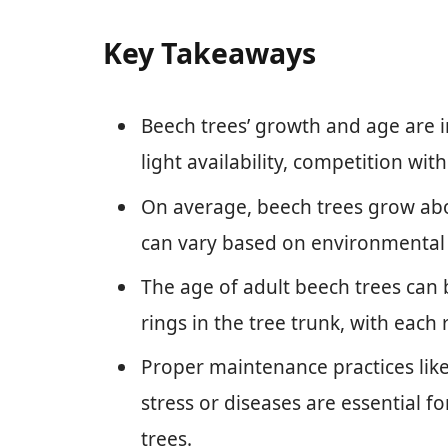
Key Takeaways
Beech trees’ growth and age are in
light availability, competition wit
On average, beech trees grow abou
can vary based on environmental 
The age of adult beech trees can
rings in the tree trunk, with each
Proper maintenance practices lik
stress or diseases are essential 
trees.