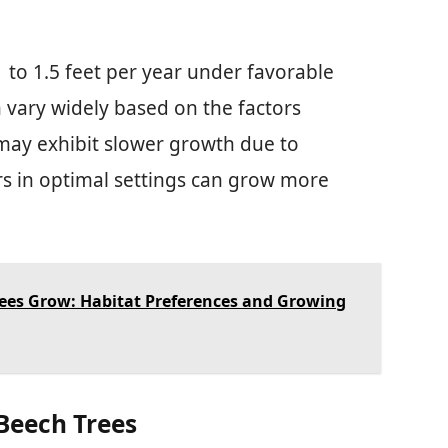
to 1.5 feet per year under favorable
 vary widely based on the factors
may exhibit slower growth due to
rs in optimal settings can grow more
ees Grow: Habitat Preferences and Growing
 Beech Trees