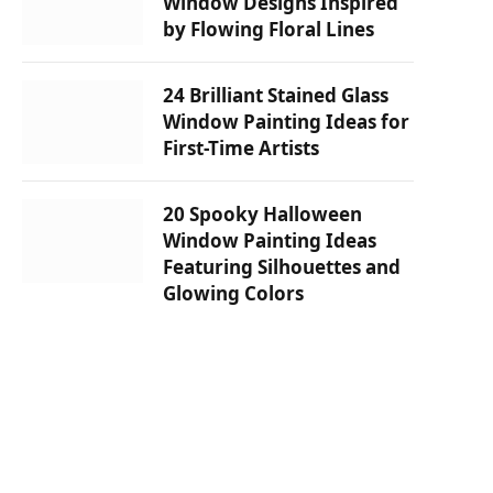
Window Designs Inspired
by Flowing Floral Lines
24 Brilliant Stained Glass
Window Painting Ideas for
First-Time Artists
20 Spooky Halloween
Window Painting Ideas
Featuring Silhouettes and
Glowing Colors