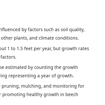
fluenced by factors such as soil quality,
h other plants, and climate conditions.
t 1 to 1.5 feet per year, but growth rates
factors.
 be estimated by counting the growth
 ring representing a year of growth.
e pruning, mulching, and monitoring for
for promoting healthy growth in beech