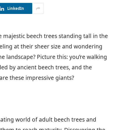
LinkedIn
majestic beech trees standing tall in the
ling at their sheer size and wondering
he landscape? Picture this: you’re walking
ed by ancient beech trees, and the
are these impressive giants?
cinating world of adult beech trees and