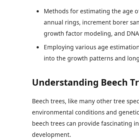
Methods for estimating the age of
annual rings, increment borer sam
growth factor modeling, and DNA 
Employing various age estimation
into the growth patterns and long
Understanding Beech Tr
Beech trees, like many other tree spe
environmental conditions and genetic
beech trees can provide fascinating ins
development.