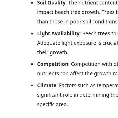
Soil Quality
: The nutrient content
impact beech tree growth. Trees in
than those in poor soil conditions
Light Availability
: Beech trees th
Adequate light exposure is crucial
their growth.
Competition
: Competition with o
nutrients can affect the growth ra
Climate
: Factors such as temperat
significant role in determining th
specific area.