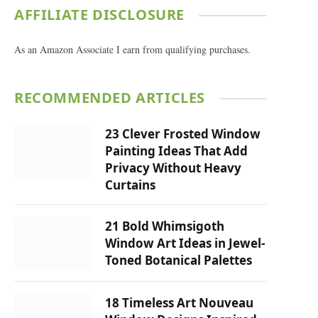
AFFILIATE DISCLOSURE
As an Amazon Associate I earn from qualifying purchases.
RECOMMENDED ARTICLES
23 Clever Frosted Window
Painting Ideas That Add
Privacy Without Heavy
Curtains
21 Bold Whimsigoth
Window Art Ideas in Jewel-
Toned Botanical Palettes
18 Timeless Art Nouveau