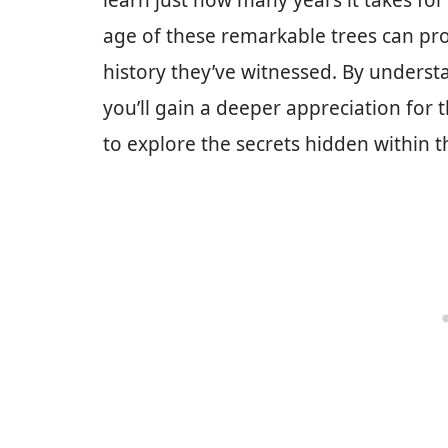
learn just how many years it takes for
age of these remarkable trees can prov
history they’ve witnessed. By understa
you’ll gain a deeper appreciation for
to explore the secrets hidden within t