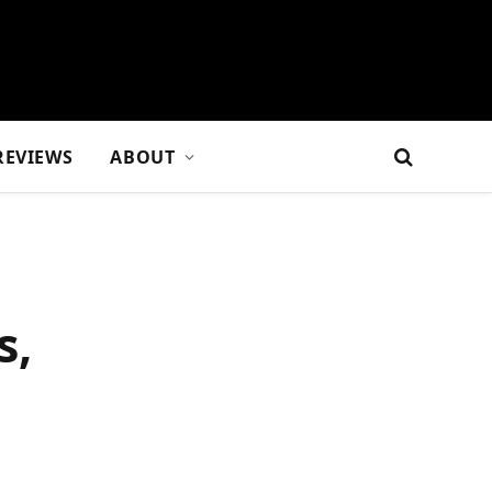
REVIEWS
ABOUT
s,