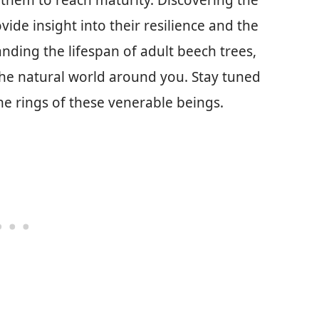
 them to reach maturity. Discovering the
ide insight into their resilience and the
nding the lifespan of adult beech trees,
 the natural world around you. Stay tuned
he rings of these venerable beings.