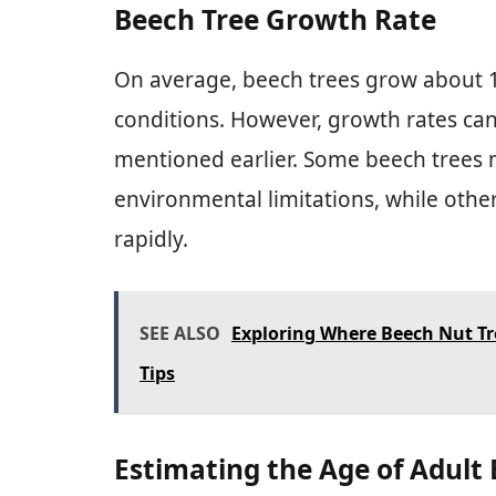
Beech Tree Growth Rate
On average, beech trees grow about 1 
conditions. However, growth rates can
mentioned earlier. Some beech trees 
environmental limitations, while othe
rapidly.
SEE ALSO
Exploring Where Beech Nut Tr
Tips
Estimating the Age of Adult