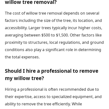
willow tree removal?
The cost of willow tree removal depends on several
factors including the size of the tree, its location, and
accessibility. Larger trees typically incur higher costs,
averaging between $500 to $1,500. Other factors like
proximity to structures, local regulations, and ground
conditions also play a significant role in determining
the total expenses.
Should I hire a professional to remove
my willow tree?
Hiring a professional is often recommended due to
their expertise, access to specialized equipment, and
ability to remove the tree efficiently. While