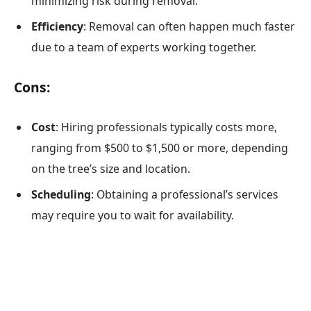
minimizing risk during removal.
Efficiency
: Removal can often happen much faster
due to a team of experts working together.
Cons:
Cost
: Hiring professionals typically costs more,
ranging from $500 to $1,500 or more, depending
on the tree’s size and location.
Scheduling
: Obtaining a professional’s services
may require you to wait for availability.