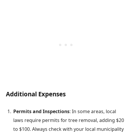
Additional Expenses
Permits and Inspections
: In some areas, local
laws require permits for tree removal, adding $20
to $100. Always check with your local municipality