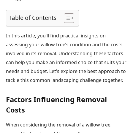
Table of Contents
In this article, you’ll find practical insights on
assessing your willow tree’s condition and the costs
involved in its removal. Understanding these factors
can help you make an informed choice that suits your
needs and budget. Let’s explore the best approach to
tackle this common landscaping challenge together.
Factors Influencing Removal
Costs
When considering the removal of a willow tree,