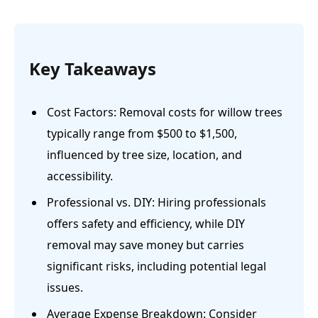
Key Takeaways
Cost Factors: Removal costs for willow trees
typically range from $500 to $1,500,
influenced by tree size, location, and
accessibility.
Professional vs. DIY: Hiring professionals
offers safety and efficiency, while DIY
removal may save money but carries
significant risks, including potential legal
issues.
Average Expense Breakdown: Consider