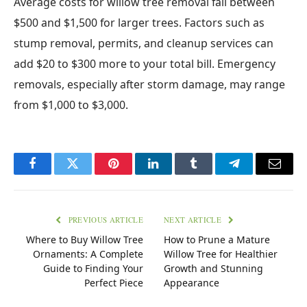
Average costs for willow tree removal fall between
$500 and $1,500 for larger trees. Factors such as
stump removal, permits, and cleanup services can
add $20 to $300 more to your total bill. Emergency
removals, especially after storm damage, may range
from $1,000 to $3,000.
Facebook
Twitter
Pinterest
LinkedIn
Tumblr
Telegram
Email
PREVIOUS ARTICLE
NEXT ARTICLE
Where to Buy Willow Tree
How to Prune a Mature
Ornaments: A Complete
Willow Tree for Healthier
Guide to Finding Your
Growth and Stunning
Perfect Piece
Appearance