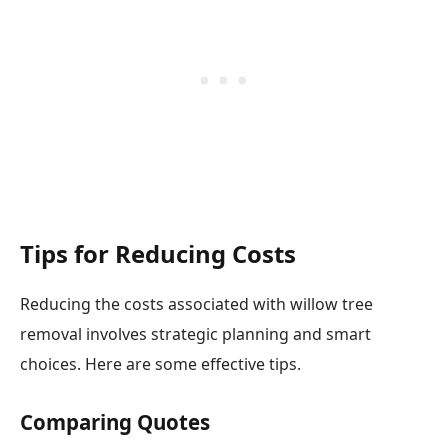
Tips for Reducing Costs
Reducing the costs associated with willow tree
removal involves strategic planning and smart
choices. Here are some effective tips.
Comparing Quotes