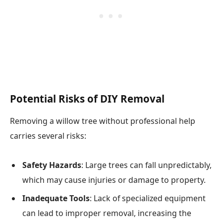
Potential Risks of DIY Removal
Removing a willow tree without professional help
carries several risks:
Safety Hazards
: Large trees can fall unpredictably,
which may cause injuries or damage to property.
Inadequate Tools
: Lack of specialized equipment
can lead to improper removal, increasing the