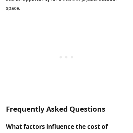
space.
Frequently Asked Questions
What factors influence the cost of