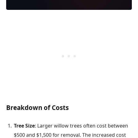
Breakdown of Costs
Tree Size
: Larger willow trees often cost between
$500 and $1,500 for removal. The increased cost