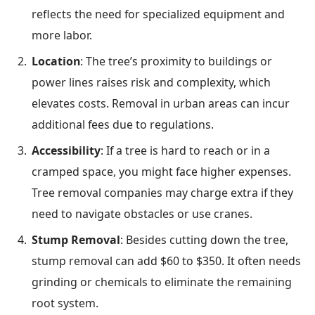
reflects the need for specialized equipment and
more labor.
Location
: The tree’s proximity to buildings or
power lines raises risk and complexity, which
elevates costs. Removal in urban areas can incur
additional fees due to regulations.
Accessibility
: If a tree is hard to reach or in a
cramped space, you might face higher expenses.
Tree removal companies may charge extra if they
need to navigate obstacles or use cranes.
Stump Removal
: Besides cutting down the tree,
stump removal can add $60 to $350. It often needs
grinding or chemicals to eliminate the remaining
root system.