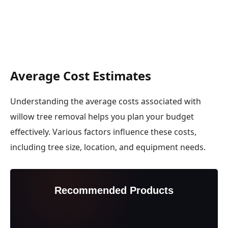
Average Cost Estimates
Understanding the average costs associated with
willow tree removal helps you plan your budget
effectively. Various factors influence these costs,
including tree size, location, and equipment needs.
Recommended Products