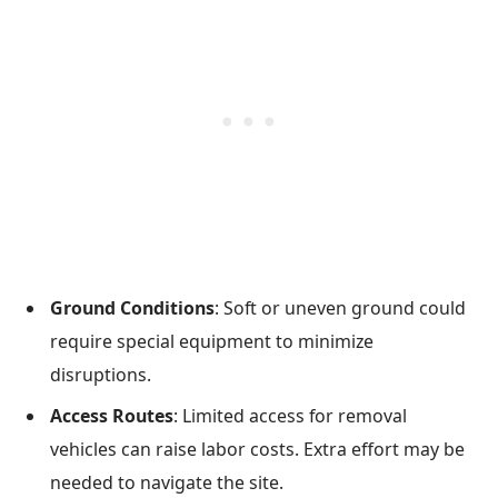
Ground Conditions
: Soft or uneven ground could
require special equipment to minimize
disruptions.
Access Routes
: Limited access for removal
vehicles can raise labor costs. Extra effort may be
needed to navigate the site.