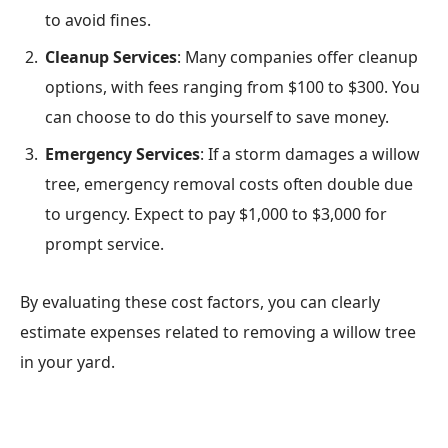
to avoid fines.
Cleanup Services
: Many companies offer cleanup
options, with fees ranging from $100 to $300. You
can choose to do this yourself to save money.
Emergency Services
: If a storm damages a willow
tree, emergency removal costs often double due
to urgency. Expect to pay $1,000 to $3,000 for
prompt service.
By evaluating these cost factors, you can clearly
estimate expenses related to removing a willow tree
in your yard.