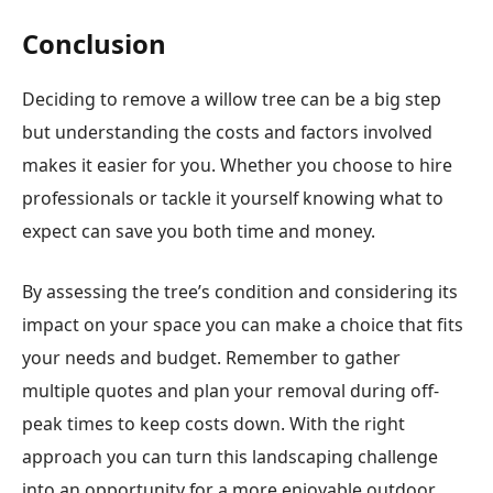
Conclusion
Deciding to remove a willow tree can be a big step
but understanding the costs and factors involved
makes it easier for you. Whether you choose to hire
professionals or tackle it yourself knowing what to
expect can save you both time and money.
By assessing the tree’s condition and considering its
impact on your space you can make a choice that fits
your needs and budget. Remember to gather
multiple quotes and plan your removal during off-
peak times to keep costs down. With the right
approach you can turn this landscaping challenge
into an opportunity for a more enjoyable outdoor