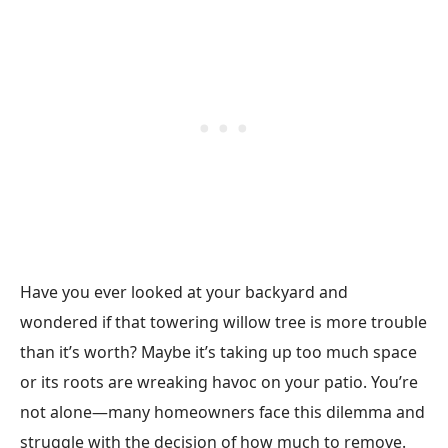
Have you ever looked at your backyard and
wondered if that towering willow tree is more trouble
than it’s worth? Maybe it’s taking up too much space
or its roots are wreaking havoc on your patio. You’re
not alone—many homeowners face this dilemma and
struggle with the decision of how much to remove.