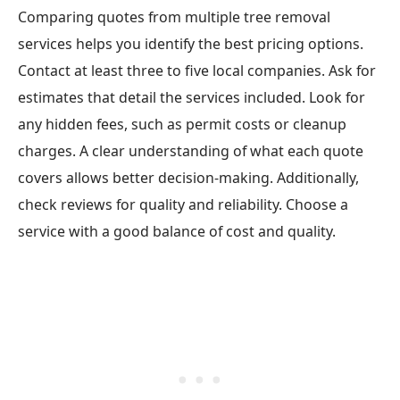
Comparing quotes from multiple tree removal
services helps you identify the best pricing options.
Contact at least three to five local companies. Ask for
estimates that detail the services included. Look for
any hidden fees, such as permit costs or cleanup
charges. A clear understanding of what each quote
covers allows better decision-making. Additionally,
check reviews for quality and reliability. Choose a
service with a good balance of cost and quality.