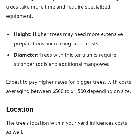
trees take more time and require specialized
equipment.
Height
: Higher trees may need more extensive
preparations, increasing labor costs.
Diameter
: Trees with thicker trunks require
stronger tools and additional manpower.
Expect to pay higher rates for bigger trees, with costs
averaging between $500 to $1,500 depending on size.
Location
The tree’s location within your yard influences costs
as well.