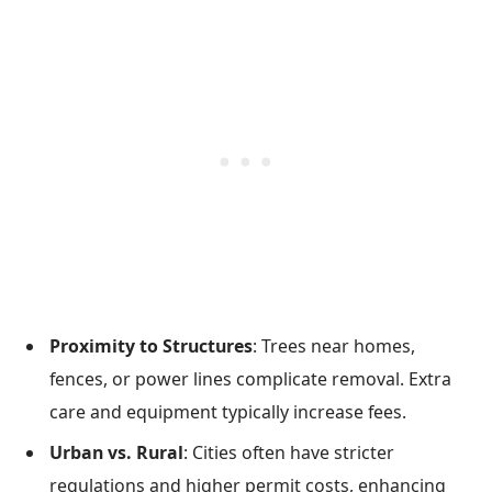
Proximity to Structures
: Trees near homes,
fences, or power lines complicate removal. Extra
care and equipment typically increase fees.
Urban vs. Rural
: Cities often have stricter
regulations and higher permit costs, enhancing