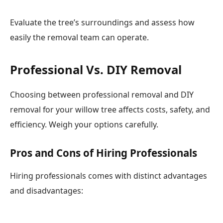
Evaluate the tree’s surroundings and assess how
easily the removal team can operate.
Professional Vs. DIY Removal
Choosing between professional removal and DIY
removal for your willow tree affects costs, safety, and
efficiency. Weigh your options carefully.
Pros and Cons of Hiring Professionals
Hiring professionals comes with distinct advantages
and disadvantages: