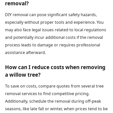
removal?
DIY removal can pose significant safety hazards,
especially without proper tools and experience. You
may also face legal issues related to local regulations
and potentially incur additional costs if the removal
process leads to damage or requires professional
assistance afterward.
How can I reduce costs when removing
a willow tree?
To save on costs, compare quotes from several tree
removal services to find competitive pricing.
Additionally, schedule the removal during off-peak
seasons, like late fall or winter, when prices tend to be