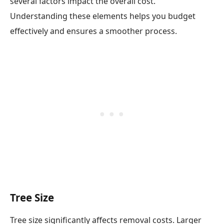
several factors impact the overall cost.
Understanding these elements helps you budget
effectively and ensures a smoother process.
Tree Size
Tree size significantly affects removal costs. Larger