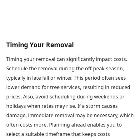
Timing Your Removal
Timing your removal can significantly impact costs.
Schedule the removal during the off-peak season,
typically in late fall or winter. This period often sees
lower demand for tree services, resulting in reduced
prices. Also, avoid scheduling during weekends or
holidays when rates may rise. If a storm causes
damage, immediate removal may be necessary, which
often costs more. Planning ahead enables you to
select a suitable timeframe that keeps costs