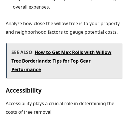
overall expenses.
Analyze how close the willow tree is to your property
and neighborhood factors to gauge potential costs.
SEE ALSO
How to Get Max Rolls with Willow
Tree Borderlands: Tips for Top Gear
Performance
Accessibility
Accessibility plays a crucial role in determining the
costs of tree removal.