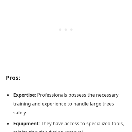
Pros:
Expertise
: Professionals possess the necessary
training and experience to handle large trees
safely.
Equipment
: They have access to specialized tools,