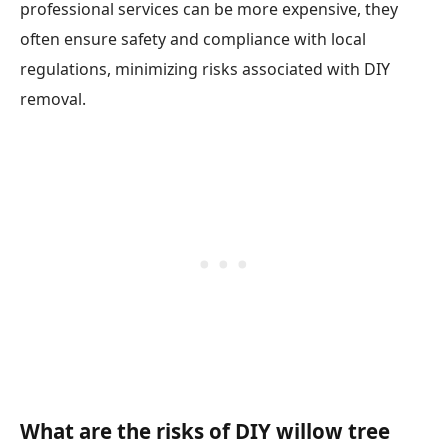
professional services can be more expensive, they
often ensure safety and compliance with local
regulations, minimizing risks associated with DIY
removal.
What are the risks of DIY willow tree