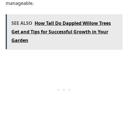
manageable.
SEE ALSO
How Tall Do Dappled Willow Trees
Get and Tips for Successful Growth in Your
Garden