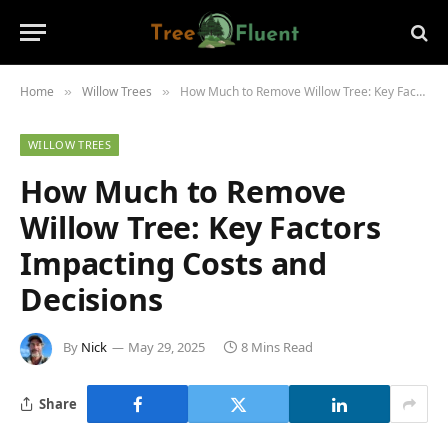
Home
Willow Trees
How Much to Remove Willow Tree: Key Factors Impacting Costs and Decisions
»
»
WILLOW TREES
How Much to Remove
Willow Tree: Key Factors
Impacting Costs and
Decisions
By
Nick
May 29, 2025
8 Mins Read
Share