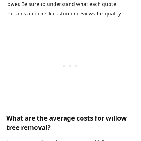
lower. Be sure to understand what each quote
includes and check customer reviews for quality.
What are the average costs for willow
tree removal?