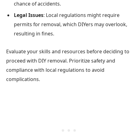
chance of accidents.
Legal Issues
: Local regulations might require
permits for removal, which DIYers may overlook,
resulting in fines.
Evaluate your skills and resources before deciding to
proceed with DIY removal. Prioritize safety and
compliance with local regulations to avoid
complications.