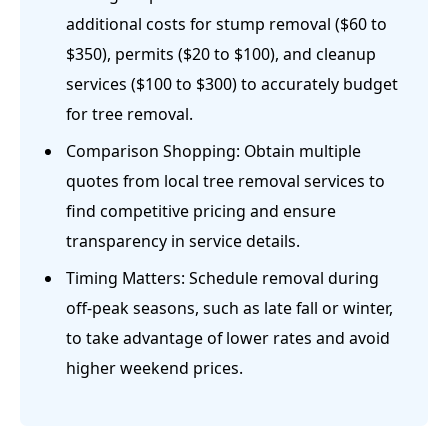
additional costs for stump removal ($60 to
$350), permits ($20 to $100), and cleanup
services ($100 to $300) to accurately budget
for tree removal.
Comparison Shopping: Obtain multiple
quotes from local tree removal services to
find competitive pricing and ensure
transparency in service details.
Timing Matters: Schedule removal during
off-peak seasons, such as late fall or winter,
to take advantage of lower rates and avoid
higher weekend prices.