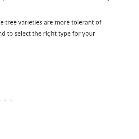
e tree varieties are more tolerant of
 to select the right type for your