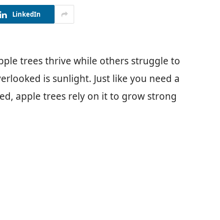
LinkedIn
e trees thrive while others struggle to
erlooked is sunlight. Just like you need a
d, apple trees rely on it to grow strong