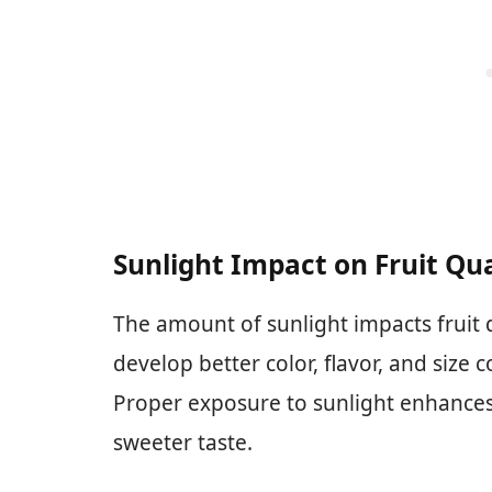
Sunlight Impact on Fruit Qua
The amount of sunlight impacts fruit q
develop better color, flavor, and siz
Proper exposure to sunlight enhances t
sweeter taste.