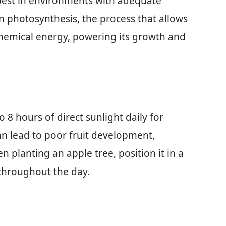
 best in environments with adequate
 in photosynthesis, the process that allows
 chemical energy, powering its growth and
o 8 hours of direct sunlight daily for
can lead to poor fruit development,
 planting an apple tree, position it in a
 throughout the day.