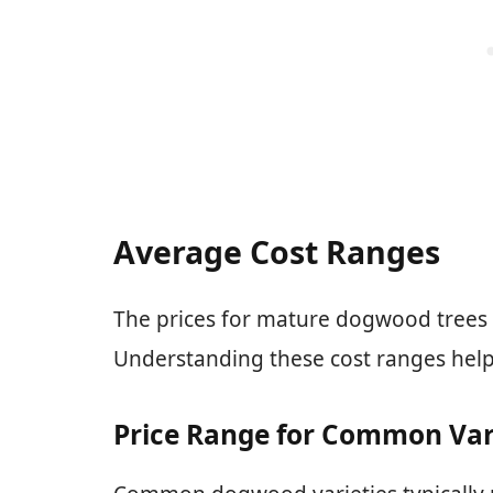
Average Cost Ranges
The prices for mature dogwood trees 
Understanding these cost ranges hel
Price Range for Common Var