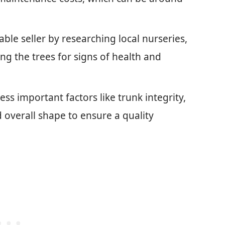
ble seller by researching local nurseries,
ng the trees for signs of health and
ss important factors like trunk integrity,
d overall shape to ensure a quality