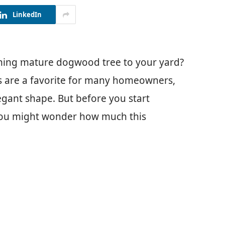
LinkedIn
nning mature dogwood tree to your yard?
es are a favorite for many homeowners,
egant shape. But before you start
 you might wonder how much this