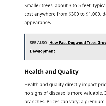
Smaller trees, about 3 to 5 feet, typic
cost anywhere from $300 to $1,000, d
appearance.
SEE ALSO
How Fast Dogwood Trees Grow:
Development
Health and Quality
Health and quality directly impact pri
no signs of disease is more valuable. 
branches. Prices can vary: a premium