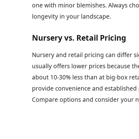
one with minor blemishes. Always choo
longevity in your landscape.
Nursery vs. Retail Pricing
Nursery and retail pricing can differ s
usually offers lower prices because the
about 10-30% less than at big-box reta
provide convenience and established p
Compare options and consider your n