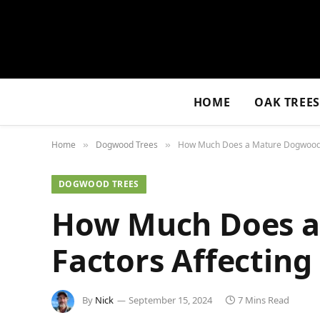
HOME
OAK TREE
Home
Dogwood Trees
How Much Does a Mature Dogwood Tr
»
»
DOGWOOD TREES
How Much Does a
Factors Affecting
By
Nick
September 15, 2024
7 Mins Read