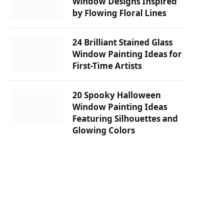
Window Designs Inspired
by Flowing Floral Lines
24 Brilliant Stained Glass
Window Painting Ideas for
First-Time Artists
20 Spooky Halloween
Window Painting Ideas
Featuring Silhouettes and
Glowing Colors