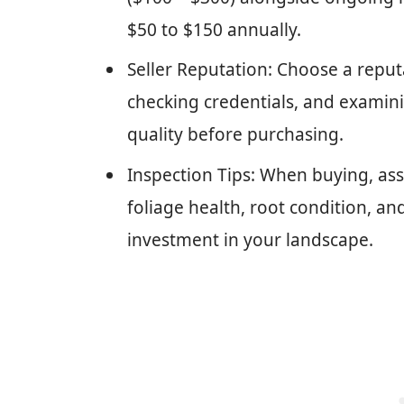
$50 to $150 annually.
Seller Reputation: Choose a reputa
checking credentials, and examini
quality before purchasing.
Inspection Tips: When buying, asse
foliage health, root condition, an
investment in your landscape.