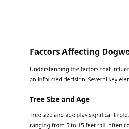
Factors Affecting Dogwo
Understanding the factors that influ
an informed decision. Several key elem
Tree Size and Age
Tree size and age play significant rol
ranging from 5 to 15 feet tall, often 