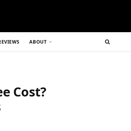
REVIEWS
ABOUT
e Cost?
s