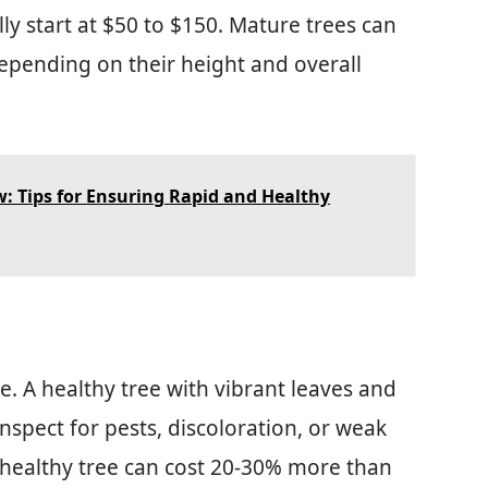
ally start at $50 to $150. Mature trees can
epending on their height and overall
 Tips for Ensuring Rapid and Healthy
ce. A healthy tree with vibrant leaves and
Inspect for pests, discoloration, or weak
 healthy tree can cost 20-30% more than