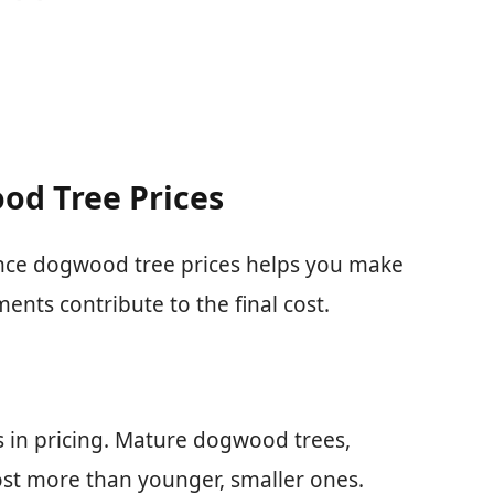
od Tree Prices
ence dogwood tree prices helps you make
ents contribute to the final cost.
es in pricing. Mature dogwood trees,
cost more than younger, smaller ones.