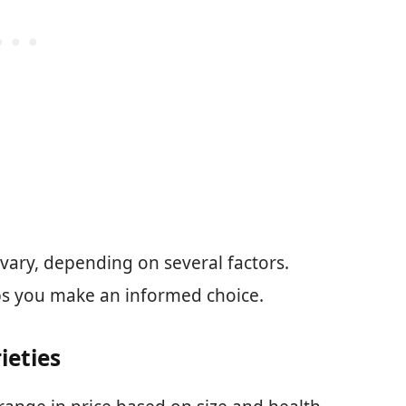
vary, depending on several factors.
ps you make an informed choice.
ieties