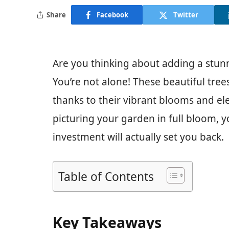
Share
Facebook
Twitter
Are you thinking about adding a stu
You’re not alone! These beautiful tre
thanks to their vibrant blooms and el
picturing your garden in full bloom,
investment will actually set you back.
Table of Contents
Key Takeaways