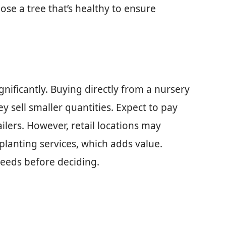
se a tree that’s healthy to ensure
ignificantly. Buying directly from a nursery
y sell smaller quantities. Expect to pay
ilers. However, retail locations may
lanting services, which adds value.
eeds before deciding.