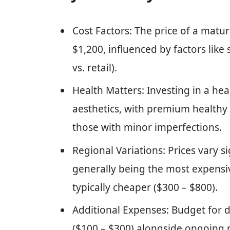
Cost Factors: The price of a mat
$1,200, influenced by factors like 
vs. retail).
Health Matters: Investing in a hea
aesthetics, with premium health
those with minor imperfections.
Regional Variations: Prices vary s
generally being the most expensi
typically cheaper ($300 – $800).
Additional Expenses: Budget for d
($100 – $300) alongside ongoing 