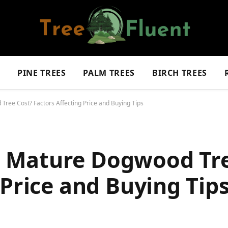
S
PINE TREES
PALM TREES
BIRCH TREES
ee Cost? Factors Affecting Price and Buying Tips
 Mature Dogwood Tre
 Price and Buying Tip