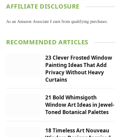
AFFILIATE DISCLOSURE
As an Amazon Associate I earn from qualifying purchases.
RECOMMENDED ARTICLES
23 Clever Frosted Window
Painting Ideas That Add
Privacy Without Heavy
Curtains
21 Bold Whimsigoth
Window Art Ideas in Jewel-
Toned Botanical Palettes
18 Timeless Art Nouveau