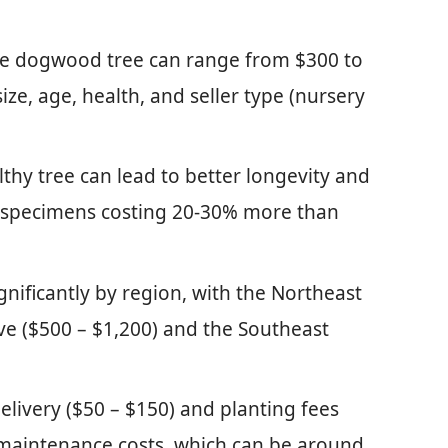
ure dogwood tree can range from $300 to
size, age, health, and seller type (nursery
lthy tree can lead to better longevity and
y specimens costing 20-30% more than
ignificantly by region, with the Northeast
ve ($500 – $1,200) and the Southeast
elivery ($50 – $150) and planting fees
maintenance costs, which can be around