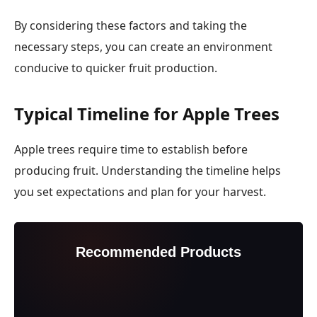
By considering these factors and taking the
necessary steps, you can create an environment
conducive to quicker fruit production.
Typical Timeline for Apple Trees
Apple trees require time to establish before
producing fruit. Understanding the timeline helps
you set expectations and plan for your harvest.
Recommended Products