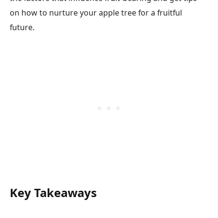
on how to nurture your apple tree for a fruitful
future.
Key Takeaways