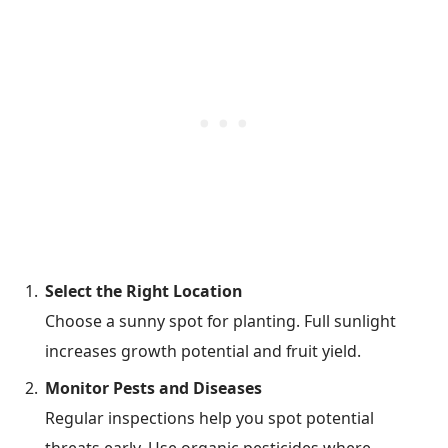
Select the Right Location
Choose a sunny spot for planting. Full sunlight
increases growth potential and fruit yield.
Monitor Pests and Diseases
Regular inspections help you spot potential
threats early. Use organic pesticides where