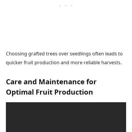
Choosing grafted trees over seedlings often leads to
quicker fruit production and more reliable harvests.
Care and Maintenance for
Optimal Fruit Production