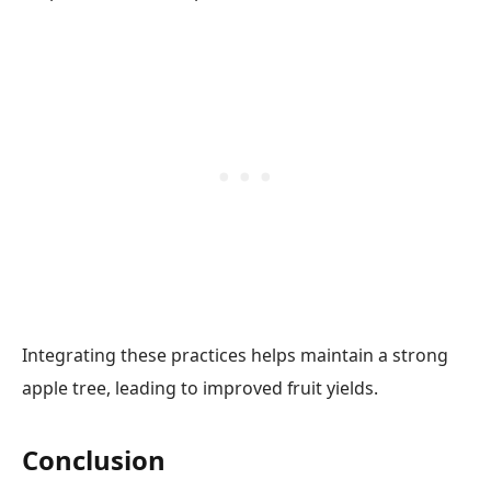
Integrating these practices helps maintain a strong
apple tree, leading to improved fruit yields.
Conclusion