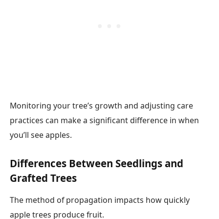
Monitoring your tree’s growth and adjusting care
practices can make a significant difference in when
you’ll see apples.
Differences Between Seedlings and
Grafted Trees
The method of propagation impacts how quickly
apple trees produce fruit.