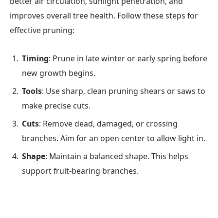
better air circulation, sunlight penetration, and
improves overall tree health. Follow these steps for
effective pruning:
Timing
: Prune in late winter or early spring before
new growth begins.
Tools
: Use sharp, clean pruning shears or saws to
make precise cuts.
Cuts
: Remove dead, damaged, or crossing
branches. Aim for an open center to allow light in.
Shape
: Maintain a balanced shape. This helps
support fruit-bearing branches.