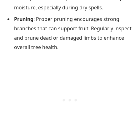
moisture, especially during dry spells.
Pruning
: Proper pruning encourages strong
branches that can support fruit. Regularly inspect
and prune dead or damaged limbs to enhance
overall tree health.