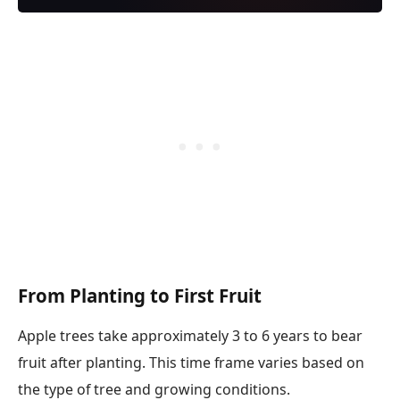
From Planting to First Fruit
Apple trees take approximately 3 to 6 years to bear
fruit after planting. This time frame varies based on
the type of tree and growing conditions.