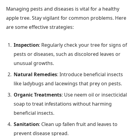
Managing pests and diseases is vital for a healthy
apple tree. Stay vigilant for common problems. Here
are some effective strategies:
Inspection
: Regularly check your tree for signs of
pests or diseases, such as discolored leaves or
unusual growths.
Natural Remedies
: Introduce beneficial insects
like ladybugs and lacewings that prey on pests.
Organic Treatments
: Use neem oil or insecticidal
soap to treat infestations without harming
beneficial insects.
Sanitation
: Clean up fallen fruit and leaves to
prevent disease spread.