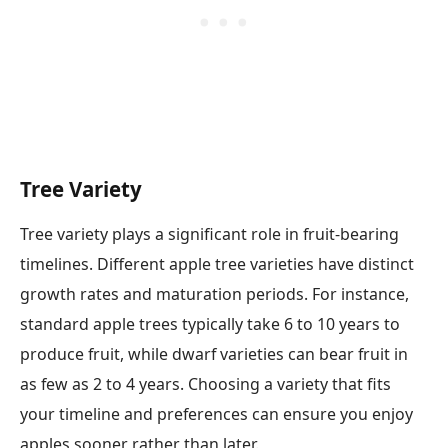
Tree Variety
Tree variety plays a significant role in fruit-bearing
timelines. Different apple tree varieties have distinct
growth rates and maturation periods. For instance,
standard apple trees typically take 6 to 10 years to
produce fruit, while dwarf varieties can bear fruit in
as few as 2 to 4 years. Choosing a variety that fits
your timeline and preferences can ensure you enjoy
apples sooner rather than later.