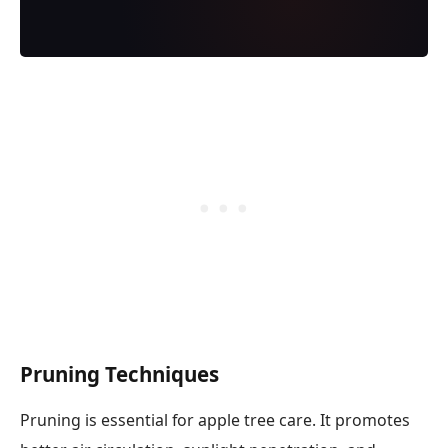
Pruning Techniques
Pruning is essential for apple tree care. It promotes