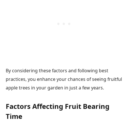
By considering these factors and following best
practices, you enhance your chances of seeing fruitful
apple trees in your garden in just a few years.
Factors Affecting Fruit Bearing
Time