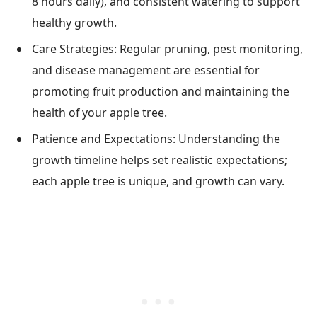
8 hours daily), and consistent watering to support
healthy growth.
Care Strategies: Regular pruning, pest monitoring,
and disease management are essential for
promoting fruit production and maintaining the
health of your apple tree.
Patience and Expectations: Understanding the
growth timeline helps set realistic expectations;
each apple tree is unique, and growth can vary.