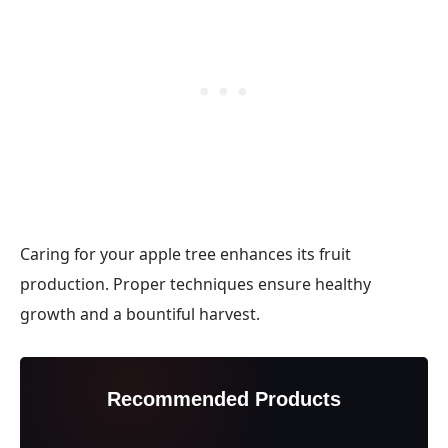
Caring for your apple tree enhances its fruit
production. Proper techniques ensure healthy
growth and a bountiful harvest.
Recommended Products