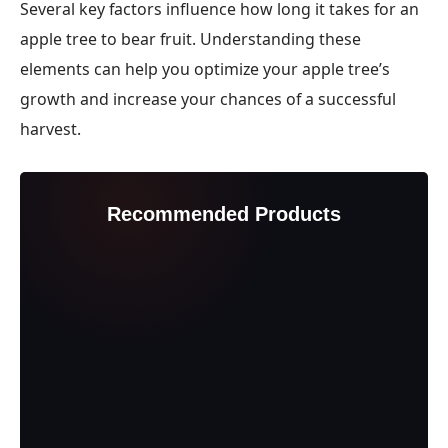
Several key factors influence how long it takes for an
apple tree to bear fruit. Understanding these
elements can help you optimize your apple tree’s
growth and increase your chances of a successful
harvest.
Recommended Products