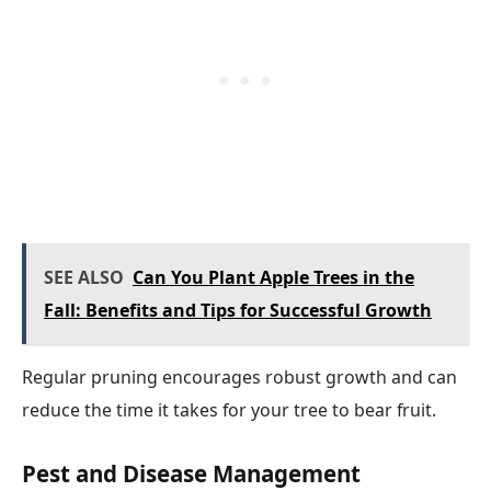
SEE ALSO
Can You Plant Apple Trees in the
Fall: Benefits and Tips for Successful Growth
Regular pruning encourages robust growth and can
reduce the time it takes for your tree to bear fruit.
Pest and Disease Management