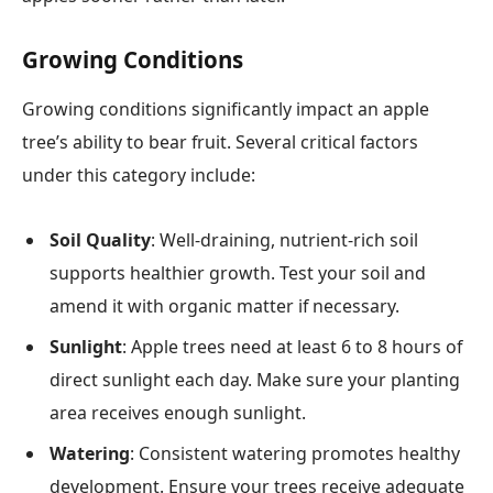
Growing Conditions
Growing conditions significantly impact an apple
tree’s ability to bear fruit. Several critical factors
under this category include:
Soil Quality
: Well-draining, nutrient-rich soil
supports healthier growth. Test your soil and
amend it with organic matter if necessary.
Sunlight
: Apple trees need at least 6 to 8 hours of
direct sunlight each day. Make sure your planting
area receives enough sunlight.
Watering
: Consistent watering promotes healthy
development. Ensure your trees receive adequate