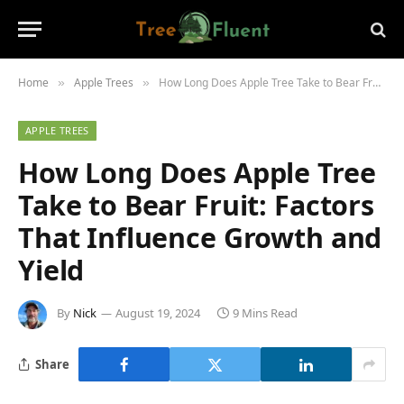
Home
Apple Trees
How Long Does Apple Tree Take to Bear Fruit: Factors That Influence Growth and Yield
»
»
APPLE TREES
How Long Does Apple Tree
Take to Bear Fruit: Factors
That Influence Growth and
Yield
By
Nick
August 19, 2024
9 Mins Read
Share