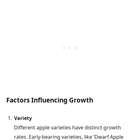
Factors Influencing Growth
Variety
Different apple varieties have distinct growth
rates. Early-bearing varieties, like ‘Dwarf Apple