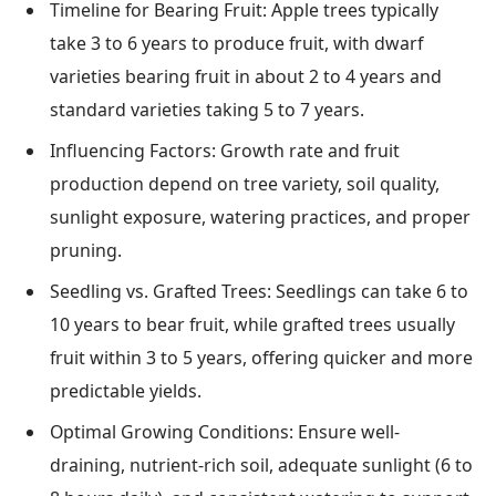
Timeline for Bearing Fruit: Apple trees typically
take 3 to 6 years to produce fruit, with dwarf
varieties bearing fruit in about 2 to 4 years and
standard varieties taking 5 to 7 years.
Influencing Factors: Growth rate and fruit
production depend on tree variety, soil quality,
sunlight exposure, watering practices, and proper
pruning.
Seedling vs. Grafted Trees: Seedlings can take 6 to
10 years to bear fruit, while grafted trees usually
fruit within 3 to 5 years, offering quicker and more
predictable yields.
Optimal Growing Conditions: Ensure well-
draining, nutrient-rich soil, adequate sunlight (6 to