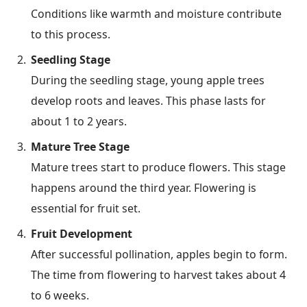
Conditions like warmth and moisture contribute
to this process.
Seedling Stage
During the seedling stage, young apple trees
develop roots and leaves. This phase lasts for
about 1 to 2 years.
Mature Tree Stage
Mature trees start to produce flowers. This stage
happens around the third year. Flowering is
essential for fruit set.
Fruit Development
After successful pollination, apples begin to form.
The time from flowering to harvest takes about 4
to 6 weeks.