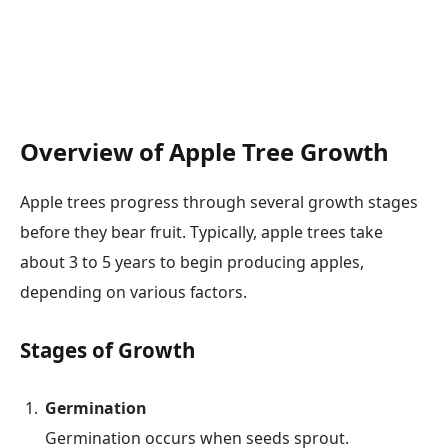
Overview of Apple Tree Growth
Apple trees progress through several growth stages
before they bear fruit. Typically, apple trees take
about 3 to 5 years to begin producing apples,
depending on various factors.
Stages of Growth
Germination
Germination occurs when seeds sprout.