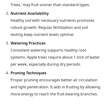
Trees,’ may fruit sooner than standard types.
Nutrient Availability
Healthy soil with necessary nutrients promotes
robust growth. Regular fertilization and soil
testing keep nutrient levels optimal.
Watering Practices
Consistent watering supports healthy root
systems. Apple trees require about 1 inch of water
per week, especially during dry periods.
Pruning Techniques
Proper pruning encourages better air circulation
and light penetration. It aids in fruiting by allowing
more energy to reach the fruit-bearing branches.