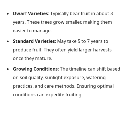
Dwarf Varieties
: Typically bear fruit in about 3
years. These trees grow smaller, making them
easier to manage.
Standard Varieties
: May take 5 to 7 years to
produce fruit. They often yield larger harvests
once they mature.
Growing Conditions
: The timeline can shift based
on soil quality, sunlight exposure, watering
practices, and care methods. Ensuring optimal
conditions can expedite fruiting.