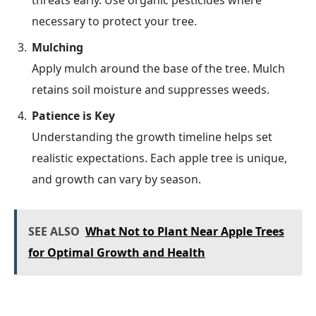
necessary to protect your tree.
Mulching
Apply mulch around the base of the tree. Mulch
retains soil moisture and suppresses weeds.
Patience is Key
Understanding the growth timeline helps set
realistic expectations. Each apple tree is unique,
and growth can vary by season.
SEE ALSO
What Not to Plant Near Apple Trees
for Optimal Growth and Health