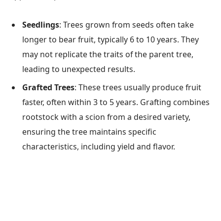
Seedlings
: Trees grown from seeds often take
longer to bear fruit, typically 6 to 10 years. They
may not replicate the traits of the parent tree,
leading to unexpected results.
Grafted Trees
: These trees usually produce fruit
faster, often within 3 to 5 years. Grafting combines
rootstock with a scion from a desired variety,
ensuring the tree maintains specific
characteristics, including yield and flavor.