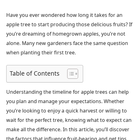
Have you ever wondered how long it takes for an
apple tree to start producing those delicious fruits? If
you’re dreaming of homegrown apples, you’re not
alone. Many new gardeners face the same question
when planting their first tree.
Table of Contents
Understanding the timeline for apple trees can help
you plan and manage your expectations. Whether
you’re looking to enjoy a quick harvest or willing to
wait for the perfect tree, knowing what to expect can
make all the difference. In this article, you’ll discover
the factors that influence fruit-bearing and get tips