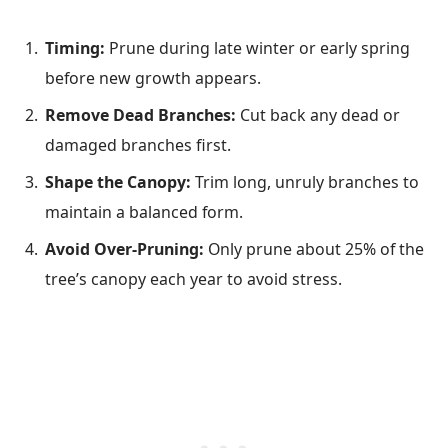
Timing:
Prune during late winter or early spring
before new growth appears.
Remove Dead Branches:
Cut back any dead or
damaged branches first.
Shape the Canopy:
Trim long, unruly branches to
maintain a balanced form.
Avoid Over-Pruning:
Only prune about 25% of the
tree’s canopy each year to avoid stress.