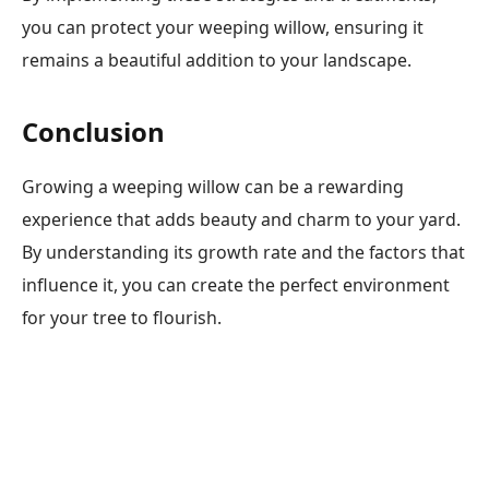
you can protect your weeping willow, ensuring it
remains a beautiful addition to your landscape.
Conclusion
Growing a weeping willow can be a rewarding
experience that adds beauty and charm to your yard.
By understanding its growth rate and the factors that
influence it, you can create the perfect environment
for your tree to flourish.