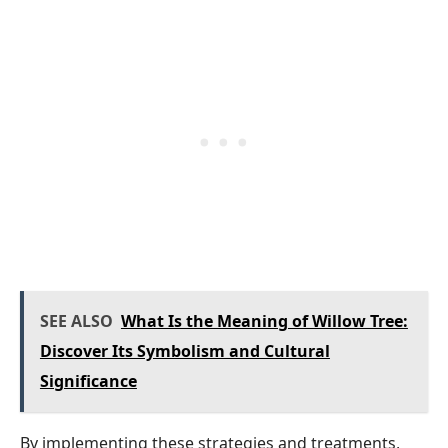
SEE ALSO
What Is the Meaning of Willow Tree:
Discover Its Symbolism and Cultural
Significance
By implementing these strategies and treatments,