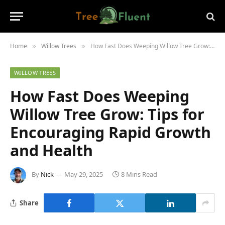
Home
Willow Trees
How Fast Does Weeping Willow Tree Grow: Tips for Encouraging Rapid Growth and Health
»
»
WILLOW TREES
How Fast Does Weeping
Willow Tree Grow: Tips for
Encouraging Rapid Growth
and Health
By
Nick
May 29, 2025
8 Mins Read
Share