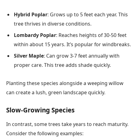
Hybrid Poplar
: Grows up to 5 feet each year. This
tree thrives in diverse conditions.
Lombardy Poplar
: Reaches heights of 30-50 feet
within about 15 years. It’s popular for windbreaks.
Silver Maple
: Can grow 3-7 feet annually with
proper care. This tree adds shade quickly.
Planting these species alongside a weeping willow
can create a lush, green landscape quickly.
Slow-Growing Species
In contrast, some trees take years to reach maturity.
Consider the following examples: