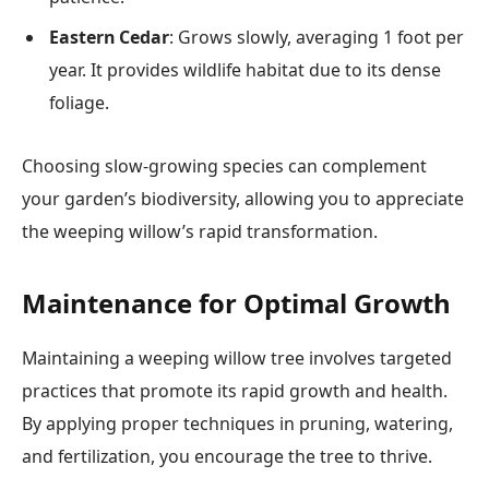
Eastern Cedar
: Grows slowly, averaging 1 foot per
year. It provides wildlife habitat due to its dense
foliage.
Choosing slow-growing species can complement
your garden’s biodiversity, allowing you to appreciate
the weeping willow’s rapid transformation.
Maintenance for Optimal Growth
Maintaining a weeping willow tree involves targeted
practices that promote its rapid growth and health.
By applying proper techniques in pruning, watering,
and fertilization, you encourage the tree to thrive.