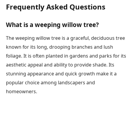
Frequently Asked Questions
What is a weeping willow tree?
The weeping willow tree is a graceful, deciduous tree
known for its long, drooping branches and lush
foliage. It is often planted in gardens and parks for its
aesthetic appeal and ability to provide shade. Its
stunning appearance and quick growth make it a
popular choice among landscapers and
homeowners.