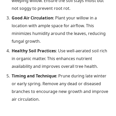
weeping willow. Ensure the soil stays moist but
not soggy to prevent root rot.
Good Air Circulation
: Plant your willow in a
location with ample space for airflow. This
minimizes humidity around the leaves, reducing
fungal growth.
Healthy Soil Practices
: Use well-aerated soil rich
in organic matter. This enhances nutrient
availability and improves overall tree health.
Timing and Technique
: Prune during late winter
or early spring. Remove any dead or diseased
branches to encourage new growth and improve
air circulation.