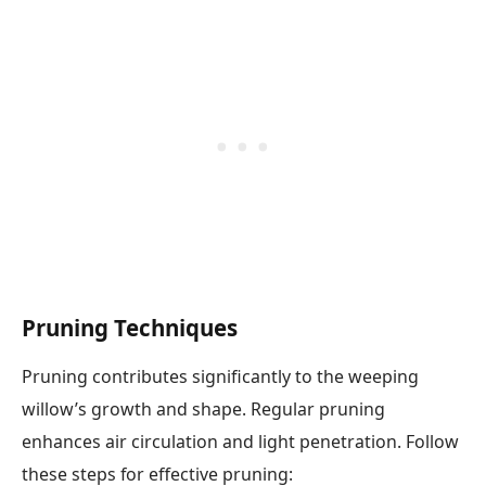
Pruning Techniques
Pruning contributes significantly to the weeping
willow’s growth and shape. Regular pruning
enhances air circulation and light penetration. Follow
these steps for effective pruning: