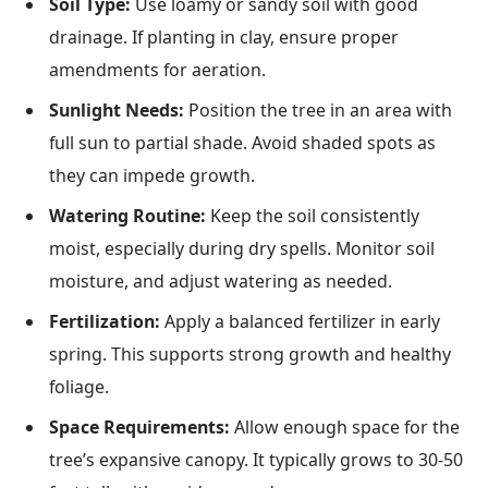
Soil Type:
Use loamy or sandy soil with good
drainage. If planting in clay, ensure proper
amendments for aeration.
Sunlight Needs:
Position the tree in an area with
full sun to partial shade. Avoid shaded spots as
they can impede growth.
Watering Routine:
Keep the soil consistently
moist, especially during dry spells. Monitor soil
moisture, and adjust watering as needed.
Fertilization:
Apply a balanced fertilizer in early
spring. This supports strong growth and healthy
foliage.
Space Requirements:
Allow enough space for the
tree’s expansive canopy. It typically grows to 30-50