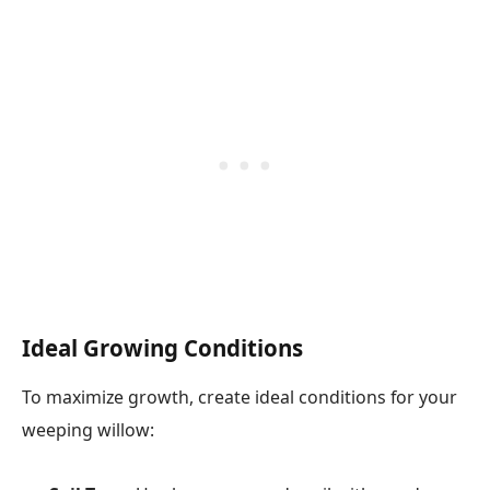
Ideal Growing Conditions
To maximize growth, create ideal conditions for your
weeping willow: