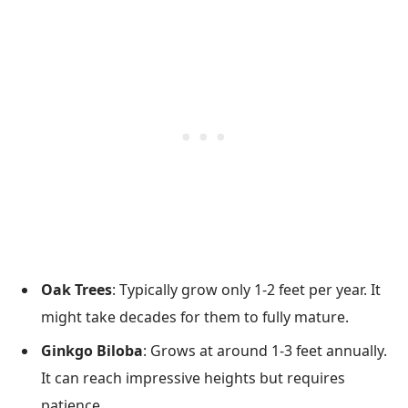
Oak Trees
: Typically grow only 1-2 feet per year. It
might take decades for them to fully mature.
Ginkgo Biloba
: Grows at around 1-3 feet annually.
It can reach impressive heights but requires
patience.