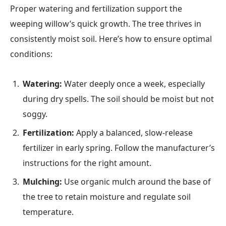
Proper watering and fertilization support the
weeping willow’s quick growth. The tree thrives in
consistently moist soil. Here’s how to ensure optimal
conditions:
Watering:
Water deeply once a week, especially
during dry spells. The soil should be moist but not
soggy.
Fertilization:
Apply a balanced, slow-release
fertilizer in early spring. Follow the manufacturer’s
instructions for the right amount.
Mulching:
Use organic mulch around the base of
the tree to retain moisture and regulate soil
temperature.