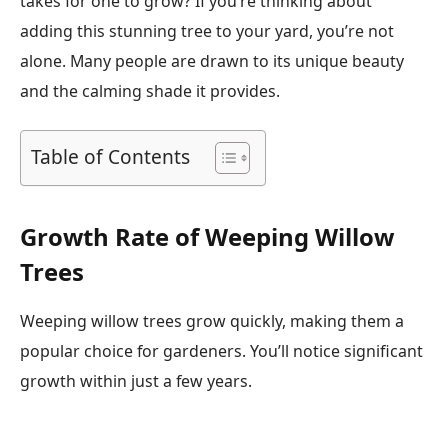
takes for one to grow? If you’re thinking about
adding this stunning tree to your yard, you’re not
alone. Many people are drawn to its unique beauty
and the calming shade it provides.
Table of Contents
Growth Rate of Weeping Willow
Trees
Weeping willow trees grow quickly, making them a
popular choice for gardeners. You’ll notice significant
growth within just a few years.