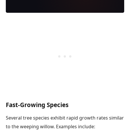
Fast-Growing Species
Several tree species exhibit rapid growth rates similar
to the weeping willow. Examples include: