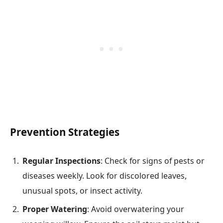
Prevention Strategies
Regular Inspections
: Check for signs of pests or
diseases weekly. Look for discolored leaves,
unusual spots, or insect activity.
Proper Watering
: Avoid overwatering your