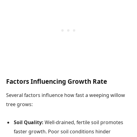
Factors Influencing Growth Rate
Several factors influence how fast a weeping willow
tree grows:
Soil Quality:
Well-drained, fertile soil promotes
faster growth. Poor soil conditions hinder