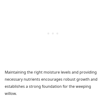
Maintaining the right moisture levels and providing
necessary nutrients encourages robust growth and
establishes a strong foundation for the weeping
willow.