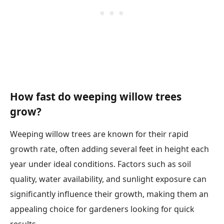
How fast do weeping willow trees
grow?
Weeping willow trees are known for their rapid
growth rate, often adding several feet in height each
year under ideal conditions. Factors such as soil
quality, water availability, and sunlight exposure can
significantly influence their growth, making them an
appealing choice for gardeners looking for quick
results.