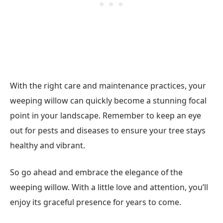
With the right care and maintenance practices, your
weeping willow can quickly become a stunning focal
point in your landscape. Remember to keep an eye
out for pests and diseases to ensure your tree stays
healthy and vibrant.
So go ahead and embrace the elegance of the
weeping willow. With a little love and attention, you’ll
enjoy its graceful presence for years to come.