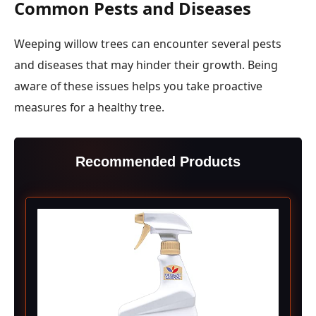
Common Pests and Diseases
Weeping willow trees can encounter several pests
and diseases that may hinder their growth. Being
aware of these issues helps you take proactive
measures for a healthy tree.
Recommended Products