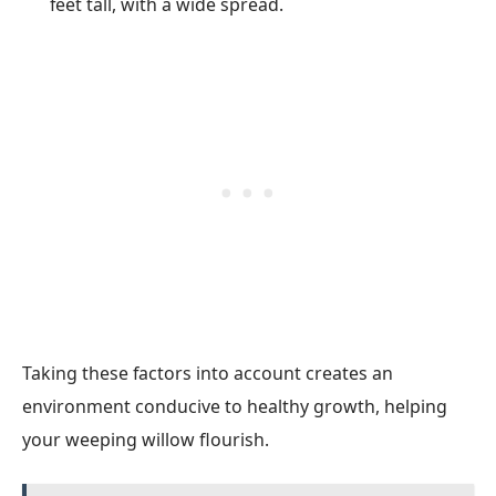
feet tall, with a wide spread.
Taking these factors into account creates an
environment conducive to healthy growth, helping
your weeping willow flourish.