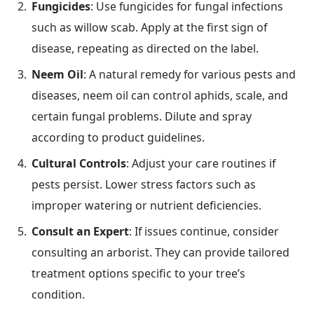
Fungicides
: Use fungicides for fungal infections
such as willow scab. Apply at the first sign of
disease, repeating as directed on the label.
Neem Oil
: A natural remedy for various pests and
diseases, neem oil can control aphids, scale, and
certain fungal problems. Dilute and spray
according to product guidelines.
Cultural Controls
: Adjust your care routines if
pests persist. Lower stress factors such as
improper watering or nutrient deficiencies.
Consult an Expert
: If issues continue, consider
consulting an arborist. They can provide tailored
treatment options specific to your tree’s
condition.