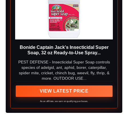
Bonide Captain Jack's Insecticidal Super
Soap, 32 oz Ready-to-Use Spray...
PEST DEFENSE - Insecticidal Super Soap controls
species of adelgid, ant, aphid, borer, caterpillar,
spider mite, cricket, chinch bug, weevil, fly, thrip, &
more. OUTDOOR USE...
VIEW LATEST PRICE
As an affiliate, we earn on qualifying purchases.