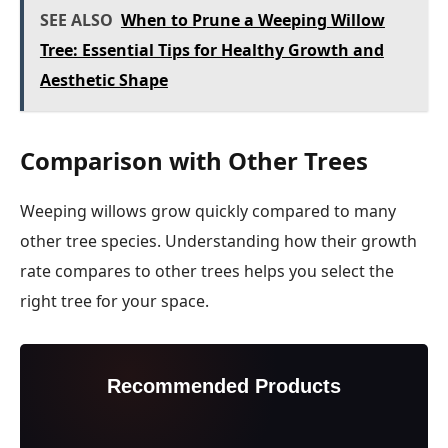
SEE ALSO
When to Prune a Weeping Willow
Tree: Essential Tips for Healthy Growth and
Aesthetic Shape
Comparison with Other Trees
Weeping willows grow quickly compared to many
other tree species. Understanding how their growth
rate compares to other trees helps you select the
right tree for your space.
Recommended Products