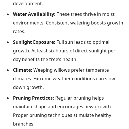
development.
Water Availability:
These trees thrive in moist
environments. Consistent watering boosts growth
rates.
Sunlight Exposure:
Full sun leads to optimal
growth. At least six hours of direct sunlight per
day benefits the tree’s health.
Climate:
Weeping willows prefer temperate
climates. Extreme weather conditions can slow
down growth.
Pruning Practices:
Regular pruning helps
maintain shape and encourages new growth.
Proper pruning techniques stimulate healthy
branches.