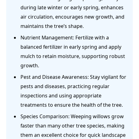
during late winter or early spring, enhances
air circulation, encourages new growth, and
maintains the tree’s shape.
Nutrient Management: Fertilize with a
balanced fertilizer in early spring and apply
mulch to retain moisture, supporting robust
growth.
Pest and Disease Awareness: Stay vigilant for
pests and diseases, practicing regular
inspections and using appropriate
treatments to ensure the health of the tree.
Species Comparison: Weeping willows grow
faster than many other tree species, making
them an excellent choice for quick landscape