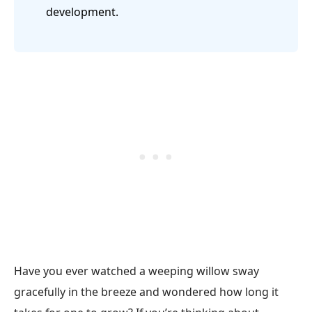
development.
Have you ever watched a weeping willow sway
gracefully in the breeze and wondered how long it