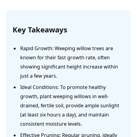
Key Takeaways
Rapid Growth: Weeping willow trees are
known for their fast growth rate, often
showing significant height increase within
just a few years.
Ideal Conditions: To promote healthy
growth, plant weeping willows in well-
drained, fertile soil, provide ample sunlight
(at least six hours a day), and maintain
consistent moisture levels.
Effective Pruning: Regular pruning, ideally