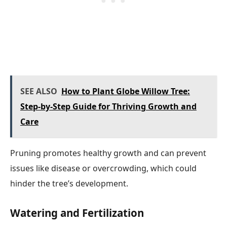
SEE ALSO
How to Plant Globe Willow Tree:
Step-by-Step Guide for Thriving Growth and
Care
Pruning promotes healthy growth and can prevent
issues like disease or overcrowding, which could
hinder the tree’s development.
Watering and Fertilization