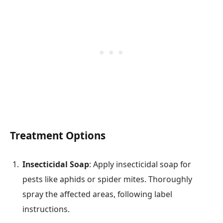
Treatment Options
Insecticidal Soap
: Apply insecticidal soap for
pests like aphids or spider mites. Thoroughly
spray the affected areas, following label
instructions.