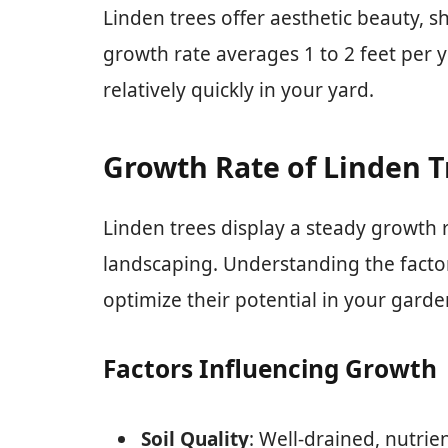
Linden trees offer aesthetic beauty, s
growth rate averages 1 to 2 feet per y
relatively quickly in your yard.
Growth Rate of Linden T
Linden trees display a steady growth r
landscaping. Understanding the factor
optimize their potential in your garde
Factors Influencing Growth
Soil Quality
: Well-drained, nutri