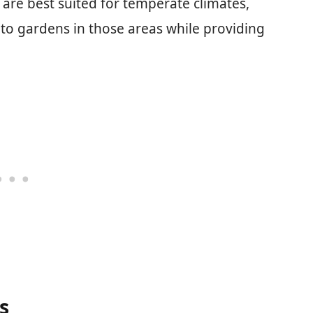
 are best suited for temperate climates,
to gardens in those areas while providing
s