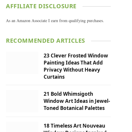
AFFILIATE DISCLOSURE
As an Amazon Associate I earn from qualifying purchases.
RECOMMENDED ARTICLES
23 Clever Frosted Window
Painting Ideas That Add
Privacy Without Heavy
Curtains
21 Bold Whimsigoth
Window Art Ideas in Jewel-
Toned Botanical Palettes
18 Timeless Art Nouveau