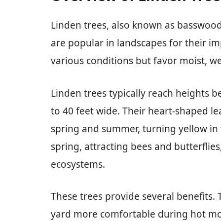
Linden trees, also known as basswood,
are popular in landscapes for their im
various conditions but favor moist, we
Linden trees typically reach heights 
to 40 feet wide. Their heart-shaped le
spring and summer, turning yellow in f
spring, attracting bees and butterflies
ecosystems.
These trees provide several benefits.
yard more comfortable during hot mo