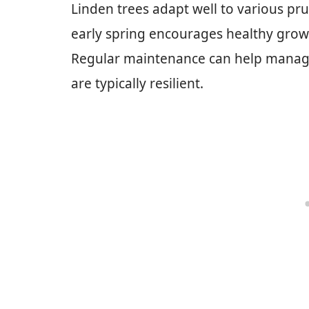
Linden trees adapt well to various pru
early spring encourages healthy grow
Regular maintenance can help manage 
are typically resilient.