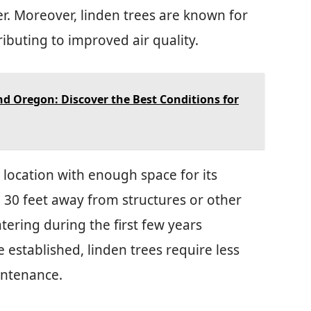
er. Moreover, linden trees are known for
ributing to improved air quality.
nd Oregon: Discover the Best Conditions for
 location with enough space for its
o 30 feet away from structures or other
tering during the first few years
 established, linden trees require less
intenance.