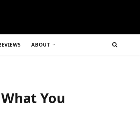
REVIEWS
ABOUT
d What You