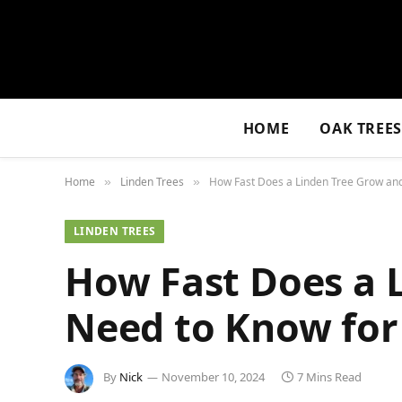
HOME
OAK TREE
Home
Linden Trees
How Fast Does a Linden Tree Grow an
»
»
LINDEN TREES
How Fast Does a 
Need to Know for
By
Nick
November 10, 2024
7 Mins Read