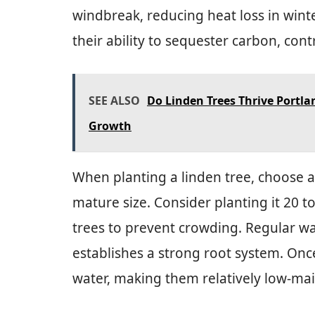
windbreak, reducing heat loss in wint
their ability to sequester carbon, cont
SEE ALSO
Do Linden Trees Thrive Portla
Growth
When planting a linden tree, choose a
mature size. Consider planting it 20 t
trees to prevent crowding. Regular wa
establishes a strong root system. Once
water, making them relatively low-ma