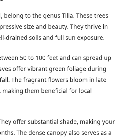
 belong to the genus Tilia. These trees
pressive size and beauty. They thrive in
ll-drained soils and full sun exposure.
between 50 to 100 feet and can spread up
aves offer vibrant green foliage during
all. The fragrant flowers bloom in late
, making them beneficial for local
 They offer substantial shade, making your
nths. The dense canopy also serves as a