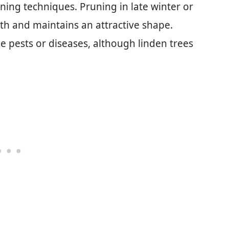
ning techniques. Pruning in late winter or
th and maintains an attractive shape.
pests or diseases, although linden trees