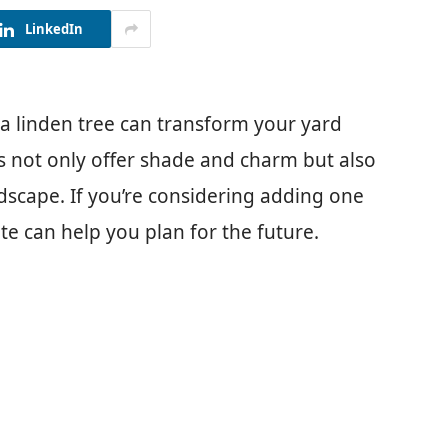
LinkedIn
 linden tree can transform your yard
es not only offer shade and charm but also
ndscape. If you’re considering adding one
te can help you plan for the future.