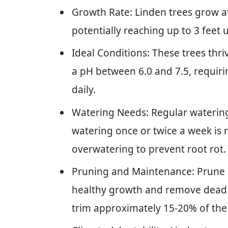
Growth Rate: Linden trees grow at 
potentially reaching up to 3 feet 
Ideal Conditions: These trees thriv
a pH between 6.0 and 7.5, requirin
daily.
Watering Needs: Regular watering i
watering once or twice a week is
overwatering to prevent root rot.
Pruning and Maintenance: Prune i
healthy growth and remove dead
trim approximately 15-20% of the