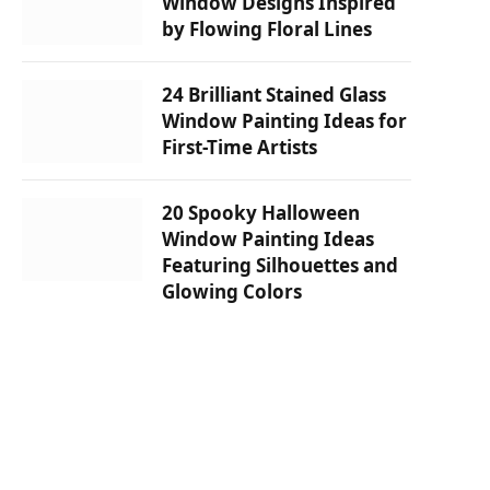
Window Designs Inspired
by Flowing Floral Lines
24 Brilliant Stained Glass
Window Painting Ideas for
First-Time Artists
20 Spooky Halloween
Window Painting Ideas
Featuring Silhouettes and
Glowing Colors