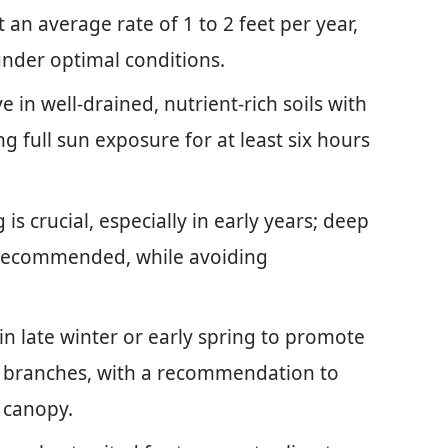
an average rate of 1 to 2 feet per year,
under optimal conditions.
e in well-drained, nutrient-rich soils with
g full sun exposure for at least six hours
s crucial, especially in early years; deep
 recommended, while avoiding
n late winter or early spring to promote
 branches, with a recommendation to
 canopy.