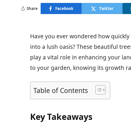
Share
Facebook
Twitter
Have you ever wondered how quickly a
into a lush oasis? These beautiful tre
play a vital role in enhancing your la
to your garden, knowing its growth ra
Table of Contents
Key Takeaways