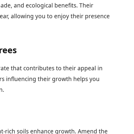
hade, and ecological benefits. Their
ear, allowing you to enjoy their presence
rees
ate that contributes to their appeal in
s influencing their growth helps you
n.
ent-rich soils enhance growth. Amend the