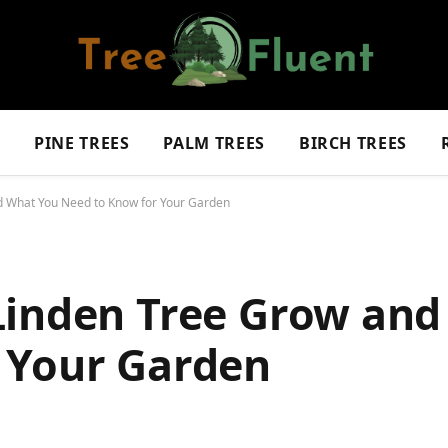
S
PINE TREES
PALM TREES
BIRCH TREES
d What You Need to Know for Your Garden
Linden Tree Grow an
 Your Garden