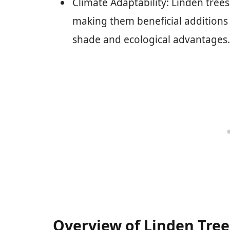
Climate Adaptability: Linden trees
making them beneficial additions 
shade and ecological advantages.
Overview of Linden Tree