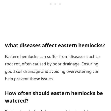
What diseases affect eastern hemlocks?
Eastern hemlocks can suffer from diseases such as
root rot, often caused by poor drainage. Ensuring
good soil drainage and avoiding overwatering can
help prevent these issues.
How often should eastern hemlocks be
watered?