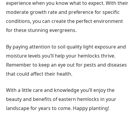
experience when you know what to expect. With their
moderate growth rate and preference for specific
conditions, you can create the perfect environment
for these stunning evergreens.
By paying attention to soil quality light exposure and
moisture levels you’ll help your hemlocks thrive.
Remember to keep an eye out for pests and diseases
that could affect their health.
With a little care and knowledge you’ll enjoy the
beauty and benefits of eastern hemlocks in your
landscape for years to come. Happy planting!