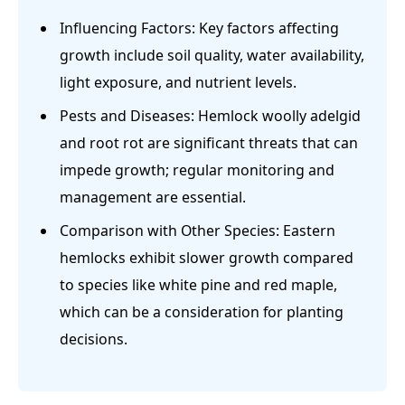
Influencing Factors: Key factors affecting
growth include soil quality, water availability,
light exposure, and nutrient levels.
Pests and Diseases: Hemlock woolly adelgid
and root rot are significant threats that can
impede growth; regular monitoring and
management are essential.
Comparison with Other Species: Eastern
hemlocks exhibit slower growth compared
to species like white pine and red maple,
which can be a consideration for planting
decisions.