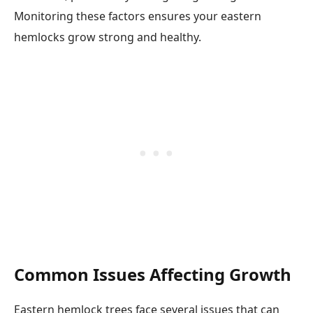
Monitoring these factors ensures your eastern
hemlocks grow strong and healthy.
Common Issues Affecting Growth
Eastern hemlock trees face several issues that can