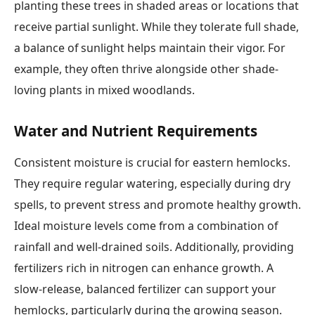
planting these trees in shaded areas or locations that
receive partial sunlight. While they tolerate full shade,
a balance of sunlight helps maintain their vigor. For
example, they often thrive alongside other shade-
loving plants in mixed woodlands.
Water and Nutrient Requirements
Consistent moisture is crucial for eastern hemlocks.
They require regular watering, especially during dry
spells, to prevent stress and promote healthy growth.
Ideal moisture levels come from a combination of
rainfall and well-drained soils. Additionally, providing
fertilizers rich in nitrogen can enhance growth. A
slow-release, balanced fertilizer can support your
hemlocks, particularly during the growing season.