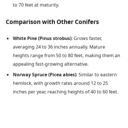
to 70 feet at maturity.
Comparison with Other Conifers
White Pine (Pinus strobus)
: Grows faster,
averaging 24 to 36 inches annually. Mature
heights range from 50 to 80 feet, making them an
appealing fast-growing alternative.
Norway Spruce (Picea abies)
: Similar to eastern
hemlock, with growth rates around 12 to 25
inches per year, reaching heights of 40 to 60 feet.