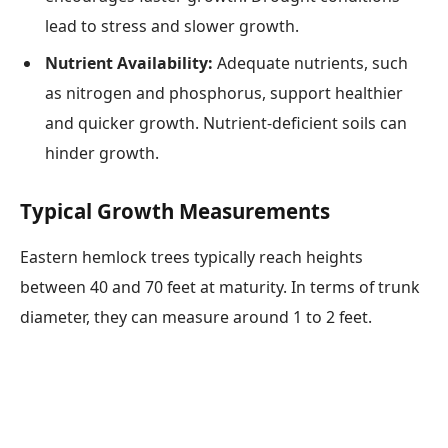
lead to stress and slower growth.
Nutrient Availability:
Adequate nutrients, such
as nitrogen and phosphorus, support healthier
and quicker growth. Nutrient-deficient soils can
hinder growth.
Typical Growth Measurements
Eastern hemlock trees typically reach heights
between 40 and 70 feet at maturity. In terms of trunk
diameter, they can measure around 1 to 2 feet.