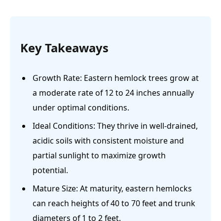
Key Takeaways
Growth Rate: Eastern hemlock trees grow at
a moderate rate of 12 to 24 inches annually
under optimal conditions.
Ideal Conditions: They thrive in well-drained,
acidic soils with consistent moisture and
partial sunlight to maximize growth
potential.
Mature Size: At maturity, eastern hemlocks
can reach heights of 40 to 70 feet and trunk
diameters of 1 to 2 feet.