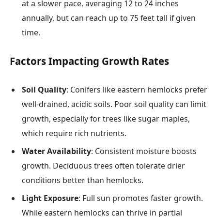
at a slower pace, averaging 12 to 24 inches
annually, but can reach up to 75 feet tall if given
time.
Factors Impacting Growth Rates
Soil Quality
: Conifers like eastern hemlocks prefer
well-drained, acidic soils. Poor soil quality can limit
growth, especially for trees like sugar maples,
which require rich nutrients.
Water Availability
: Consistent moisture boosts
growth. Deciduous trees often tolerate drier
conditions better than hemlocks.
Light Exposure
: Full sun promotes faster growth.
While eastern hemlocks can thrive in partial