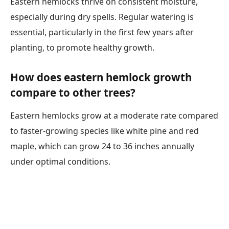
Eastern hemlocks thrive on consistent moisture,
especially during dry spells. Regular watering is
essential, particularly in the first few years after
planting, to promote healthy growth.
How does eastern hemlock growth
compare to other trees?
Eastern hemlocks grow at a moderate rate compared
to faster-growing species like white pine and red
maple, which can grow 24 to 36 inches annually
under optimal conditions.