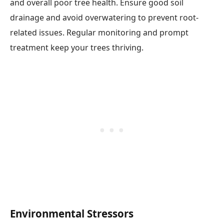
and overall poor tree health. Ensure good soil
drainage and avoid overwatering to prevent root-
related issues. Regular monitoring and prompt
treatment keep your trees thriving.
Environmental Stressors