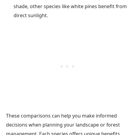
shade, other species like white pines benefit from
direct sunlight.
These comparisons can help you make informed
decisions when planning your landscape or forest
management. Each species offers unique benefits