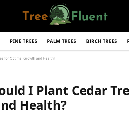
S
PINE TREES
PALM TREES
BIRCH TREES
ees for Optimal Growth and Health?
uld I Plant Cedar Tre
nd Health?