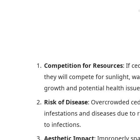
Competition for Resources
: If c
they will compete for sunlight, wa
growth and potential health issue
Risk of Disease
: Overcrowded ced
infestations and diseases due to 
to infections.
Aesthetic Impact
: Improperly spa