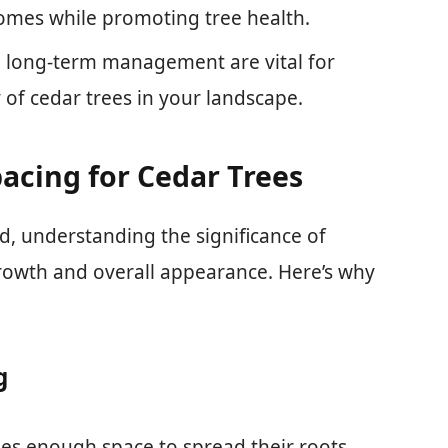
omes while promoting tree health.
nd long-term management are vital for
 of cedar trees in your landscape.
acing for Cedar Trees
d, understanding the significance of
 growth and overall appearance. Here’s why
g
rees enough space to spread their roots