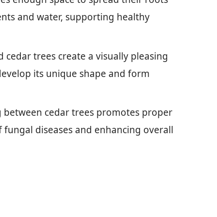
ents and water, supporting healthy
d cedar trees create a visually pleasing
 develop its unique shape and form
g between cedar trees promotes proper
 of fungal diseases and enhancing overall