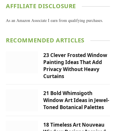
AFFILIATE DISCLOSURE
As an Amazon Associate I earn from qualifying purchases.
RECOMMENDED ARTICLES
23 Clever Frosted Window
Painting Ideas That Add
Privacy Without Heavy
Curtains
21 Bold Whimsigoth
Window Art Ideas in Jewel-
Toned Botanical Palettes
18 Timeless Art Nouveau