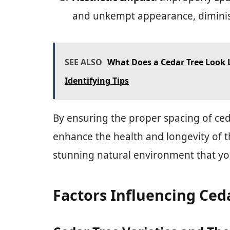
and unkempt appearance, diminis
SEE ALSO
What Does a Cedar Tree Look L
Identifying Tips
By ensuring the proper spacing of ced
enhance the health and longevity of t
stunning natural environment that yo
Factors Influencing Ced