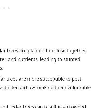
edar trees are planted too close together,
ter, and nutrients, leading to stunted
s.
ar trees are more susceptible to pest
restricted airflow, making them vulnerable
ced cedar trees can result in a crowded