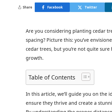
Share
Facebook
Twitter
Are you considering planting cedar tr
spacing? Picture this: you’ve envision
cedar trees, but you’re not quite sure
growth.
Table of Contents
In this article, we’ll guide you on the 
ensure they thrive and create a stunn