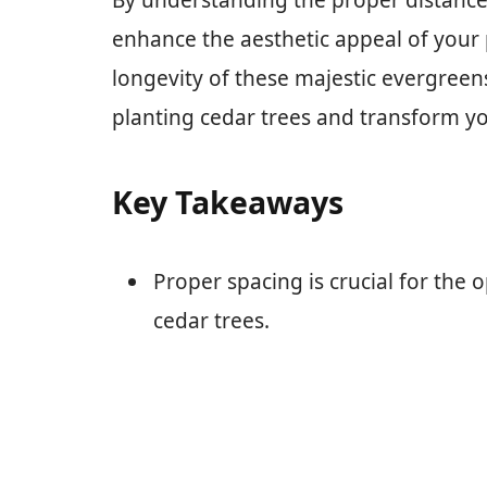
By understanding the proper distance 
enhance the aesthetic appeal of your
longevity of these majestic evergreens.
planting cedar trees and transform y
Key Takeaways
Proper spacing is crucial for the 
cedar trees.