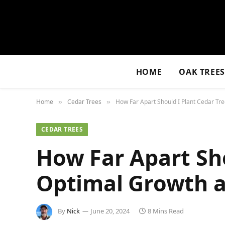
HOME
OAK TREE
Home
Cedar Trees
How Far Apart Should I Plant Cedar Tr
»
»
CEDAR TREES
How Far Apart Sho
Optimal Growth a
By
Nick
June 20, 2024
8 Mins Read