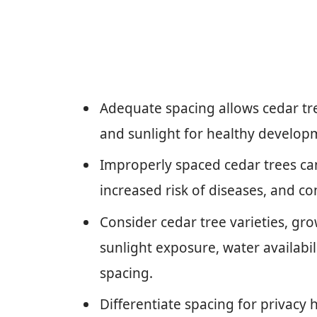
Adequate spacing allows cedar tree
and sunlight for healthy develop
Improperly spaced cedar trees can
increased risk of diseases, and c
Consider cedar tree varieties, grow
sunlight exposure, water availabil
spacing.
Differentiate spacing for privac