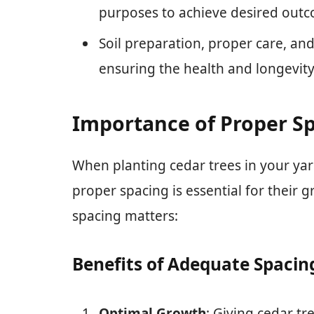
purposes to achieve desired outc
Soil preparation, proper care, a
ensuring the health and longevity
Importance of Proper Sp
When planting cedar trees in your yar
proper spacing is essential for their
spacing matters:
Benefits of Adequate Spacin
Optimal Growth
: Giving cedar t