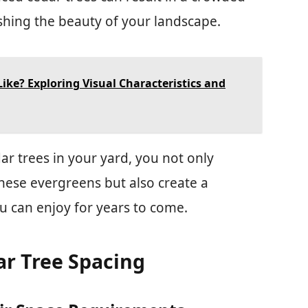
hing the beauty of your landscape.
ike? Exploring Visual Characteristics and
ar trees in your yard, you not only
hese evergreens but also create a
u can enjoy for years to come.
ar Tree Spacing