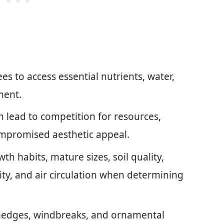
s to access essential nutrients, water,
ment.
 lead to competition for resources,
ompromised aesthetic appeal.
th habits, mature sizes, soil quality,
ity, and air circulation when determining
y hedges, windbreaks, and ornamental