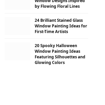
Window Designs Inspired
by Flowing Floral Lines
24 Brilliant Stained Glass
Window Painting Ideas for
First-Time Artists
20 Spooky Halloween
Window Painting Ideas
Featuring Silhouettes and
Glowing Colors