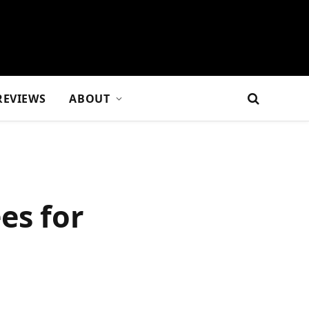
REVIEWS
ABOUT
es for