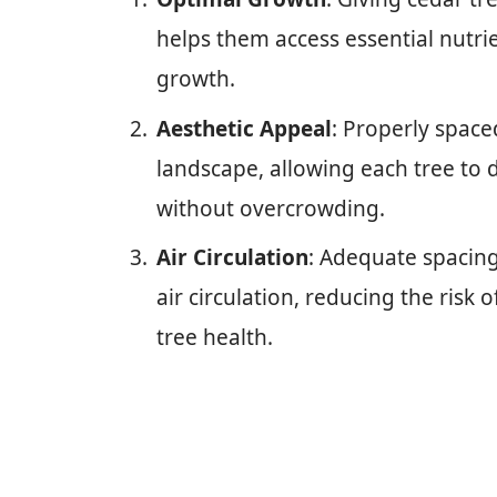
helps them access essential nutri
growth.
Aesthetic Appeal
: Properly space
landscape, allowing each tree to
without overcrowding.
Air Circulation
: Adequate spacin
air circulation, reducing the risk
tree health.