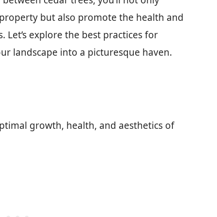
between cedar trees, you’ll not only
 property but also promote the health and
 Let’s explore the best practices for
our landscape into a picturesque haven.
optimal growth, health, and aesthetics of