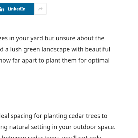
LinkedIn
ees in your yard but unsure about the
ed a lush green landscape with beautiful
 how far apart to plant them for optimal
ideal spacing for planting cedar trees to
ing natural setting in your outdoor space.