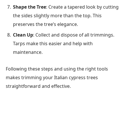
Shape the Tree
: Create a tapered look by cutting
the sides slightly more than the top. This
preserves the tree’s elegance.
Clean Up
: Collect and dispose of all trimmings.
Tarps make this easier and help with
maintenance.
Following these steps and using the right tools
makes trimming your Italian cypress trees
straightforward and effective.