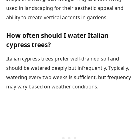
used in landscaping for their aesthetic appeal and
ability to create vertical accents in gardens.
How often should I water Italian
cypress trees?
Italian cypress trees prefer well-drained soil and
should be watered deeply but infrequently. Typically,
watering every two weeks is sufficient, but frequency
may vary based on weather conditions.