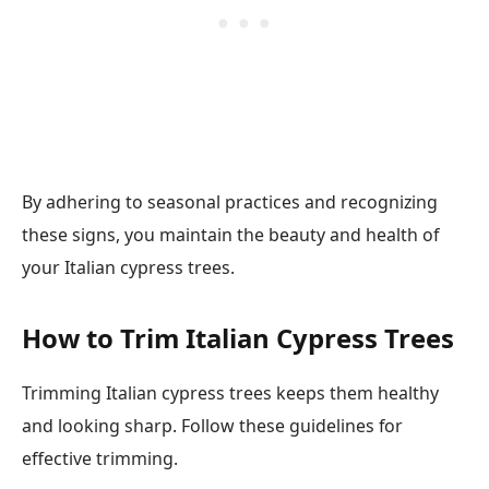
By adhering to seasonal practices and recognizing
these signs, you maintain the beauty and health of
your Italian cypress trees.
How to Trim Italian Cypress Trees
Trimming Italian cypress trees keeps them healthy
and looking sharp. Follow these guidelines for
effective trimming.