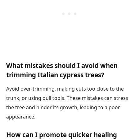
What mistakes should I avoid when
trimming Italian cypress trees?
Avoid over-trimming, making cuts too close to the
trunk, or using dull tools. These mistakes can stress
the tree and hinder its growth, leading to a poor
appearance.
How can I promote quicker healing