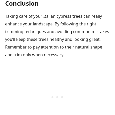
Conclusion
Taking care of your Italian cypress trees can really
enhance your landscape. By following the right
trimming techniques and avoiding common mistakes
you’ll keep these trees healthy and looking great.
Remember to pay attention to their natural shape
and trim only when necessary.