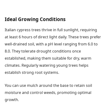
Ideal Growing Conditions
Italian cypress trees thrive in full sunlight, requiring
at least 6 hours of direct light daily. These trees prefer
well-drained soil, with a pH level ranging from 6.0 to
8.0. They tolerate drought conditions once
established, making them suitable for dry, warm
climates. Regularly watering young trees helps
establish strong root systems.
You can use mulch around the base to retain soil
moisture and control weeds, promoting optimal
growth.