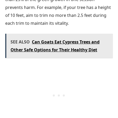
prevents harm. For example, if your tree has a height
of 10 feet, aim to trim no more than 2.5 feet during
each trim to maintain its vitality.
SEE ALSO
Can Goats Eat Cypress Trees and
Other Safe Options for Their Healthy Diet