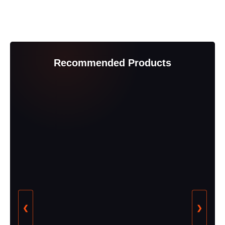
Recommended Products
❮
❯