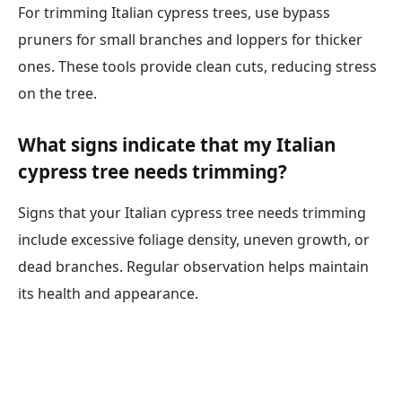
For trimming Italian cypress trees, use bypass
pruners for small branches and loppers for thicker
ones. These tools provide clean cuts, reducing stress
on the tree.
What signs indicate that my Italian
cypress tree needs trimming?
Signs that your Italian cypress tree needs trimming
include excessive foliage density, uneven growth, or
dead branches. Regular observation helps maintain
its health and appearance.