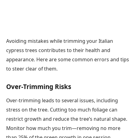
Avoiding mistakes while trimming your Italian
cypress trees contributes to their health and
appearance. Here are some common errors and tips
to steer clear of them.
Over-Trimming Risks
Over-trimming leads to several issues, including
stress on the tree. Cutting too much foliage can
restrict growth and reduce the tree’s natural shape.
Monitor how much you trim—removing no more
than 25% of the green growth in one session