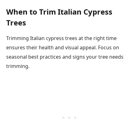
When to Trim Italian Cypress
Trees
Trimming Italian cypress trees at the right time
ensures their health and visual appeal. Focus on
seasonal best practices and signs your tree needs
trimming.