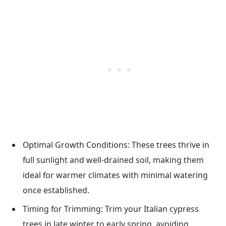
Optimal Growth Conditions: These trees thrive in
full sunlight and well-drained soil, making them
ideal for warmer climates with minimal watering
once established.
Timing for Trimming: Trim your Italian cypress
trees in late winter to early spring, avoiding