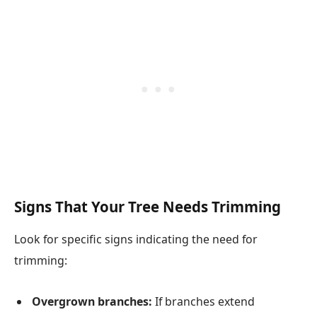
Signs That Your Tree Needs Trimming
Look for specific signs indicating the need for
trimming:
Overgrown branches:
If branches extend