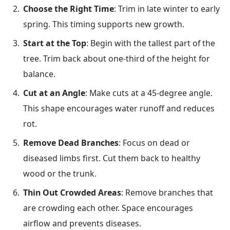
Choose the Right Time
: Trim in late winter to early
spring. This timing supports new growth.
Start at the Top
: Begin with the tallest part of the
tree. Trim back about one-third of the height for
balance.
Cut at an Angle
: Make cuts at a 45-degree angle.
This shape encourages water runoff and reduces
rot.
Remove Dead Branches
: Focus on dead or
diseased limbs first. Cut them back to healthy
wood or the trunk.
Thin Out Crowded Areas
: Remove branches that
are crowding each other. Space encourages
airflow and prevents diseases.