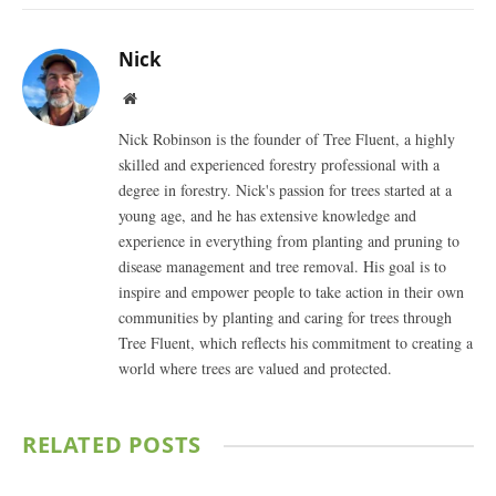
Nick
Website
Nick Robinson is the founder of Tree Fluent, a highly
skilled and experienced forestry professional with a
degree in forestry. Nick's passion for trees started at a
young age, and he has extensive knowledge and
experience in everything from planting and pruning to
disease management and tree removal. His goal is to
inspire and empower people to take action in their own
communities by planting and caring for trees through
Tree Fluent, which reflects his commitment to creating a
world where trees are valued and protected.
RELATED
POSTS