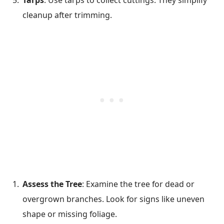
Tarps
: Use tarps to collect cuttings. They simplify
cleanup after trimming.
Assess the Tree
: Examine the tree for dead or
overgrown branches. Look for signs like uneven
shape or missing foliage.