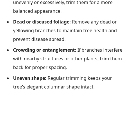
unevenly or excessively, trim them for a more
balanced appearance.
Dead or diseased foliage:
Remove any dead or
yellowing branches to maintain tree health and
prevent disease spread.
Crowding or entanglement:
If branches interfere
with nearby structures or other plants, trim them
back for proper spacing.
Uneven shape:
Regular trimming keeps your
tree’s elegant columnar shape intact.