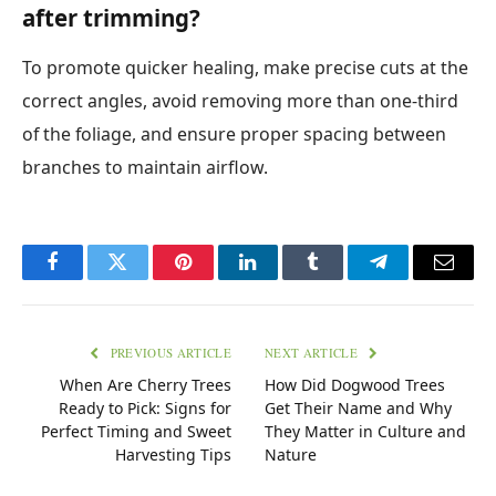
after trimming?
To promote quicker healing, make precise cuts at the
correct angles, avoid removing more than one-third
of the foliage, and ensure proper spacing between
branches to maintain airflow.
Facebook
Twitter
Pinterest
LinkedIn
Tumblr
Telegram
Email
PREVIOUS ARTICLE
NEXT ARTICLE
When Are Cherry Trees
How Did Dogwood Trees
Ready to Pick: Signs for
Get Their Name and Why
Perfect Timing and Sweet
They Matter in Culture and
Harvesting Tips
Nature