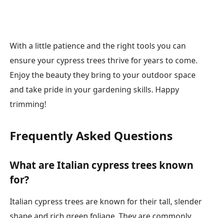
With a little patience and the right tools you can
ensure your cypress trees thrive for years to come.
Enjoy the beauty they bring to your outdoor space
and take pride in your gardening skills. Happy
trimming!
Frequently Asked Questions
What are Italian cypress trees known
for?
Italian cypress trees are known for their tall, slender
shape and rich green foliage. They are commonly