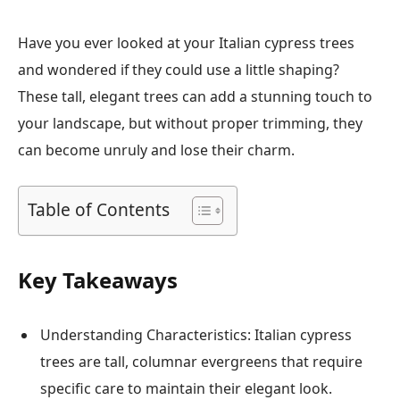
Have you ever looked at your Italian cypress trees
and wondered if they could use a little shaping?
These tall, elegant trees can add a stunning touch to
your landscape, but without proper trimming, they
can become unruly and lose their charm.
Table of Contents
Key Takeaways
Understanding Characteristics: Italian cypress
trees are tall, columnar evergreens that require
specific care to maintain their elegant look.