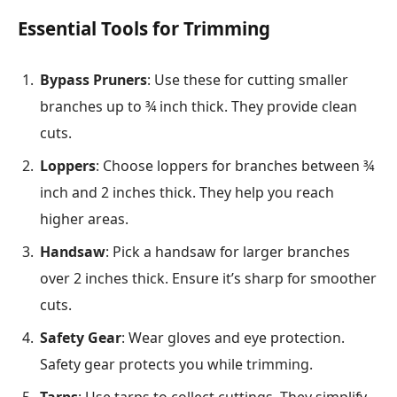
Essential Tools for Trimming
Bypass Pruners
: Use these for cutting smaller
branches up to ¾ inch thick. They provide clean
cuts.
Loppers
: Choose loppers for branches between ¾
inch and 2 inches thick. They help you reach
higher areas.
Handsaw
: Pick a handsaw for larger branches
over 2 inches thick. Ensure it’s sharp for smoother
cuts.
Safety Gear
: Wear gloves and eye protection.
Safety gear protects you while trimming.