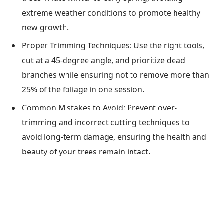
extreme weather conditions to promote healthy
new growth.
Proper Trimming Techniques: Use the right tools,
cut at a 45-degree angle, and prioritize dead
branches while ensuring not to remove more than
25% of the foliage in one session.
Common Mistakes to Avoid: Prevent over-
trimming and incorrect cutting techniques to
avoid long-term damage, ensuring the health and
beauty of your trees remain intact.