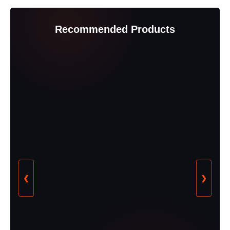
Recommended Products
❮
❯