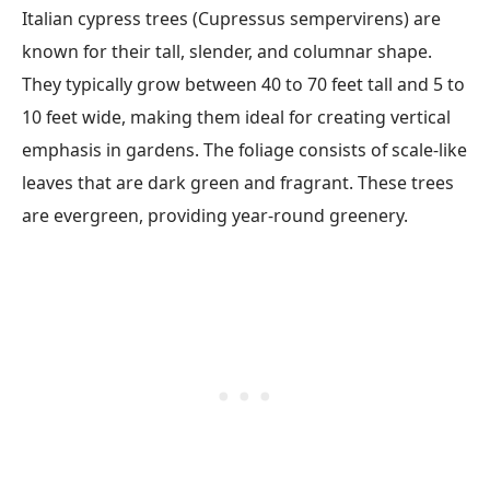
Italian cypress trees (Cupressus sempervirens) are
known for their tall, slender, and columnar shape.
They typically grow between 40 to 70 feet tall and 5 to
10 feet wide, making them ideal for creating vertical
emphasis in gardens. The foliage consists of scale-like
leaves that are dark green and fragrant. These trees
are evergreen, providing year-round greenery.