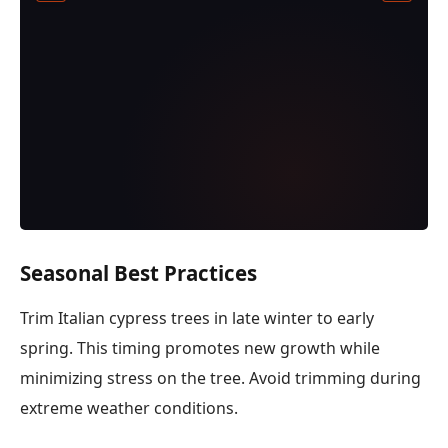
Seasonal Best Practices
Trim Italian cypress trees in late winter to early
spring. This timing promotes new growth while
minimizing stress on the tree. Avoid trimming during
extreme weather conditions.