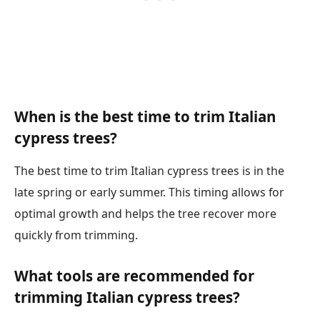
When is the best time to trim Italian
cypress trees?
The best time to trim Italian cypress trees is in the
late spring or early summer. This timing allows for
optimal growth and helps the tree recover more
quickly from trimming.
What tools are recommended for
trimming Italian cypress trees?