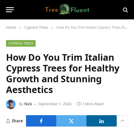
Home
Cypress Trees
How Do You Trim Italian Cypress Trees for Healthy Growth and Stunning Aesthetics
»
»
CYPRESS TREES
How Do You Trim Italian
Cypress Trees for Healthy
Growth and Stunning
Aesthetics
By
Nick
September 1, 2024
7 Mins Read
Share