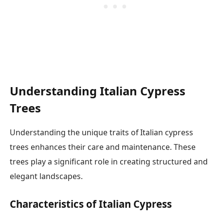
Understanding Italian Cypress
Trees
Understanding the unique traits of Italian cypress
trees enhances their care and maintenance. These
trees play a significant role in creating structured and
elegant landscapes.
Characteristics of Italian Cypress