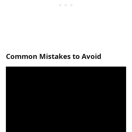
Common Mistakes to Avoid