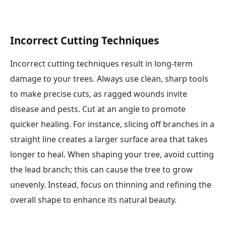
Incorrect Cutting Techniques
Incorrect cutting techniques result in long-term
damage to your trees. Always use clean, sharp tools
to make precise cuts, as ragged wounds invite
disease and pests. Cut at an angle to promote
quicker healing. For instance, slicing off branches in a
straight line creates a larger surface area that takes
longer to heal. When shaping your tree, avoid cutting
the lead branch; this can cause the tree to grow
unevenly. Instead, focus on thinning and refining the
overall shape to enhance its natural beauty.