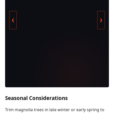
❮
❯
Seasonal Considerations
Trim magnolia trees in late winter or early spring to