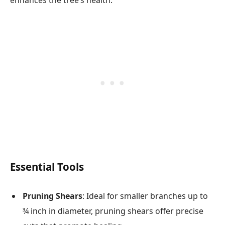
Essential Tools
Pruning Shears
: Ideal for smaller branches up to
¾ inch in diameter, pruning shears offer precise