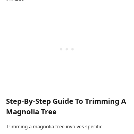
Step-By-Step Guide To Trimming A
Magnolia Tree
Trimming a magnolia tree involves specific