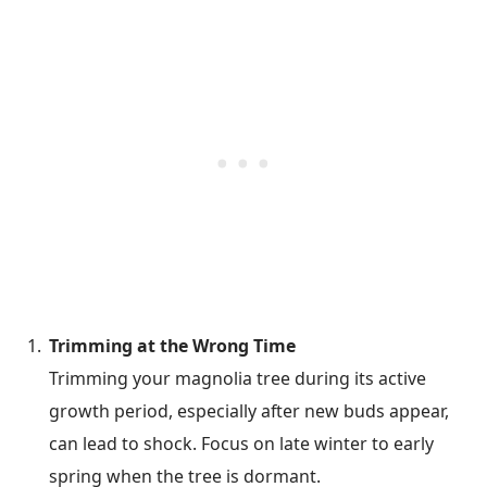
Trimming at the Wrong Time
Trimming your magnolia tree during its active
growth period, especially after new buds appear,
can lead to shock. Focus on late winter to early
spring when the tree is dormant.