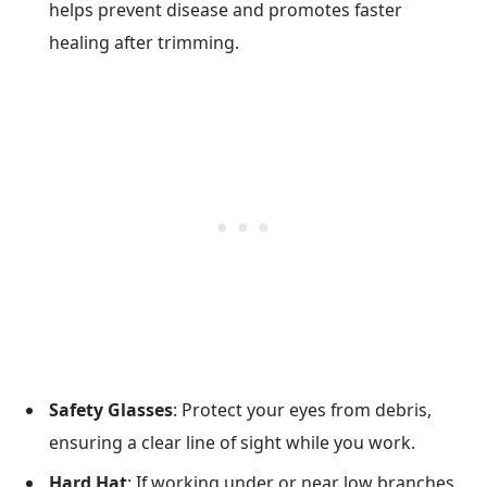
helps prevent disease and promotes faster
healing after trimming.
Safety Glasses
: Protect your eyes from debris,
ensuring a clear line of sight while you work.
Hard Hat
: If working under or near low branches,