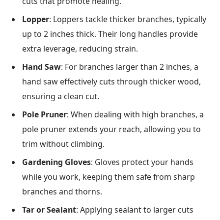
cuts that promote healing.
Lopper
: Loppers tackle thicker branches, typically
up to 2 inches thick. Their long handles provide
extra leverage, reducing strain.
Hand Saw
: For branches larger than 2 inches, a
hand saw effectively cuts through thicker wood,
ensuring a clean cut.
Pole Pruner
: When dealing with high branches, a
pole pruner extends your reach, allowing you to
trim without climbing.
Gardening Gloves
: Gloves protect your hands
while you work, keeping them safe from sharp
branches and thorns.
Tar or Sealant
: Applying sealant to larger cuts