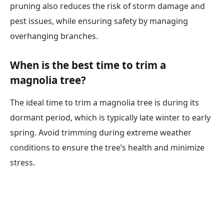
pruning also reduces the risk of storm damage and
pest issues, while ensuring safety by managing
overhanging branches.
When is the best time to trim a
magnolia tree?
The ideal time to trim a magnolia tree is during its
dormant period, which is typically late winter to early
spring. Avoid trimming during extreme weather
conditions to ensure the tree’s health and minimize
stress.