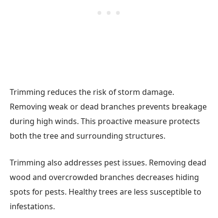
Trimming reduces the risk of storm damage.
Removing weak or dead branches prevents breakage
during high winds. This proactive measure protects
both the tree and surrounding structures.
Trimming also addresses pest issues. Removing dead
wood and overcrowded branches decreases hiding
spots for pests. Healthy trees are less susceptible to
infestations.