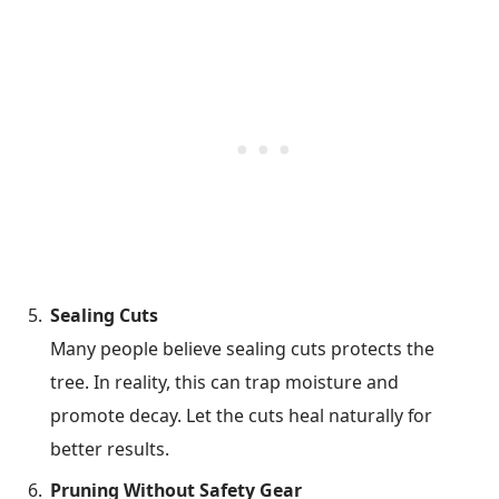
Sealing Cuts
Many people believe sealing cuts protects the
tree. In reality, this can trap moisture and
promote decay. Let the cuts heal naturally for
better results.
Pruning Without Safety Gear