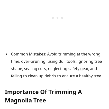
Common Mistakes: Avoid trimming at the wrong
time, over-pruning, using dull tools, ignoring tree
shape, sealing cuts, neglecting safety gear, and
failing to clean up debris to ensure a healthy tree.
Importance Of Trimming A
Magnolia Tree