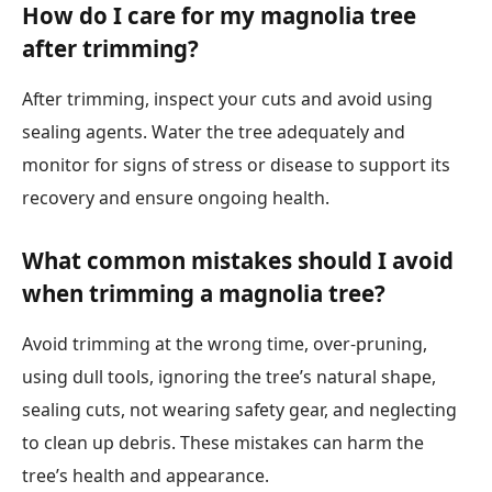
How do I care for my magnolia tree
after trimming?
After trimming, inspect your cuts and avoid using
sealing agents. Water the tree adequately and
monitor for signs of stress or disease to support its
recovery and ensure ongoing health.
What common mistakes should I avoid
when trimming a magnolia tree?
Avoid trimming at the wrong time, over-pruning,
using dull tools, ignoring the tree’s natural shape,
sealing cuts, not wearing safety gear, and neglecting
to clean up debris. These mistakes can harm the
tree’s health and appearance.