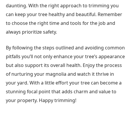
daunting. With the right approach to trimming you
can keep your tree healthy and beautiful. Remember
to choose the right time and tools for the job and
always prioritize safety.
By following the steps outlined and avoiding common
pitfalls you’ll not only enhance your tree’s appearance
but also support its overall health. Enjoy the process
of nurturing your magnolia and watch it thrive in
your yard. With a little effort your tree can become a
stunning focal point that adds charm and value to
your property. Happy trimming!