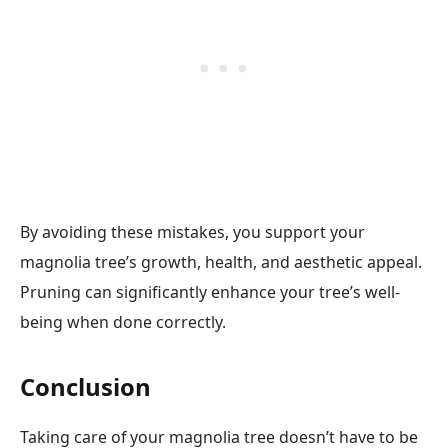
By avoiding these mistakes, you support your
magnolia tree’s growth, health, and aesthetic appeal.
Pruning can significantly enhance your tree’s well-
being when done correctly.
Conclusion
Taking care of your magnolia tree doesn’t have to be