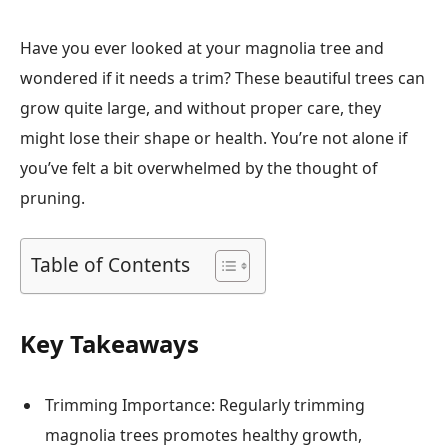
Have you ever looked at your magnolia tree and
wondered if it needs a trim? These beautiful trees can
grow quite large, and without proper care, they
might lose their shape or health. You’re not alone if
you’ve felt a bit overwhelmed by the thought of
pruning.
Table of Contents
Key Takeaways
Trimming Importance: Regularly trimming
magnolia trees promotes healthy growth,