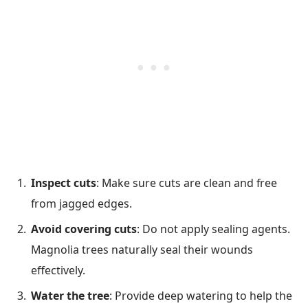
Inspect cuts
: Make sure cuts are clean and free
from jagged edges.
Avoid covering cuts
: Do not apply sealing agents.
Magnolia trees naturally seal their wounds
effectively.
Water the tree
: Provide deep watering to help the