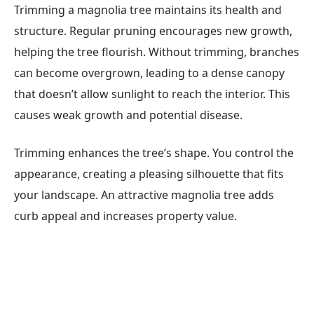
Trimming a magnolia tree maintains its health and
structure. Regular pruning encourages new growth,
helping the tree flourish. Without trimming, branches
can become overgrown, leading to a dense canopy
that doesn’t allow sunlight to reach the interior. This
causes weak growth and potential disease.
Trimming enhances the tree’s shape. You control the
appearance, creating a pleasing silhouette that fits
your landscape. An attractive magnolia tree adds
curb appeal and increases property value.