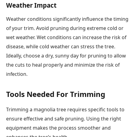
Weather Impact
Weather conditions significantly influence the timing
of your trim. Avoid pruning during extreme cold or
wet weather. Wet conditions can increase the risk of
disease, while cold weather can stress the tree.
Ideally, choose a dry, sunny day for pruning to allow
the cuts to heal properly and minimize the risk of
infection.
Tools Needed For Trimming
Trimming a magnolia tree requires specific tools to
ensure effective and safe pruning. Using the right
equipment makes the process smoother and
enhances the tree’s health.