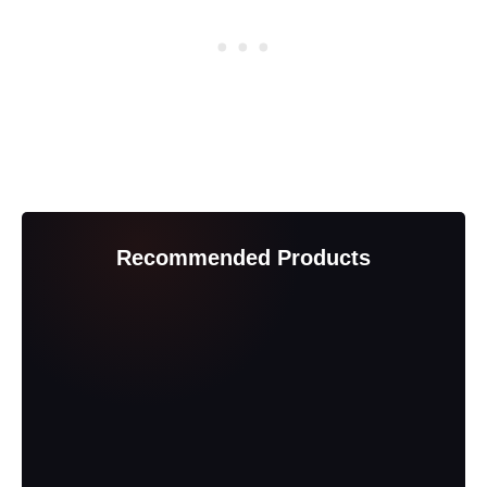
Recommended Products