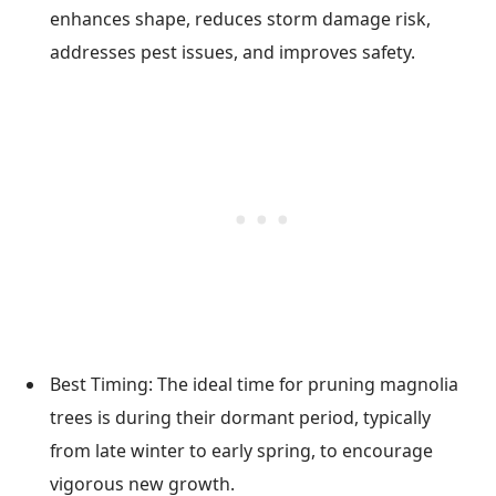
enhances shape, reduces storm damage risk,
addresses pest issues, and improves safety.
Best Timing: The ideal time for pruning magnolia
trees is during their dormant period, typically
from late winter to early spring, to encourage
vigorous new growth.