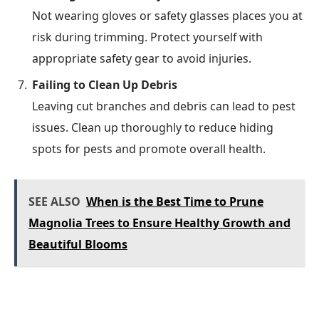
Not wearing gloves or safety glasses places you at
risk during trimming. Protect yourself with
appropriate safety gear to avoid injuries.
Failing to Clean Up Debris
Leaving cut branches and debris can lead to pest
issues. Clean up thoroughly to reduce hiding
spots for pests and promote overall health.
SEE ALSO
When is the Best Time to Prune
Magnolia Trees to Ensure Healthy Growth and
Beautiful Blooms