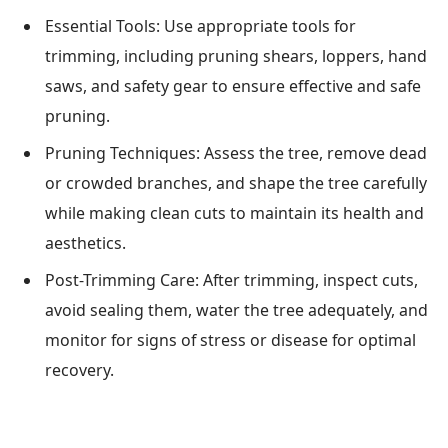
Essential Tools: Use appropriate tools for
trimming, including pruning shears, loppers, hand
saws, and safety gear to ensure effective and safe
pruning.
Pruning Techniques: Assess the tree, remove dead
or crowded branches, and shape the tree carefully
while making clean cuts to maintain its health and
aesthetics.
Post-Trimming Care: After trimming, inspect cuts,
avoid sealing them, water the tree adequately, and
monitor for signs of stress or disease for optimal
recovery.