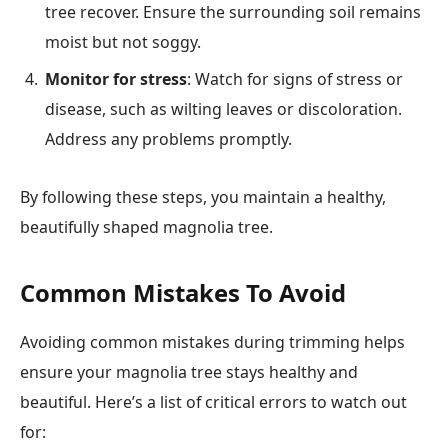
tree recover. Ensure the surrounding soil remains
moist but not soggy.
Monitor for stress
: Watch for signs of stress or
disease, such as wilting leaves or discoloration.
Address any problems promptly.
By following these steps, you maintain a healthy,
beautifully shaped magnolia tree.
Common Mistakes To Avoid
Avoiding common mistakes during trimming helps
ensure your magnolia tree stays healthy and
beautiful. Here’s a list of critical errors to watch out
for: