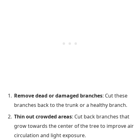
Remove dead or damaged branches
: Cut these
branches back to the trunk or a healthy branch.
Thin out crowded areas
: Cut back branches that
grow towards the center of the tree to improve air
circulation and light exposure.