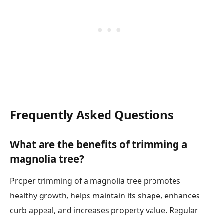
Frequently Asked Questions
What are the benefits of trimming a
magnolia tree?
Proper trimming of a magnolia tree promotes
healthy growth, helps maintain its shape, enhances
curb appeal, and increases property value. Regular