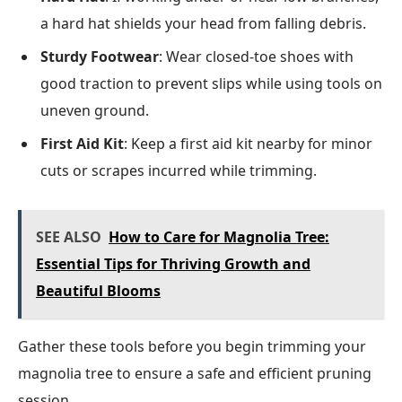
a hard hat shields your head from falling debris.
Sturdy Footwear
: Wear closed-toe shoes with
good traction to prevent slips while using tools on
uneven ground.
First Aid Kit
: Keep a first aid kit nearby for minor
cuts or scrapes incurred while trimming.
SEE ALSO
How to Care for Magnolia Tree:
Essential Tips for Thriving Growth and
Beautiful Blooms
Gather these tools before you begin trimming your
magnolia tree to ensure a safe and efficient pruning
session.