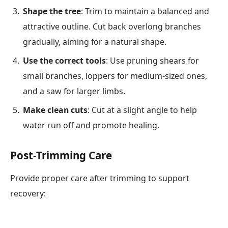
Shape the tree
: Trim to maintain a balanced and
attractive outline. Cut back overlong branches
gradually, aiming for a natural shape.
Use the correct tools
: Use pruning shears for
small branches, loppers for medium-sized ones,
and a saw for larger limbs.
Make clean cuts
: Cut at a slight angle to help
water run off and promote healing.
Post-Trimming Care
Provide proper care after trimming to support
recovery: