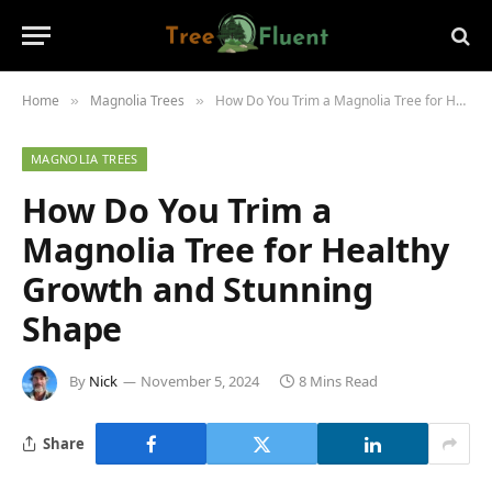
Home
Magnolia Trees
How Do You Trim a Magnolia Tree for Healthy Growth and Stunning Shape
»
»
MAGNOLIA TREES
How Do You Trim a
Magnolia Tree for Healthy
Growth and Stunning
Shape
By
Nick
November 5, 2024
8 Mins Read
Share