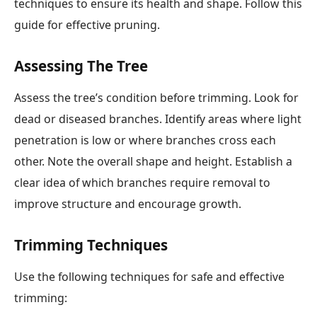
techniques to ensure its health and shape. Follow this
guide for effective pruning.
Assessing The Tree
Assess the tree’s condition before trimming. Look for
dead or diseased branches. Identify areas where light
penetration is low or where branches cross each
other. Note the overall shape and height. Establish a
clear idea of which branches require removal to
improve structure and encourage growth.
Trimming Techniques
Use the following techniques for safe and effective
trimming: