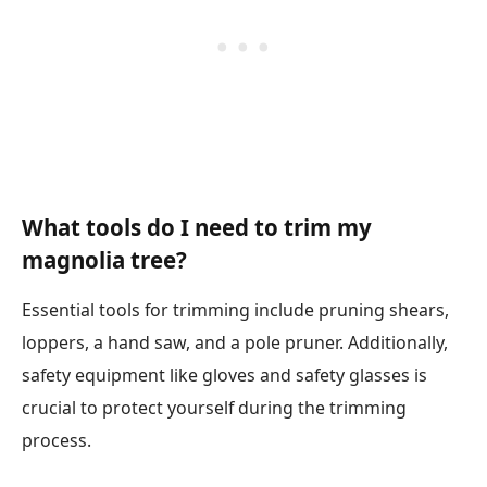
What tools do I need to trim my
magnolia tree?
Essential tools for trimming include pruning shears,
loppers, a hand saw, and a pole pruner. Additionally,
safety equipment like gloves and safety glasses is
crucial to protect yourself during the trimming
process.