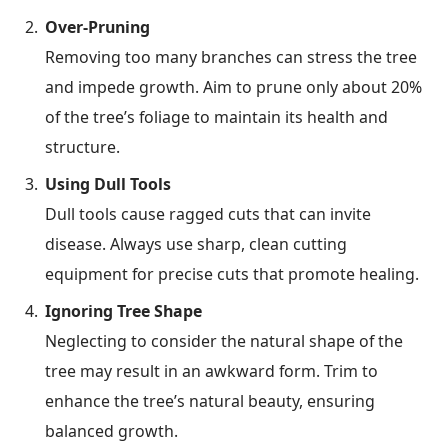
Over-Pruning
Removing too many branches can stress the tree
and impede growth. Aim to prune only about 20%
of the tree’s foliage to maintain its health and
structure.
Using Dull Tools
Dull tools cause ragged cuts that can invite
disease. Always use sharp, clean cutting
equipment for precise cuts that promote healing.
Ignoring Tree Shape
Neglecting to consider the natural shape of the
tree may result in an awkward form. Trim to
enhance the tree’s natural beauty, ensuring
balanced growth.