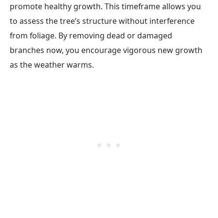
promote healthy growth. This timeframe allows you
to assess the tree’s structure without interference
from foliage. By removing dead or damaged
branches now, you encourage vigorous new growth
as the weather warms.