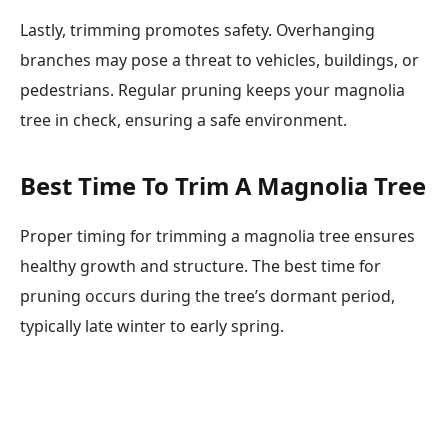
Lastly, trimming promotes safety. Overhanging
branches may pose a threat to vehicles, buildings, or
pedestrians. Regular pruning keeps your magnolia
tree in check, ensuring a safe environment.
Best Time To Trim A Magnolia Tree
Proper timing for trimming a magnolia tree ensures
healthy growth and structure. The best time for
pruning occurs during the tree’s dormant period,
typically late winter to early spring.