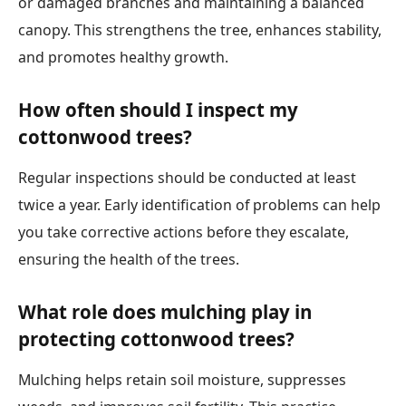
or damaged branches and maintaining a balanced
canopy. This strengthens the tree, enhances stability,
and promotes healthy growth.
How often should I inspect my
cottonwood trees?
Regular inspections should be conducted at least
twice a year. Early identification of problems can help
you take corrective actions before they escalate,
ensuring the health of the trees.
What role does mulching play in
protecting cottonwood trees?
Mulching helps retain soil moisture, suppresses