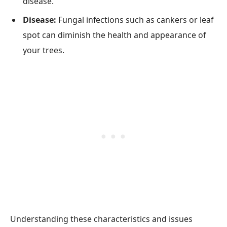
disease.
Disease:
Fungal infections such as cankers or leaf
spot can diminish the health and appearance of
your trees.
Understanding these characteristics and issues