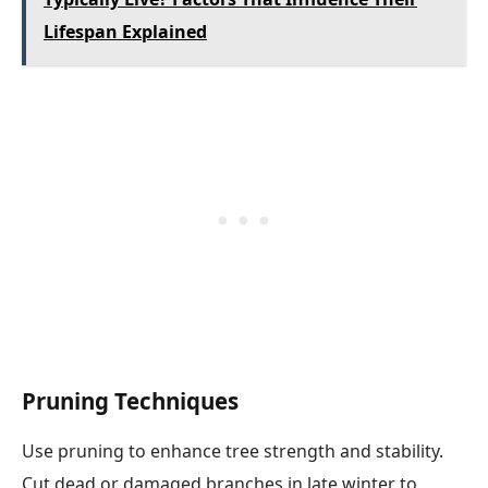
Lifespan Explained
Pruning Techniques
Use pruning to enhance tree strength and stability.
Cut dead or damaged branches in late winter to