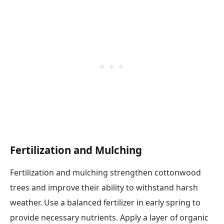
Fertilization and Mulching
Fertilization and mulching strengthen cottonwood
trees and improve their ability to withstand harsh
weather. Use a balanced fertilizer in early spring to
provide necessary nutrients. Apply a layer of organic