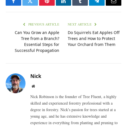
Facebook
Twitter
Pinterest
LinkedIn
Tumblr
Telegram
Email
PREVIOUS ARTICLE
NEXT ARTICLE
Can You Grow an Apple
Do Squirrels Eat Apples Off
Tree from a Branch?
Trees and How to Protect
Essential Steps for
Your Orchard from Them
Successful Propagation
Nick
Website
Nick Robinson is the founder of Tree Fluent, a highly
skilled and experienced forestry professional with a
degree in forestry. Nick's passion for trees started at a
young age, and he has extensive knowledge and
experience in everything from planting and pruning to