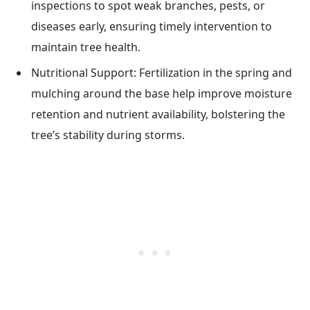
inspections to spot weak branches, pests, or
diseases early, ensuring timely intervention to
maintain tree health.
Nutritional Support: Fertilization in the spring and
mulching around the base help improve moisture
retention and nutrient availability, bolstering the
tree’s stability during storms.