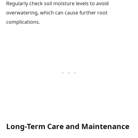
Regularly check soil moisture levels to avoid
overwatering, which can cause further root
complications.
Long-Term Care and Maintenance