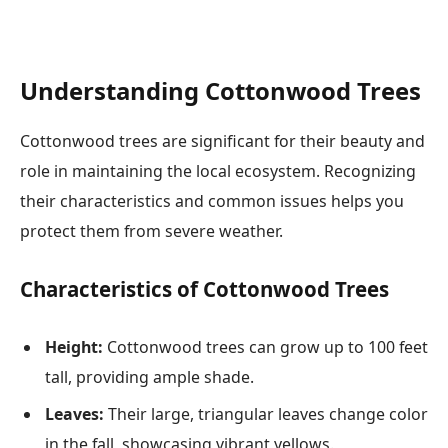
Understanding Cottonwood Trees
Cottonwood trees are significant for their beauty and
role in maintaining the local ecosystem. Recognizing
their characteristics and common issues helps you
protect them from severe weather.
Characteristics of Cottonwood Trees
Height:
Cottonwood trees can grow up to 100 feet
tall, providing ample shade.
Leaves:
Their large, triangular leaves change color
in the fall, showcasing vibrant yellows.