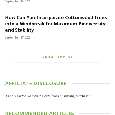
September 18, 2024
How Can You Incorporate Cottonwood Trees
into a Windbreak for Maximum Biodiversity
and Stability
September 17, 2024
ADD A COMMENT
AFFILIATE DISCLOSURE
As an Amazon Associate I earn from qualifying purchases.
RECOMMENDED ARTICLES