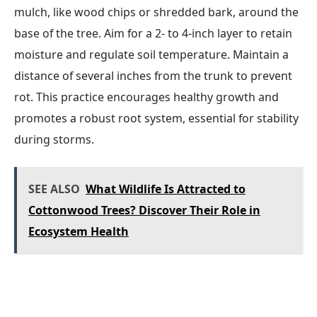
mulch, like wood chips or shredded bark, around the
base of the tree. Aim for a 2- to 4-inch layer to retain
moisture and regulate soil temperature. Maintain a
distance of several inches from the trunk to prevent
rot. This practice encourages healthy growth and
promotes a robust root system, essential for stability
during storms.
SEE ALSO
What Wildlife Is Attracted to
Cottonwood Trees? Discover Their Role in
Ecosystem Health