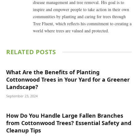
disease management and tree removal. His goal is to
inspire and empower people to take action in their own
communities by planting and caring for trees through
Tree Fluent, which reflects his commitment to creating a
world where trees are valued and protected.
RELATED
POSTS
What Are the Benefits of Planting
Cottonwood Trees in Your Yard for a Greener
Landscape?
September 23, 2024
How Do You Handle Large Fallen Branches
from Cottonwood Trees? Essential Safety and
Cleanup Tips