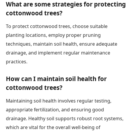
What are some strategies for protecting
cottonwood trees?
To protect cottonwood trees, choose suitable
planting locations, employ proper pruning
techniques, maintain soil health, ensure adequate
drainage, and implement regular maintenance
practices.
How can I maintain soil health for
cottonwood trees?
Maintaining soil health involves regular testing,
appropriate fertilization, and ensuring good
drainage. Healthy soil supports robust root systems,
which are vital for the overall well-being of