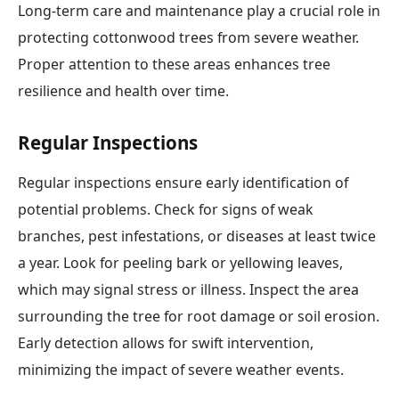
Long-term care and maintenance play a crucial role in
protecting cottonwood trees from severe weather.
Proper attention to these areas enhances tree
resilience and health over time.
Regular Inspections
Regular inspections ensure early identification of
potential problems. Check for signs of weak
branches, pest infestations, or diseases at least twice
a year. Look for peeling bark or yellowing leaves,
which may signal stress or illness. Inspect the area
surrounding the tree for root damage or soil erosion.
Early detection allows for swift intervention,
minimizing the impact of severe weather events.