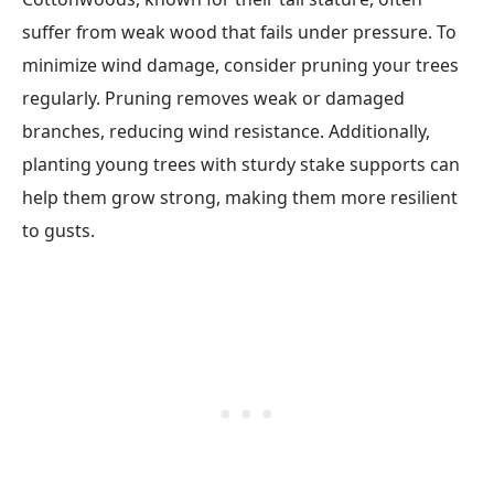
suffer from weak wood that fails under pressure. To
minimize wind damage, consider pruning your trees
regularly. Pruning removes weak or damaged
branches, reducing wind resistance. Additionally,
planting young trees with sturdy stake supports can
help them grow strong, making them more resilient
to gusts.