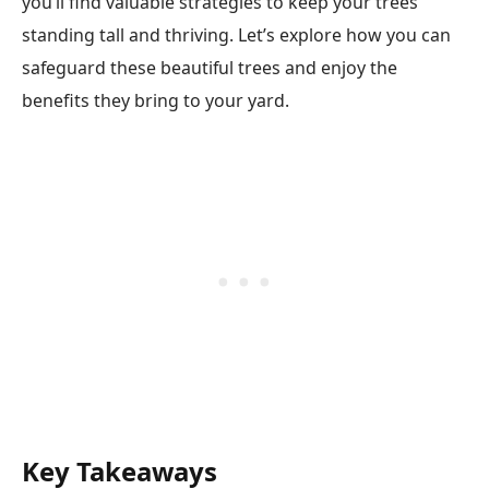
you’ll find valuable strategies to keep your trees
standing tall and thriving. Let’s explore how you can
safeguard these beautiful trees and enjoy the
benefits they bring to your yard.
Key Takeaways