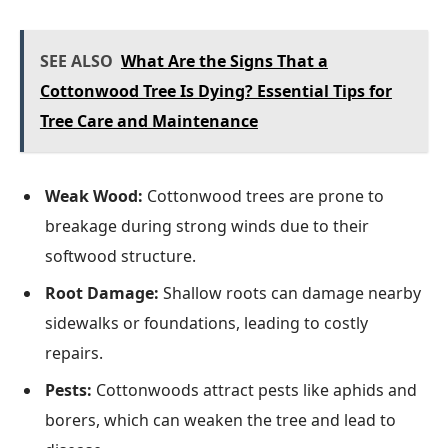
SEE ALSO
What Are the Signs That a
Cottonwood Tree Is Dying? Essential Tips for
Tree Care and Maintenance
Weak Wood:
Cottonwood trees are prone to
breakage during strong winds due to their
softwood structure.
Root Damage:
Shallow roots can damage nearby
sidewalks or foundations, leading to costly
repairs.
Pests:
Cottonwoods attract pests like aphids and
borers, which can weaken the tree and lead to