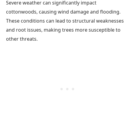
Severe weather can significantly impact
cottonwoods, causing wind damage and flooding.
These conditions can lead to structural weaknesses
and root issues, making trees more susceptible to
other threats.