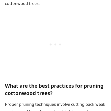
cottonwood trees.
What are the best practices for pruning
cottonwood trees?
Proper pruning techniques involve cutting back weak