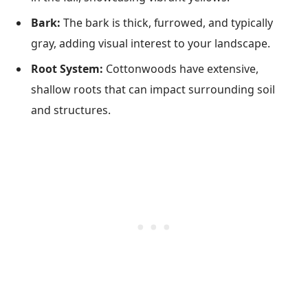
Bark:
The bark is thick, furrowed, and typically
gray, adding visual interest to your landscape.
Root System:
Cottonwoods have extensive,
shallow roots that can impact surrounding soil
and structures.