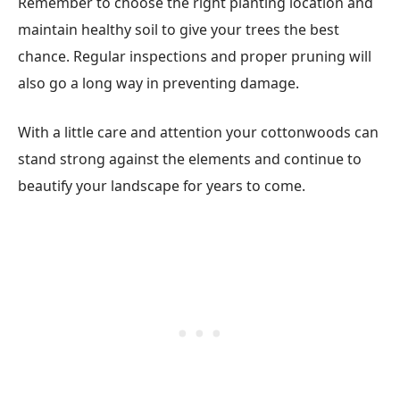
Remember to choose the right planting location and
maintain healthy soil to give your trees the best
chance. Regular inspections and proper pruning will
also go a long way in preventing damage.
With a little care and attention your cottonwoods can
stand strong against the elements and continue to
beautify your landscape for years to come.