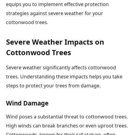
equips you to implement effective protection
strategies against severe weather for your
cottonwood trees.
Severe Weather Impacts on
Cottonwood Trees
Severe weather significantly affects cottonwood
trees. Understanding these impacts helps you take
steps to protect your trees from damage.
Wind Damage
Wind poses a substantial threat to cottonwood trees.
High winds can break branches or even uproot trees.
Cottonwoods, known for their tall stature, often