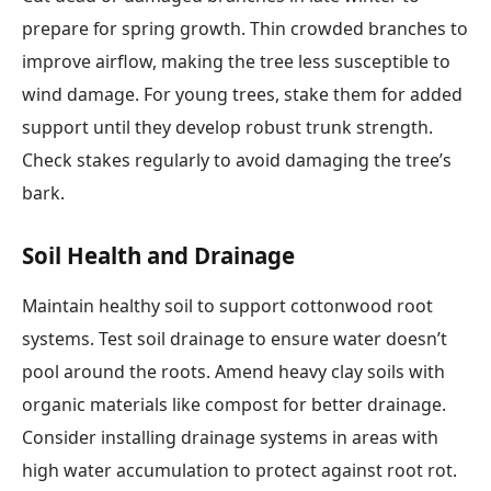
prepare for spring growth. Thin crowded branches to
improve airflow, making the tree less susceptible to
wind damage. For young trees, stake them for added
support until they develop robust trunk strength.
Check stakes regularly to avoid damaging the tree’s
bark.
Soil Health and Drainage
Maintain healthy soil to support cottonwood root
systems. Test soil drainage to ensure water doesn’t
pool around the roots. Amend heavy clay soils with
organic materials like compost for better drainage.
Consider installing drainage systems in areas with
high water accumulation to protect against root rot.