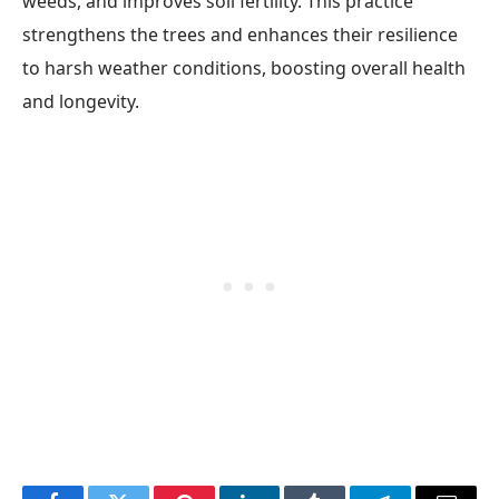
weeds, and improves soil fertility. This practice
strengthens the trees and enhances their resilience
to harsh weather conditions, boosting overall health
and longevity.