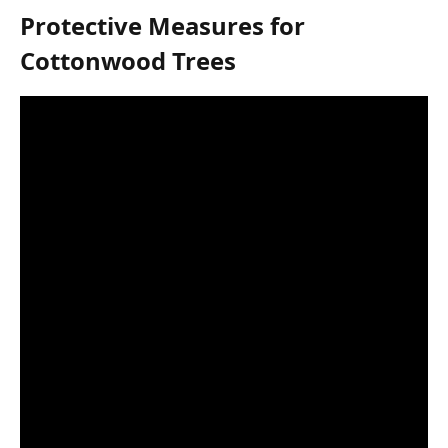
Protective Measures for
Cottonwood Trees