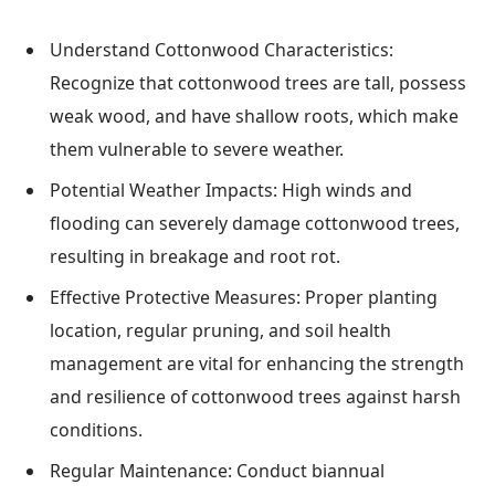
Understand Cottonwood Characteristics:
Recognize that cottonwood trees are tall, possess
weak wood, and have shallow roots, which make
them vulnerable to severe weather.
Potential Weather Impacts: High winds and
flooding can severely damage cottonwood trees,
resulting in breakage and root rot.
Effective Protective Measures: Proper planting
location, regular pruning, and soil health
management are vital for enhancing the strength
and resilience of cottonwood trees against harsh
conditions.
Regular Maintenance: Conduct biannual