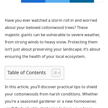
Have you ever watched a storm roll in and worried
about your beloved cottonwood trees? These
majestic giants can be vulnerable to severe weather,
from strong winds to heavy snow. Protecting them
isn’t just about preserving your landscape; it’s about
ensuring the health of your local ecosystem.
Table of Contents
In this article, you’ll discover practical tips to shield
your cottonwoods from harsh conditions. Whether
you’re a seasoned gardener or a new homeowner,