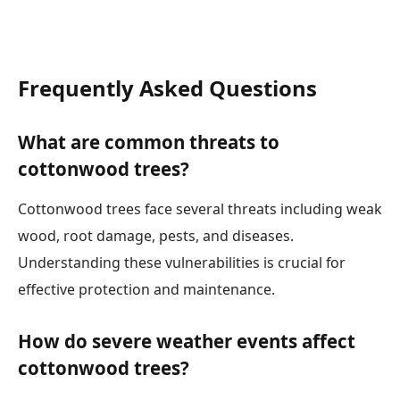
Frequently Asked Questions
What are common threats to
cottonwood trees?
Cottonwood trees face several threats including weak
wood, root damage, pests, and diseases.
Understanding these vulnerabilities is crucial for
effective protection and maintenance.
How do severe weather events affect
cottonwood trees?