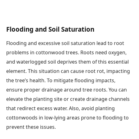
Flooding and Soil Saturation
Flooding and excessive soil saturation lead to root
problems in cottonwood trees. Roots need oxygen,
and waterlogged soil deprives them of this essential
element. This situation can cause root rot, impacting
the tree’s health. To mitigate flooding impacts,
ensure proper drainage around tree roots. You can
elevate the planting site or create drainage channels
that redirect excess water. Also, avoid planting
cottonwoods in low-lying areas prone to flooding to
prevent these issues.