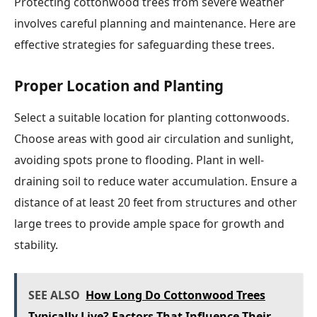
Protecting cottonwood trees from severe weather
involves careful planning and maintenance. Here are
effective strategies for safeguarding these trees.
Proper Location and Planting
Select a suitable location for planting cottonwoods.
Choose areas with good air circulation and sunlight,
avoiding spots prone to flooding. Plant in well-
draining soil to reduce water accumulation. Ensure a
distance of at least 20 feet from structures and other
large trees to provide ample space for growth and
stability.
SEE ALSO
How Long Do Cottonwood Trees
Typically Live? Factors That Influence Their