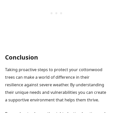
Conclusion
Taking proactive steps to protect your cottonwood
trees can make a world of difference in their
resilience against severe weather. By understanding
their unique needs and vulnerabilities you can create
a supportive environment that helps them thrive.