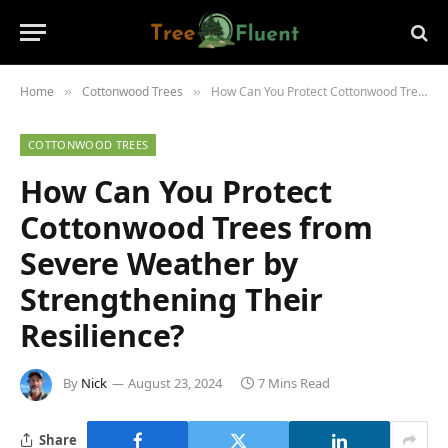
Home
Cottonwood Trees
How Can You Protect Cottonwood Trees from Severe Weather by Strengthening Their Resilience?
»
»
COTTONWOOD TREES
How Can You Protect
Cottonwood Trees from
Severe Weather by
Strengthening Their
Resilience?
By
Nick
August 23, 2024
7 Mins Read
Share