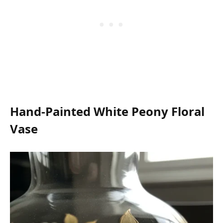
Hand-Painted White Peony Floral
Vase