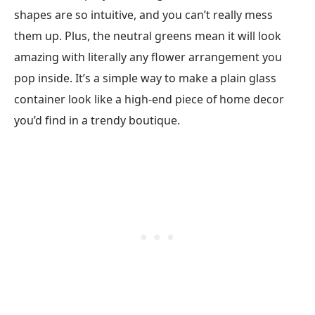
shapes are so intuitive, and you can’t really mess
them up. Plus, the neutral greens mean it will look
amazing with literally any flower arrangement you
pop inside. It’s a simple way to make a plain glass
container look like a high-end piece of home decor
you’d find in a trendy boutique.