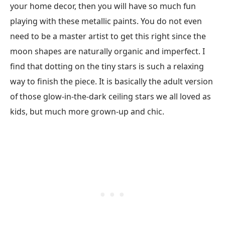
your home decor, then you will have so much fun
playing with these metallic paints. You do not even
need to be a master artist to get this right since the
moon shapes are naturally organic and imperfect. I
find that dotting on the tiny stars is such a relaxing
way to finish the piece. It is basically the adult version
of those glow-in-the-dark ceiling stars we all loved as
kids, but much more grown-up and chic.