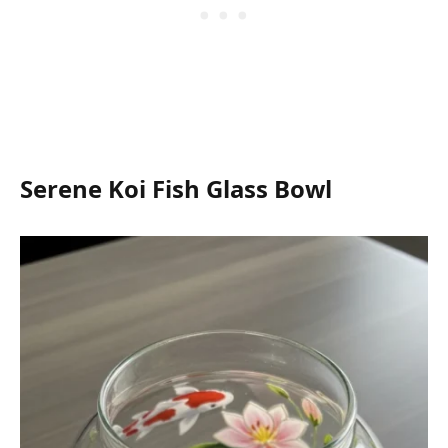
Serene Koi Fish Glass Bowl