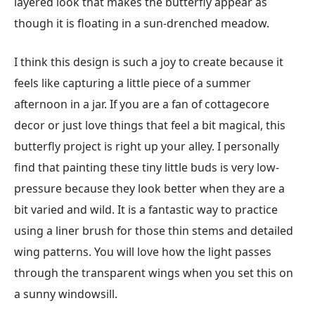
layered look that makes the butterfly appear as
though it is floating in a sun-drenched meadow.
I think this design is such a joy to create because it
feels like capturing a little piece of a summer
afternoon in a jar. If you are a fan of cottagecore
decor or just love things that feel a bit magical, this
butterfly project is right up your alley. I personally
find that painting these tiny little buds is very low-
pressure because they look better when they are a
bit varied and wild. It is a fantastic way to practice
using a liner brush for those thin stems and detailed
wing patterns. You will love how the light passes
through the transparent wings when you set this on
a sunny windowsill.