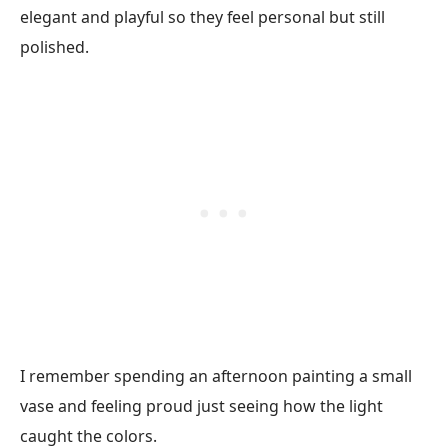
elegant and playful so they feel personal but still
polished.
I remember spending an afternoon painting a small
vase and feeling proud just seeing how the light
caught the colors.