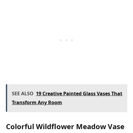
SEE ALSO
19 Creative Painted Glass Vases That
Transform Any Room
Colorful Wildflower Meadow Vase