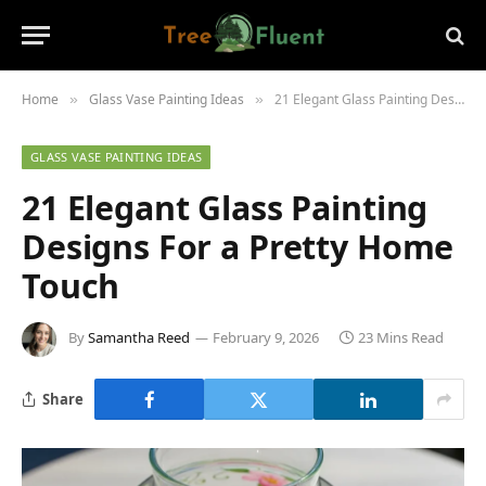
Home
Glass Vase Painting Ideas
21 Elegant Glass Painting Designs For a Pretty Home Touch
»
»
GLASS VASE PAINTING IDEAS
21 Elegant Glass Painting
Designs For a Pretty Home
Touch
By
Samantha Reed
February 9, 2026
23 Mins Read
Share