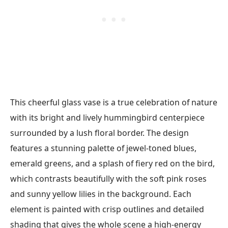
This cheerful glass vase is a true celebration of nature
with its bright and lively hummingbird centerpiece
surrounded by a lush floral border. The design
features a stunning palette of jewel-toned blues,
emerald greens, and a splash of fiery red on the bird,
which contrasts beautifully with the soft pink roses
and sunny yellow lilies in the background. Each
element is painted with crisp outlines and detailed
shading that gives the whole scene a high-energy