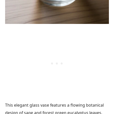
This elegant glass vase features a flowing botanical
design of sage and forest green eucalyptus leaves.