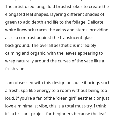
The artist used long, fluid brushstrokes to create the
elongated leaf shapes, layering different shades of
green to add depth and life to the foliage. Delicate
white linework traces the veins and stems, providing
a crisp contrast against the translucent glass
background. The overall aesthetic is incredibly
calming and organic, with the leaves appearing to
wrap naturally around the curves of the vase like a
fresh vine.
I am obsessed with this design because it brings such
a fresh, spa-like energy to a room without being too
loud. If you’re a fan of the “clean girl” aesthetic or just
love a minimalist vibe, this is a total must-try. I think
it’s a brilliant project for beginners because the leaf