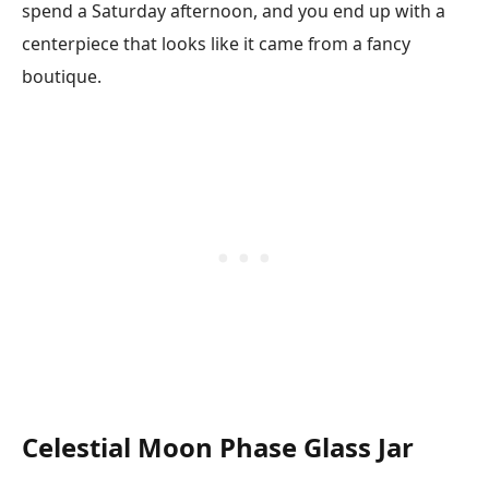
spend a Saturday afternoon, and you end up with a
centerpiece that looks like it came from a fancy
boutique.
Celestial Moon Phase Glass Jar