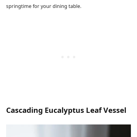
springtime for your dining table.
Cascading Eucalyptus Leaf Vessel