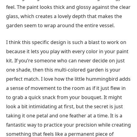
feel. The paint looks thick and glossy against the clear
glass, which creates a lovely depth that makes the
garden seem to wrap around the entire vessel.
I think this specific design is such a blast to work on
because it lets you play with every color in your paint
kit. If you’re someone who can never decide on just
one shade, then this multi-colored garden is your
perfect match. I love how the little hummingbird adds
a sense of movement to the room as if it just flew in
to grab a quick snack from your bouquet. It might
look a bit intimidating at first, but the secret is just
taking it one petal and one feather at a time. It is a
fantastic way to practice your precision while creating
something that feels like a permanent piece of