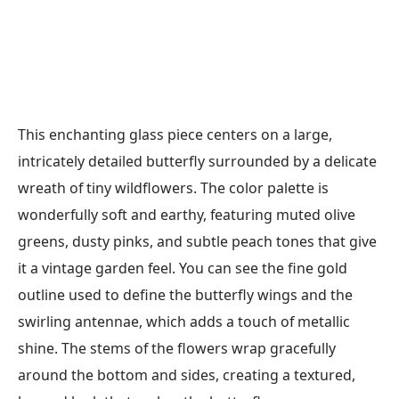
This enchanting glass piece centers on a large,
intricately detailed butterfly surrounded by a delicate
wreath of tiny wildflowers. The color palette is
wonderfully soft and earthy, featuring muted olive
greens, dusty pinks, and subtle peach tones that give
it a vintage garden feel. You can see the fine gold
outline used to define the butterfly wings and the
swirling antennae, which adds a touch of metallic
shine. The stems of the flowers wrap gracefully
around the bottom and sides, creating a textured,