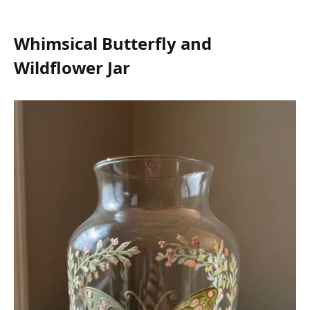
Whimsical Butterfly and
Wildflower Jar