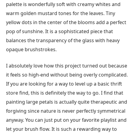
palette is wonderfully soft with creamy whites and
warm golden mustard tones for the leaves. Tiny
yellow dots in the center of the blooms add a perfect
pop of sunshine. It is a sophisticated piece that
balances the transparency of the glass with heavy
opaque brushstrokes.
I absolutely love how this project turned out because
it feels so high-end without being overly complicated.
If you are looking for a way to level up a basic thrift
store find, this is definitely the way to go. I find that
painting large petals is actually quite therapeutic and
forgiving since nature is never perfectly symmetrical
anyway. You can just put on your favorite playlist and
let your brush flow. It is such a rewarding way to