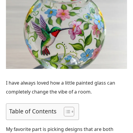
I have always loved how a little painted glass can
completely change the vibe of a room.
Table of Contents
My favorite part is picking designs that are both