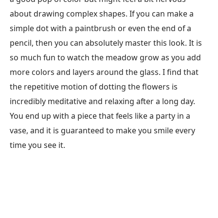
about drawing complex shapes. If you can make a
simple dot with a paintbrush or even the end of a
pencil, then you can absolutely master this look. It is
so much fun to watch the meadow grow as you add
more colors and layers around the glass. I find that
the repetitive motion of dotting the flowers is
incredibly meditative and relaxing after a long day.
You end up with a piece that feels like a party in a
vase, and it is guaranteed to make you smile every
time you see it.