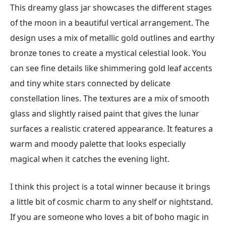
This dreamy glass jar showcases the different stages
of the moon in a beautiful vertical arrangement. The
design uses a mix of metallic gold outlines and earthy
bronze tones to create a mystical celestial look. You
can see fine details like shimmering gold leaf accents
and tiny white stars connected by delicate
constellation lines. The textures are a mix of smooth
glass and slightly raised paint that gives the lunar
surfaces a realistic cratered appearance. It features a
warm and moody palette that looks especially
magical when it catches the evening light.
I think this project is a total winner because it brings
a little bit of cosmic charm to any shelf or nightstand.
If you are someone who loves a bit of boho magic in