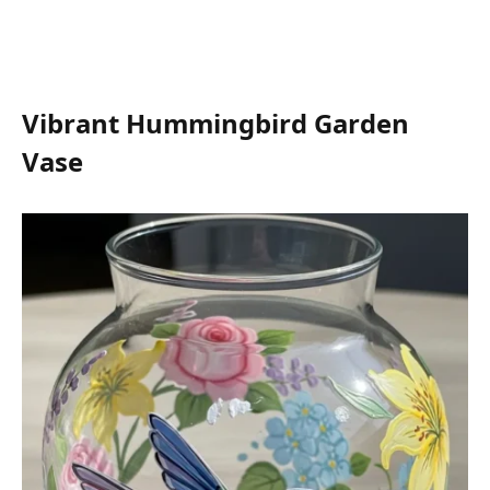
Vibrant Hummingbird Garden
Vase