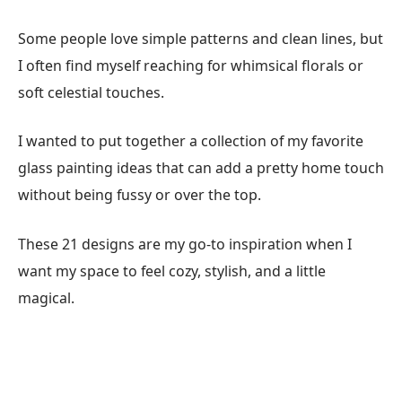
Some people love simple patterns and clean lines, but
I often find myself reaching for whimsical florals or
soft celestial touches.
I wanted to put together a collection of my favorite
glass painting ideas that can add a pretty home touch
without being fussy or over the top.
These 21 designs are my go-to inspiration when I
want my space to feel cozy, stylish, and a little
magical.