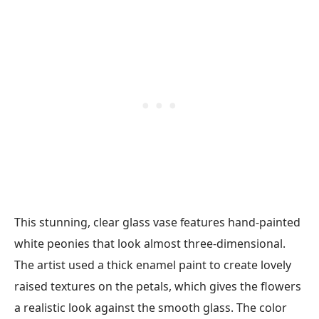
This stunning, clear glass vase features hand-painted
white peonies that look almost three-dimensional.
The artist used a thick enamel paint to create lovely
raised textures on the petals, which gives the flowers
a realistic look against the smooth glass. The color