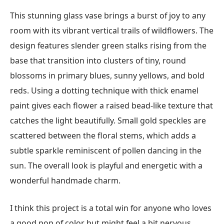
This stunning glass vase brings a burst of joy to any
room with its vibrant vertical trails of wildflowers. The
design features slender green stalks rising from the
base that transition into clusters of tiny, round
blossoms in primary blues, sunny yellows, and bold
reds. Using a dotting technique with thick enamel
paint gives each flower a raised bead-like texture that
catches the light beautifully. Small gold speckles are
scattered between the floral stems, which adds a
subtle sparkle reminiscent of pollen dancing in the
sun. The overall look is playful and energetic with a
wonderful handmade charm.
I think this project is a total win for anyone who loves
a good pop of color but might feel a bit nervous