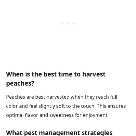
When is the best time to harvest
peaches?
Peaches are best harvested when they reach full
color and feel slightly soft to the touch. This ensures
optimal flavor and sweetness for enjoyment.
What pest management strategies