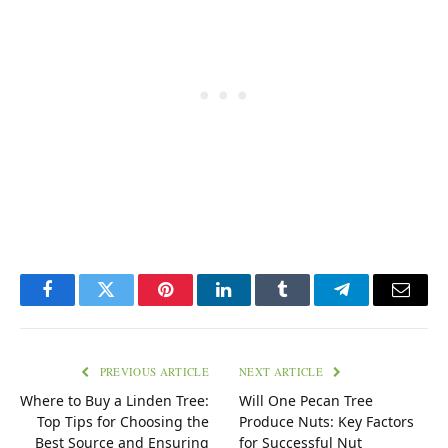
Facebook
Twitter
Pinterest
LinkedIn
Tumblr
Telegram
Email
PREVIOUS ARTICLE
NEXT ARTICLE
Where to Buy a Linden Tree:
Will One Pecan Tree
Top Tips for Choosing the
Produce Nuts: Key Factors
Best Source and Ensuring
for Successful Nut