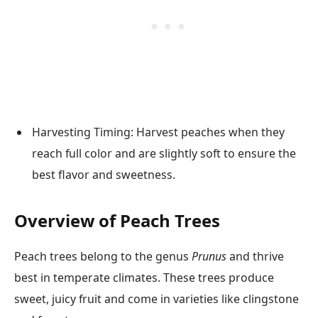
Harvesting Timing: Harvest peaches when they
reach full color and are slightly soft to ensure the
best flavor and sweetness.
Overview of Peach Trees
Peach trees belong to the genus
Prunus
and thrive
best in temperate climates. These trees produce
sweet, juicy fruit and come in varieties like clingstone