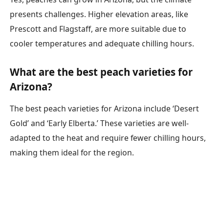
presents challenges. Higher elevation areas, like
Prescott and Flagstaff, are more suitable due to
cooler temperatures and adequate chilling hours.
What are the best peach varieties for
Arizona?
The best peach varieties for Arizona include ‘Desert
Gold’ and ‘Early Elberta.’ These varieties are well-
adapted to the heat and require fewer chilling hours,
making them ideal for the region.