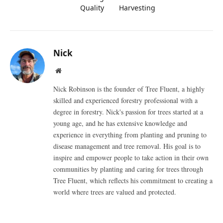
Quality
Harvesting
Nick
Website
Nick Robinson is the founder of Tree Fluent, a highly
skilled and experienced forestry professional with a
degree in forestry. Nick's passion for trees started at a
young age, and he has extensive knowledge and
experience in everything from planting and pruning to
disease management and tree removal. His goal is to
inspire and empower people to take action in their own
communities by planting and caring for trees through
Tree Fluent, which reflects his commitment to creating a
world where trees are valued and protected.