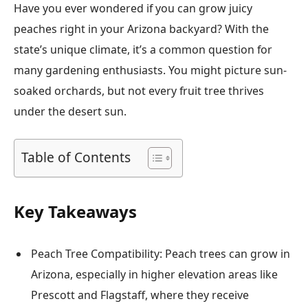
Have you ever wondered if you can grow juicy
peaches right in your Arizona backyard? With the
state’s unique climate, it’s a common question for
many gardening enthusiasts. You might picture sun-
soaked orchards, but not every fruit tree thrives
under the desert sun.
Table of Contents
Key Takeaways
Peach Tree Compatibility: Peach trees can grow in
Arizona, especially in higher elevation areas like
Prescott and Flagstaff, where they receive