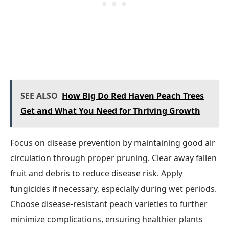
SEE ALSO
How Big Do Red Haven Peach Trees
Get and What You Need for Thriving Growth
Focus on disease prevention by maintaining good air
circulation through proper pruning. Clear away fallen
fruit and debris to reduce disease risk. Apply
fungicides if necessary, especially during wet periods.
Choose disease-resistant peach varieties to further
minimize complications, ensuring healthier plants