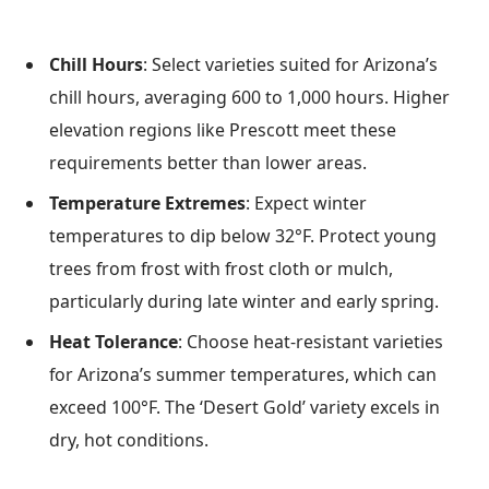
Chill Hours
: Select varieties suited for Arizona’s
chill hours, averaging 600 to 1,000 hours. Higher
elevation regions like Prescott meet these
requirements better than lower areas.
Temperature Extremes
: Expect winter
temperatures to dip below 32°F. Protect young
trees from frost with frost cloth or mulch,
particularly during late winter and early spring.
Heat Tolerance
: Choose heat-resistant varieties
for Arizona’s summer temperatures, which can
exceed 100°F. The ‘Desert Gold’ variety excels in
dry, hot conditions.