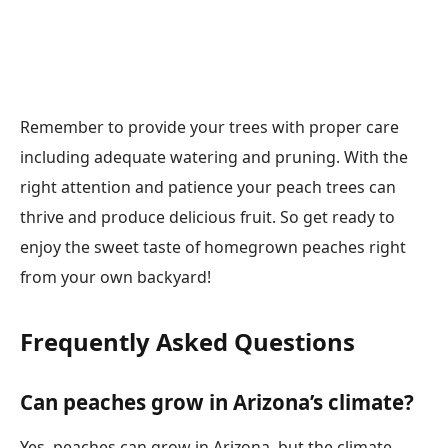
Remember to provide your trees with proper care
including adequate watering and pruning. With the
right attention and patience your peach trees can
thrive and produce delicious fruit. So get ready to
enjoy the sweet taste of homegrown peaches right
from your own backyard!
Frequently Asked Questions
Can peaches grow in Arizona’s climate?
Yes, peaches can grow in Arizona, but the climate