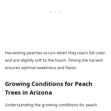
Harvesting peaches occurs when they reach full color
and are slightly soft to the touch. Timing the harvest
ensures optimal sweetness and flavor.
Growing Conditions for Peach
Trees in Arizona
Understanding the growing conditions for peach