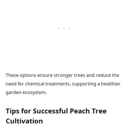
These options ensure stronger trees and reduce the
need for chemical treatments, supporting a healthier
garden ecosystem.
Tips for Successful Peach Tree
Cultivation