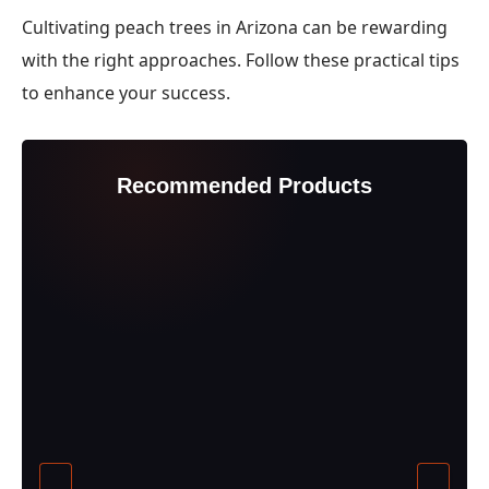
Cultivating peach trees in Arizona can be rewarding
with the right approaches. Follow these practical tips
to enhance your success.
Recommended Products