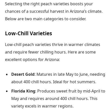
Selecting the right peach varieties boosts your
chances of a successful harvest in Arizona’s climate.
Below are two main categories to consider.
Low-Chill Varieties
Low-chill peach varieties thrive in warmer climates
and require fewer chilling hours. Here are some
excellent options for Arizona:
Desert Gold
: Matures in late May to June, needing
about 400 chill hours. Ideal for hot summers.
Florida King
: Produces sweet fruit by mid-April to
May and requires around 400 chill hours. This
variety excels in warmer regions.