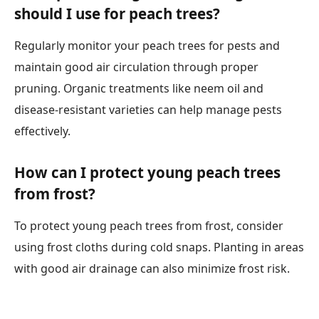
should I use for peach trees?
Regularly monitor your peach trees for pests and
maintain good air circulation through proper
pruning. Organic treatments like neem oil and
disease-resistant varieties can help manage pests
effectively.
How can I protect young peach trees
from frost?
To protect young peach trees from frost, consider
using frost cloths during cold snaps. Planting in areas
with good air drainage can also minimize frost risk.