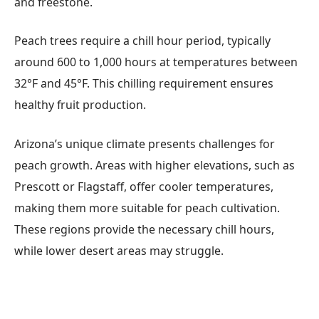
and freestone.
Peach trees require a chill hour period, typically
around 600 to 1,000 hours at temperatures between
32°F and 45°F. This chilling requirement ensures
healthy fruit production.
Arizona’s unique climate presents challenges for
peach growth. Areas with higher elevations, such as
Prescott or Flagstaff, offer cooler temperatures,
making them more suitable for peach cultivation.
These regions provide the necessary chill hours,
while lower desert areas may struggle.