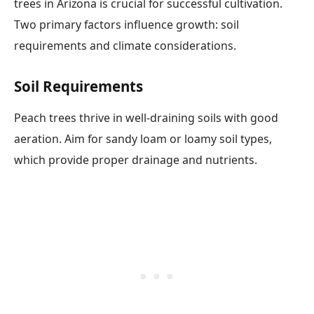
trees in Arizona is crucial for successful cultivation.
Two primary factors influence growth: soil
requirements and climate considerations.
Soil Requirements
Peach trees thrive in well-draining soils with good
aeration. Aim for sandy loam or loamy soil types,
which provide proper drainage and nutrients.