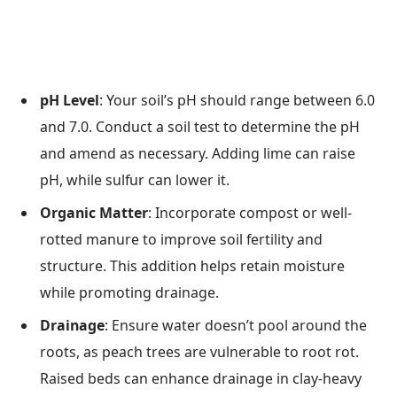
pH Level
: Your soil’s pH should range between 6.0
and 7.0. Conduct a soil test to determine the pH
and amend as necessary. Adding lime can raise
pH, while sulfur can lower it.
Organic Matter
: Incorporate compost or well-
rotted manure to improve soil fertility and
structure. This addition helps retain moisture
while promoting drainage.
Drainage
: Ensure water doesn’t pool around the
roots, as peach trees are vulnerable to root rot.
Raised beds can enhance drainage in clay-heavy