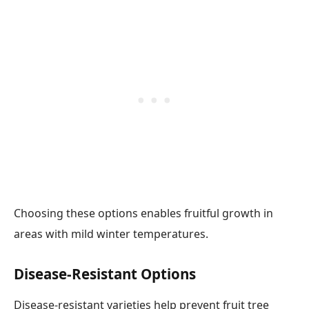
Choosing these options enables fruitful growth in
areas with mild winter temperatures.
Disease-Resistant Options
Disease-resistant varieties help prevent fruit tree