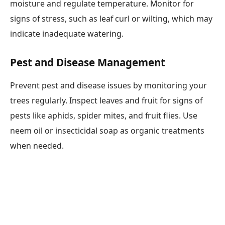
moisture and regulate temperature. Monitor for
signs of stress, such as leaf curl or wilting, which may
indicate inadequate watering.
Pest and Disease Management
Prevent pest and disease issues by monitoring your
trees regularly. Inspect leaves and fruit for signs of
pests like aphids, spider mites, and fruit flies. Use
neem oil or insecticidal soap as organic treatments
when needed.