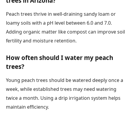
trees in Arizona?
Peach trees thrive in well-draining sandy loam or
loamy soils with a pH level between 6.0 and 7.0.
Adding organic matter like compost can improve soil
fertility and moisture retention.
How often should I water my peach
trees?
Young peach trees should be watered deeply once a
week, while established trees may need watering
twice a month. Using a drip irrigation system helps
maintain efficiency.