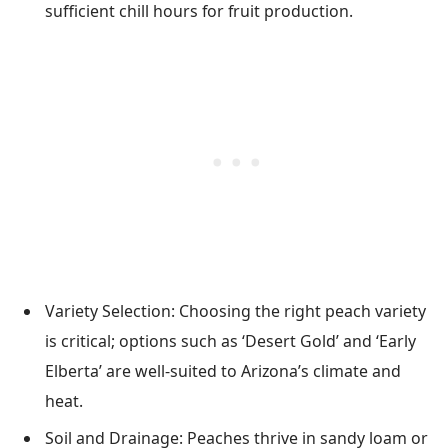
sufficient chill hours for fruit production.
Variety Selection: Choosing the right peach variety
is critical; options such as ‘Desert Gold’ and ‘Early
Elberta’ are well-suited to Arizona’s climate and
heat.
Soil and Drainage: Peaches thrive in sandy loam or