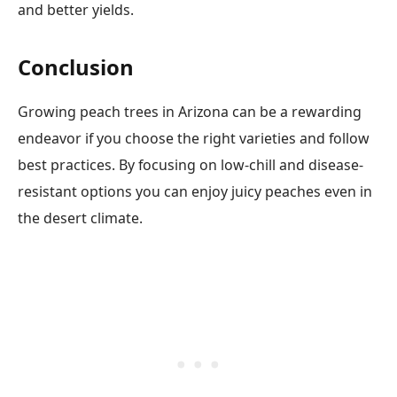
and better yields.
Conclusion
Growing peach trees in Arizona can be a rewarding
endeavor if you choose the right varieties and follow
best practices. By focusing on low-chill and disease-
resistant options you can enjoy juicy peaches even in
the desert climate.