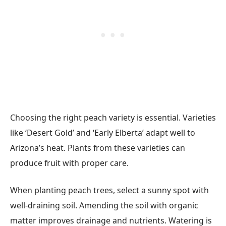
Choosing the right peach variety is essential. Varieties
like ‘Desert Gold’ and ‘Early Elberta’ adapt well to
Arizona’s heat. Plants from these varieties can
produce fruit with proper care.
When planting peach trees, select a sunny spot with
well-draining soil. Amending the soil with organic
matter improves drainage and nutrients. Watering is