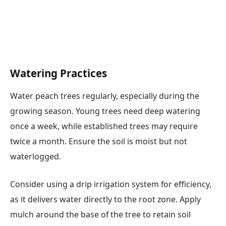
Watering Practices
Water peach trees regularly, especially during the
growing season. Young trees need deep watering
once a week, while established trees may require
twice a month. Ensure the soil is moist but not
waterlogged.
Consider using a drip irrigation system for efficiency,
as it delivers water directly to the root zone. Apply
mulch around the base of the tree to retain soil