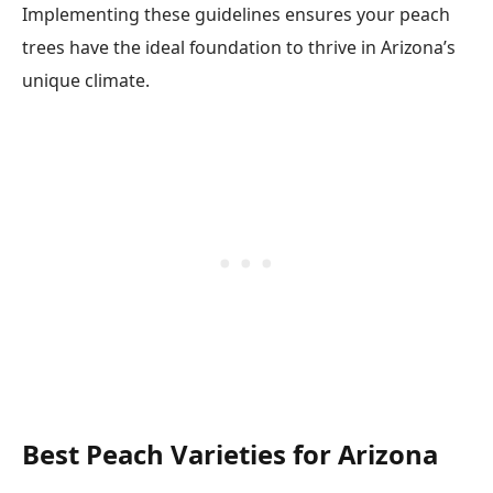
Implementing these guidelines ensures your peach
trees have the ideal foundation to thrive in Arizona’s
unique climate.
Best Peach Varieties for Arizona