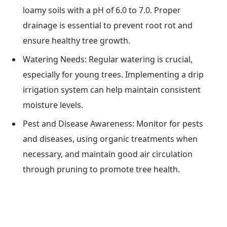
loamy soils with a pH of 6.0 to 7.0. Proper
drainage is essential to prevent root rot and
ensure healthy tree growth.
Watering Needs: Regular watering is crucial,
especially for young trees. Implementing a drip
irrigation system can help maintain consistent
moisture levels.
Pest and Disease Awareness: Monitor for pests
and diseases, using organic treatments when
necessary, and maintain good air circulation
through pruning to promote tree health.