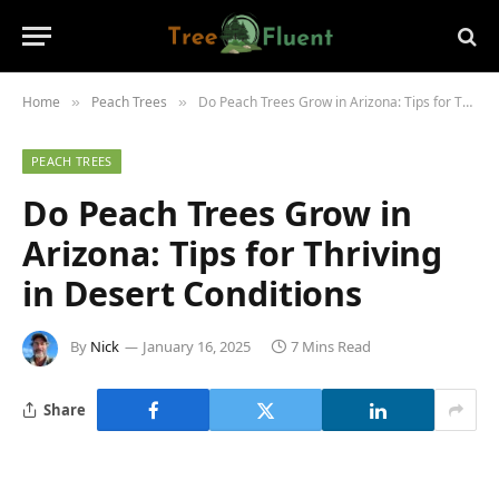
Home
Peach Trees
Do Peach Trees Grow in Arizona: Tips for Thriving in Desert Conditions
»
»
PEACH TREES
Do Peach Trees Grow in
Arizona: Tips for Thriving
in Desert Conditions
By
Nick
January 16, 2025
7 Mins Read
Share