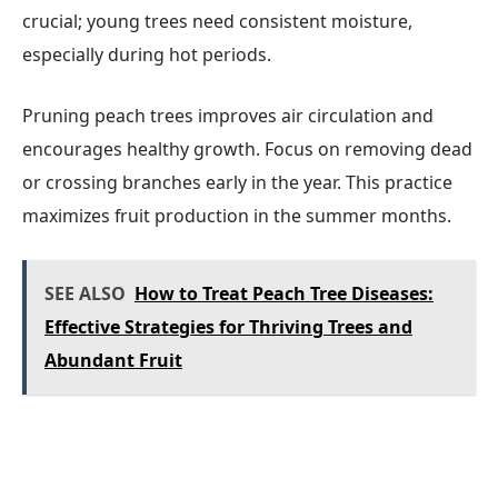
crucial; young trees need consistent moisture,
especially during hot periods.
Pruning peach trees improves air circulation and
encourages healthy growth. Focus on removing dead
or crossing branches early in the year. This practice
maximizes fruit production in the summer months.
SEE ALSO
How to Treat Peach Tree Diseases:
Effective Strategies for Thriving Trees and
Abundant Fruit