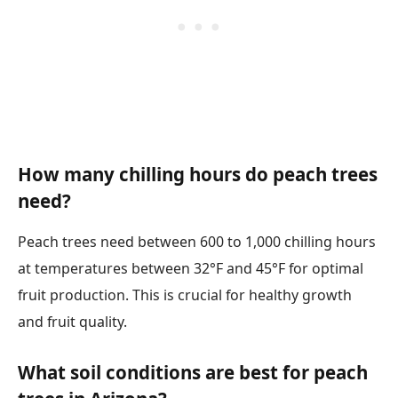
How many chilling hours do peach trees
need?
Peach trees need between 600 to 1,000 chilling hours
at temperatures between 32°F and 45°F for optimal
fruit production. This is crucial for healthy growth
and fruit quality.
What soil conditions are best for peach