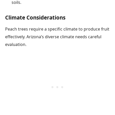
soils.
Climate Considerations
Peach trees require a specific climate to produce fruit
effectively. Arizona’s diverse climate needs careful
evaluation.