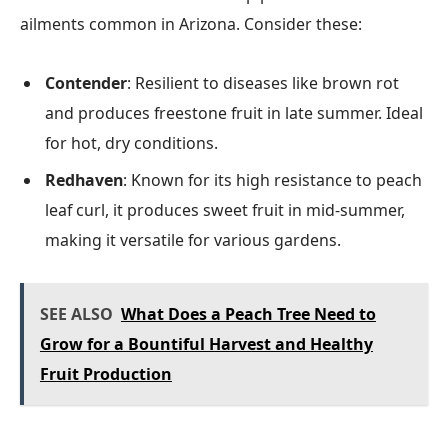
ailments common in Arizona. Consider these:
Contender
: Resilient to diseases like brown rot
and produces freestone fruit in late summer. Ideal
for hot, dry conditions.
Redhaven
: Known for its high resistance to peach
leaf curl, it produces sweet fruit in mid-summer,
making it versatile for various gardens.
SEE ALSO
What Does a Peach Tree Need to
Grow for a Bountiful Harvest and Healthy
Fruit Production