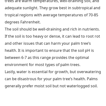
trees are warm temperatures, well-draining soil, and
adequate sunlight. They grow best in subtropical and
tropical regions with average temperatures of 70-85
degrees Fahrenheit.
The soil should be well-draining and rich in nutrients.
If the soil is too heavy or dense, it can lead to root rot
and other issues that can harm your palm tree’s
health. It is important to ensure that the soil pH is
between 6-7 as this range provides the optimal
environment for most types of palm trees.
Lastly, water is essential for growth, but overwatering
can be disastrous for your palm tree’s health. Palms
generally prefer moist soil but not waterlogged soil.