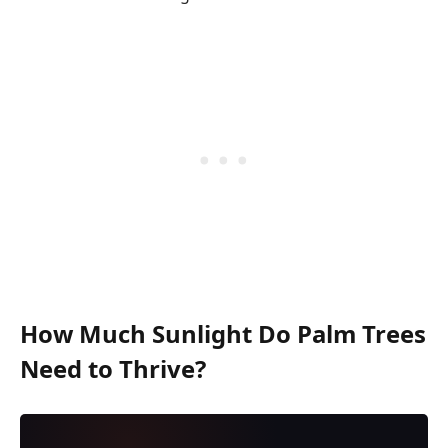
How Much Sunlight Do Palm Trees
Need to Thrive?