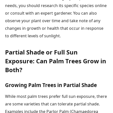
needs, you should research its specific species online
or consult with an expert gardener. You can also
observe your plant over time and take note of any
changes in growth or health that occur in response
to different levels of sunlight.
Partial Shade or Full Sun
Exposure: Can Palm Trees Grow in
Both?
Growing Palm Trees in Partial Shade
While most palm trees prefer full sun exposure, there
are some varieties that can tolerate partial shade.
Examples include the Parlor Palm (Chamaedorea