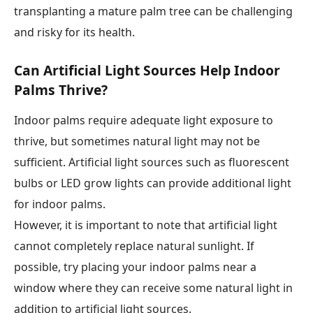
transplanting a mature palm tree can be challenging
and risky for its health.
Can Artificial Light Sources Help Indoor
Palms Thrive?
Indoor palms require adequate light exposure to
thrive, but sometimes natural light may not be
sufficient. Artificial light sources such as fluorescent
bulbs or LED grow lights can provide additional light
for indoor palms.
However, it is important to note that artificial light
cannot completely replace natural sunlight. If
possible, try placing your indoor palms near a
window where they can receive some natural light in
addition to artificial light sources.