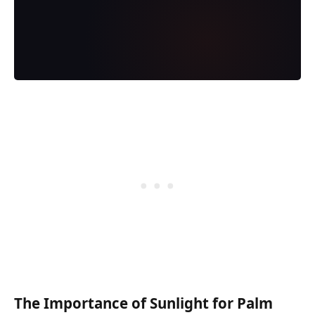
The Importance of Sunlight for Palm