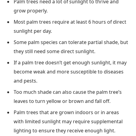
Palm trees need a lot of sunlight to thrive and
grow properly.
Most palm trees require at least 6 hours of direct
sunlight per day.
Some palm species can tolerate partial shade, but
they still need some direct sunlight.
If a palm tree doesn’t get enough sunlight, it may
become weak and more susceptible to diseases
and pests.
Too much shade can also cause the palm tree’s
leaves to turn yellow or brown and fall off.
Palm trees that are grown indoors or in areas
with limited sunlight may require supplemental
lighting to ensure they receive enough light.