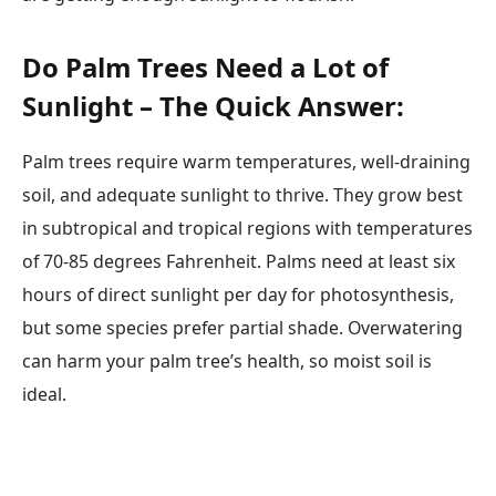
Do Palm Trees Need a Lot of
Sunlight – The Quick Answer:
Palm trees require warm temperatures, well-draining
soil, and adequate sunlight to thrive. They grow best
in subtropical and tropical regions with temperatures
of 70-85 degrees Fahrenheit. Palms need at least six
hours of direct sunlight per day for photosynthesis,
but some species prefer partial shade. Overwatering
can harm your palm tree’s health, so moist soil is
ideal.