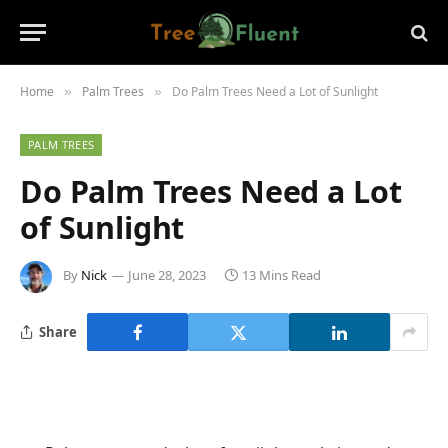
Home
Palm Trees
Do Palm Trees Need a Lot of Sunlight
»
»
PALM TREES
Do Palm Trees Need a Lot
of Sunlight
By
Nick
June 28, 2023
13 Mins Read
Share