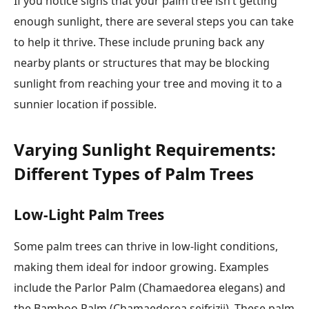
If you notice signs that your palm tree isn’t getting
enough sunlight, there are several steps you can take
to help it thrive. These include pruning back any
nearby plants or structures that may be blocking
sunlight from reaching your tree and moving it to a
sunnier location if possible.
Varying Sunlight Requirements:
Different Types of Palm Trees
Low-Light Palm Trees
Some palm trees can thrive in low-light conditions,
making them ideal for indoor growing. Examples
include the Parlor Palm (Chamaedorea elegans) and
the Bamboo Palm (Chamaedorea seifrizii). These palm