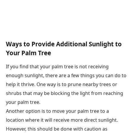
Ways to Provide Additional Sunlight to
Your Palm Tree
If you find that your palm tree is not receiving
enough sunlight, there are a few things you can do to
help it thrive. One way is to prune nearby trees or
shrubs that may be blocking the light from reaching
your palm tree.
Another option is to move your palm tree to a
location where it will receive more direct sunlight.
However, this should be done with caution as