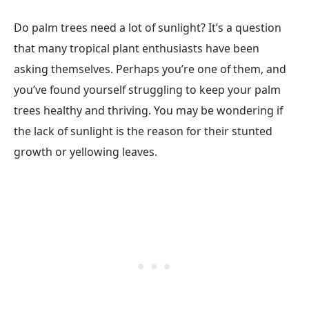
Do palm trees need a lot of sunlight? It’s a question
that many tropical plant enthusiasts have been
asking themselves. Perhaps you’re one of them, and
you’ve found yourself struggling to keep your palm
trees healthy and thriving. You may be wondering if
the lack of sunlight is the reason for their stunted
growth or yellowing leaves.