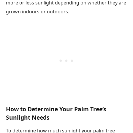
more or less sunlight depending on whether they are
grown indoors or outdoors.
How to Determine Your Palm Tree’s
Sunlight Needs
To determine how much sunlight your palm tree