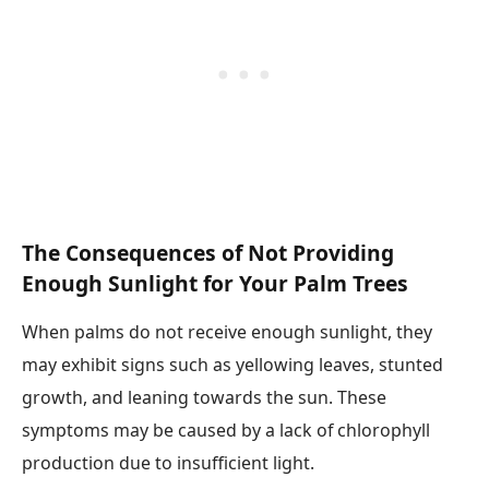
The Consequences of Not Providing
Enough Sunlight for Your Palm Trees
When palms do not receive enough sunlight, they
may exhibit signs such as yellowing leaves, stunted
growth, and leaning towards the sun. These
symptoms may be caused by a lack of chlorophyll
production due to insufficient light.