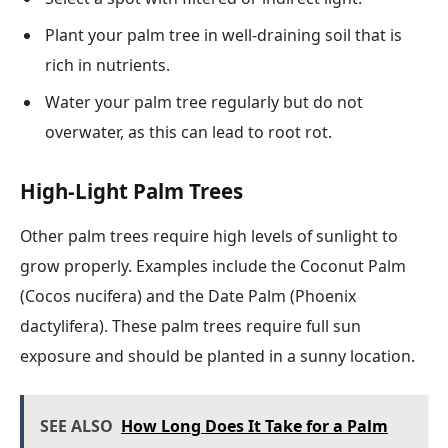
Plant your palm tree in well-draining soil that is
rich in nutrients.
Water your palm tree regularly but do not
overwater, as this can lead to root rot.
High-Light Palm Trees
Other palm trees require high levels of sunlight to
grow properly. Examples include the Coconut Palm
(Cocos nucifera) and the Date Palm (Phoenix
dactylifera). These palm trees require full sun
exposure and should be planted in a sunny location.
SEE ALSO
How Long Does It Take for a Palm