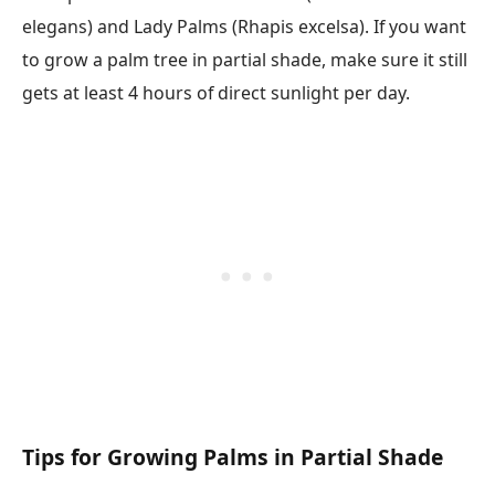
elegans) and Lady Palms (Rhapis excelsa). If you want
to grow a palm tree in partial shade, make sure it still
gets at least 4 hours of direct sunlight per day.
Tips for Growing Palms in Partial Shade