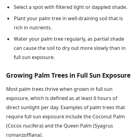
Select a spot with filtered light or dappled shade.
Plant your palm tree in well-draining soil that is
rich in nutrients.
Water your palm tree regularly, as partial shade
can cause the soil to dry out more slowly than in
full sun exposure.
Growing Palm Trees in Full Sun Exposure
Most palm trees thrive when grown in full sun
exposure, which is defined as at least 6 hours of
direct sunlight per day. Examples of palm trees that
require full sun exposure include the Coconut Palm
(Cocos nucifera) and the Queen Palm (Syagrus
romanzoffiana).