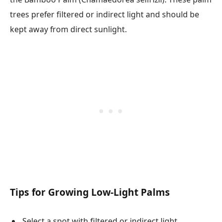
trees prefer filtered or indirect light and should be
kept away from direct sunlight.
Tips for Growing Low-Light Palms
Select a spot with filtered or indirect light.