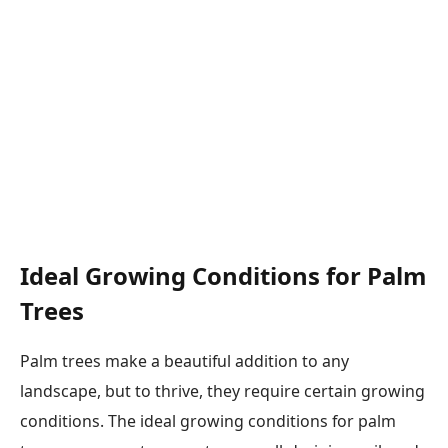
Ideal Growing Conditions for Palm
Trees
Palm trees make a beautiful addition to any
landscape, but to thrive, they require certain growing
conditions. The ideal growing conditions for palm