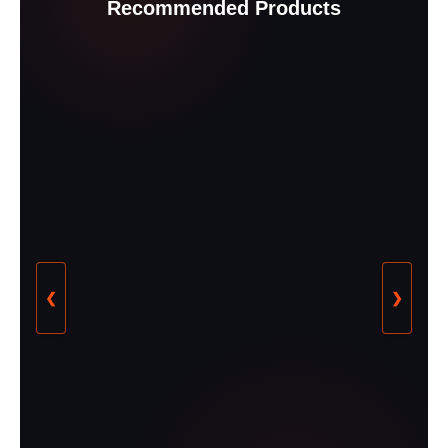
Recommended Products
❮
❯