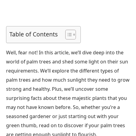
Table of Contents
Well, fear not! In this article, we’ll dive deep into the
world of palm trees and shed some light on their sun
requirements. We’ll explore the different types of
palm trees and how much sunlight they need to grow
strong and healthy. Plus, we’ll uncover some
surprising facts about these majestic plants that you
may not have known before. So, whether you’re a
seasoned gardener or just starting out with your
green thumb, read on to discover if your palm trees
are getting enough sunlight to flourish.