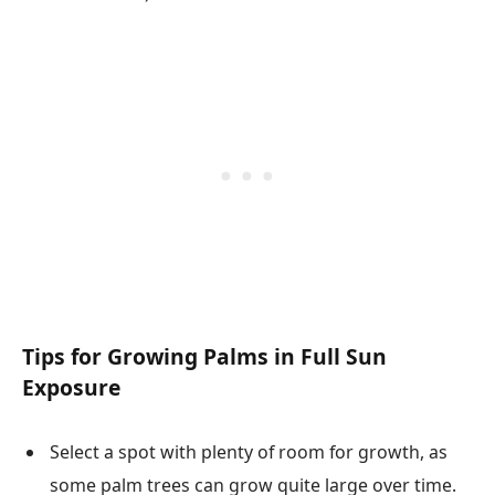
Tips for Growing Palms in Full Sun
Exposure
Select a spot with plenty of room for growth, as
some palm trees can grow quite large over time.