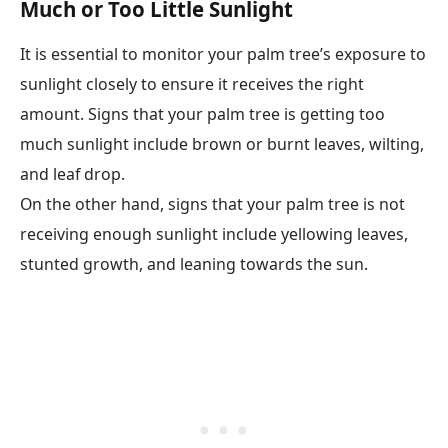
Much or Too Little Sunlight
It is essential to monitor your palm tree’s exposure to
sunlight closely to ensure it receives the right
amount. Signs that your palm tree is getting too
much sunlight include brown or burnt leaves, wilting,
and leaf drop.
On the other hand, signs that your palm tree is not
receiving enough sunlight include yellowing leaves,
stunted growth, and leaning towards the sun.