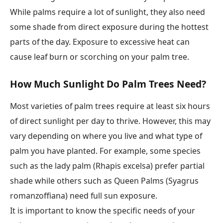
While palms require a lot of sunlight, they also need
some shade from direct exposure during the hottest
parts of the day. Exposure to excessive heat can
cause leaf burn or scorching on your palm tree.
How Much Sunlight Do Palm Trees Need?
Most varieties of palm trees require at least six hours
of direct sunlight per day to thrive. However, this may
vary depending on where you live and what type of
palm you have planted. For example, some species
such as the lady palm (Rhapis excelsa) prefer partial
shade while others such as Queen Palms (Syagrus
romanzoffiana) need full sun exposure.
It is important to know the specific needs of your