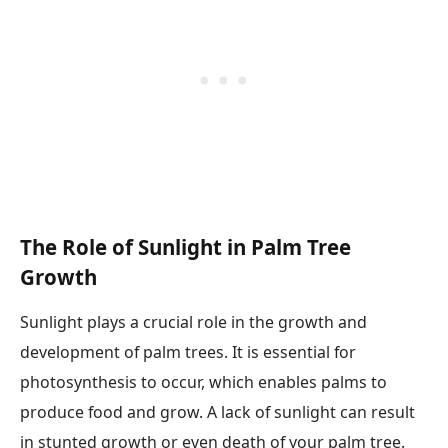
The Role of Sunlight in Palm Tree
Growth
Sunlight plays a crucial role in the growth and
development of palm trees. It is essential for
photosynthesis to occur, which enables palms to
produce food and grow. A lack of sunlight can result
in stunted growth or even death of your palm tree.