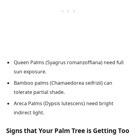
Queen Palms (Syagrus romanzoffiana) need full
sun exposure.
Bamboo palms (Chamaedorea seifrizii) can
tolerate partial shade.
Areca Palms (Dypsis lutescens) need bright
indirect light.
Signs that Your Palm Tree is Getting Too