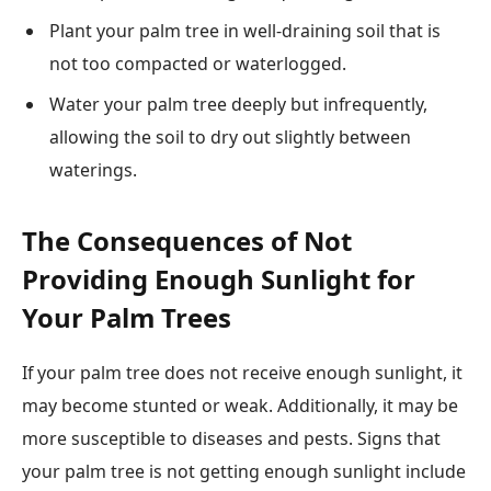
Plant your palm tree in well-draining soil that is
not too compacted or waterlogged.
Water your palm tree deeply but infrequently,
allowing the soil to dry out slightly between
waterings.
The Consequences of Not
Providing Enough Sunlight for
Your Palm Trees
If your palm tree does not receive enough sunlight, it
may become stunted or weak. Additionally, it may be
more susceptible to diseases and pests. Signs that
your palm tree is not getting enough sunlight include