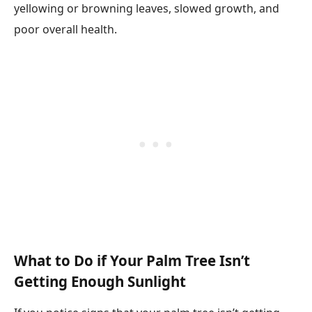
yellowing or browning leaves, slowed growth, and
poor overall health.
What to Do if Your Palm Tree Isn’t
Getting Enough Sunlight