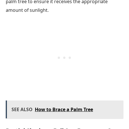
palm tree to ensure it receives the appropriate
amount of sunlight.
SEE ALSO
How to Brace a Palm Tree