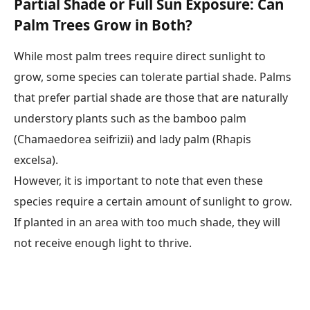
Partial Shade or Full Sun Exposure: Can
Palm Trees Grow in Both?
While most palm trees require direct sunlight to
grow, some species can tolerate partial shade. Palms
that prefer partial shade are those that are naturally
understory plants such as the bamboo palm
(Chamaedorea seifrizii) and lady palm (Rhapis
excelsa).
However, it is important to note that even these
species require a certain amount of sunlight to grow.
If planted in an area with too much shade, they will
not receive enough light to thrive.