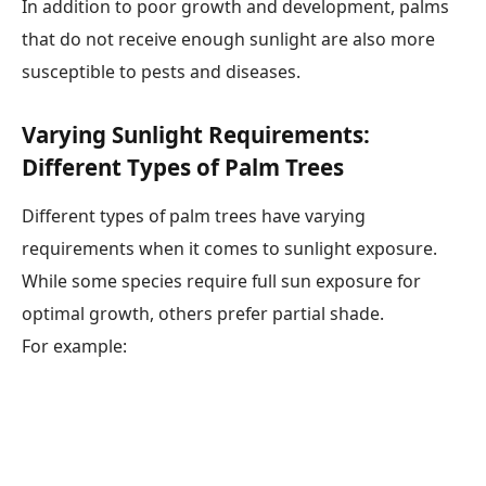
In addition to poor growth and development, palms
that do not receive enough sunlight are also more
susceptible to pests and diseases.
Varying Sunlight Requirements:
Different Types of Palm Trees
Different types of palm trees have varying
requirements when it comes to sunlight exposure.
While some species require full sun exposure for
optimal growth, others prefer partial shade.
For example: