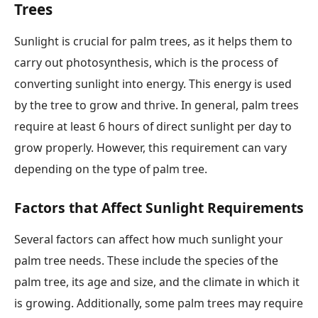
Trees
Sunlight is crucial for palm trees, as it helps them to
carry out photosynthesis, which is the process of
converting sunlight into energy. This energy is used
by the tree to grow and thrive. In general, palm trees
require at least 6 hours of direct sunlight per day to
grow properly. However, this requirement can vary
depending on the type of palm tree.
Factors that Affect Sunlight Requirements
Several factors can affect how much sunlight your
palm tree needs. These include the species of the
palm tree, its age and size, and the climate in which it
is growing. Additionally, some palm trees may require