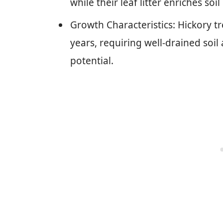
while their leaf litter enriches s
Growth Characteristics: Hickory tr
years, requiring well-drained soil 
potential.