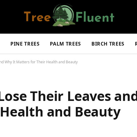
S
PINE TREES
PALM TREES
BIRCH TREES
nd Why It Matters for Their Health and Beauty
Lose Their Leaves an
 Health and Beauty