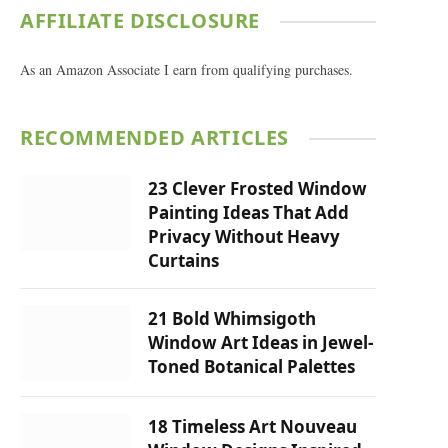
AFFILIATE DISCLOSURE
As an Amazon Associate I earn from qualifying purchases.
RECOMMENDED ARTICLES
23 Clever Frosted Window
Painting Ideas That Add
Privacy Without Heavy
Curtains
21 Bold Whimsigoth
Window Art Ideas in Jewel-
Toned Botanical Palettes
18 Timeless Art Nouveau