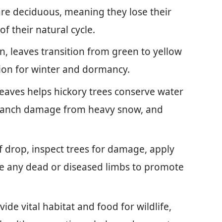
are deciduous, meaning they lose their
 of their natural cycle.
, leaves transition from green to yellow
tion for winter and dormancy.
eaves helps hickory trees conserve water
 branch damage from heavy snow, and
f drop, inspect trees for damage, apply
e any dead or diseased limbs to promote
ide vital habitat and food for wildlife,