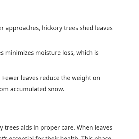
er approaches, hickory trees shed leaves
es minimizes moisture loss, which is
: Fewer leaves reduce the weight on
rom accumulated snow.
y trees aids in proper care. When leaves
t’s essential for their health. This phase