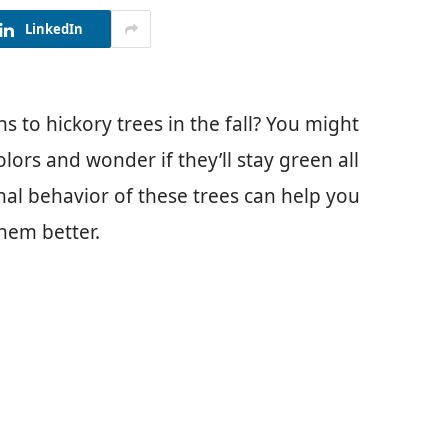
LinkedIn
to hickory trees in the fall? You might
lors and wonder if they’ll stay green all
al behavior of these trees can help you
them better.