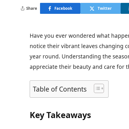
Share
Facebook
Twitter
Have you ever wondered what happens 
notice their vibrant leaves changing co
year round. Understanding the season
appreciate their beauty and care for 
Table of Contents
Key Takeaways