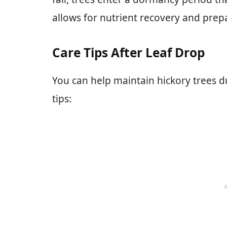
allows for nutrient recovery and prep
Care Tips After Leaf Drop
You can help maintain hickory trees d
tips: