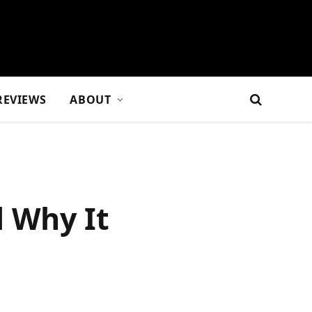
REVIEWS
ABOUT
d Why It