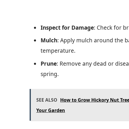
Inspect for Damage
: Check for b
Mulch
: Apply mulch around the b
temperature.
Prune
: Remove any dead or dise
spring.
SEE ALSO
How to Grow Hickory Nut Tree
Your Garden