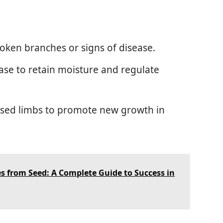
roken branches or signs of disease.
ase to retain moisture and regulate
ased limbs to promote new growth in
s from Seed: A Complete Guide to Success in