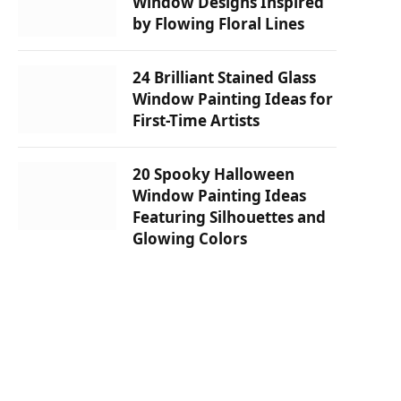
Window Designs Inspired
by Flowing Floral Lines
24 Brilliant Stained Glass
Window Painting Ideas for
First-Time Artists
20 Spooky Halloween
Window Painting Ideas
Featuring Silhouettes and
Glowing Colors