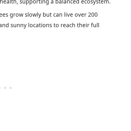
oil health, supporting a balanced ecosystem.
ees grow slowly but can live over 200
and sunny locations to reach their full