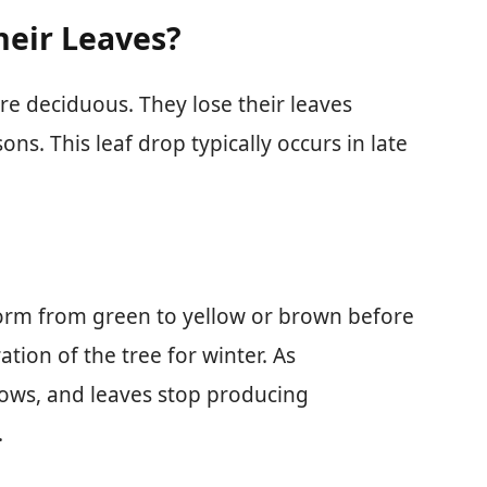
heir Leaves?
re deciduous. They lose their leaves
ns. This leaf drop typically occurs in late
orm from green to yellow or brown before
ation of the tree for winter. As
ows, and leaves stop producing
.