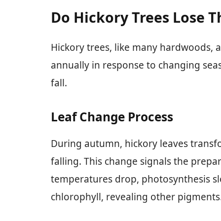
Do Hickory Trees Lose T
Hickory trees, like many hardwoods, a
annually in response to changing seaso
fall.
Leaf Change Process
During autumn, hickory leaves transf
falling. This change signals the prepar
temperatures drop, photosynthesis sl
chlorophyll, revealing other pigments