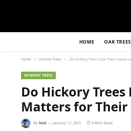
HOME
OAK TREE
Home
Hickory Trees
Do Hickory Trees Lose Their Leaves a
»
»
HICKORY TREES
Do Hickory Trees 
Matters for Their
By
Nick
January 17, 2025
9 Mins Read