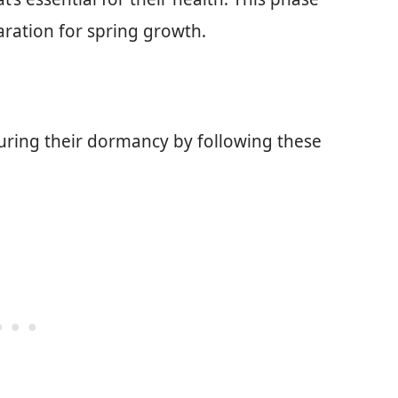
aration for spring growth.
uring their dormancy by following these