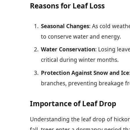
Reasons for Leaf Loss
Seasonal Changes
: As cold weath
to conserve water and energy.
Water Conservation
: Losing leav
critical during winter months.
Protection Against Snow and Ice
branches, preventing breakage f
Importance of Leaf Drop
Understanding the leaf drop of hickor
fall, trees enter a dormancy period tha