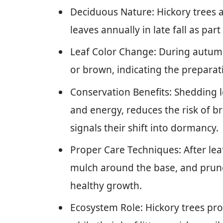
Deciduous Nature: Hickory trees 
leaves annually in late fall as part
Leaf Color Change: During autumn
or brown, indicating the prepara
Conservation Benefits: Shedding l
and energy, reduces the risk of
signals their shift into dormancy.
Proper Care Techniques: After lea
mulch around the base, and prun
healthy growth.
Ecosystem Role: Hickory trees prov