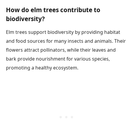
How do elm trees contribute to
biodiversity?
Elm trees support biodiversity by providing habitat
and food sources for many insects and animals. Their
flowers attract pollinators, while their leaves and
bark provide nourishment for various species,
promoting a healthy ecosystem.