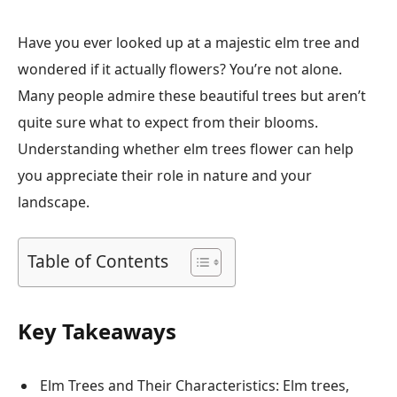
Have you ever looked up at a majestic elm tree and
wondered if it actually flowers? You’re not alone.
Many people admire these beautiful trees but aren’t
quite sure what to expect from their blooms.
Understanding whether elm trees flower can help
you appreciate their role in nature and your
landscape.
Table of Contents
Key Takeaways
Elm Trees and Their Characteristics: Elm trees,