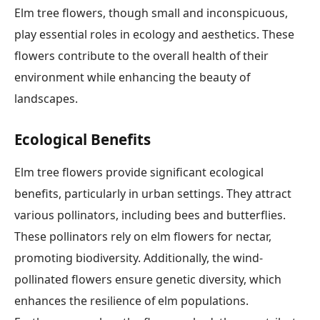
Elm tree flowers, though small and inconspicuous,
play essential roles in ecology and aesthetics. These
flowers contribute to the overall health of their
environment while enhancing the beauty of
landscapes.
Ecological Benefits
Elm tree flowers provide significant ecological
benefits, particularly in urban settings. They attract
various pollinators, including bees and butterflies.
These pollinators rely on elm flowers for nectar,
promoting biodiversity. Additionally, the wind-
pollinated flowers ensure genetic diversity, which
enhances the resilience of elm populations.