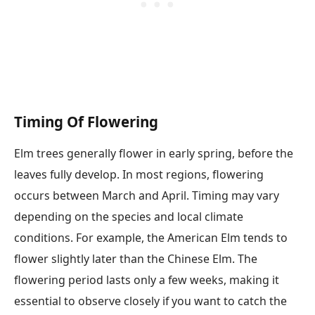
Timing Of Flowering
Elm trees generally flower in early spring, before the
leaves fully develop. In most regions, flowering
occurs between March and April. Timing may vary
depending on the species and local climate
conditions. For example, the American Elm tends to
flower slightly later than the Chinese Elm. The
flowering period lasts only a few weeks, making it
essential to observe closely if you want to catch the