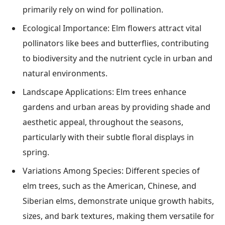
primarily rely on wind for pollination.
Ecological Importance: Elm flowers attract vital
pollinators like bees and butterflies, contributing
to biodiversity and the nutrient cycle in urban and
natural environments.
Landscape Applications: Elm trees enhance
gardens and urban areas by providing shade and
aesthetic appeal, throughout the seasons,
particularly with their subtle floral displays in
spring.
Variations Among Species: Different species of
elm trees, such as the American, Chinese, and
Siberian elms, demonstrate unique growth habits,
sizes, and bark textures, making them versatile for