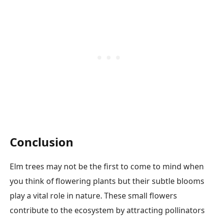
Conclusion
Elm trees may not be the first to come to mind when
you think of flowering plants but their subtle blooms
play a vital role in nature. These small flowers
contribute to the ecosystem by attracting pollinators