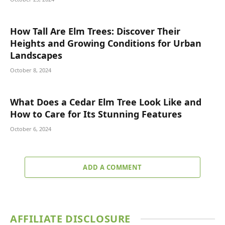
How Tall Are Elm Trees: Discover Their
Heights and Growing Conditions for Urban
Landscapes
October 8, 2024
What Does a Cedar Elm Tree Look Like and
How to Care for Its Stunning Features
October 6, 2024
ADD A COMMENT
AFFILIATE DISCLOSURE