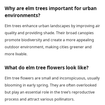
Why are elm trees important for urban
environments?
Elm trees enhance urban landscapes by improving air
quality and providing shade. Their broad canopies
promote biodiversity and create a more appealing
outdoor environment, making cities greener and
more livable.
What do elm tree flowers look like?
Elm tree flowers are small and inconspicuous, usually
blooming in early spring. They are often overlooked
but play an essential role in the tree’s reproductive
process and attract various pollinators.