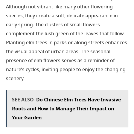
Although not vibrant like many other flowering
species, they create a soft, delicate appearance in
early spring. The clusters of small flowers
complement the lush green of the leaves that follow.
Planting elm trees in parks or along streets enhances
the visual appeal of urban areas. The seasonal
presence of elm flowers serves as a reminder of
nature’s cycles, inviting people to enjoy the changing
scenery.
SEE ALSO
Do Chinese Elm Trees Have Invasive
Roots and How to Manage Their Impact on
Your Garden