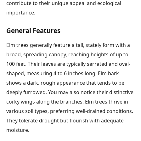
contribute to their unique appeal and ecological
importance.
General Features
Elm trees generally feature a tall, stately form with a
broad, spreading canopy, reaching heights of up to
100 feet. Their leaves are typically serrated and oval-
shaped, measuring 4 to 6 inches long. Elm bark
shows a dark, rough appearance that tends to be
deeply furrowed. You may also notice their distinctive
corky wings along the branches. Elm trees thrive in
various soil types, preferring well-drained conditions.
They tolerate drought but flourish with adequate
moisture.