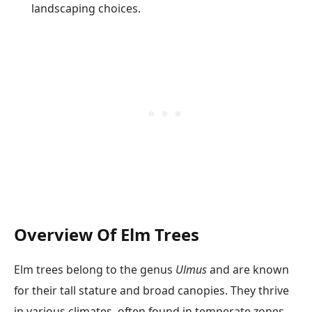
landscaping choices.
Overview Of Elm Trees
Elm trees belong to the genus
Ulmus
and are known
for their tall stature and broad canopies. They thrive
in various climates, often found in temperate zones