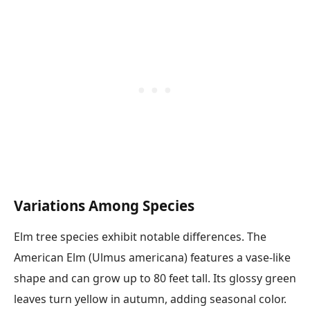
Variations Among Species
Elm tree species exhibit notable differences. The
American Elm (Ulmus americana) features a vase-like
shape and can grow up to 80 feet tall. Its glossy green
leaves turn yellow in autumn, adding seasonal color.