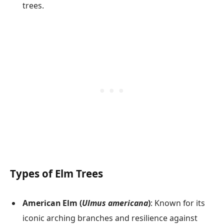
trees.
Types of Elm Trees
American Elm (
Ulmus americana
)
: Known for its
iconic arching branches and resilience against