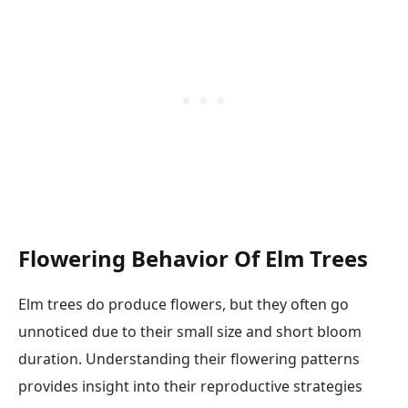
Flowering Behavior Of Elm Trees
Elm trees do produce flowers, but they often go
unnoticed due to their small size and short bloom
duration. Understanding their flowering patterns
provides insight into their reproductive strategies