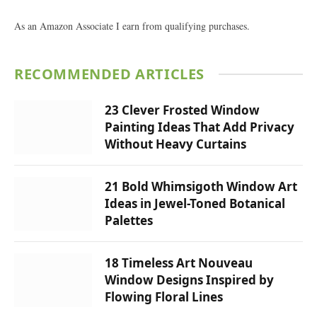
As an Amazon Associate I earn from qualifying purchases.
RECOMMENDED ARTICLES
23 Clever Frosted Window
Painting Ideas That Add Privacy
Without Heavy Curtains
21 Bold Whimsigoth Window Art
Ideas in Jewel-Toned Botanical
Palettes
18 Timeless Art Nouveau
Window Designs Inspired by
Flowing Floral Lines