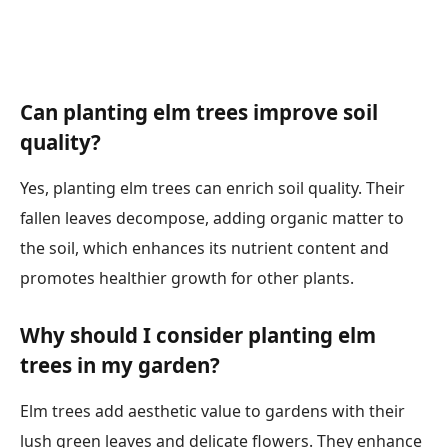
Can planting elm trees improve soil
quality?
Yes, planting elm trees can enrich soil quality. Their
fallen leaves decompose, adding organic matter to
the soil, which enhances its nutrient content and
promotes healthier growth for other plants.
Why should I consider planting elm
trees in my garden?
Elm trees add aesthetic value to gardens with their
lush green leaves and delicate flowers. They enhance