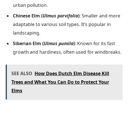
urban pollution.
Chinese Elm (
Ulmus parvifolia
)
: Smaller and more
adaptable to various soil types. It’s popular in
landscaping.
Siberian Elm (
Ulmus pumila
)
: Known for its fast
growth and hardiness, often used for windbreaks.
SEE ALSO
How Does Dutch Elm Disease Kill
Trees and What You Can Do to Protect Your
Elms