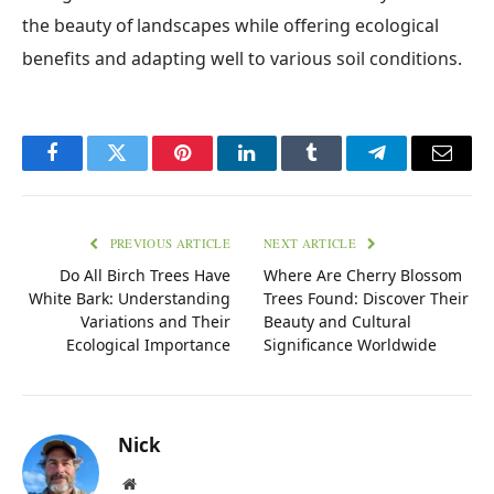
the beauty of landscapes while offering ecological
benefits and adapting well to various soil conditions.
Facebook
Twitter
Pinterest
LinkedIn
Tumblr
Telegram
Email
PREVIOUS ARTICLE
NEXT ARTICLE
Do All Birch Trees Have
Where Are Cherry Blossom
White Bark: Understanding
Trees Found: Discover Their
Variations and Their
Beauty and Cultural
Ecological Importance
Significance Worldwide
Nick
Website