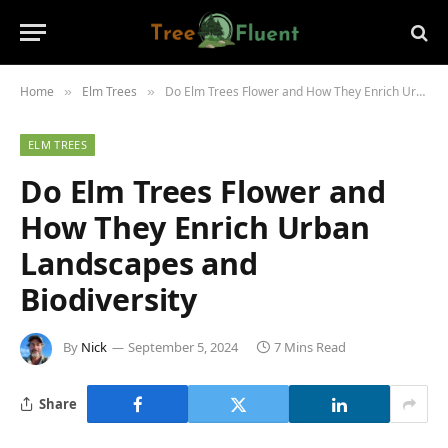
Home
Elm Trees
Do Elm Trees Flower and How They Enrich Urban Landscapes and Biodiversity
»
»
ELM TREES
Do Elm Trees Flower and
How They Enrich Urban
Landscapes and
Biodiversity
By
Nick
September 5, 2024
7 Mins Read
Share