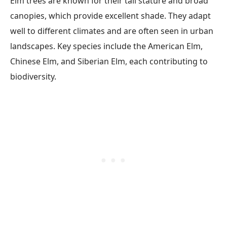
Elm trees are known for their tall stature and broad
canopies, which provide excellent shade. They adapt
well to different climates and are often seen in urban
landscapes. Key species include the American Elm,
Chinese Elm, and Siberian Elm, each contributing to
biodiversity.