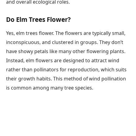
and overall ecological roles.
Do Elm Trees Flower?
Yes, elm trees flower. The flowers are typically small,
inconspicuous, and clustered in groups. They don’t
have showy petals like many other flowering plants.
Instead, elm flowers are designed to attract wind
rather than pollinators for reproduction, which suits
their growth habits. This method of wind pollination
is common among many tree species.