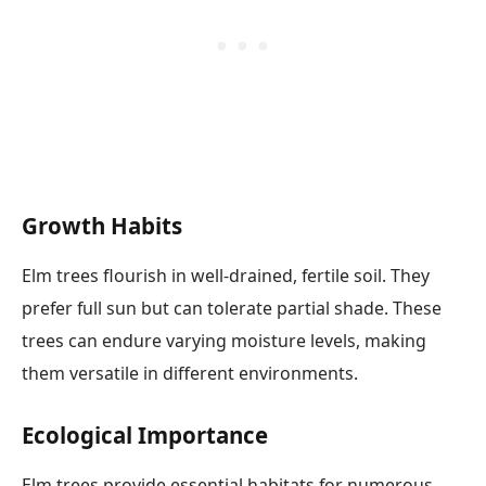
Growth Habits
Elm trees flourish in well-drained, fertile soil. They
prefer full sun but can tolerate partial shade. These
trees can endure varying moisture levels, making
them versatile in different environments.
Ecological Importance
Elm trees provide essential habitats for numerous