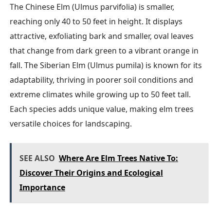
The Chinese Elm (Ulmus parvifolia) is smaller,
reaching only 40 to 50 feet in height. It displays
attractive, exfoliating bark and smaller, oval leaves
that change from dark green to a vibrant orange in
fall. The Siberian Elm (Ulmus pumila) is known for its
adaptability, thriving in poorer soil conditions and
extreme climates while growing up to 50 feet tall.
Each species adds unique value, making elm trees
versatile choices for landscaping.
SEE ALSO
Where Are Elm Trees Native To:
Discover Their Origins and Ecological
Importance