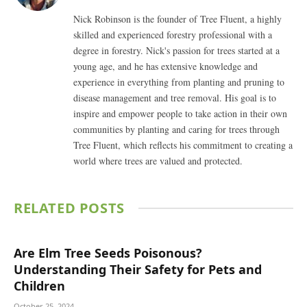
Nick Robinson is the founder of Tree Fluent, a highly
skilled and experienced forestry professional with a
degree in forestry. Nick's passion for trees started at a
young age, and he has extensive knowledge and
experience in everything from planting and pruning to
disease management and tree removal. His goal is to
inspire and empower people to take action in their own
communities by planting and caring for trees through
Tree Fluent, which reflects his commitment to creating a
world where trees are valued and protected.
RELATED
POSTS
Are Elm Tree Seeds Poisonous?
Understanding Their Safety for Pets and
Children
October 25, 2024