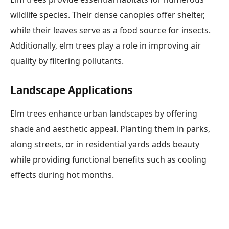
wildlife species. Their dense canopies offer shelter,
while their leaves serve as a food source for insects.
Additionally, elm trees play a role in improving air
quality by filtering pollutants.
Landscape Applications
Elm trees enhance urban landscapes by offering
shade and aesthetic appeal. Planting them in parks,
along streets, or in residential yards adds beauty
while providing functional benefits such as cooling
effects during hot months.