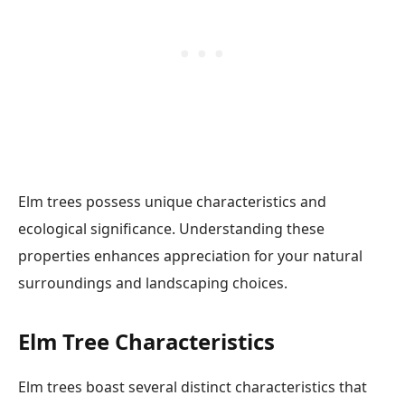
Elm trees possess unique characteristics and
ecological significance. Understanding these
properties enhances appreciation for your natural
surroundings and landscaping choices.
Elm Tree Characteristics
Elm trees boast several distinct characteristics that