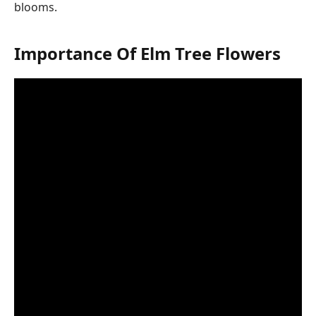
blooms.
Importance Of Elm Tree Flowers