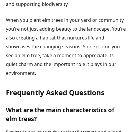
and supporting biodiversity.
When you plant elm trees in your yard or community,
you’re not just adding beauty to the landscape. You’re
also creating a habitat that nurtures life and
showcases the changing seasons. So next time you
see an elm tree, take a moment to appreciate its
quiet charm and the important role it plays in our
environment.
Frequently Asked Questions
What are the main characteristics of
elm trees?