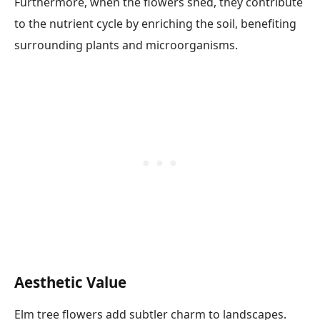
Furthermore, when the flowers shed, they contribute
to the nutrient cycle by enriching the soil, benefiting
surrounding plants and microorganisms.
Aesthetic Value
Elm tree flowers add subtler charm to landscapes.