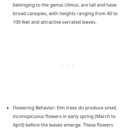
belonging to the genus Ulmus, are tall and have
broad canopies, with heights ranging from 40 to
100 feet and attractive serrated leaves.
Flowering Behavior: Elm trees do produce small,
inconspicuous flowers in early spring (March to
April) before the leaves emerge. These flowers