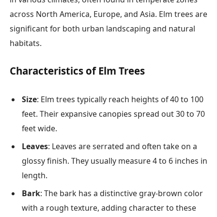
across North America, Europe, and Asia. Elm trees are
significant for both urban landscaping and natural
habitats.
Characteristics of Elm Trees
Size
: Elm trees typically reach heights of 40 to 100
feet. Their expansive canopies spread out 30 to 70
feet wide.
Leaves
: Leaves are serrated and often take on a
glossy finish. They usually measure 4 to 6 inches in
length.
Bark
: The bark has a distinctive gray-brown color
with a rough texture, adding character to these