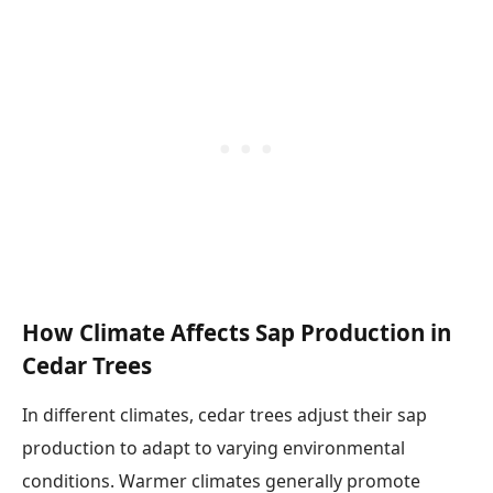
How Climate Affects Sap Production in
Cedar Trees
In different climates, cedar trees adjust their sap
production to adapt to varying environmental
conditions. Warmer climates generally promote