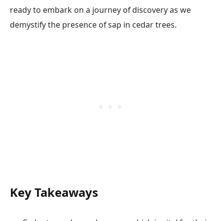
ready to embark on a journey of discovery as we
demystify the presence of sap in cedar trees.
Key Takeaways