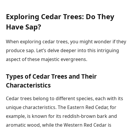
Exploring Cedar Trees: Do They
Have Sap?
When exploring cedar trees, you might wonder if they
produce sap. Let’s delve deeper into this intriguing
aspect of these majestic evergreens.
Types of Cedar Trees and Their
Characteristics
Cedar trees belong to different species, each with its
unique characteristics. The Eastern Red Cedar, for
example, is known for its reddish-brown bark and
aromatic wood, while the Western Red Cedar is