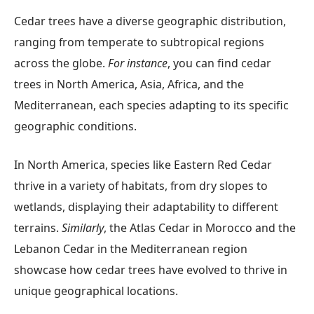
Cedar trees have a diverse geographic distribution,
ranging from temperate to subtropical regions
across the globe.
For instance
, you can find cedar
trees in North America, Asia, Africa, and the
Mediterranean, each species adapting to its specific
geographic conditions.
In North America, species like Eastern Red Cedar
thrive in a variety of habitats, from dry slopes to
wetlands, displaying their adaptability to different
terrains.
Similarly
, the Atlas Cedar in Morocco and the
Lebanon Cedar in the Mediterranean region
showcase how cedar trees have evolved to thrive in
unique geographical locations.