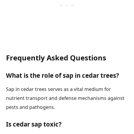
Frequently Asked Questions
What is the role of sap in cedar trees?
Sap in cedar trees serves as a vital medium for
nutrient transport and defense mechanisms against
pests and pathogens.
Is cedar sap toxic?