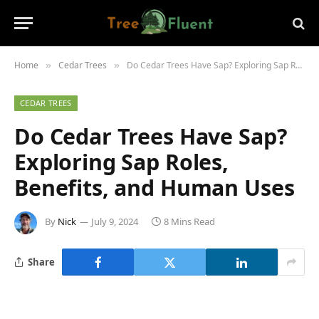
Home
Cedar Trees
Do Cedar Trees Have Sap? Exploring Sap Roles, Benefits, and Human Uses
»
»
CEDAR TREES
Do Cedar Trees Have Sap?
Exploring Sap Roles,
Benefits, and Human Uses
By
Nick
July 9, 2024
8 Mins Read
Share