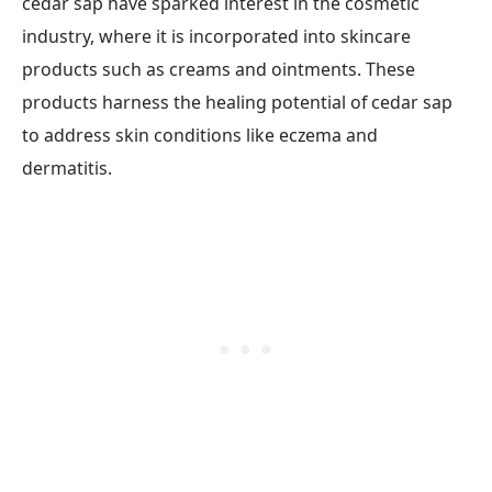
cedar sap have sparked interest in the cosmetic
industry, where it is incorporated into skincare
products such as creams and ointments. These
products harness the healing potential of cedar sap
to address skin conditions like eczema and
dermatitis.