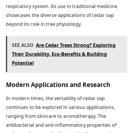
respiratory system. Its use in traditional medicine
showcases the diverse applications of cedar sap
beyond its role in tree physiology.
SEE ALSO
Are Cedar Trees Strong? Exploring
Their Durability, Eco-Benefits & Building
Potential
Modern Applications and Research
In modern times, the versatility of cedar sap
continues to be explored in various applications,
ranging from skincare to aromatherapy. The
antibacterial and anti-inflammatory properties of