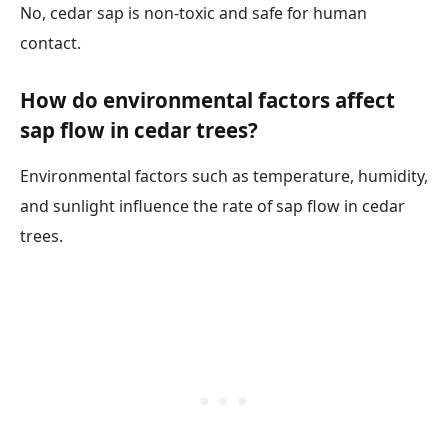
No, cedar sap is non-toxic and safe for human
contact.
How do environmental factors affect
sap flow in cedar trees?
Environmental factors such as temperature, humidity,
and sunlight influence the rate of sap flow in cedar
trees.