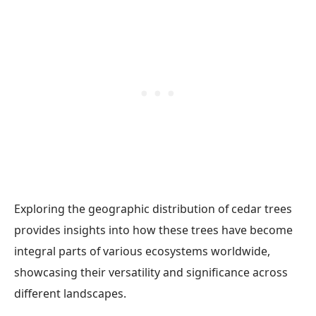
Exploring the geographic distribution of cedar trees
provides insights into how these trees have become
integral parts of various ecosystems worldwide,
showcasing their versatility and significance across
different landscapes.