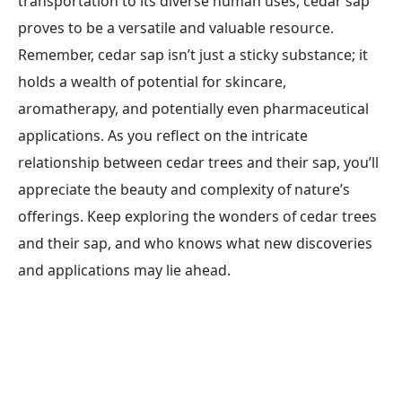
transportation to its diverse human uses, cedar sap
proves to be a versatile and valuable resource.
Remember, cedar sap isn’t just a sticky substance; it
holds a wealth of potential for skincare,
aromatherapy, and potentially even pharmaceutical
applications. As you reflect on the intricate
relationship between cedar trees and their sap, you’ll
appreciate the beauty and complexity of nature’s
offerings. Keep exploring the wonders of cedar trees
and their sap, and who knows what new discoveries
and applications may lie ahead.