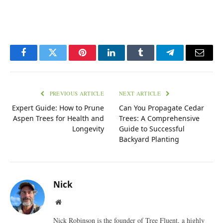
Facebook
Twitter
Pinterest
LinkedIn
Tumblr
Telegram
Email
PREVIOUS ARTICLE
NEXT ARTICLE
Expert Guide: How to Prune
Can You Propagate Cedar
Aspen Trees for Health and
Trees: A Comprehensive
Longevity
Guide to Successful
Backyard Planting
Nick
Website
Nick Robinson is the founder of Tree Fluent, a highly