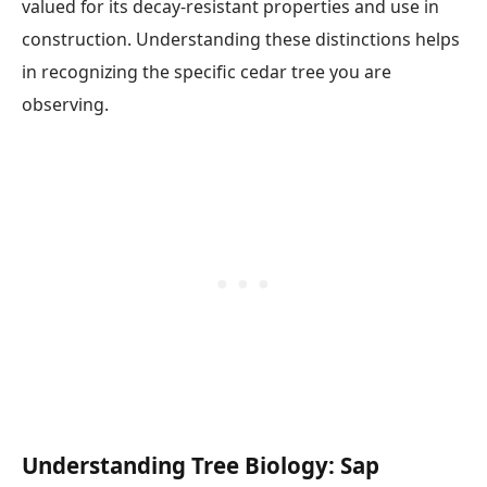
valued for its decay-resistant properties and use in
construction. Understanding these distinctions helps
in recognizing the specific cedar tree you are
observing.
Understanding Tree Biology: Sap