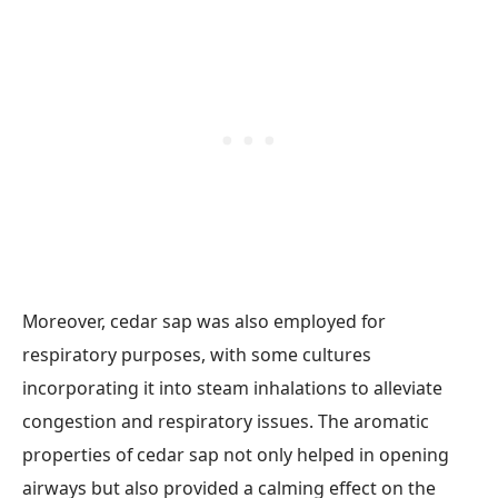
Moreover, cedar sap was also employed for
respiratory purposes, with some cultures
incorporating it into steam inhalations to alleviate
congestion and respiratory issues. The aromatic
properties of cedar sap not only helped in opening
airways but also provided a calming effect on the