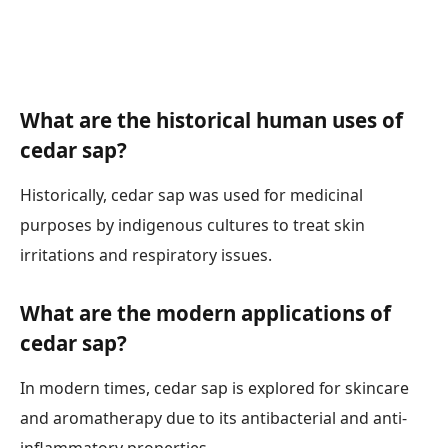
What are the historical human uses of
cedar sap?
Historically, cedar sap was used for medicinal
purposes by indigenous cultures to treat skin
irritations and respiratory issues.
What are the modern applications of
cedar sap?
In modern times, cedar sap is explored for skincare
and aromatherapy due to its antibacterial and anti-