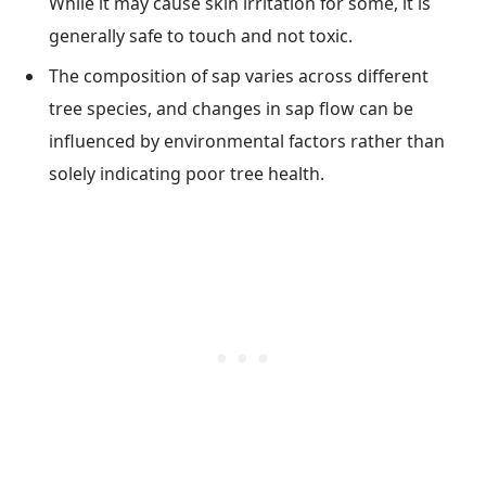
While it may cause skin irritation for some, it is
generally safe to touch and not toxic.
The composition of sap varies across different
tree species, and changes in sap flow can be
influenced by environmental factors rather than
solely indicating poor tree health.