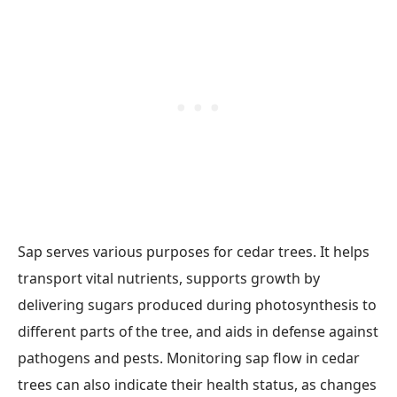
Sap serves various purposes for cedar trees. It helps
transport vital nutrients, supports growth by
delivering sugars produced during photosynthesis to
different parts of the tree, and aids in defense against
pathogens and pests. Monitoring sap flow in cedar
trees can also indicate their health status, as changes