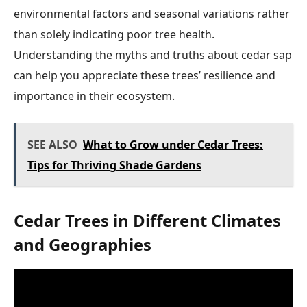
environmental factors and seasonal variations rather
than solely indicating poor tree health.
Understanding the myths and truths about cedar sap
can help you appreciate these trees’ resilience and
importance in their ecosystem.
SEE ALSO
What to Grow under Cedar Trees:
Tips for Thriving Shade Gardens
Cedar Trees in Different Climates
and Geographies