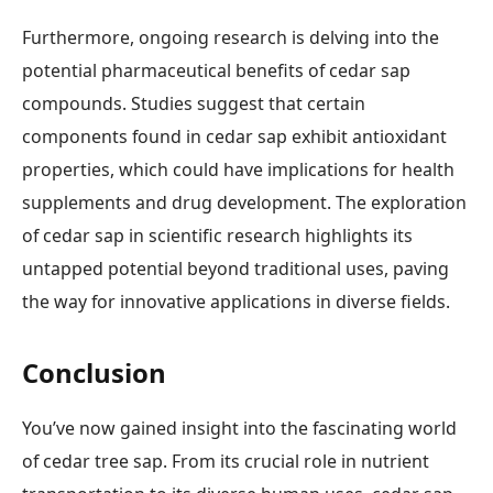
Furthermore, ongoing research is delving into the
potential pharmaceutical benefits of cedar sap
compounds. Studies suggest that certain
components found in cedar sap exhibit antioxidant
properties, which could have implications for health
supplements and drug development. The exploration
of cedar sap in scientific research highlights its
untapped potential beyond traditional uses, paving
the way for innovative applications in diverse fields.
Conclusion
You’ve now gained insight into the fascinating world
of cedar tree sap. From its crucial role in nutrient