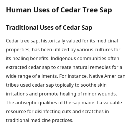
Human Uses of Cedar Tree Sap
Traditional Uses of Cedar Sap
Cedar tree sap, historically valued for its medicinal
properties, has been utilized by various cultures for
its healing benefits. Indigenous communities often
extracted cedar sap to create natural remedies for a
wide range of ailments. For instance, Native American
tribes used cedar sap topically to soothe skin
irritations and promote healing of minor wounds.
The antiseptic qualities of the sap made it a valuable
resource for disinfecting cuts and scratches in
traditional medicine practices.