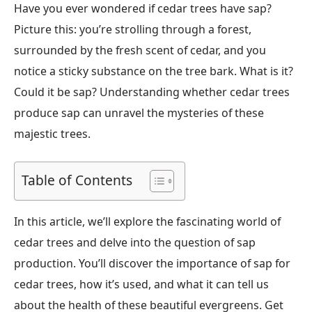
Have you ever wondered if cedar trees have sap?
Picture this: you’re strolling through a forest,
surrounded by the fresh scent of cedar, and you
notice a sticky substance on the tree bark. What is it?
Could it be sap? Understanding whether cedar trees
produce sap can unravel the mysteries of these
majestic trees.
Table of Contents
In this article, we’ll explore the fascinating world of
cedar trees and delve into the question of sap
production. You’ll discover the importance of sap for
cedar trees, how it’s used, and what it can tell us
about the health of these beautiful evergreens. Get