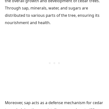
the overall growth and development of cedar trees.
Through sap, minerals, water, and sugars are
distributed to various parts of the tree, ensuring its
nourishment and health.
Moreover, sap acts as a defense mechanism for cedar