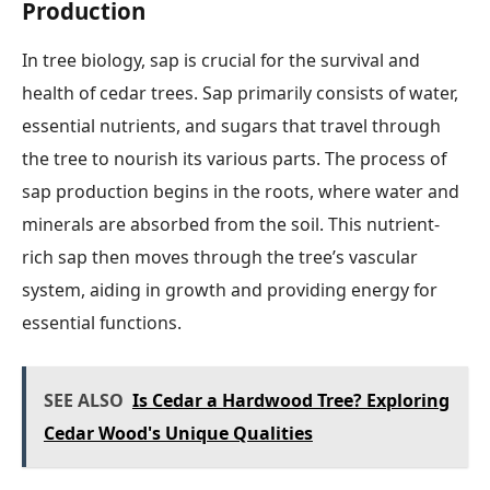
Production
In tree biology, sap is crucial for the survival and
health of cedar trees. Sap primarily consists of water,
essential nutrients, and sugars that travel through
the tree to nourish its various parts. The process of
sap production begins in the roots, where water and
minerals are absorbed from the soil. This nutrient-
rich sap then moves through the tree’s vascular
system, aiding in growth and providing energy for
essential functions.
SEE ALSO
Is Cedar a Hardwood Tree? Exploring
Cedar Wood's Unique Qualities