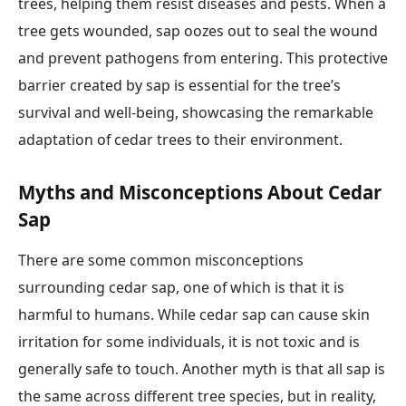
trees, helping them resist diseases and pests. When a
tree gets wounded, sap oozes out to seal the wound
and prevent pathogens from entering. This protective
barrier created by sap is essential for the tree’s
survival and well-being, showcasing the remarkable
adaptation of cedar trees to their environment.
Myths and Misconceptions About Cedar
Sap
There are some common misconceptions
surrounding cedar sap, one of which is that it is
harmful to humans. While cedar sap can cause skin
irritation for some individuals, it is not toxic and is
generally safe to touch. Another myth is that all sap is
the same across different tree species, but in reality,