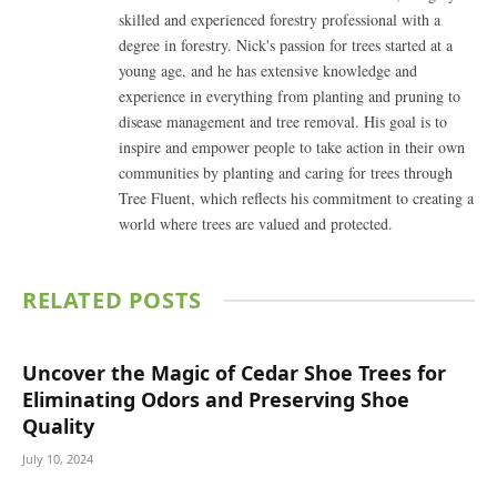
skilled and experienced forestry professional with a
degree in forestry. Nick's passion for trees started at a
young age, and he has extensive knowledge and
experience in everything from planting and pruning to
disease management and tree removal. His goal is to
inspire and empower people to take action in their own
communities by planting and caring for trees through
Tree Fluent, which reflects his commitment to creating a
world where trees are valued and protected.
RELATED
POSTS
Uncover the Magic of Cedar Shoe Trees for
Eliminating Odors and Preserving Shoe
Quality
July 10, 2024