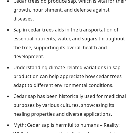
Cedar trees do produce sap, which is vital for their
growth, nourishment, and defense against
diseases.
Sap in cedar trees aids in the transportation of
essential nutrients, water, and sugars throughout
the tree, supporting its overall health and
development.
Understanding climate-related variations in sap
production can help appreciate how cedar trees
adapt to different environmental conditions.
Cedar sap has been historically used for medicinal
purposes by various cultures, showcasing its
healing properties and diverse applications.
Myth: Cedar sap is harmful to humans – Reality: