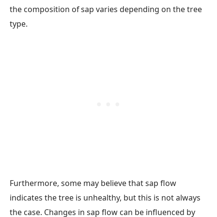
the composition of sap varies depending on the tree
type.
Furthermore, some may believe that sap flow
indicates the tree is unhealthy, but this is not always
the case. Changes in sap flow can be influenced by