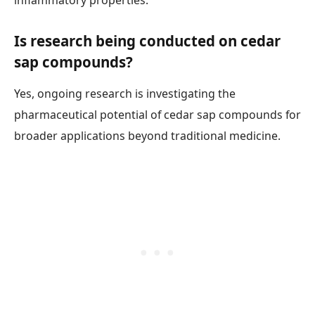
inflammatory properties.
Is research being conducted on cedar
sap compounds?
Yes, ongoing research is investigating the
pharmaceutical potential of cedar sap compounds for
broader applications beyond traditional medicine.