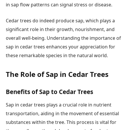
in sap flow patterns can signal stress or disease.
Cedar trees do indeed produce sap, which plays a
significant role in their growth, nourishment, and
overall well-being. Understanding the importance of
sap in cedar trees enhances your appreciation for
these remarkable species in the natural world.
The Role of Sap in Cedar Trees
Benefits of Sap to Cedar Trees
Sap in cedar trees plays a crucial role in nutrient
transportation, aiding in the movement of essential
substances within the tree. This process is vital for