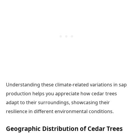
Understanding these climate-related variations in sap
production helps you appreciate how cedar trees
adapt to their surroundings, showcasing their
resilience in different environmental conditions.
Geographic Distribution of Cedar Trees