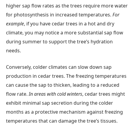
higher sap flow rates as the trees require more water
for photosynthesis in increased temperatures.
For
example
, if you have cedar trees in a hot and dry
climate, you may notice a more substantial sap flow
during summer to support the tree’s hydration
needs.
Conversely, colder climates can slow down sap
production in cedar trees. The freezing temperatures
can cause the sap to thicken, leading to a reduced
flow rate.
In areas with cold winters
, cedar trees might
exhibit minimal sap secretion during the colder
months as a protective mechanism against freezing
temperatures that can damage the tree’s tissues.