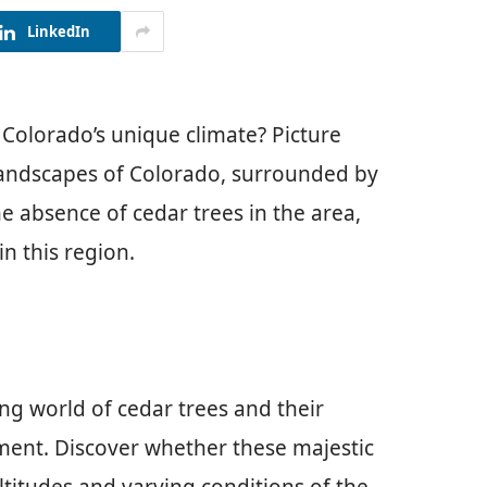
LinkedIn
 Colorado’s unique climate? Picture
 landscapes of Colorado, surrounded by
e absence of cedar trees in the area,
in this region.
ting world of cedar trees and their
ment. Discover whether these majestic