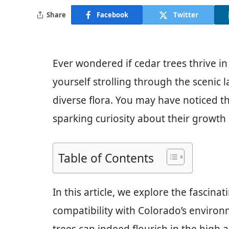
Share
Facebook
Twitter
Ever wondered if cedar trees thrive in
yourself strolling through the scenic
diverse flora. You may have noticed th
sparking curiosity about their growth 
Table of Contents
In this article, we explore the fascina
compatibility with Colorado’s environ