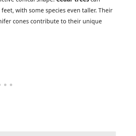
 feet, with some species even taller. Their
ifer cones contribute to their unique