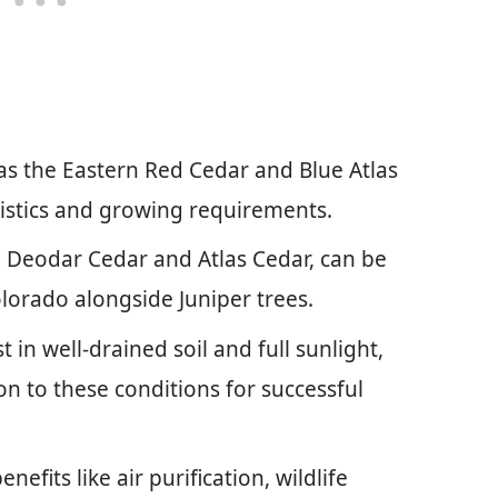
 as the Eastern Red Cedar and Blue Atlas
ristics and growing requirements.
he Deodar Cedar and Atlas Cedar, can be
Colorado alongside Juniper trees.
 in well-drained soil and full sunlight,
on to these conditions for successful
efits like air purification, wildlife