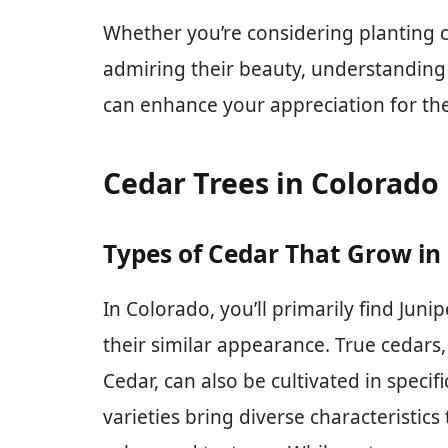
Whether you’re considering planting c
admiring their beauty, understanding t
can enhance your appreciation for the
Cedar Trees in Colorado
Types of Cedar That Grow in
In Colorado, you’ll primarily find Juni
their similar appearance. True cedars
Cedar, can also be cultivated in speci
varieties bring diverse characteristics