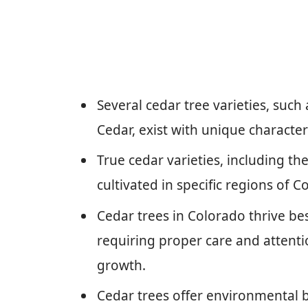
Several cedar tree varieties, such
Cedar, exist with unique characte
True cedar varieties, including t
cultivated in specific regions of 
Cedar trees in Colorado thrive best
requiring proper care and attenti
growth.
Cedar trees offer environmental ben