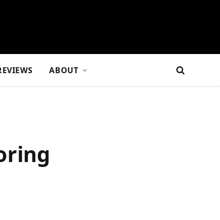
REVIEWS
ABOUT
oring