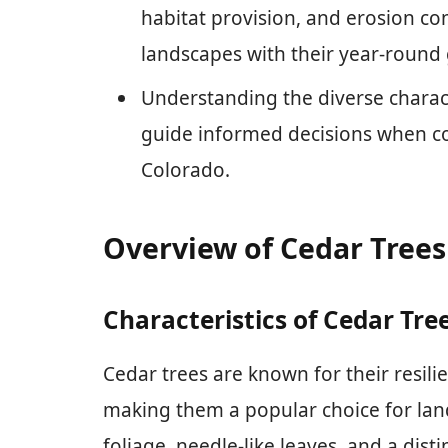
habitat provision, and erosion con
landscapes with their year-round 
Understanding the diverse charact
guide informed decisions when con
Colorado.
Overview of Cedar Trees
Characteristics of Cedar Tre
Cedar trees are known for their resili
making them a popular choice for lan
foliage, needle-like leaves, and a dist