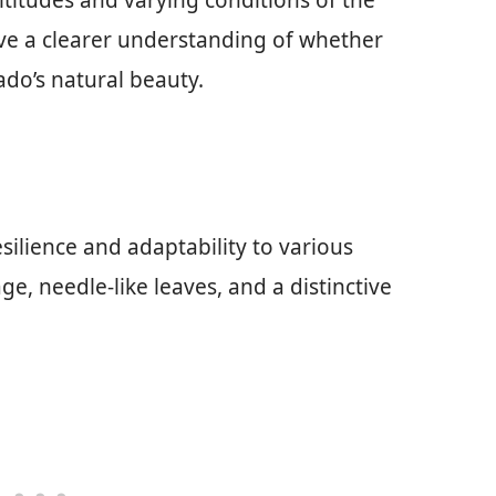
altitudes and varying conditions of the
have a clearer understanding of whether
do’s natural beauty.
silience and adaptability to various
ge, needle-like leaves, and a distinctive