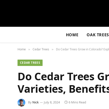
HOME
OAK TREE
Home
Cedar Trees
Do Cedar Trees Grow in Colorado? Explo
»
»
CEDAR TREES
Do Cedar Trees Gr
Varieties, Benefit
By
Nick
July 8, 2024
6 Mins Read