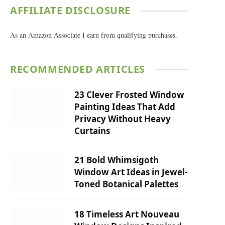
AFFILIATE DISCLOSURE
As an Amazon Associate I earn from qualifying purchases.
RECOMMENDED ARTICLES
23 Clever Frosted Window
Painting Ideas That Add
Privacy Without Heavy
Curtains
21 Bold Whimsigoth
Window Art Ideas in Jewel-
Toned Botanical Palettes
18 Timeless Art Nouveau