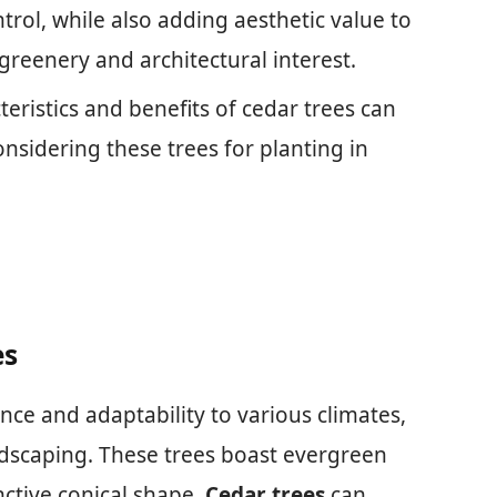
trol, while also adding aesthetic value to
greenery and architectural interest.
eristics and benefits of cedar trees can
sidering these trees for planting in
es
ence and adaptability to various climates,
dscaping. These trees boast evergreen
inctive conical shape.
Cedar trees
can