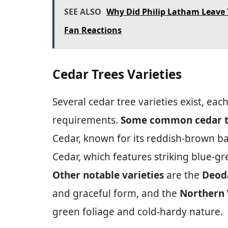
SEE ALSO
Why Did Philip Latham Leave 
Fan Reactions
Cedar Trees Varieties
Several cedar tree varieties exist, eac
requirements.
Some common cedar tr
Cedar, known for its reddish-brown ba
Cedar, which features striking blue-g
Other notable varieties
are the
Deod
and graceful form, and the
Northern 
green foliage and cold-hardy nature.