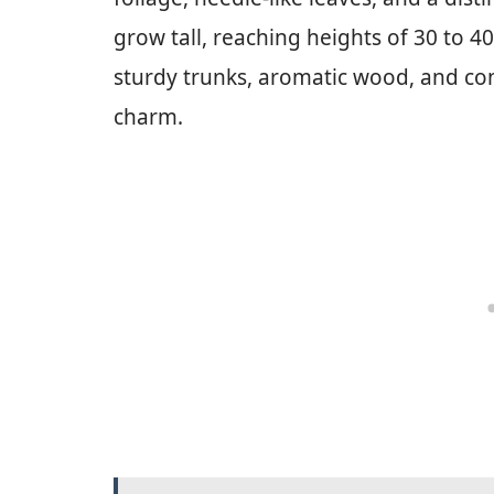
grow tall, reaching heights of 30 to 40
sturdy trunks, aromatic wood, and con
charm.