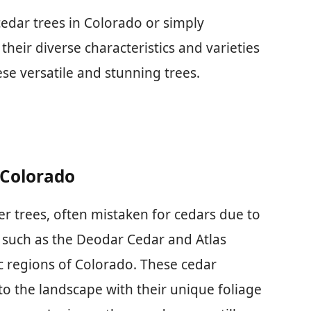
edar trees in Colorado or simply
heir diverse characteristics and varieties
se versatile and stunning trees.
 Colorado
per trees, often mistaken for cedars due to
, such as the Deodar Cedar and Atlas
fic regions of Colorado. These cedar
 to the landscape with their unique foliage