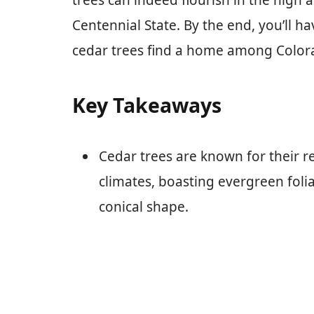
trees can indeed flourish in the high 
Centennial State. By the end, you’ll 
cedar trees find a home among Colora
Key Takeaways
Cedar trees are known for their re
climates, boasting evergreen folia
conical shape.