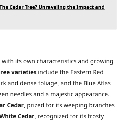
The Cedar Tree? Unraveling the Impact and
h with its own characteristics and growing
ee varieties
include the Eastern Red
rk and dense foliage, and the Blue Atlas
reen needles and a majestic appearance.
ar Cedar
, prized for its weeping branches
White Cedar
, recognized for its frosty