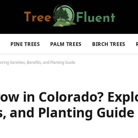
S
PINE TREES
PALM TREES
BIRCH TREES
ring Varieties, Benefits, and Planting Guide
ow in Colorado? Expl
s, and Planting Guide