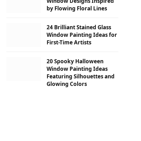
Window Designs Inspired
by Flowing Floral Lines
24 Brilliant Stained Glass
Window Painting Ideas for
First-Time Artists
20 Spooky Halloween
Window Painting Ideas
Featuring Silhouettes and
Glowing Colors