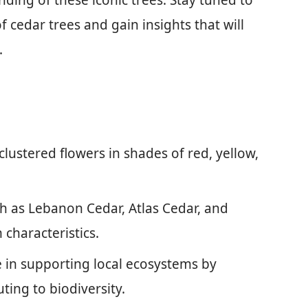
ing of these iconic trees. Stay tuned to
f cedar trees and gain insights that will
.
clustered flowers in shades of red, yellow,
ch as Lebanon Cedar, Atlas Cedar, and
characteristics.
le in supporting local ecosystems by
ting to biodiversity.