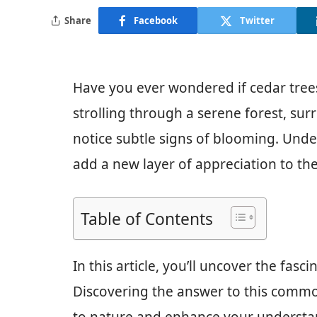
Share
Facebook
Twitter
Have you ever wondered if cedar trees 
strolling through a serene forest, su
notice subtle signs of blooming. Und
add a new layer of appreciation to the
Table of Contents
In this article, you’ll uncover the fasc
Discovering the answer to this comm