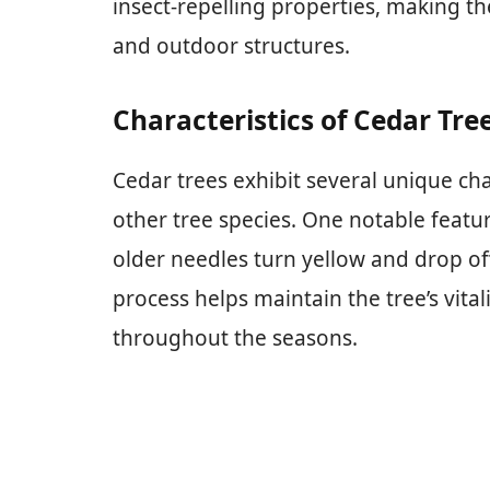
insect-repelling properties, making th
and outdoor structures.
Characteristics of Cedar Tre
Cedar trees exhibit several unique cha
other tree species. One notable featur
older needles turn yellow and drop off
process helps maintain the tree’s vital
throughout the seasons.