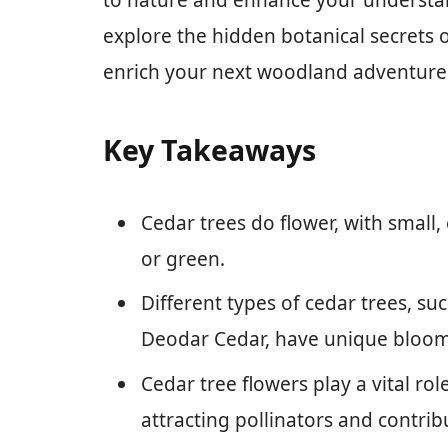
to nature and enhance your understand
explore the hidden botanical secrets o
enrich your next woodland adventure
Key Takeaways
Cedar trees do flower, with small, 
or green.
Different types of cedar trees, su
Deodar Cedar, have unique bloom 
Cedar tree flowers play a vital ro
attracting pollinators and contribu