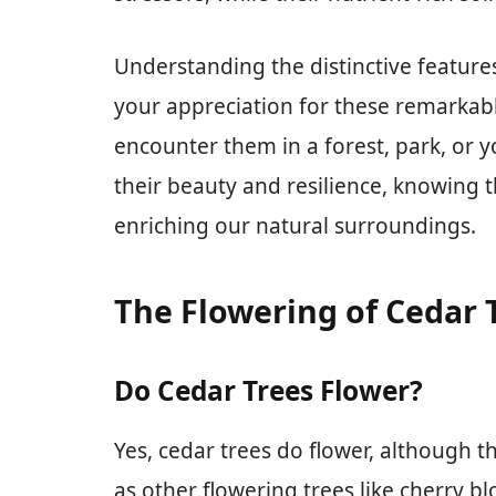
Understanding the distinctive feature
your appreciation for these remarkab
encounter them in a forest, park, or
their beauty and resilience, knowing th
enriching our natural surroundings.
The Flowering of Cedar 
Do Cedar Trees Flower?
Yes, cedar trees do flower, although 
as other flowering trees like cherry b