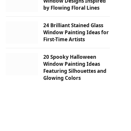
Window Designs Inspired
by Flowing Floral Lines
24 Brilliant Stained Glass
Window Painting Ideas for
First-Time Artists
20 Spooky Halloween
Window Painting Ideas
Featuring Silhouettes and
Glowing Colors