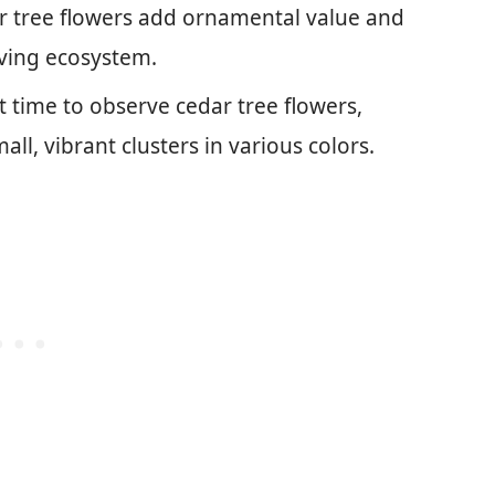
r tree flowers add ornamental value and
riving ecosystem.
t time to observe cedar tree flowers,
all, vibrant clusters in various colors.