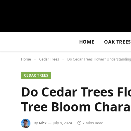
HOME
OAK TREE
Home
Cedar Trees
Do Cedar Trees Flower? Understanding
»
»
CEDAR TREES
Do Cedar Trees F
Tree Bloom Charac
By
Nick
July 9, 2024
7 Mins Read