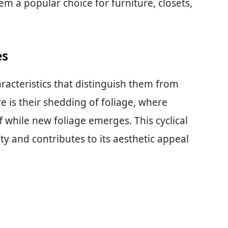
em a popular choice for furniture, closets,
es
racteristics that distinguish them from
e is their shedding of foliage, where
 while new foliage emerges. This cyclical
ity and contributes to its aesthetic appeal