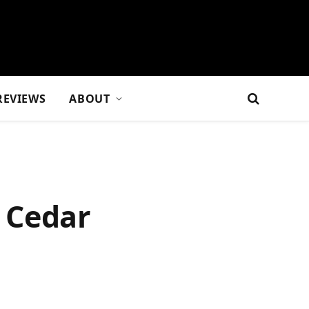
REVIEWS
ABOUT
 Cedar