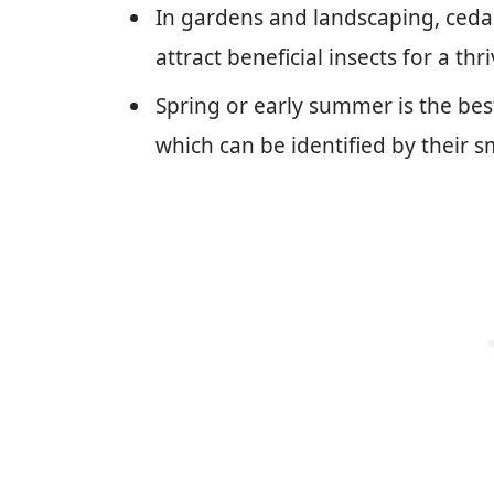
In gardens and landscaping, ceda
attract beneficial insects for a th
Spring or early summer is the bes
which can be identified by their sm