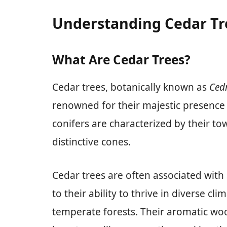
Understanding Cedar Tr
What Are Cedar Trees?
Cedar trees, botanically known as
Ced
renowned for their majestic presence
conifers are characterized by their to
distinctive cones.
Cedar trees are often associated with
to their ability to thrive in diverse c
temperate forests. Their aromatic wood