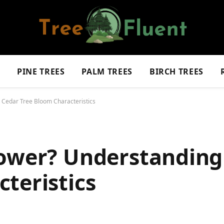
S
PINE TREES
PALM TREES
BIRCH TREES
 Cedar Tree Bloom Characteristics
lower? Understanding
teristics