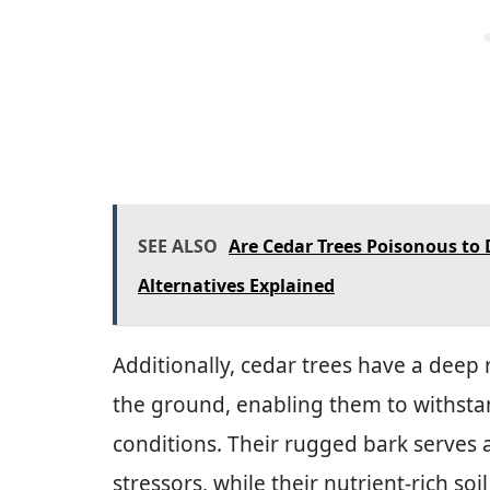
SEE ALSO
Are Cedar Trees Poisonous to
Alternatives Explained
Additionally, cedar trees have a deep
the ground, enabling them to withst
conditions. Their rugged bark serves 
stressors, while their nutrient-rich s