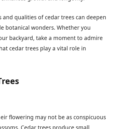
s and qualities of cedar trees can deepen
le botanical wonders. Whether you
 your backyard, take a moment to admire
at cedar trees play a vital role in
Trees
their flowering may not be as conspicuous
lossoms. Cedar trees produce small,