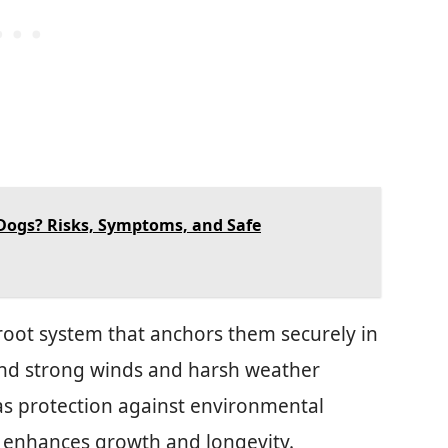
 Dogs? Risks, Symptoms, and Safe
 root system that anchors them securely in
and strong winds and harsh weather
as protection against environmental
oil enhances growth and longevity.