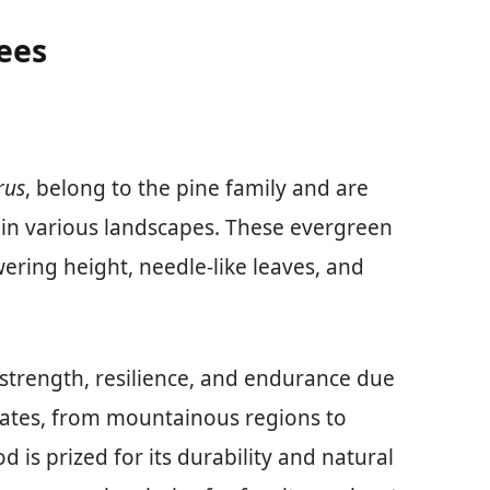
ees
rus
, belong to the pine family and are
 in various landscapes. These evergreen
wering height, needle-like leaves, and
 strength, resilience, and endurance due
limates, from mountainous regions to
 is prized for its durability and natural