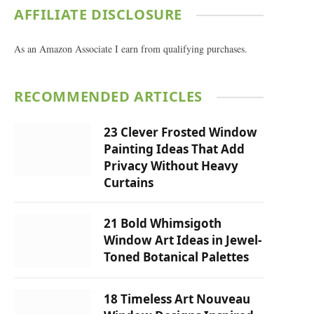
AFFILIATE DISCLOSURE
As an Amazon Associate I earn from qualifying purchases.
RECOMMENDED ARTICLES
23 Clever Frosted Window
Painting Ideas That Add
Privacy Without Heavy
Curtains
21 Bold Whimsigoth
Window Art Ideas in Jewel-
Toned Botanical Palettes
18 Timeless Art Nouveau