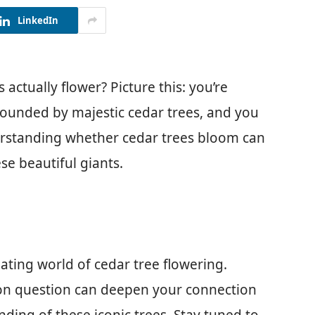
LinkedIn
actually flower? Picture this: you’re
rrounded by majestic cedar trees, and you
erstanding whether cedar trees bloom can
se beautiful giants.
inating world of cedar tree flowering.
on question can deepen your connection