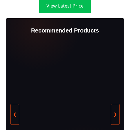
View Latest Price
Recommended Products
❮
❯