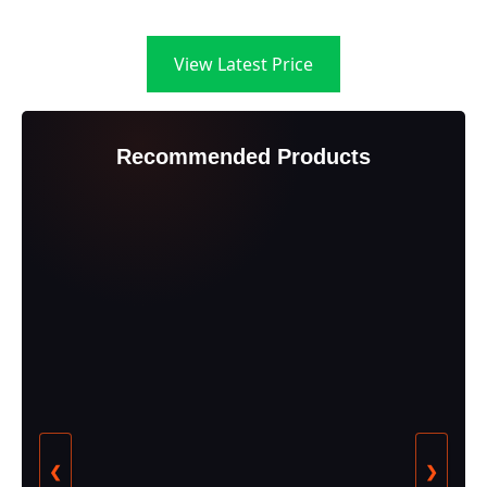
View Latest Price
Recommended Products
❮
❯