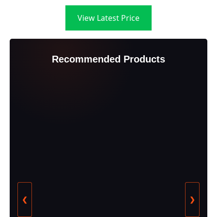
View Latest Price
Recommended Products
❮
❯