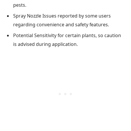
pests.
Spray Nozzle Issues reported by some users
regarding convenience and safety features.
Potential Sensitivity for certain plants, so caution
is advised during application.