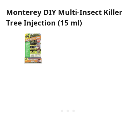
Monterey DIY Multi-Insect Killer
Tree Injection (15 ml)