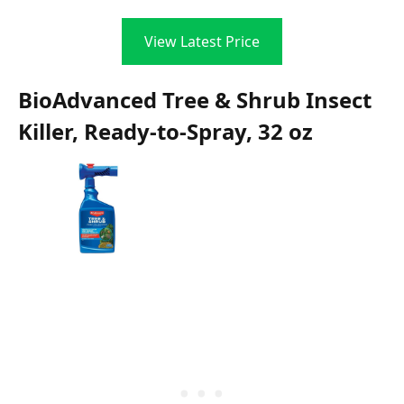
View Latest Price
BioAdvanced Tree & Shrub Insect
Killer, Ready-to-Spray, 32 oz