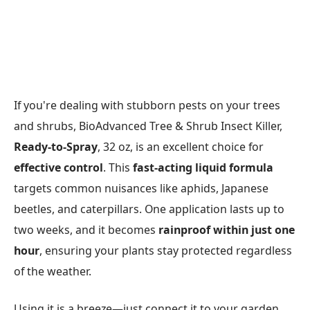
If you're dealing with stubborn pests on your trees
and shrubs, BioAdvanced Tree & Shrub Insect Killer,
Ready-to-Spray
, 32 oz, is an excellent choice for
effective control
. This
fast-acting liquid formula
targets common nuisances like aphids, Japanese
beetles, and caterpillars. One application lasts up to
two weeks, and it becomes
rainproof within just one
hour
, ensuring your plants stay protected regardless
of the weather.
Using it is a breeze—just connect it to your garden