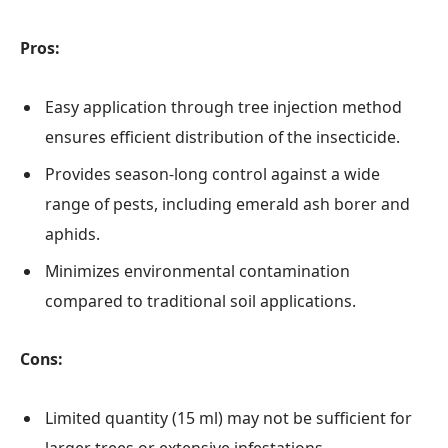
Pros:
Easy application through tree injection method
ensures efficient distribution of the insecticide.
Provides season-long control against a wide
range of pests, including emerald ash borer and
aphids.
Minimizes environmental contamination
compared to traditional soil applications.
Cons:
Limited quantity (15 ml) may not be sufficient for
larger trees or extensive infestations.