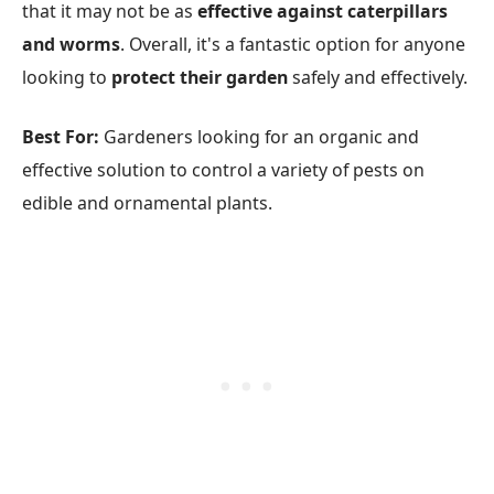
that it may not be as
effective against caterpillars
and worms
. Overall, it's a fantastic option for anyone
looking to
protect their garden
safely and effectively.
Best For:
Gardeners looking for an organic and
effective solution to control a variety of pests on
edible and ornamental plants.