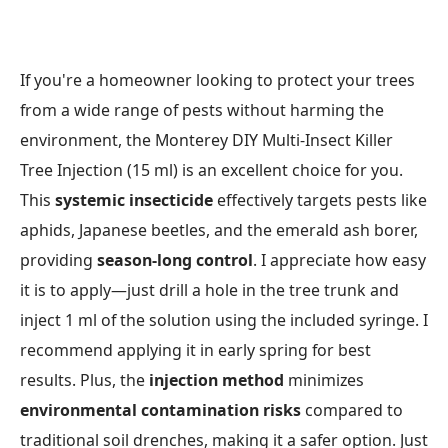
If you're a homeowner looking to protect your trees
from a wide range of pests without harming the
environment, the Monterey DIY Multi-Insect Killer
Tree Injection (15 ml) is an excellent choice for you.
This
systemic insecticide
effectively targets pests like
aphids, Japanese beetles, and the emerald ash borer,
providing
season-long control
. I appreciate how easy
it is to apply—just drill a hole in the tree trunk and
inject 1 ml of the solution using the included syringe. I
recommend applying it in early spring for best
results. Plus, the
injection method
minimizes
environmental contamination risks
compared to
traditional soil drenches, making it a safer option. Just