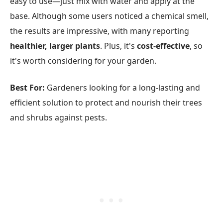
easy to use—just mix with water and apply at the
base. Although some users noticed a chemical smell,
the results are impressive, with many reporting
healthier, larger plants
. Plus, it's
cost-effective
, so
it's worth considering for your garden.
Best For:
Gardeners looking for a long-lasting and
efficient solution to protect and nourish their trees
and shrubs against pests.