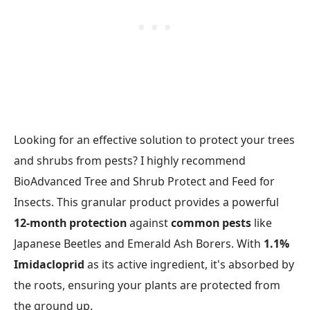
Looking for an effective solution to protect your trees
and shrubs from pests? I highly recommend
BioAdvanced Tree and Shrub Protect and Feed for
Insects. This granular product provides a powerful
12-month protection
against
common pests
like
Japanese Beetles and Emerald Ash Borers. With
1.1%
Imidacloprid
as its active ingredient, it's absorbed by
the roots, ensuring your plants are protected from
the ground up.