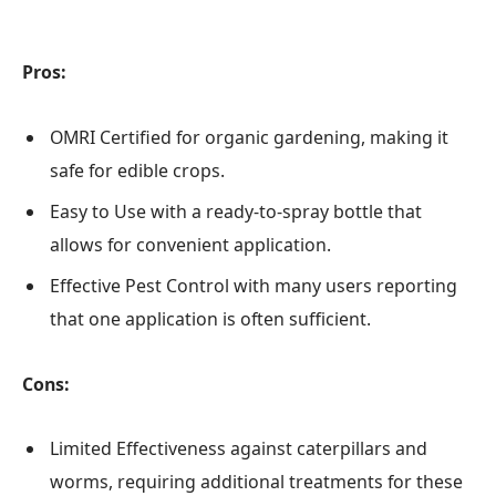
Pros:
OMRI Certified for organic gardening, making it
safe for edible crops.
Easy to Use with a ready-to-spray bottle that
allows for convenient application.
Effective Pest Control with many users reporting
that one application is often sufficient.
Cons:
Limited Effectiveness against caterpillars and
worms, requiring additional treatments for these