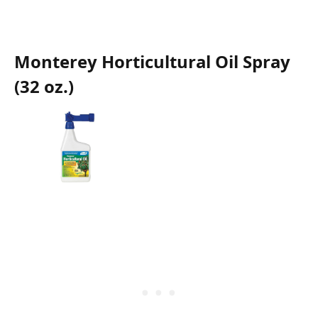
Monterey Horticultural Oil Spray
(32 oz.)