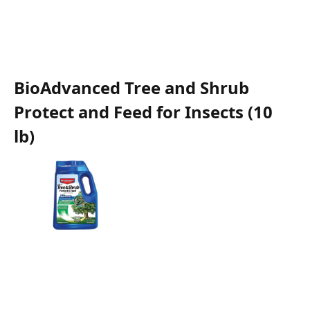
BioAdvanced Tree and Shrub
Protect and Feed for Insects (10
lb)