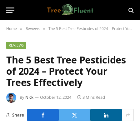
Home
Reviews
The 5 Best Tree Pesticides of 2024 – Protect Your Trees Effectively
»
»
REVIEWS
The 5 Best Tree Pesticides
of 2024 – Protect Your
Trees Effectively
By
Nick
October 12, 2024
3 Mins Read
Share