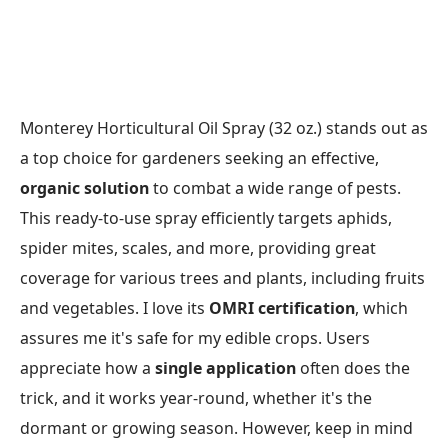
Monterey Horticultural Oil Spray (32 oz.) stands out as
a top choice for gardeners seeking an effective,
organic solution
to combat a wide range of pests.
This ready-to-use spray efficiently targets aphids,
spider mites, scales, and more, providing great
coverage for various trees and plants, including fruits
and vegetables. I love its
OMRI certification
, which
assures me it's safe for my edible crops. Users
appreciate how a
single application
often does the
trick, and it works year-round, whether it's the
dormant or growing season. However, keep in mind