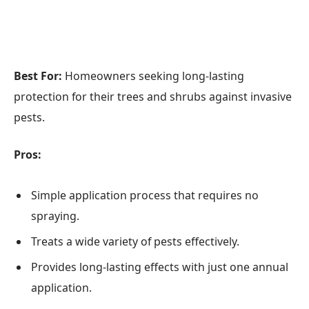
Best For:
Homeowners seeking long-lasting
protection for their trees and shrubs against invasive
pests.
Pros:
Simple application process that requires no
spraying.
Treats a wide variety of pests effectively.
Provides long-lasting effects with just one annual
application.