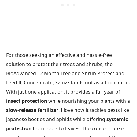
For those seeking an effective and hassle-free
solution to protect their trees and shrubs, the
BioAdvanced 12 Month Tree and Shrub Protect and
Feed II, Concentrate, 32 oz stands out as a top choice.
With just one application, it provides a full year of
insect protection
while nourishing your plants with a
slow-release fertilizer
. I love how it tackles pests like
Japanese beetles and aphids while offering
systemic
protection
from roots to leaves. The concentrate is