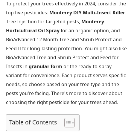
To protect your trees effectively in 2024, consider the
top five pesticides:
Monterey DIY Multi-Insect Killer
Tree Injection for targeted pests,
Monterey
Horticultural Oil Spray
for an organic option, and
BioAdvanced 12 Month Tree and Shrub Protect and
Feed II for long-lasting protection. You might also like
BioAdvanced Tree and Shrub Protect and Feed for
Insects in
granular form
or the ready-to-spray
variant for convenience. Each product serves specific
needs, so choose based on your tree type and the
pests you're facing. There's more to discover about
choosing the right pesticide for your trees ahead.
Table of Contents