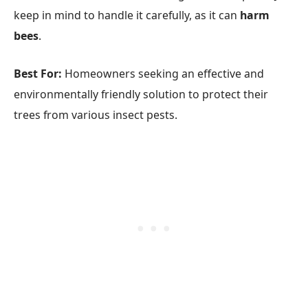
keep in mind to handle it carefully, as it can
harm
bees
.
Best For:
Homeowners seeking an effective and
environmentally friendly solution to protect their
trees from various insect pests.