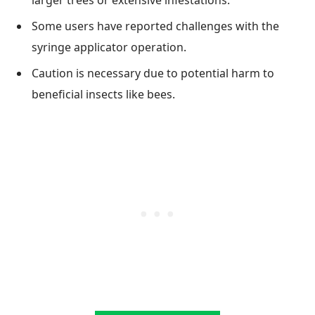
Some users have reported challenges with the
syringe applicator operation.
Caution is necessary due to potential harm to
beneficial insects like bees.