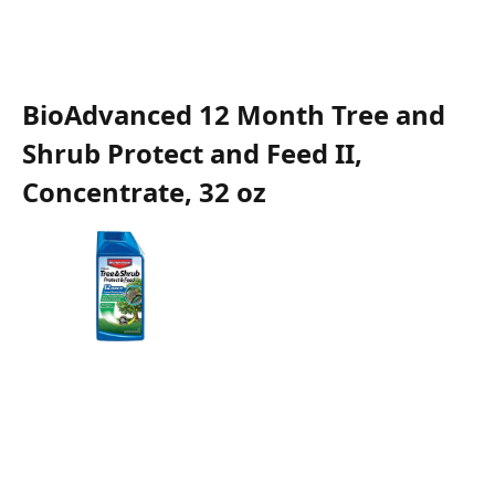
BioAdvanced 12 Month Tree and
Shrub Protect and Feed II,
Concentrate, 32 oz