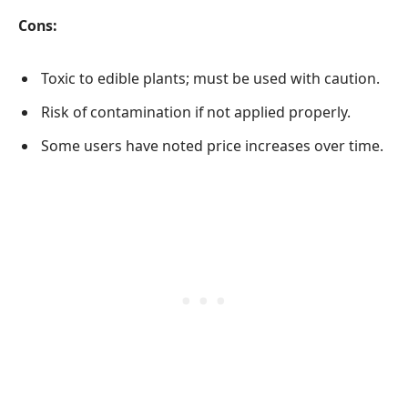
Cons:
Toxic to edible plants; must be used with caution.
Risk of contamination if not applied properly.
Some users have noted price increases over time.