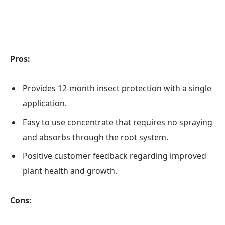
Pros:
Provides 12-month insect protection with a single
application.
Easy to use concentrate that requires no spraying
and absorbs through the root system.
Positive customer feedback regarding improved
plant health and growth.
Cons: