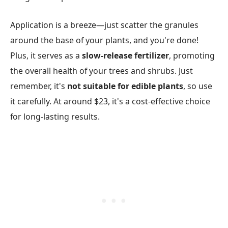
Application is a breeze—just scatter the granules
around the base of your plants, and you're done!
Plus, it serves as a
slow-release fertilizer
, promoting
the overall health of your trees and shrubs. Just
remember, it's
not suitable for edible plants
, so use
it carefully. At around $23, it's a cost-effective choice
for long-lasting results.