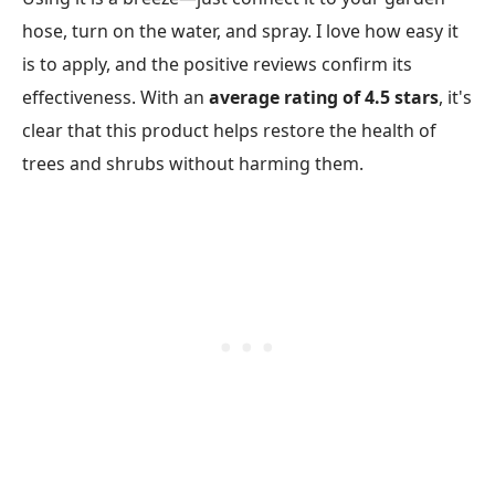
hose, turn on the water, and spray. I love how easy it
is to apply, and the positive reviews confirm its
effectiveness. With an
average rating of 4.5 stars
, it's
clear that this product helps restore the health of
trees and shrubs without harming them.