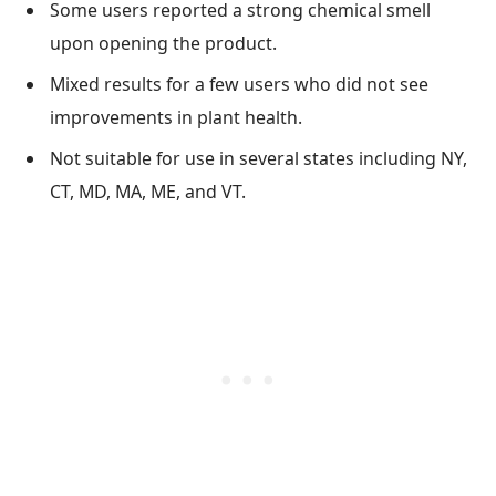
Some users reported a strong chemical smell
upon opening the product.
Mixed results for a few users who did not see
improvements in plant health.
Not suitable for use in several states including NY,
CT, MD, MA, ME, and VT.