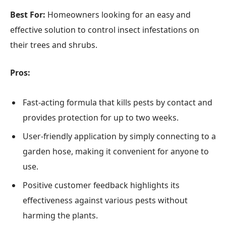
Best For:
Homeowners looking for an easy and
effective solution to control insect infestations on
their trees and shrubs.
Pros:
Fast-acting formula that kills pests by contact and
provides protection for up to two weeks.
User-friendly application by simply connecting to a
garden hose, making it convenient for anyone to
use.
Positive customer feedback highlights its
effectiveness against various pests without
harming the plants.