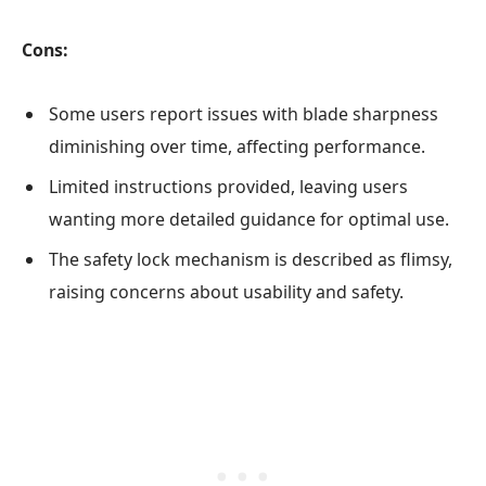
Cons:
Some users report issues with blade sharpness
diminishing over time, affecting performance.
Limited instructions provided, leaving users
wanting more detailed guidance for optimal use.
The safety lock mechanism is described as flimsy,
raising concerns about usability and safety.