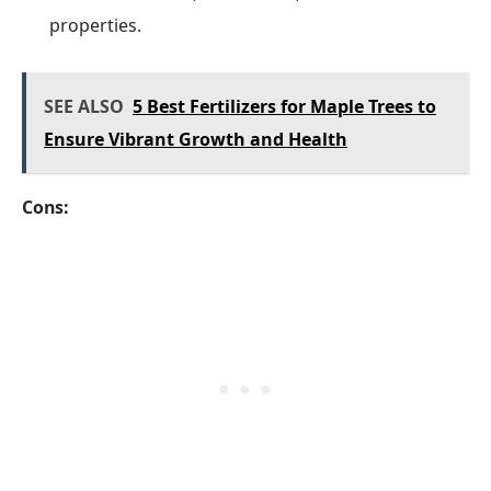
properties.
SEE ALSO
5 Best Fertilizers for Maple Trees to
Ensure Vibrant Growth and Health
Cons: