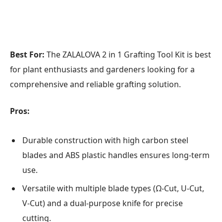
Best For:
The ZALALOVA 2 in 1 Grafting Tool Kit is best
for plant enthusiasts and gardeners looking for a
comprehensive and reliable grafting solution.
Pros:
Durable construction with high carbon steel
blades and ABS plastic handles ensures long-term
use.
Versatile with multiple blade types (Ω-Cut, U-Cut,
V-Cut) and a dual-purpose knife for precise
cutting.