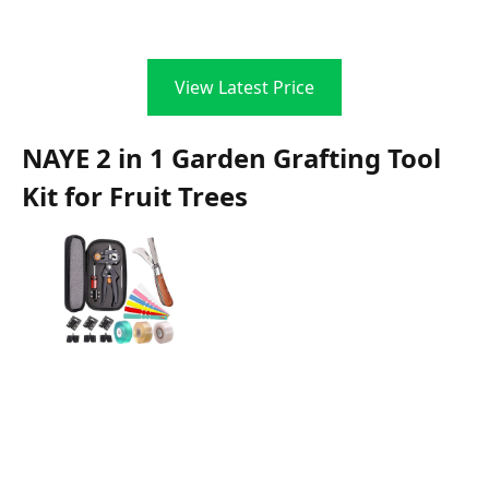
View Latest Price
NAYE 2 in 1 Garden Grafting Tool
Kit for Fruit Trees