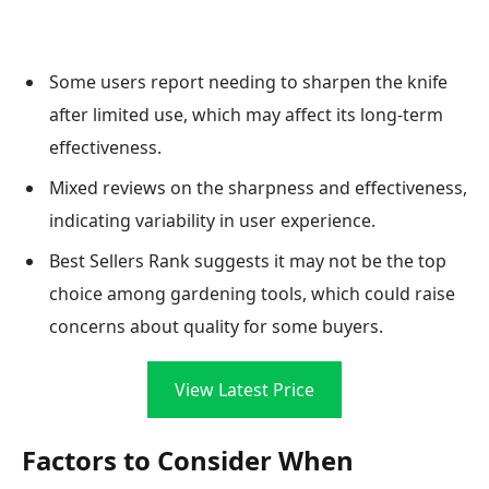
Some users report needing to sharpen the knife
after limited use, which may affect its long-term
effectiveness.
Mixed reviews on the sharpness and effectiveness,
indicating variability in user experience.
Best Sellers Rank suggests it may not be the top
choice among gardening tools, which could raise
concerns about quality for some buyers.
View Latest Price
Factors to Consider When