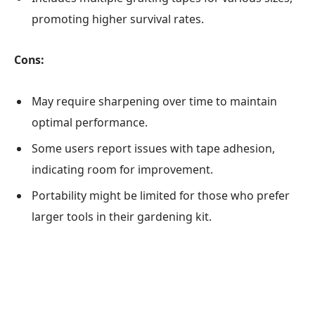
promoting higher survival rates.
Cons:
May require sharpening over time to maintain
optimal performance.
Some users report issues with tape adhesion,
indicating room for improvement.
Portability might be limited for those who prefer
larger tools in their gardening kit.