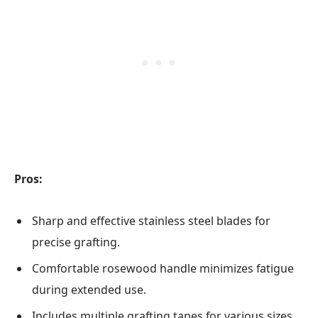
Pros:
Sharp and effective stainless steel blades for
precise grafting.
Comfortable rosewood handle minimizes fatigue
during extended use.
Includes multiple grafting tapes for various sizes,