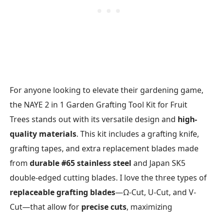
For anyone looking to elevate their gardening game,
the NAYE 2 in 1 Garden Grafting Tool Kit for Fruit
Trees stands out with its versatile design and
high-
quality materials
. This kit includes a grafting knife,
grafting tapes, and extra replacement blades made
from
durable #65 stainless steel
and Japan SK5
double-edged cutting blades. I love the three types of
replaceable grafting blades
—Ω-Cut, U-Cut, and V-
Cut—that allow for
precise cuts
, maximizing