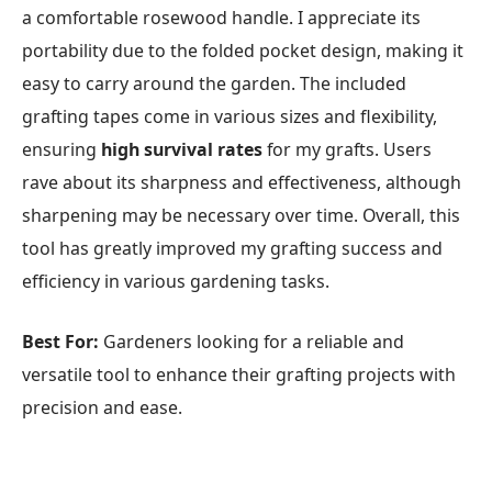
a comfortable rosewood handle. I appreciate its
portability due to the folded pocket design, making it
easy to carry around the garden. The included
grafting tapes come in various sizes and flexibility,
ensuring
high survival rates
for my grafts. Users
rave about its sharpness and effectiveness, although
sharpening may be necessary over time. Overall, this
tool has greatly improved my grafting success and
efficiency in various gardening tasks.
Best For:
Gardeners looking for a reliable and
versatile tool to enhance their grafting projects with
precision and ease.