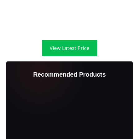
View Latest Price
Recommended Products