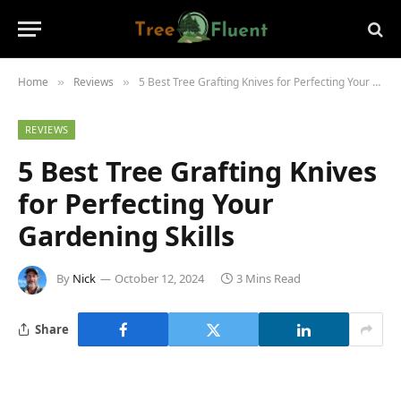
Home
Reviews
5 Best Tree Grafting Knives for Perfecting Your Gardening Skills
»
»
REVIEWS
5 Best Tree Grafting Knives
for Perfecting Your
Gardening Skills
By
Nick
October 12, 2024
3 Mins Read
Share