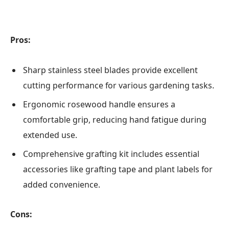
Pros:
Sharp stainless steel blades provide excellent
cutting performance for various gardening tasks.
Ergonomic rosewood handle ensures a
comfortable grip, reducing hand fatigue during
extended use.
Comprehensive grafting kit includes essential
accessories like grafting tape and plant labels for
added convenience.
Cons: