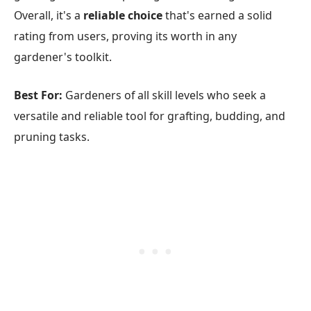
Overall, it's a
reliable choice
that's earned a solid
rating from users, proving its worth in any
gardener's toolkit.
Best For:
Gardeners of all skill levels who seek a
versatile and reliable tool for grafting, budding, and
pruning tasks.