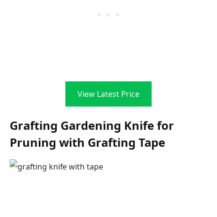
View Latest Price
Grafting Gardening Knife for
Pruning with Grafting Tape