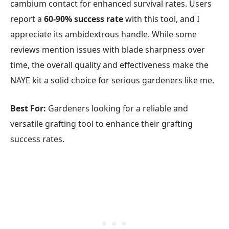
cambium contact for enhanced survival rates. Users
report a
60-90% success rate
with this tool, and I
appreciate its ambidextrous handle. While some
reviews mention issues with blade sharpness over
time, the overall quality and effectiveness make the
NAYE kit a solid choice for serious gardeners like me.
Best For:
Gardeners looking for a reliable and
versatile grafting tool to enhance their grafting
success rates.