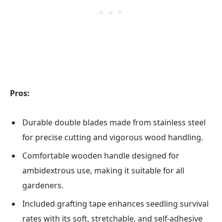
Pros:
Durable double blades made from stainless steel
for precise cutting and vigorous wood handling.
Comfortable wooden handle designed for
ambidextrous use, making it suitable for all
gardeners.
Included grafting tape enhances seedling survival
rates with its soft, stretchable, and self-adhesive