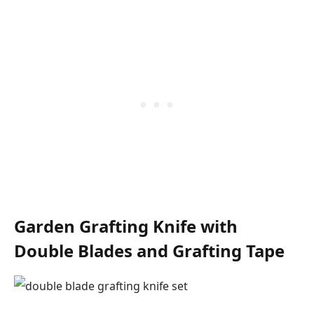
Garden Grafting Knife with
Double Blades and Grafting Tape