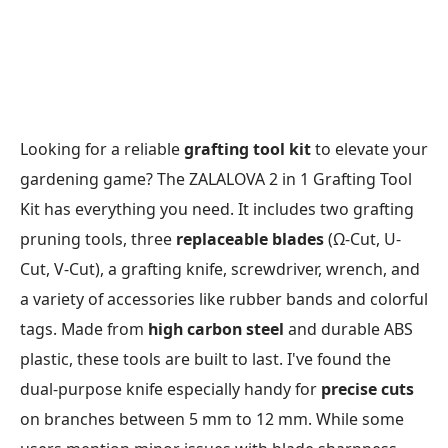
Looking for a reliable
grafting tool kit
to elevate your
gardening game? The ZALALOVA 2 in 1 Grafting Tool
Kit has everything you need. It includes two grafting
pruning tools, three
replaceable blades
(Ω-Cut, U-
Cut, V-Cut), a grafting knife, screwdriver, wrench, and
a variety of accessories like rubber bands and colorful
tags. Made from
high carbon steel
and durable ABS
plastic, these tools are built to last. I've found the
dual-purpose knife especially handy for
precise cuts
on branches between 5 mm to 12 mm. While some