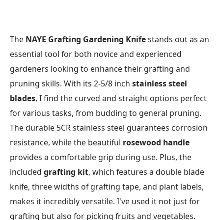
The
NAYE Grafting Gardening Knife
stands out as an
essential tool for both novice and experienced
gardeners looking to enhance their grafting and
pruning skills. With its 2-5/8 inch
stainless steel
blades
, I find the curved and straight options perfect
for various tasks, from budding to general pruning.
The durable 5CR stainless steel guarantees corrosion
resistance, while the beautiful
rosewood handle
provides a comfortable grip during use. Plus, the
included
grafting kit
, which features a double blade
knife, three widths of grafting tape, and plant labels,
makes it incredibly versatile. I've used it not just for
grafting but also for picking fruits and vegetables.