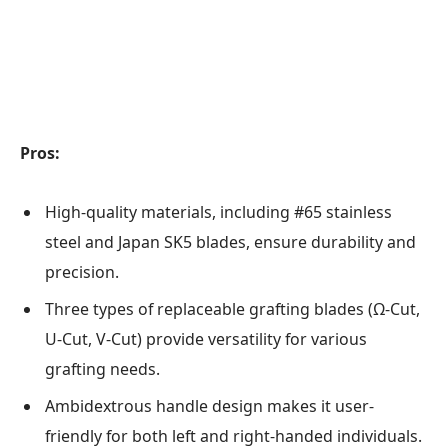
Pros:
High-quality materials, including #65 stainless
steel and Japan SK5 blades, ensure durability and
precision.
Three types of replaceable grafting blades (Ω-Cut,
U-Cut, V-Cut) provide versatility for various
grafting needs.
Ambidextrous handle design makes it user-
friendly for both left and right-handed individuals.