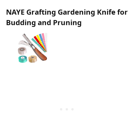
NAYE Grafting Gardening Knife for
Budding and Pruning