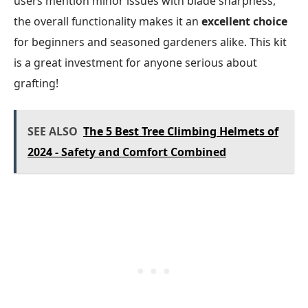
users mention minor issues with blade sharpness,
the overall functionality makes it an
excellent choice
for beginners and seasoned gardeners alike. This kit
is a great investment for anyone serious about
grafting!
SEE ALSO
The 5 Best Tree Climbing Helmets of
2024 - Safety and Comfort Combined