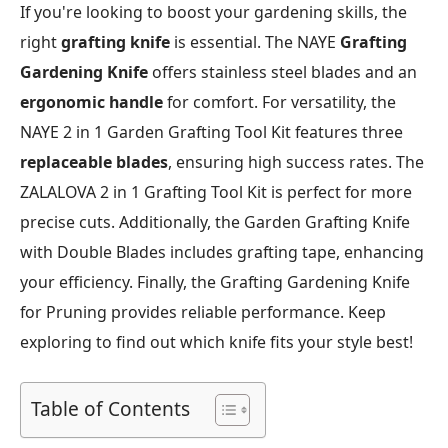
If you're looking to boost your gardening skills, the
right
grafting knife
is essential. The NAYE
Grafting
Gardening Knife
offers stainless steel blades and an
ergonomic handle
for comfort. For versatility, the
NAYE 2 in 1 Garden Grafting Tool Kit features three
replaceable blades
, ensuring high success rates. The
ZALALOVA 2 in 1 Grafting Tool Kit is perfect for more
precise cuts. Additionally, the Garden Grafting Knife
with Double Blades includes grafting tape, enhancing
your efficiency. Finally, the Grafting Gardening Knife
for Pruning provides reliable performance. Keep
exploring to find out which knife fits your style best!
Table of Contents