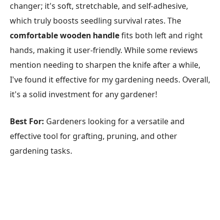
changer; it's soft, stretchable, and self-adhesive,
which truly boosts seedling survival rates. The
comfortable wooden handle
fits both left and right
hands, making it user-friendly. While some reviews
mention needing to sharpen the knife after a while,
I've found it effective for my gardening needs. Overall,
it's a solid investment for any gardener!
Best For:
Gardeners looking for a versatile and
effective tool for grafting, pruning, and other
gardening tasks.