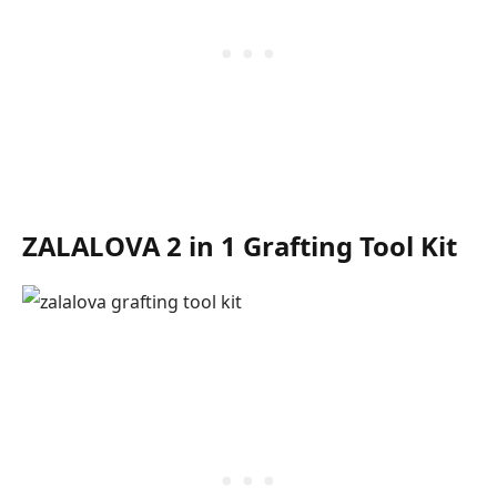
ZALALOVA 2 in 1 Grafting Tool Kit