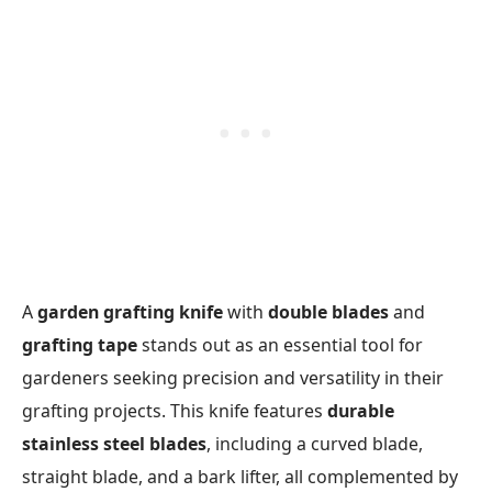
A
garden grafting knife
with
double blades
and
grafting tape
stands out as an essential tool for
gardeners seeking precision and versatility in their
grafting projects. This knife features
durable
stainless steel blades
, including a curved blade,
straight blade, and a bark lifter, all complemented by