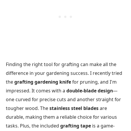
Finding the right tool for grafting can make all the
difference in your gardening success. I recently tried
the
grafting gardening knife
for pruning, and I'm
impressed. It comes with a
double-blade design
—
one curved for precise cuts and another straight for
tougher wood. The
stainless steel blades
are
durable, making them a reliable choice for various
tasks. Plus, the included
grafting tape
is a game-