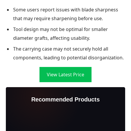
Some users report issues with blade sharpness
that may require sharpening before use.
Tool design may not be optimal for smaller
diameter grafts, affecting usability.
The carrying case may not securely hold all
components, leading to potential disorganization.
View Latest Price
Recommended Products