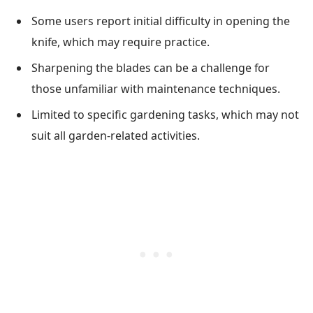
Some users report initial difficulty in opening the
knife, which may require practice.
Sharpening the blades can be a challenge for
those unfamiliar with maintenance techniques.
Limited to specific gardening tasks, which may not
suit all garden-related activities.