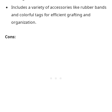
Includes a variety of accessories like rubber bands
and colorful tags for efficient grafting and
organization.
Cons: