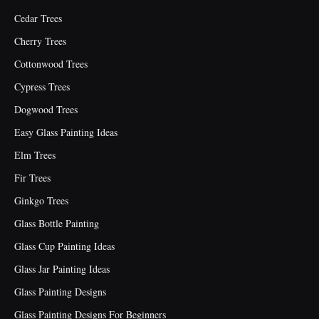
Cedar Trees
Cherry Trees
Cottonwood Trees
Cypress Trees
Dogwood Trees
Easy Glass Painting Ideas
Elm Trees
Fir Trees
Ginkgo Trees
Glass Bottle Painting
Glass Cup Painting Ideas
Glass Jar Painting Ideas
Glass Painting Designs
Glass Painting Designs For Beginners