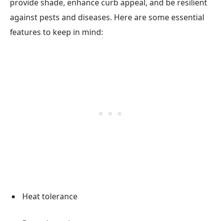
provide shade, enhance curb appeal, and be resilient
against pests and diseases. Here are some essential
features to keep in mind:
Heat tolerance