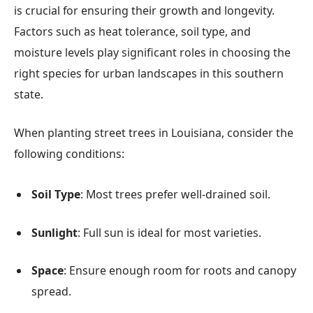
is crucial for ensuring their growth and longevity.
Factors such as heat tolerance, soil type, and
moisture levels play significant roles in choosing the
right species for urban landscapes in this southern
state.
When planting street trees in Louisiana, consider the
following conditions:
Soil Type
: Most trees prefer well-drained soil.
Sunlight
: Full sun is ideal for most varieties.
Space
: Ensure enough room for roots and canopy
spread.