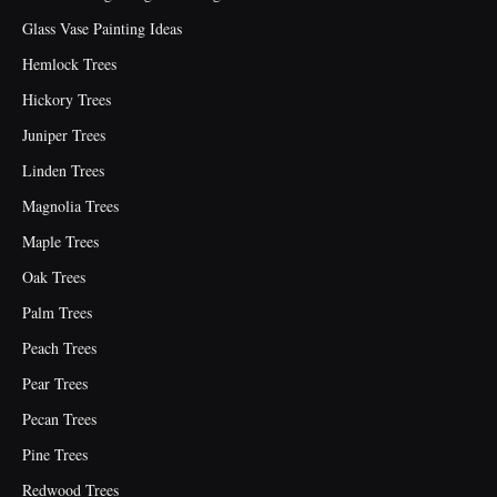
Glass Vase Painting Ideas
Hemlock Trees
Hickory Trees
Juniper Trees
Linden Trees
Magnolia Trees
Maple Trees
Oak Trees
Palm Trees
Peach Trees
Pear Trees
Pecan Trees
Pine Trees
Redwood Trees