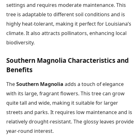
settings and requires moderate maintenance. This
tree is adaptable to different soil conditions and is
highly heat-tolerant, making it perfect for Louisiana’s
climate. It also attracts pollinators, enhancing local
biodiversity.
Southern Magnolia Characteristics and
Benefits
The
Southern Magnolia
adds a touch of elegance
with its large, fragrant flowers. This tree can grow
quite tall and wide, making it suitable for larger
streets and parks. It requires low maintenance and is
relatively drought-resistant. The glossy leaves provide
year-round interest.