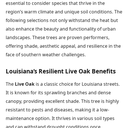
essential to consider species that thrive in the
region’s warm climate and unique soil conditions. The
following selections not only withstand the heat but
also enhance the beauty and functionality of urban
landscapes. These trees are proven performers,
offering shade, aesthetic appeal, and resilience in the
face of southern weather challenges.
Louisiana’s Resilient Live Oak Benefits
The
Live Oak
is a classic choice for Louisiana streets.
It is known for its sprawling branches and dense
canopy, providing excellent shade. This tree is highly
resistant to pests and diseases, making it a low-
maintenance option. It thrives in various soil types
and can withstand drought conditions once