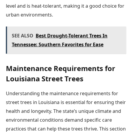
level and is heat-tolerant, making it a good choice for
urban environments.
SEE ALSO
Best Drought-Tolerant Trees In
Tennessee: Southern Favorites for Ease
Maintenance Requirements for
Louisiana Street Trees
Understanding the maintenance requirements for
street trees in Louisiana is essential for ensuring their
health and longevity. The state’s unique climate and
environmental conditions demand specific care
practices that can help these trees thrive. This section