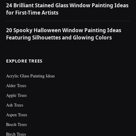
24 Brilliant Stained Glass Window Painting Ideas
for First-Time Artists
20 Spooky Halloween Window Painting Ideas
Featuring Silhouettes and Glowing Colors
EXPLORE TREES
Acrylic Glass Painting Ideas
Alder Trees
Apple Trees
Ash Trees
Aspen Trees
Beech Trees
Birch Trees