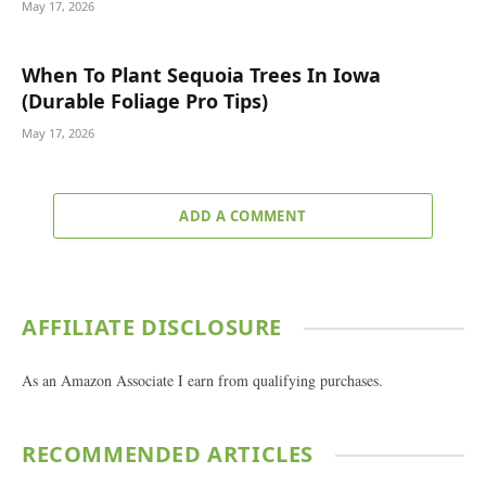
May 17, 2026
When To Plant Sequoia Trees In Iowa
(Durable Foliage Pro Tips)
May 17, 2026
ADD A COMMENT
AFFILIATE DISCLOSURE
As an Amazon Associate I earn from qualifying purchases.
RECOMMENDED ARTICLES