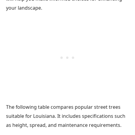
your landscape.
The following table compares popular street trees
suitable for Louisiana. It includes specifications such
as height, spread, and maintenance requirements.