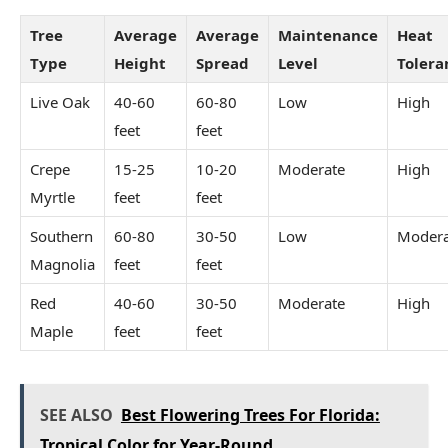
Tree
Average
Average
Maintenance
Heat
Type
Height
Spread
Level
Tolera
Live Oak
40-60
60-80
Low
High
feet
feet
Crepe
15-25
10-20
Moderate
High
Myrtle
feet
feet
Southern
60-80
30-50
Low
Modera
Magnolia
feet
feet
Red
40-60
30-50
Moderate
High
Maple
feet
feet
SEE ALSO
Best Flowering Trees For Florida:
Tropical Color for Year-Round