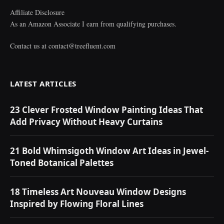
Affiliate Disclosure
As an Amazon Associate I earn from qualifying purchases.
Contact us at
contact@treefluent.com
LATEST ARTICLES
23 Clever Frosted Window Painting Ideas That
Add Privacy Without Heavy Curtains
21 Bold Whimsigoth Window Art Ideas in Jewel-
Toned Botanical Palettes
18 Timeless Art Nouveau Window Designs
Inspired by Flowing Floral Lines