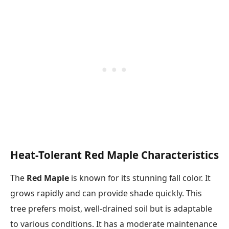
Heat-Tolerant Red Maple Characteristics
The
Red Maple
is known for its stunning fall color. It
grows rapidly and can provide shade quickly. This
tree prefers moist, well-drained soil but is adaptable
to various conditions. It has a moderate maintenance