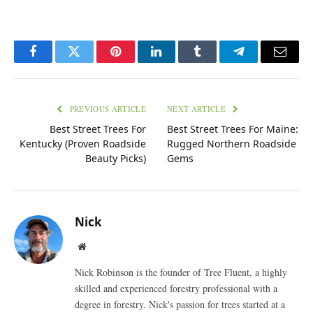
Facebook
Twitter
Pinterest
LinkedIn
Tumblr
Telegram
Email
PREVIOUS ARTICLE
NEXT ARTICLE
Best Street Trees For
Best Street Trees For Maine:
Kentucky (Proven Roadside
Rugged Northern Roadside
Beauty Picks)
Gems
Nick
Website
Nick Robinson is the founder of Tree Fluent, a highly
skilled and experienced forestry professional with a
degree in forestry. Nick's passion for trees started at a