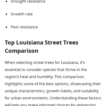
Drought resistance
Growth rate
Pest resistance
Top Louisiana Street Trees
Comparison
When selecting street trees for Louisiana, it’s
essential to consider species that thrive in the
region’s heat and humidity. This comparison
highlights some of the best options, showcasing their
unique characteristics, growth habits, and suitability
for urban environments. Understanding these factors
will help you make informed choices for enhancing