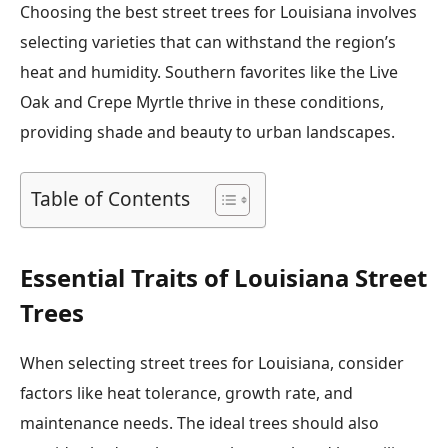
Choosing the best street trees for Louisiana involves
selecting varieties that can withstand the region’s
heat and humidity. Southern favorites like the Live
Oak and Crepe Myrtle thrive in these conditions,
providing shade and beauty to urban landscapes.
Table of Contents
Essential Traits of Louisiana Street
Trees
When selecting street trees for Louisiana, consider
factors like heat tolerance, growth rate, and
maintenance needs. The ideal trees should also