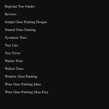
Regional Tree Guides
Reviews
Simple Glass Painting Designs
Stained Glass Painting
Sycamore Trees
Tree Care
Tree Trivia
Walnut Trees
Willow Trees
Window Glass Painting
Wine Glass Painting Ideas
Wine Glass Painting Ideas Easy