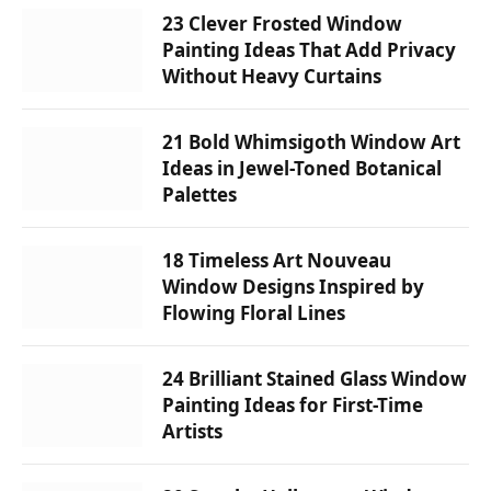
23 Clever Frosted Window
Painting Ideas That Add Privacy
Without Heavy Curtains
21 Bold Whimsigoth Window Art
Ideas in Jewel-Toned Botanical
Palettes
18 Timeless Art Nouveau
Window Designs Inspired by
Flowing Floral Lines
24 Brilliant Stained Glass Window
Painting Ideas for First-Time
Artists