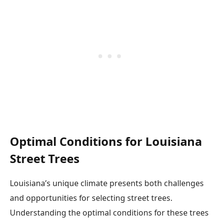
Optimal Conditions for Louisiana
Street Trees
Louisiana’s unique climate presents both challenges
and opportunities for selecting street trees.
Understanding the optimal conditions for these trees