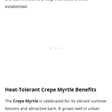
established.
Heat-Tolerant Crepe Myrtle Benefits
The
Crepe Myrtle
is celebrated for its vibrant summer
blooms and attractive bark. It grows well in urban