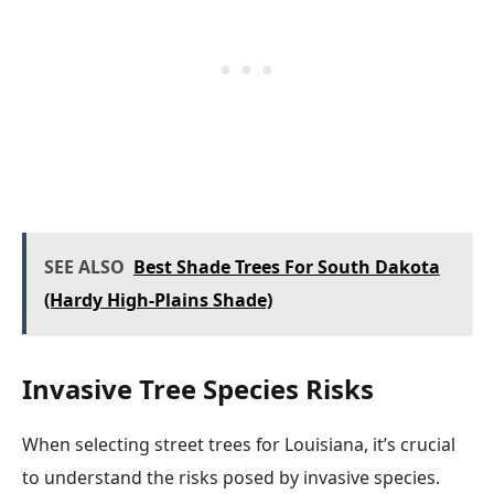
SEE ALSO
Best Shade Trees For South Dakota
(Hardy High-Plains Shade)
Invasive Tree Species Risks
When selecting street trees for Louisiana, it’s crucial
to understand the risks posed by invasive species.