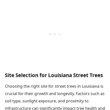
Site Selection for Louisiana Street Trees
Choosing the right site for street trees in Louisiana is
crucial for their growth and longevity. Factors such as
soil type, sunlight exposure, and proximity to
infrastructure can significantly impact tree health and