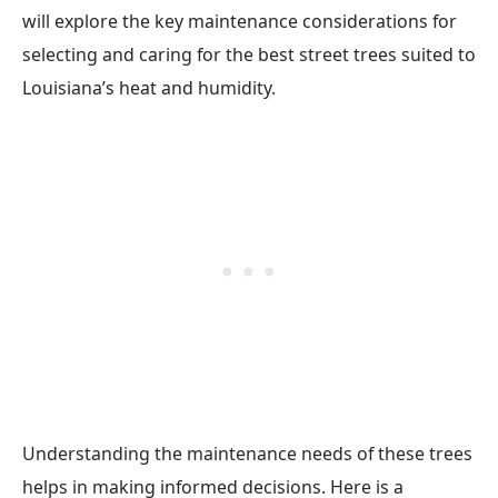
will explore the key maintenance considerations for
selecting and caring for the best street trees suited to
Louisiana’s heat and humidity.
Understanding the maintenance needs of these trees
helps in making informed decisions. Here is a