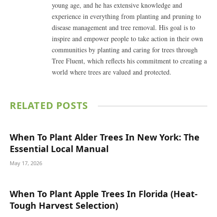
young age, and he has extensive knowledge and
experience in everything from planting and pruning to
disease management and tree removal. His goal is to
inspire and empower people to take action in their own
communities by planting and caring for trees through
Tree Fluent, which reflects his commitment to creating a
world where trees are valued and protected.
RELATED
POSTS
When To Plant Alder Trees In New York: The
Essential Local Manual
May 17, 2026
When To Plant Apple Trees In Florida (Heat-
Tough Harvest Selection)