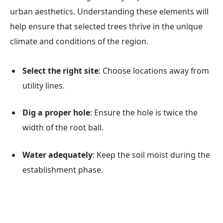
urban aesthetics. Understanding these elements will
help ensure that selected trees thrive in the unique
climate and conditions of the region.
Select the right site
: Choose locations away from
utility lines.
Dig a proper hole
: Ensure the hole is twice the
width of the root ball.
Water adequately
: Keep the soil moist during the
establishment phase.