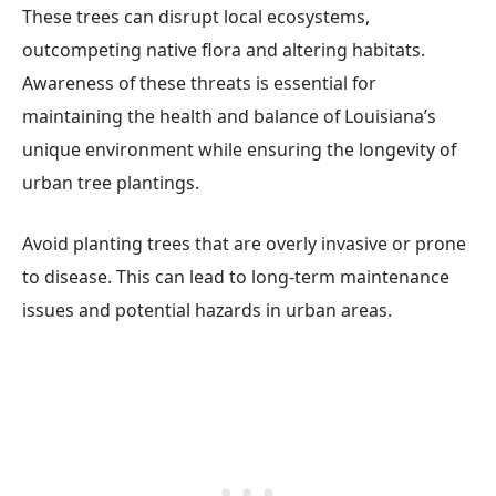
These trees can disrupt local ecosystems,
outcompeting native flora and altering habitats.
Awareness of these threats is essential for
maintaining the health and balance of Louisiana’s
unique environment while ensuring the longevity of
urban tree plantings.
Avoid planting trees that are overly invasive or prone
to disease. This can lead to long-term maintenance
issues and potential hazards in urban areas.