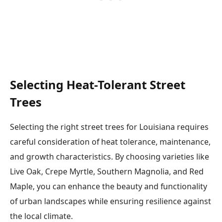
Selecting Heat-Tolerant Street
Trees
Selecting the right street trees for Louisiana requires
careful consideration of heat tolerance, maintenance,
and growth characteristics. By choosing varieties like
Live Oak, Crepe Myrtle, Southern Magnolia, and Red
Maple, you can enhance the beauty and functionality
of urban landscapes while ensuring resilience against
the local climate.