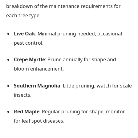
breakdown of the maintenance requirements for
each tree type:
Live Oak
: Minimal pruning needed; occasional
pest control.
Crepe Myrtle
: Prune annually for shape and
bloom enhancement.
Southern Magnolia
: Little pruning; watch for scale
insects.
Red Maple
: Regular pruning for shape; monitor
for leaf spot diseases.