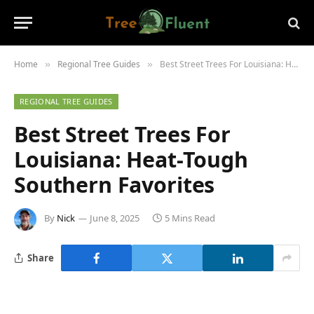
Home
Regional Tree Guides
Best Street Trees For Louisiana: Heat-Tough Southern Favorites
»
»
REGIONAL TREE GUIDES
Best Street Trees For
Louisiana: Heat-Tough
Southern Favorites
By
Nick
June 8, 2025
5 Mins Read
Share