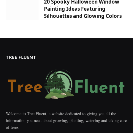
20 Spooky Halloween Window
Painting Ideas Featuring
Silhouettes and Glowing Colors
TREE FLUENT
Welcome to Tree Fluent, a website dedicated to giving you all the
information you need about growing, planting, watering and taking care
of trees.