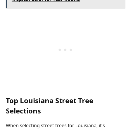
Top Louisiana Street Tree
Selections
When selecting street trees for Louisiana, it’s